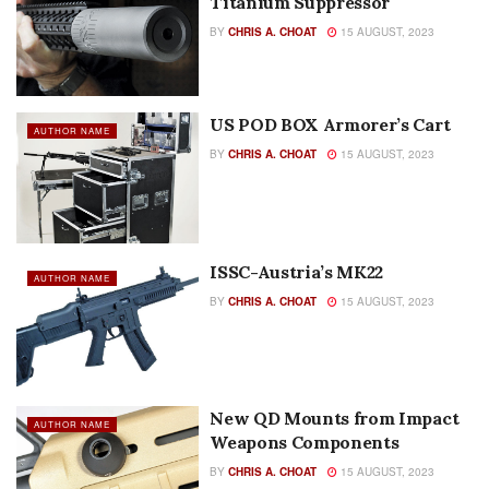
Titanium Suppressor
BY
CHRIS A. CHOAT
15 AUGUST, 2023
US POD BOX Armorer’s Cart
AUTHOR NAME
BY
CHRIS A. CHOAT
15 AUGUST, 2023
ISSC-Austria’s MK22
AUTHOR NAME
BY
CHRIS A. CHOAT
15 AUGUST, 2023
New QD Mounts from Impact
AUTHOR NAME
Weapons Components
BY
CHRIS A. CHOAT
15 AUGUST, 2023