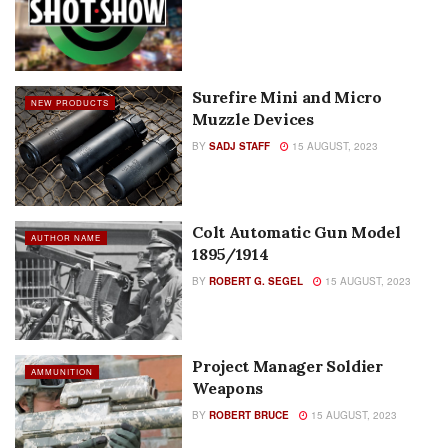
Surefire Mini and Micro
NEW PRODUCTS
Muzzle Devices
BY
SADJ STAFF
15 AUGUST, 2023
Colt Automatic Gun Model
AUTHOR NAME
1895/1914
BY
ROBERT G. SEGEL
15 AUGUST, 2023
Project Manager Soldier
AMMUNITION
Weapons
BY
ROBERT BRUCE
15 AUGUST, 2023