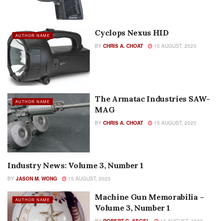
Cyclops Nexus HID
AUTHOR NAME
BY
CHRIS A. CHOAT
15 AUGUST, 2023
The Armatac Industries SAW-
AUTHOR NAME
MAG
BY
CHRIS A. CHOAT
15 AUGUST, 2023
Industry News: Volume 3, Number 1
AUTHOR NAME
BY
JASON M. WONG
15 AUGUST, 2023
Machine Gun Memorabilia –
AUTHOR NAME
Volume 3, Number 1
BY
ROBERT G. SEGEL
15 AUGUST, 2023