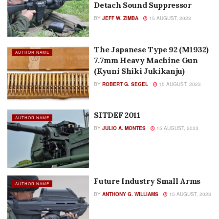
Detach Sound Suppressor
BY
JEFF W. ZIMBA
15 AUGUST, 2023
The Japanese Type 92 (M1932)
AUTHOR NAME
7.7mm Heavy Machine Gun
(Kyuni Shiki Jukikanju)
BY
ROBERT G. SEGEL
15 AUGUST, 2023
SITDEF 2011
AUTHOR NAME
BY
JULIO A. MONTES
15 AUGUST, 2023
Future Industry Small Arms
AUTHOR NAME
BY
ANTHONY G. WILLIAMS
15 AUGUST, 2023