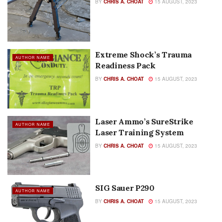
BY
CHRIS A. CHOAT
15 AUGUST, 2023
Extreme Shock’s Trauma
AUTHOR NAME
Readiness Pack
BY
CHRIS A. CHOAT
15 AUGUST, 2023
Laser Ammo’s SureStrike
AUTHOR NAME
Laser Training System
BY
CHRIS A. CHOAT
15 AUGUST, 2023
SIG Sauer P290
AUTHOR NAME
BY
CHRIS A. CHOAT
15 AUGUST, 2023