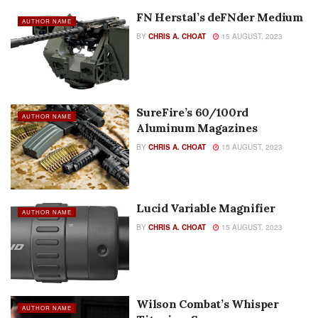
FN Herstal’s deFNder Medium
AUTHOR NAME
BY
CHRIS A. CHOAT
15 AUGUST, 2023
SureFire’s 60/100rd
AUTHOR NAME
Aluminum Magazines
BY
CHRIS A. CHOAT
15 AUGUST, 2023
Lucid Variable Magnifier
AUTHOR NAME
BY
CHRIS A. CHOAT
15 AUGUST, 2023
Wilson Combat’s Whisper
AUTHOR NAME