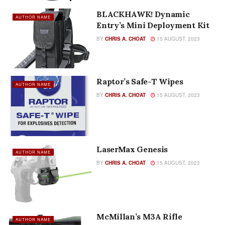
BLACKHAWK! Dynamic
AUTHOR NAME
Entry’s Mini Deployment Kit
BY
CHRIS A. CHOAT
15 AUGUST, 2023
Raptor’s Safe-T Wipes
AUTHOR NAME
BY
CHRIS A. CHOAT
15 AUGUST, 2023
LaserMax Genesis
AUTHOR NAME
BY
CHRIS A. CHOAT
15 AUGUST, 2023
McMillan’s M3A Rifle
AUTHOR NAME