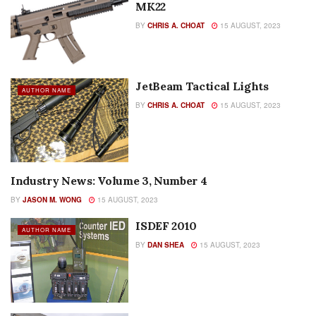
MK22
BY
CHRIS A. CHOAT
15 AUGUST, 2023
JetBeam Tactical Lights
AUTHOR NAME
BY
CHRIS A. CHOAT
15 AUGUST, 2023
Industry News: Volume 3, Number 4
AUTHOR NAME
BY
JASON M. WONG
15 AUGUST, 2023
ISDEF 2010
AUTHOR NAME
BY
DAN SHEA
15 AUGUST, 2023