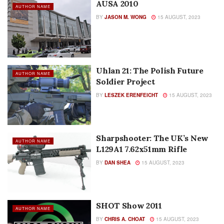
AUSA 2010
AUTHOR NAME
BY
JASON M. WONG
15 AUGUST, 2023
Uhlan 21: The Polish Future
AUTHOR NAME
Soldier Project
BY
LESZEK ERENFEICHT
15 AUGUST, 2023
Sharpshooter: The UK’s New
AUTHOR NAME
L129A1 7.62x51mm Rifle
BY
DAN SHEA
15 AUGUST, 2023
SHOT Show 2011
AUTHOR NAME
BY
CHRIS A. CHOAT
15 AUGUST, 2023