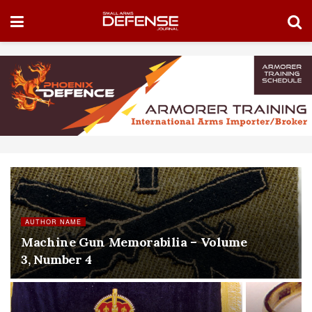
AUTHOR NAME
Machine Gun Memorabilia – Volume
3, Number 4