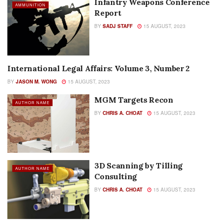
Infantry Weapons Conference
AMMUNITION
Report
BY
SADJ STAFF
15 AUGUST, 2023
International Legal Affairs: Volume 3, Number 2
AUTHOR NAME
BY
JASON M. WONG
15 AUGUST, 2023
MGM Targets Recon
AUTHOR NAME
BY
CHRIS A. CHOAT
15 AUGUST, 2023
3D Scanning by Tilling
AUTHOR NAME
Consulting
BY
CHRIS A. CHOAT
15 AUGUST, 2023