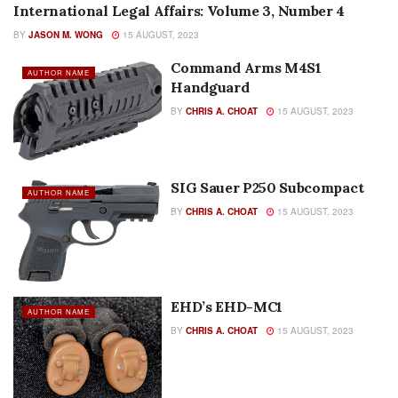
International Legal Affairs: Volume 3, Number 4
AUTHOR NAME
BY
JASON M. WONG
15 AUGUST, 2023
Command Arms M4S1
AUTHOR NAME
Handguard
BY
CHRIS A. CHOAT
15 AUGUST, 2023
SIG Sauer P250 Subcompact
AUTHOR NAME
BY
CHRIS A. CHOAT
15 AUGUST, 2023
EHD’s EHD-MC1
AUTHOR NAME
BY
CHRIS A. CHOAT
15 AUGUST, 2023