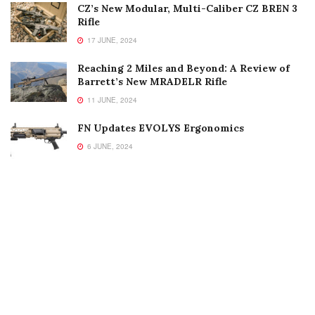
CZ’s New Modular, Multi-Caliber CZ BREN 3
Rifle
17 JUNE, 2024
Reaching 2 Miles and Beyond: A Review of
Barrett’s New MRADELR Rifle
11 JUNE, 2024
FN Updates EVOLYS Ergonomics
6 JUNE, 2024