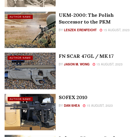
UKM-2000: The Polish
AUTHOR NAME
Successor to the PKM
BY
LESZEK ERENFEICHT
15 AUGUST, 2023
FN SCAR 47GL / MK 17
AUTHOR NAME
BY
JASON M. WONG
15 AUGUST, 2023
SOFEX 2010
AUTHOR NAME
BY
DAN SHEA
15 AUGUST, 2023