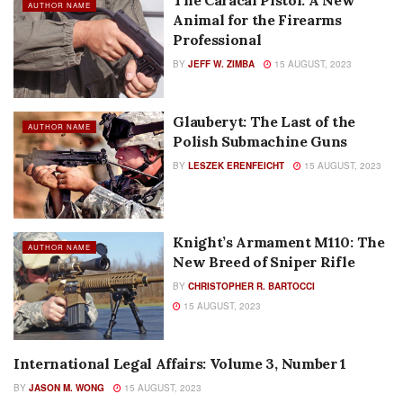
The Caracal Pistol: A New
AUTHOR NAME
Animal for the Firearms
Professional
BY
JEFF W. ZIMBA
15 AUGUST, 2023
Glauberyt: The Last of the
AUTHOR NAME
Polish Submachine Guns
BY
LESZEK ERENFEICHT
15 AUGUST, 2023
Knight’s Armament M110: The
AUTHOR NAME
New Breed of Sniper Rifle
BY
CHRISTOPHER R. BARTOCCI
15 AUGUST, 2023
International Legal Affairs: Volume 3, Number 1
AUTHOR NAME
BY
JASON M. WONG
15 AUGUST, 2023