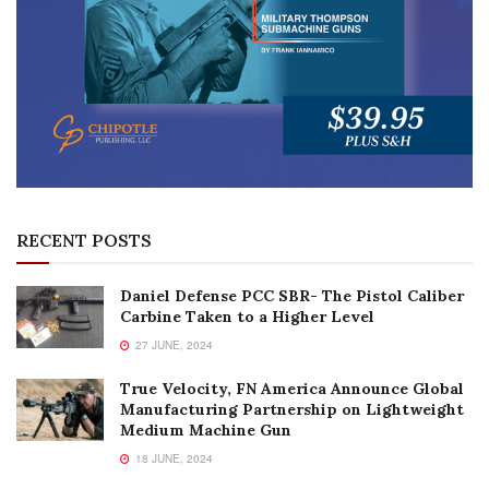
RECENT POSTS
Daniel Defense PCC SBR- The Pistol Caliber
Carbine Taken to a Higher Level
27 JUNE, 2024
True Velocity, FN America Announce Global
Manufacturing Partnership on Lightweight
Medium Machine Gun
18 JUNE, 2024