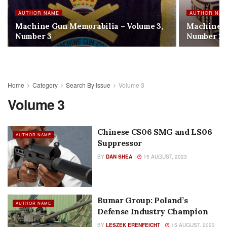
AUTHOR NAME
AUTHOR NA
Machine Gun Memorabilia – Volume 3,
Machine G
Number 3
Number 2
Home
Category
Search By Issue
Volume 3
Volume 3
Chinese CS06 SMG and LS06
AUTHOR NAME
Suppressor
BY
DAN SHEA
15 AUGUST, 2023
Bumar Group: Poland’s
AUTHOR NAME
Defense Industry Champion
BY
LESZEK ERENFEICHT
15 AUGUST, 2023