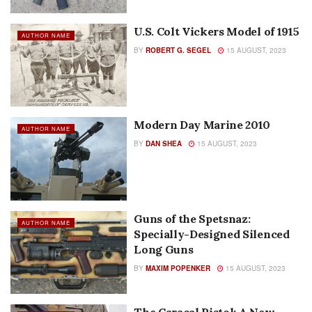
U.S. Colt Vickers Model of 1915
AUTHOR NAME
BY
ROBERT G. SEGEL
15 AUGUST, 2023
Modern Day Marine 2010
AUTHOR NAME
BY
DAN SHEA
15 AUGUST, 2023
Guns of the Spetsnaz:
AUTHOR NAME
Specially-Designed Silenced
Long Guns
BY
MAXIM POPENKER
15 AUGUST, 2023