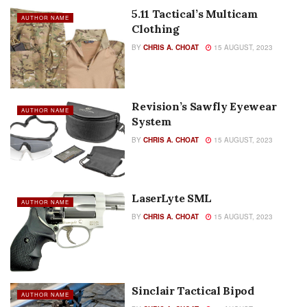
5.11 Tactical’s Multicam
AUTHOR NAME
Clothing
BY
CHRIS A. CHOAT
15 AUGUST, 2023
Revision’s Sawfly Eyewear
AUTHOR NAME
System
BY
CHRIS A. CHOAT
15 AUGUST, 2023
LaserLyte SML
AUTHOR NAME
BY
CHRIS A. CHOAT
15 AUGUST, 2023
Sinclair Tactical Bipod
AUTHOR NAME