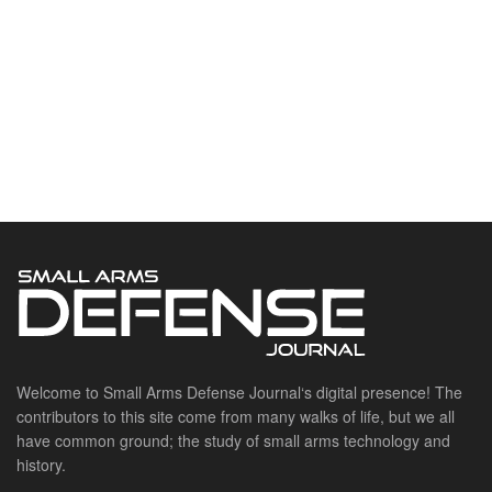
Welcome to Small Arms Defense Journal‘s digital presence! The
contributors to this site come from many walks of life, but we all
have common ground; the study of small arms technology and
history.
POPULAR CATEGORIES
Ammunition
Doctrine
Foreign Military
Grenades & Rockets
Machine Gun Memorabilia