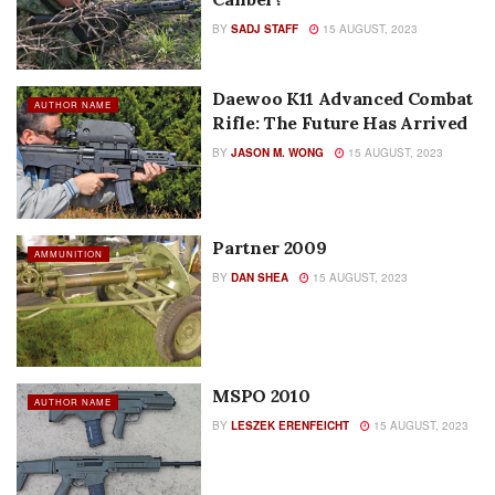
BY
SADJ STAFF
15 AUGUST, 2023
Daewoo K11 Advanced Combat
AUTHOR NAME
Rifle: The Future Has Arrived
BY
JASON M. WONG
15 AUGUST, 2023
Partner 2009
AMMUNITION
BY
DAN SHEA
15 AUGUST, 2023
MSPO 2010
AUTHOR NAME
BY
LESZEK ERENFEICHT
15 AUGUST, 2023