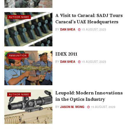
A Visit to Caracal: SADJ Tours
AUTHOR NAME
Caracal’s UAE Headquarters
BY
DAN SHEA
15 AUGUST, 2023
IDEX 2011
AMMUNITION
BY
DAN SHEA
15 AUGUST, 2023
Leupold: Modern Innovations
AUTHOR NAME
in the Optics Industry
BY
JASON M. WONG
15 AUGUST, 2023