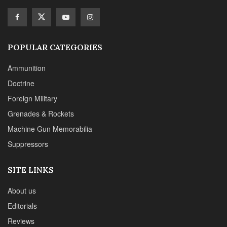
Suppressors
SITE LINKS
About us
Editorials
Reviews
CONTACT DETAILS
Phone :+1(702)565-0746
Email : office@sadefensejournal.com
Web : www.chipotlepublishing.com
Chipotle Publishing, LLC 631 N. Stephanie St., No. 282,
Henderson, NV 89014