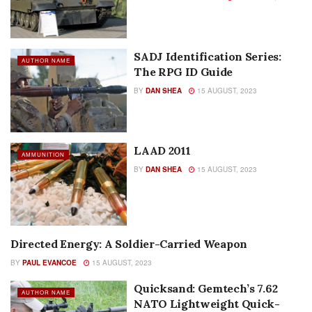
SADJ Identification Series:
AUTHOR NAME
The RPG ID Guide
BY
DAN SHEA
15 AUGUST, 2023
LAAD 2011
AMMUNITION
BY
DAN SHEA
15 AUGUST, 2023
Directed Energy: A Soldier-Carried Weapon
AUTHOR NAME
BY
PAUL EVANCOE
15 AUGUST, 2023
Quicksand: Gemtech’s 7.62
AUTHOR NAME
NATO Lightweight Quick-