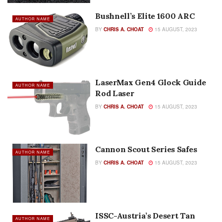
Bushnell’s Elite 1600 ARC
AUTHOR NAME
BY
CHRIS A. CHOAT
15 AUGUST, 2023
LaserMax Gen4 Glock Guide
AUTHOR NAME
Rod Laser
BY
CHRIS A. CHOAT
15 AUGUST, 2023
Cannon Scout Series Safes
AUTHOR NAME
BY
CHRIS A. CHOAT
15 AUGUST, 2023
ISSC-Austria’s Desert Tan
AUTHOR NAME