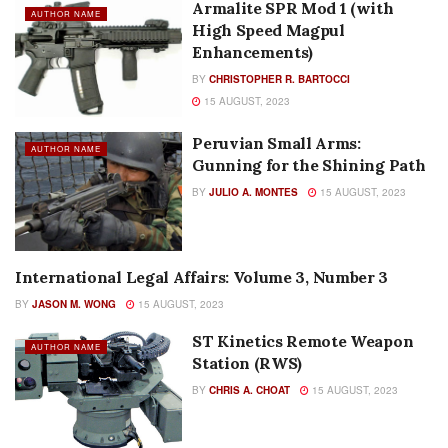
Armalite SPR Mod 1 (with
AUTHOR NAME
High Speed Magpul
Enhancements)
BY
CHRISTOPHER R. BARTOCCI
15 AUGUST, 2023
Peruvian Small Arms:
AUTHOR NAME
Gunning for the Shining Path
BY
JULIO A. MONTES
15 AUGUST, 2023
International Legal Affairs: Volume 3, Number 3
AUTHOR NAME
BY
JASON M. WONG
15 AUGUST, 2023
ST Kinetics Remote Weapon
AUTHOR NAME
Station (RWS)
BY
CHRIS A. CHOAT
15 AUGUST, 2023