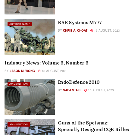
BAE Systems M777
AUTHOR NAME
BY
CHRIS A. CHOAT
15 AUGUST, 2023
Industry News: Volume 3, Number 3
AUTHOR NAME
BY
JASON M. WONG
15 AUGUST, 2023
IndoDefence 2010
AMMUNITION
BY
SADJ STAFF
15 AUGUST, 2023
Guns of the Spetsnaz:
AMMUNITION
Specially Designed CQB Rifles