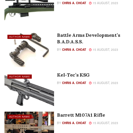
BY
CHRIS A. CHOAT
15 AUGUST, 2023
Battle Arms Development’s
AUTHOR NAME
B.A.D.A.S.S.
BY
CHRIS A. CHOAT
15 AUGUST, 2023
Kel-Tec’s KSG
AUTHOR NAME
BY
CHRIS A. CHOAT
15 AUGUST, 2023
Barrett M107A1 Rifle
AUTHOR NAME
BY
CHRIS A. CHOAT
15 AUGUST, 2023