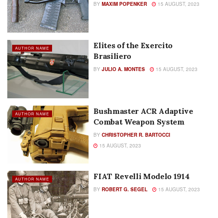
BY
MAXIM POPENKER
15 AUGUST, 2023
Elites of the Exercito
AUTHOR NAME
Brasiliero
BY
JULIO A. MONTES
15 AUGUST, 2023
Bushmaster ACR Adaptive
AUTHOR NAME
Combat Weapon System
BY
CHRISTOPHER R. BARTOCCI
15 AUGUST, 2023
FIAT Revelli Modelo 1914
AUTHOR NAME
BY
ROBERT G. SEGEL
15 AUGUST, 2023