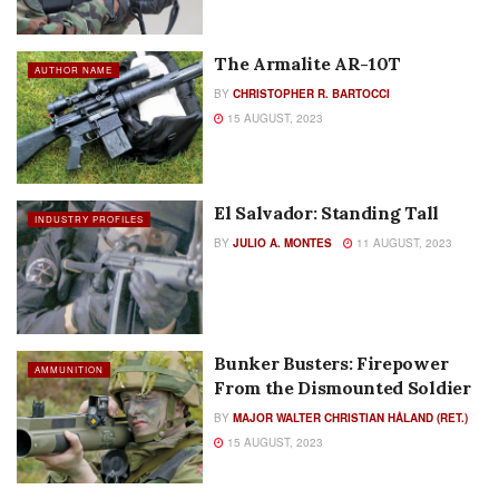
The Armalite AR-10T
AUTHOR NAME
BY
CHRISTOPHER R. BARTOCCI
15 AUGUST, 2023
El Salvador: Standing Tall
INDUSTRY PROFILES
BY
JULIO A. MONTES
11 AUGUST, 2023
Bunker Busters: Firepower
AMMUNITION
From the Dismounted Soldier
BY
MAJOR WALTER CHRISTIAN HÅLAND (RET.)
15 AUGUST, 2023