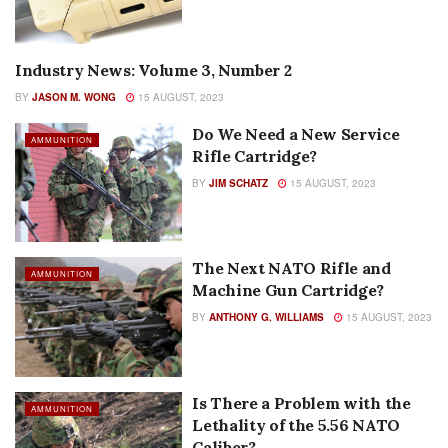
Industry News: Volume 3, Number 2
AUTHOR NAME
BY
JASON M. WONG
15 AUGUST, 2023
Do We Need a New Service
AMMUNITION
Rifle Cartridge?
BY
JIM SCHATZ
15 AUGUST, 2023
The Next NATO Rifle and
AMMUNITION
Machine Gun Cartridge?
BY
ANTHONY G. WILLIAMS
15 AUGUST, 2023
Is There a Problem with the
AMMUNITION
Lethality of the 5.56 NATO
Caliber?