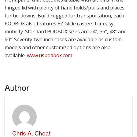
hinged lid with plenty of hand holds/pulls and places
for tie-downs. Build rugged for transportation, each
PODBOX also features EZ Glide casters for easy
mobility. Standard PODBOX sizes are 24”, 36”, 48” and
60”. Seventy-two inch cases are available as custom
models and other customized options are also
available.
www.uspodbox.com
Author
Chris A. Choat