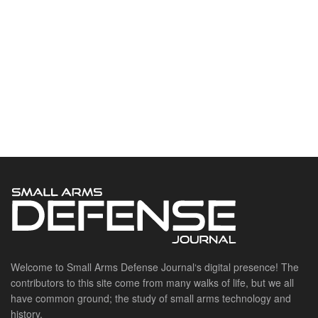
Welcome to Small Arms Defense Journal‘s digital presence! The
contributors to this site come from many walks of life, but we all
have common ground; the study of small arms technology and
history.
POPULAR CATEGORIES
Ammunition
Doctrine
Foreign Military
Grenades & Rockets