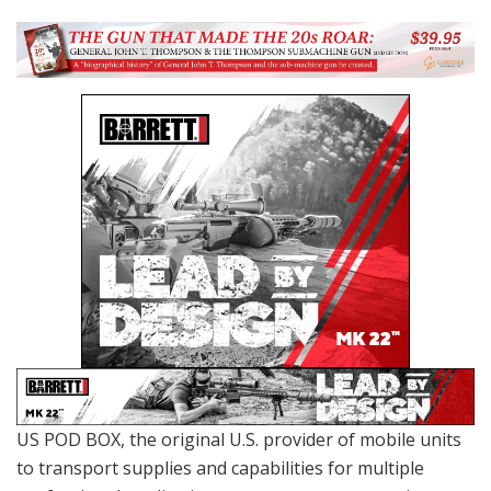
US POD BOX, the original U.S. provider of mobile units
to transport supplies and capabilities for multiple