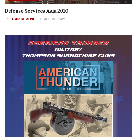
Defense Services Asia 2010
BY
JASON M. WONG
15 AUGUST, 2023