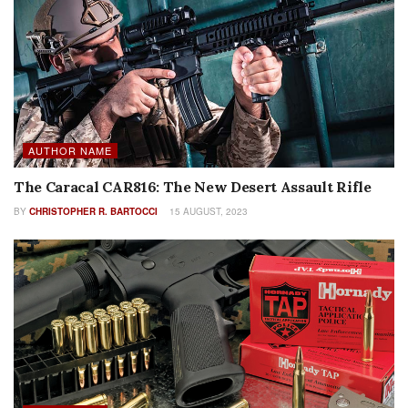
AUTHOR NAME
The Caracal CAR816: The New Desert Assault Rifle
BY
CHRISTOPHER R. BARTOCCI
15 AUGUST, 2023