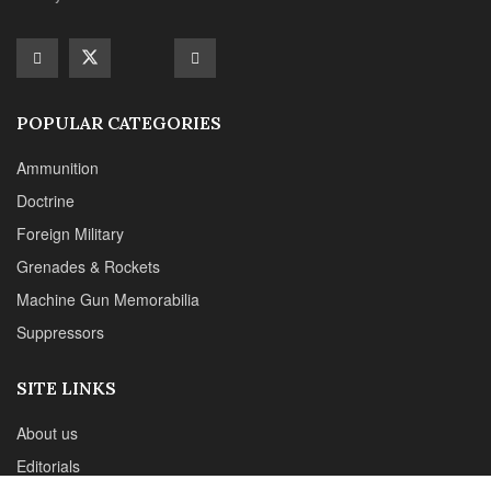
Machine Gun Memorabilia
Suppressors
SITE LINKS
About us
Editorials
Reviews
CONTACT DETAILS
Phone :+1(702)565-0746
Email : office@sadefensejournal.com
Web : www.chipotlepublishing.com
Chipotle Publishing, LLC 631 N. Stephanie St., No. 282,
Henderson, NV 89014