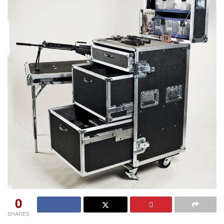
0
SHARES