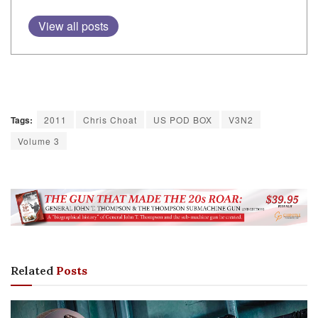
View all posts
Tags:
2011
Chris Choat
US POD BOX
V3N2
Volume 3
Related
Posts