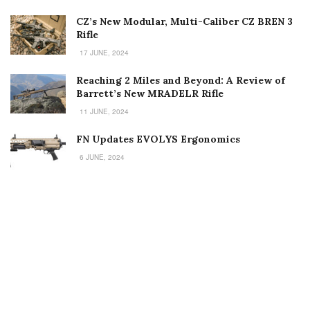
CZ’s New Modular, Multi-Caliber CZ BREN 3
Rifle
17 JUNE, 2024
Reaching 2 Miles and Beyond: A Review of
Barrett’s New MRADELR Rifle
11 JUNE, 2024
FN Updates EVOLYS Ergonomics
6 JUNE, 2024