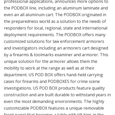
professional applications, announces more options to
the PODBOX line, including an aluminum laminate and
even an all aluminum cart. The PODBOX originated in
the preparedness world as a solution to the needs of
responders for local, regional, state and international
deployment requirements. The PODBOX offers many
customized solutions for law enforcement armorers
and investigators including an armorers cart designed
by a firearms & toolmarks examiner and armorer. This
unique solution for the armorer allows them the
mobility to work at the range as well as at their
department. US POD BOX offers hand-held carrying
cases for firearms and PODBOXES for crime scene
investigations. US POD BOX products feature quality
construction and are built durable to withstand years in
even the most demanding environments. The highly
customizable PODBOX features a unique removable
front panel that becomes a table with tilt bins in the