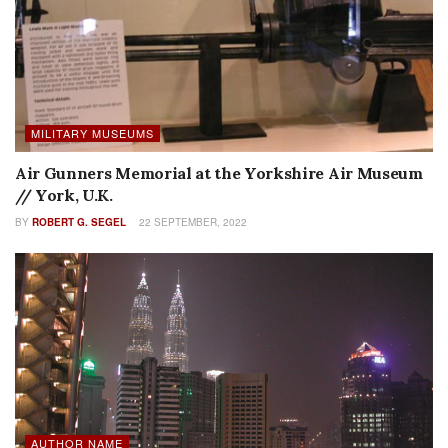
MILITARY MUSEUMS
Air Gunners Memorial at the Yorkshire Air Museum
// York, U.K.
BY
ROBERT G. SEGEL
22 SEPTEMBER, 2022
AUTHOR NAME