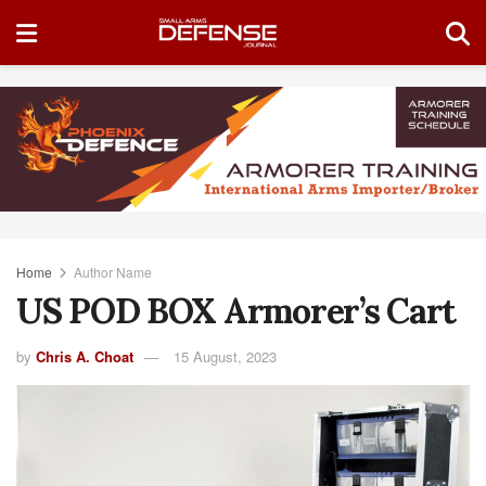
Home
Author Name
US POD BOX Armorer’s Cart
by
Chris A. Choat
15 August, 2023