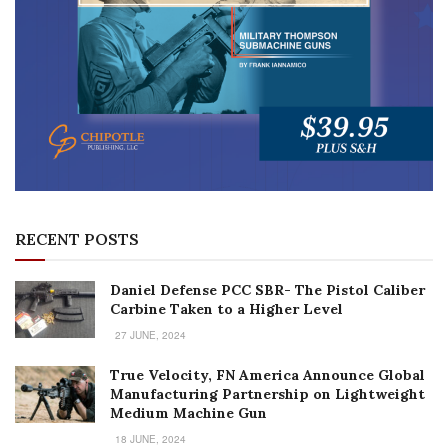
RECENT POSTS
Daniel Defense PCC SBR- The Pistol Caliber
Carbine Taken to a Higher Level
27 JUNE, 2024
True Velocity, FN America Announce Global
Manufacturing Partnership on Lightweight
Medium Machine Gun
18 JUNE, 2024