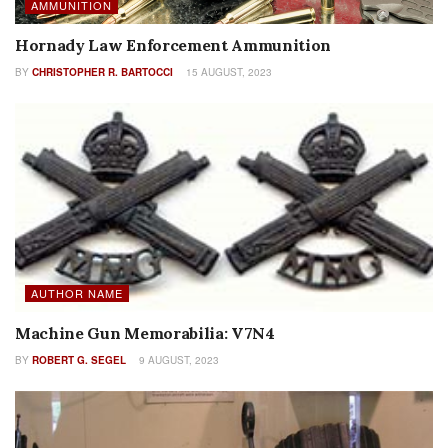
AMMUNITION
Hornady Law Enforcement Ammunition
BY
CHRISTOPHER R. BARTOCCI
15 AUGUST, 2023
AUTHOR NAME
Machine Gun Memorabilia: V7N4
BY
ROBERT G. SEGEL
9 AUGUST, 2023