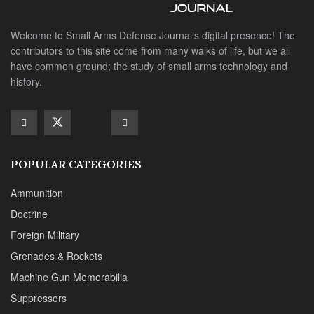
Ammunition
Doctrine
Foreign Military
Grenades & Rockets
Machine Gun Memorabilia
Suppressors
SITE LINKS
About us
Editorials
Reviews
CONTACT DETAILS
Phone :+1(702)565-0746
Email : office@sadefensejournal.com