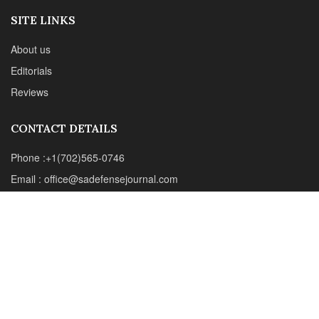
Web : www.chipotlepublishing.com
Chipotle Publishing, LLC 631 N. Stephanie St., No. 282,
Henderson, NV 89014
Advertise
Privacy Policy
Disclaimer
© 2024 Chipotle Publishing | All Rights Reserved