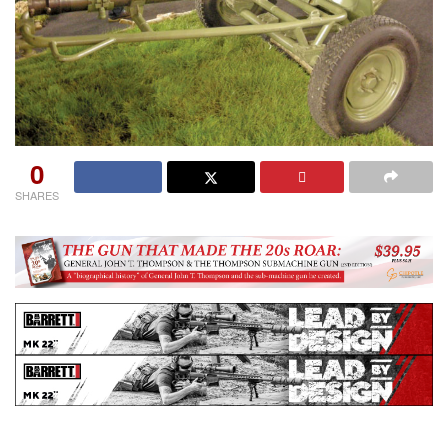
0
SHARES