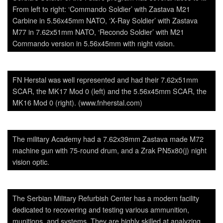
From left to right: ‘Commando Soldier’ with Zastava M21
Carbine in 5.56x45mm NATO, ‘X-Ray Soldier’ with Zastava
M77 in 7.62x51mm NATO, ‘Recondo Soldier’ with M21
Commando version in 5.56x45mm with night vision.
FN Herstal was well represented and had their 7.62x51mm
SCAR, the MK17 Mod 0 (left) and the 5.56x45mm SCAR, the
MK16 Mod 0 (right). (www.fnherstal.com)
The military Academy had a 7.62x39mm Zastava made M72
machine gun with 75-round drum, and a Zrak PN5x80(j) night
vision optic.
The Serbian Military Refurbish Center has a modern facility
dedicated to recovering and testing various ammunition,
munitions, and systems. They are highly skilled at analyzing