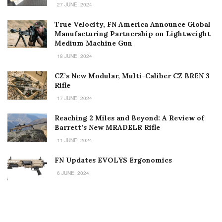
27 JUNE, 2024
True Velocity, FN America Announce Global
Manufacturing Partnership on Lightweight
Medium Machine Gun
18 JUNE, 2024
CZ’s New Modular, Multi-Caliber CZ BREN 3
Rifle
17 JUNE, 2024
Reaching 2 Miles and Beyond: A Review of
Barrett’s New MRADELR Rifle
11 JUNE, 2024
FN Updates EVOLYS Ergonomics
6 JUNE, 2024