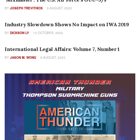
BY
JOSEPH TREVITHICK
9 AUGUST, 2023
SEARCH BY ISSUE
Industry Slowdown Shows No Impact on IWA 2019
BY
DICKSON LY
13 OCTOBER, 2023
AUTHOR NAME
International Legal Affairs: Volume 7, Number 1
BY
JASON M. WONG
9 AUGUST, 2023