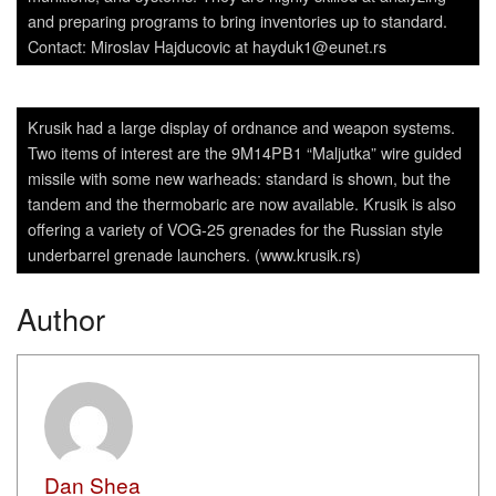
and preparing programs to bring inventories up to standard.
Contact: Miroslav Hajducovic at hayduk1@eunet.rs
Krusik had a large display of ordnance and weapon systems.
Two items of interest are the 9M14PB1 “Maljutka” wire guided
missile with some new warheads: standard is shown, but the
tandem and the thermobaric are now available. Krusik is also
offering a variety of VOG-25 grenades for the Russian style
underbarrel grenade launchers. (www.krusik.rs)
Author
Dan Shea