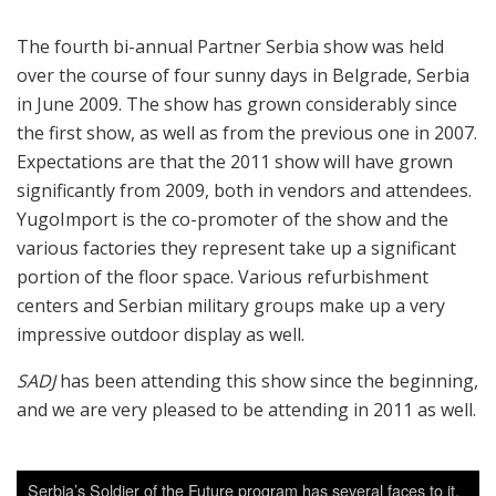
The fourth bi-annual Partner Serbia show was held
over the course of four sunny days in Belgrade, Serbia
in June 2009. The show has grown considerably since
the first show, as well as from the previous one in 2007.
Expectations are that the 2011 show will have grown
significantly from 2009, both in vendors and attendees.
YugoImport is the co-promoter of the show and the
various factories they represent take up a significant
portion of the floor space. Various refurbishment
centers and Serbian military groups make up a very
impressive outdoor display as well.
SADJ
has been attending this show since the beginning,
and we are very pleased to be attending in 2011 as well.
Serbia’s Soldier of the Future program has several faces to it.