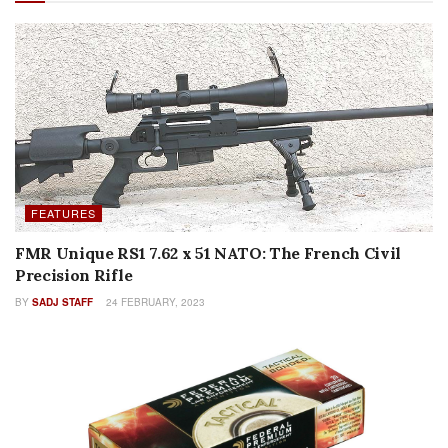
FEATURES
FMR Unique RS1 7.62 x 51 NATO: The French Civil
Precision Rifle
BY
SADJ STAFF
24 FEBRUARY, 2023