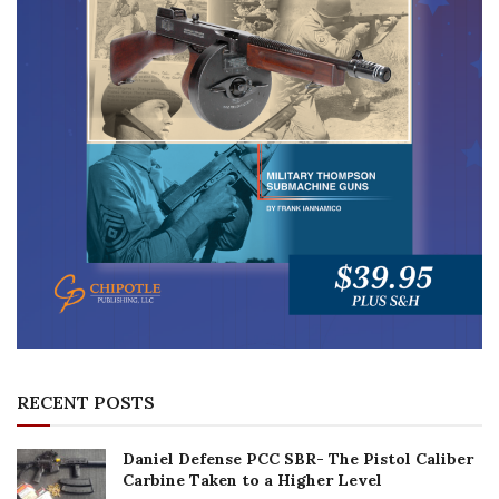
RECENT POSTS
Daniel Defense PCC SBR- The Pistol Caliber
Carbine Taken to a Higher Level