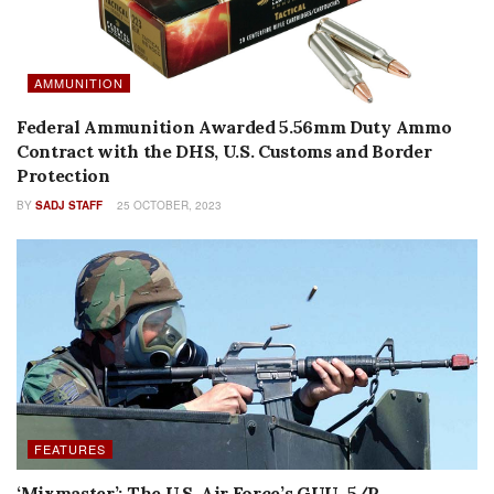
AMMUNITION
Federal Ammunition Awarded 5.56mm Duty Ammo
Contract with the DHS, U.S. Customs and Border
Protection
BY
SADJ STAFF
25 OCTOBER, 2023
FEATURES
‘Mixmaster’: The U.S. Air Force’s GUU-5/P