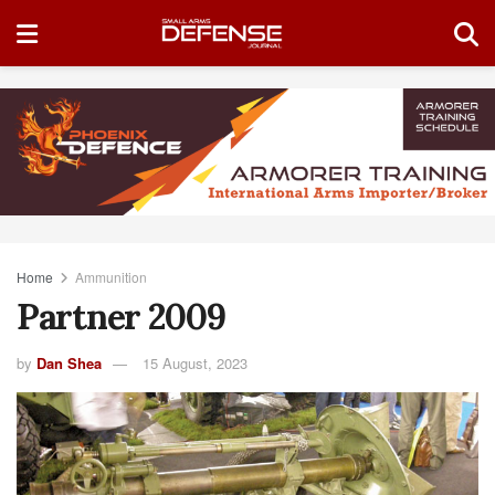
Home
Ammunition
Partner 2009
by
Dan Shea
15 August, 2023