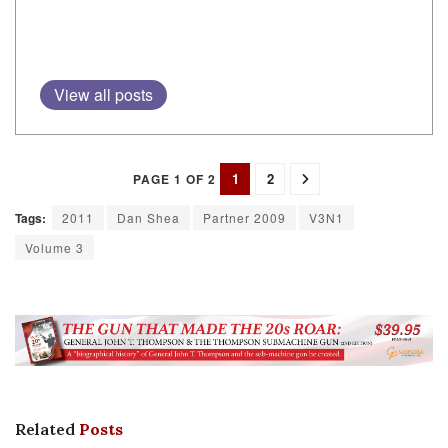
View all posts
1
2
PAGE 1 OF 2
Tags:
2011
Dan Shea
Partner 2009
V3N1
Volume 3
Related
Posts