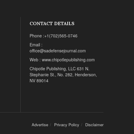
CONTACT DETAILS
Phone :+1(702)565-0746
Email :
office@sadefensejournal.com
Web : www.chipotlepublishing.com
Chipotle Publishing, LLC 631 N.
Stephanie St., No. 282, Henderson,
NV 89014
Advertise
Privacy Policy
Disclaimer