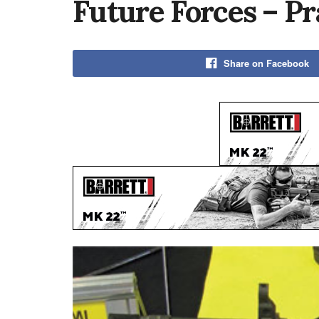
Future Forces – P
Share on Facebook