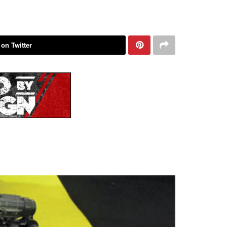
 on Twitter