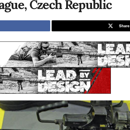
rague, Czech Republic
Share