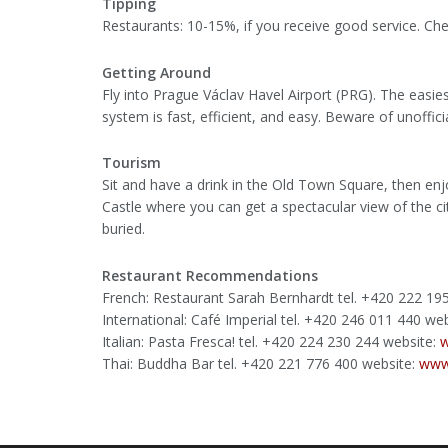
Tipping
Restaurants: 10-15%, if you receive good service. Check 
Getting Around
Fly into Prague Václav Havel Airport (PRG). The easies
system is fast, efficient, and easy. Beware of unoffici
Tourism
Sit and have a drink in the Old Town Square, then enj
Castle where you can get a spectacular view of the c
buried.
Restaurant Recommendations
French: Restaurant Sarah Bernhardt tel. +420 222 1
International: Café Imperial tel. +420 246 011 440 we
Italian: Pasta Fresca! tel. +420 224 230 244 website:
w
Thai: Buddha Bar tel. +420 221 776 400 website:
www