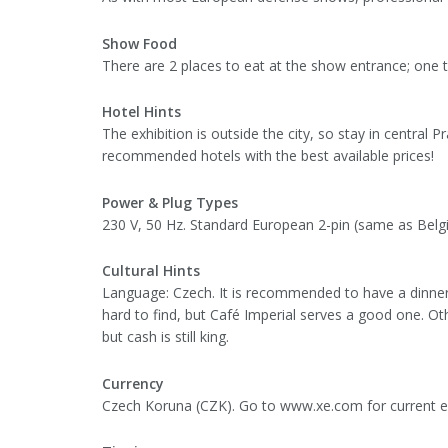
Show Food
There are 2 places to eat at the show entrance; one th
Hotel Hints
The exhibition is outside the city, so stay in central Pr
recommended hotels with the best available prices!
Power & Plug Types
230 V, 50 Hz. Standard European 2-pin (same as Belgiu
Cultural Hints
Language: Czech. It is recommended to have a dinner r
hard to find, but Café Imperial serves a good one. Oth
but cash is still king.
Currency
Czech Koruna (CZK). Go to www.xe.com for current e