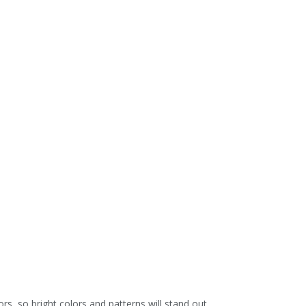
 so bright colors and patterns will stand out.