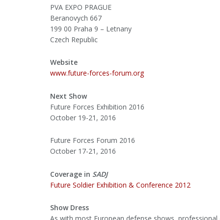
PVA EXPO PRAGUE
Beranovych 667
199 00 Praha 9 – Letnany
Czech Republic
Website
www.future-forces-forum.org
Next Show
Future Forces Exhibition 2016
October 19-21, 2016
Future Forces Forum 2016
October 17-21, 2016
Coverage in
SADJ
Future Soldier Exhibition & Conference 2012
Show Dress
As with most European defense shows, professional d