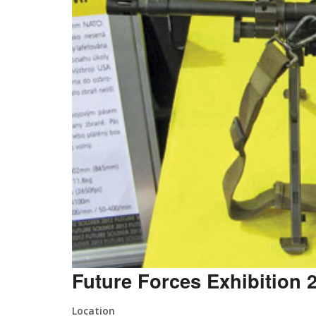
Future Forces Exhibition 
Location