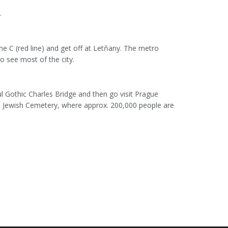
.
ne C (red line) and get off at Letňany. The metro
to see most of the city.
ul Gothic Charles Bridge and then go visit Prague
Old Jewish Cemetery, where approx. 200,000 people are