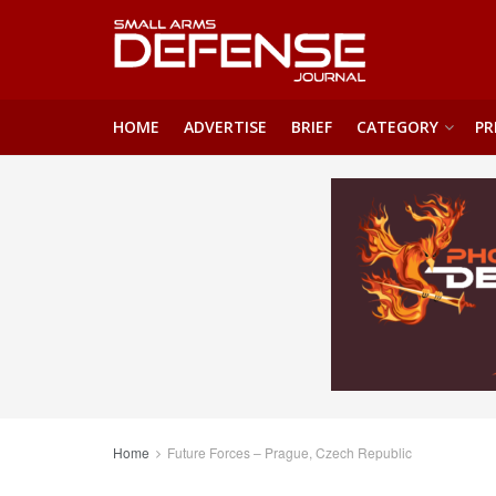
HOME
ADVERTISE
BRIEF
CATEGORY
PR
Home
Future Forces – Prague, Czech Republic