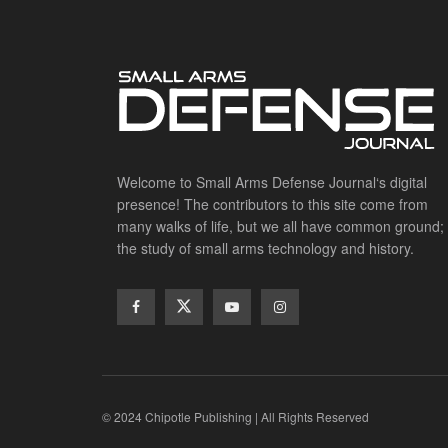
Welcome to Small Arms Defense Journal‘s digital
presence! The contributors to this site come from
many walks of life, but we all have common ground;
the study of small arms technology and history.
© 2024 Chipotle Publishing | All Rights Reserved