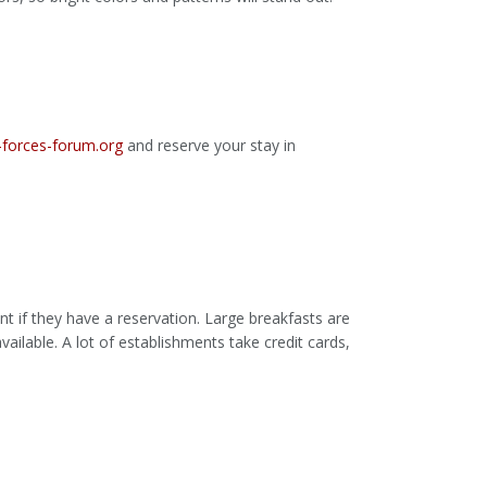
forces-forum.org
and reserve your stay in
t if they have a reservation. Large breakfasts are
vailable. A lot of establishments take credit cards,