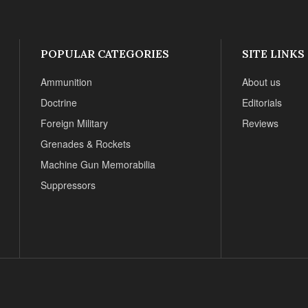
POPULAR CATEGORIES
SITE LINKS
Ammunition
About us
Doctrine
Editorials
Foreign Military
Reviews
Grenades & Rockets
Machine Gun Memorabilia
Suppressors