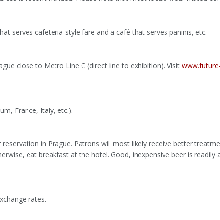
at serves cafeteria-style fare and a café that serves paninis, etc.
ague close to Metro Line C (direct line to exhibition). Visit
www.future-
m, France, Italy, etc.).
eservation in Prague. Patrons will most likely receive better treatmen
erwise, eat breakfast at the hotel. Good, inexpensive beer is readily a
xchange rates.