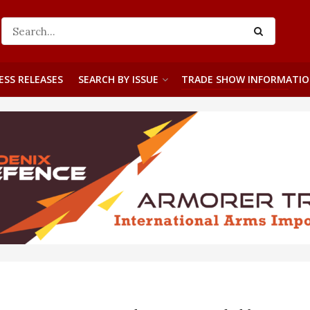
ESS RELEASES
SEARCH BY ISSUE
TRADE SHOW INFORMATI