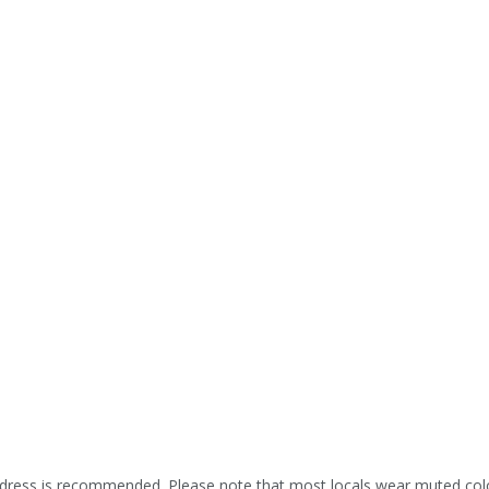
ress is recommended. Please note that most locals wear muted colors,