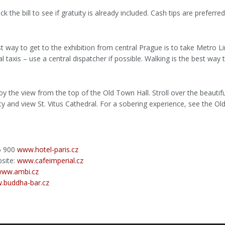
the bill to see if gratuity is already included. Cash tips are preferred
t way to get to the exhibition from central Prague is to take Metro Li
al taxis – use a central dispatcher if possible. Walking is the best way 
oy the view from the top of the Old Town Hall. Stroll over the beautif
ity and view St. Vitus Cathedral. For a sobering experience, see the 
95 900
www.hotel-paris.cz
bsite:
www.cafeimperial.cz
ww.ambi.cz
.buddha-bar.cz