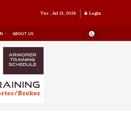
Tue , Jul 21, 2026
Login
ON
ABOUT US