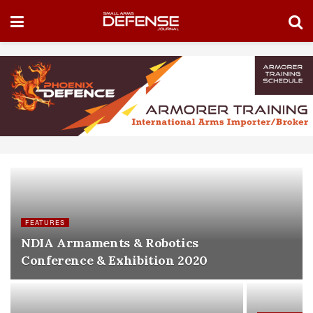
FEATURES
NDIA Armaments & Robotics
Conference & Exhibition 2020