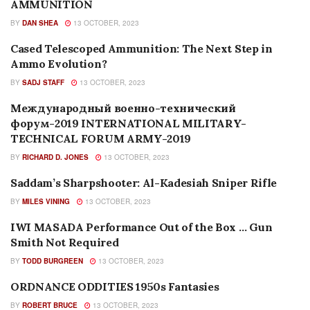
AMMUNITION
BY
DAN SHEA
13 OCTOBER, 2023
Cased Telescoped Ammunition: The Next Step in
AMMUNITION
Ammo Evolution?
BY
SADJ STAFF
13 OCTOBER, 2023
Международный военно-технический
FEATURES
форум-2019 INTERNATIONAL MILITARY-
TECHNICAL FORUM ARMY-2019
BY
RICHARD D. JONES
13 OCTOBER, 2023
Saddam’s Sharpshooter: Al-Kadesiah Sniper Rifle
EDITORIALS
BY
MILES VINING
13 OCTOBER, 2023
IWI MASADA Performance Out of the Box … Gun
NEW PRODUCTS
Smith Not Required
BY
TODD BURGREEN
13 OCTOBER, 2023
ORDNANCE ODDITIES 1950s Fantasies
FEATURES
BY
ROBERT BRUCE
13 OCTOBER, 2023