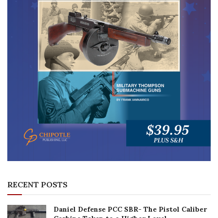
RECENT POSTS
Daniel Defense PCC SBR- The Pistol Caliber