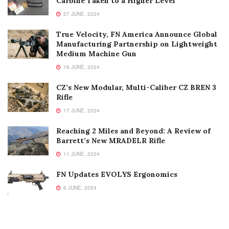
Carbine Taken to a Higher Level
27 JUNE, 2024
True Velocity, FN America Announce Global
Manufacturing Partnership on Lightweight
Medium Machine Gun
18 JUNE, 2024
CZ’s New Modular, Multi-Caliber CZ BREN 3
Rifle
17 JUNE, 2024
Reaching 2 Miles and Beyond: A Review of
Barrett’s New MRADELR Rifle
11 JUNE, 2024
FN Updates EVOLYS Ergonomics
6 JUNE, 2024