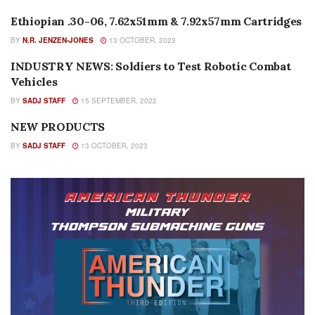
Ethiopian .30-06, 7.62x51mm & 7.92x57mm Cartridges
AMMUNITION
BY
N.R. JENZEN-JONES
13 OCTOBER, 2023
INDUSTRY NEWS: Soldiers to Test Robotic Combat
EDITORIALS
Vehicles
BY
SADJ STAFF
15 SEPTEMBER, 2022
NEW PRODUCTS
NEW PRODUCTS
BY
SADJ STAFF
13 OCTOBER, 2023