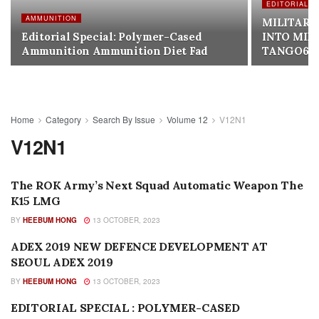
EDITORIALS
AMMUNITION
MILITARY
Editorial Special: Polymer-Cased
INTO MIL
Ammunition Ammunition Diet Fad
TANGO6T
Home
Category
Search By Issue
Volume 12
V12N1
V12N1
The ROK Army’s Next Squad Automatic Weapon The
NEW PRODUCTS
K15 LMG
BY
HEEBUM HONG
13 OCTOBER, 2023
ADEX 2019 NEW DEFENCE DEVELOPMENT AT
SEARCH BY ISSUE
SEOUL ADEX 2019
BY
HEEBUM HONG
13 OCTOBER, 2023
EDITORIAL SPECIAL : POLYMER-CASED
AMMUNITION