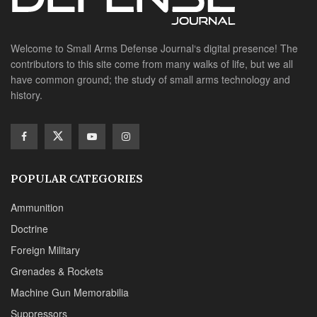
Welcome to Small Arms Defense Journal‘s digital presence! The
contributors to this site come from many walks of life, but we all
have common ground; the study of small arms technology and
history.
POPULAR CATEGORIES
Ammunition
Doctrine
Foreign Military
Grenades & Rockets
Machine Gun Memorabilia
Suppressors