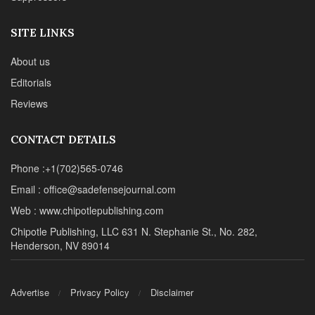
SITE LINKS
About us
Editorials
Reviews
CONTACT DETAILS
Phone :+1(702)565-0746
Email : office@sadefensejournal.com
Web : www.chipotlepublishing.com
Chipotle Publishing, LLC 631 N. Stephanie St., No. 282,
Henderson, NV 89014
Advertise
Privacy Policy
Disclaimer