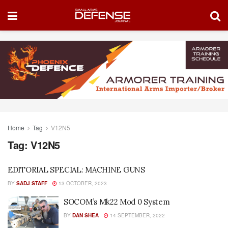
Home
Tag
V12N5
Tag:
V12N5
EDITORIAL SPECIAL: MACHINE GUNS
BY
SADJ STAFF
13 OCTOBER, 2023
SOCOM’s Mk22 Mod 0 System
BY
DAN SHEA
14 SEPTEMBER, 2022