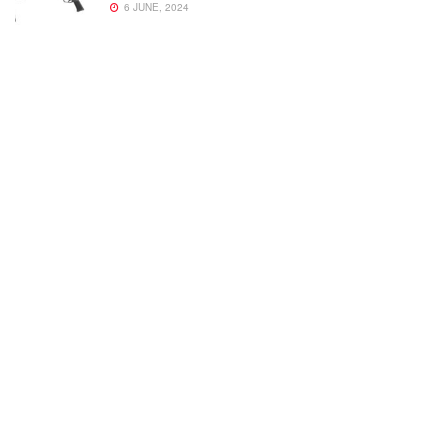
6 JUNE, 2024
Welcome to Small Arms Defense Journal‘s digital presence! The
contributors to this site come from many walks of life, but we all
have common ground; the study of small arms technology and
history.