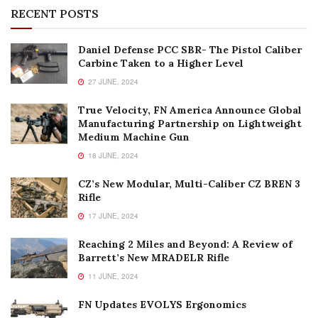
RECENT POSTS
Daniel Defense PCC SBR- The Pistol Caliber
Carbine Taken to a Higher Level
27 JUNE, 2024
True Velocity, FN America Announce Global
Manufacturing Partnership on Lightweight
Medium Machine Gun
18 JUNE, 2024
CZ’s New Modular, Multi-Caliber CZ BREN 3
Rifle
17 JUNE, 2024
Reaching 2 Miles and Beyond: A Review of
Barrett’s New MRADELR Rifle
11 JUNE, 2024
FN Updates EVOLYS Ergonomics