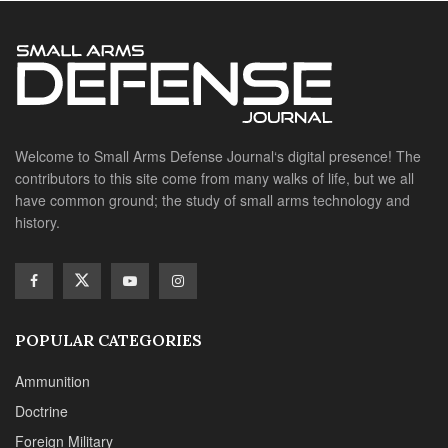
POPULAR CATEGORIES
Ammunition
Doctrine
Foreign Military
Grenades & Rockets
Machine Gun Memorabilia
Suppressors
SITE LINKS
About us
Editorials
Reviews