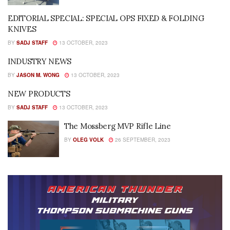
EDITORIAL SPECIAL: SPECIAL OPS FIXED & FOLDING
KNIVES
BY
SADJ STAFF
13 OCTOBER, 2023
INDUSTRY NEWS
BY
JASON M. WONG
13 OCTOBER, 2023
NEW PRODUCTS
BY
SADJ STAFF
13 OCTOBER, 2023
The Mossberg MVP Rifle Line
BY
OLEG VOLK
26 SEPTEMBER, 2023