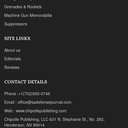
CONTACT DETAILS
Phone :+1(702)565-0746
Email : office@sadefensejournal.com
Web : www.chipotlepublishing.com
Chipotle Publishing, LLC 631 N. Stephanie St., No. 282,
Henderson, NV 89014
Advertise
Privacy Policy
Disclaimer
© 2024 Chipotle Publishing | All Rights Reserved