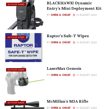
BLACKHAWK! Dynamic
AUTHOR NAME
Entry’s Mini Deployment Kit
BY
CHRIS A. CHOAT
15 AUGUST, 2023
Raptor’s Safe-T Wipes
AUTHOR NAME
BY
CHRIS A. CHOAT
15 AUGUST, 2023
LaserMax Genesis
AUTHOR NAME
BY
CHRIS A. CHOAT
15 AUGUST, 2023
McMillan’s M3A Rifle
AUTHOR NAME
BY
CHRIS A. CHOAT
15 AUGUST, 2023