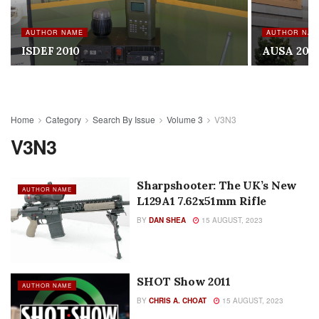
AUTHOR NAME
AUTHOR NA
ISDEF 2010
AUSA 201
Home
Category
Search By Issue
Volume 3
V3N3
V3N3
Sharpshooter: The UK’s New
AUTHOR NAME
L129A1 7.62x51mm Rifle
BY
DAN SHEA
15 AUGUST, 2023
SHOT Show 2011
AUTHOR NAME
BY
CHRIS A. CHOAT
15 AUGUST, 2023