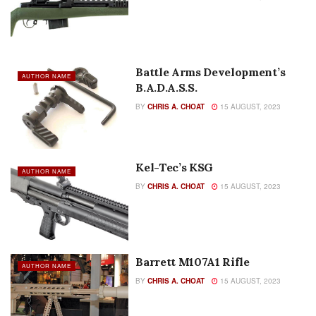
Battle Arms Development’s
AUTHOR NAME
B.A.D.A.S.S.
BY
CHRIS A. CHOAT
15 AUGUST, 2023
Kel-Tec’s KSG
AUTHOR NAME
BY
CHRIS A. CHOAT
15 AUGUST, 2023
Barrett M107A1 Rifle
AUTHOR NAME
BY
CHRIS A. CHOAT
15 AUGUST, 2023