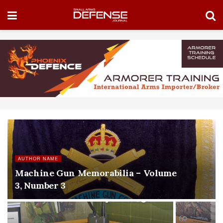
AUTHOR NAME
Machine Gun Memorabilia – Volume
3, Number 3