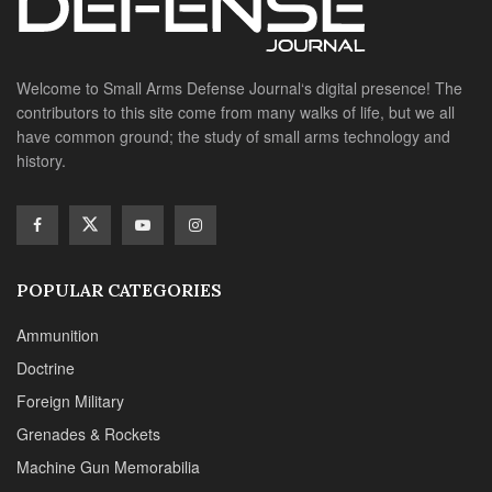
POPULAR CATEGORIES
Ammunition
Doctrine
Foreign Military
Grenades & Rockets
Machine Gun Memorabilia
Suppressors
SITE LINKS
About us
Editorials
Reviews
CONTACT DETAILS
Phone :+1(702)565-0746