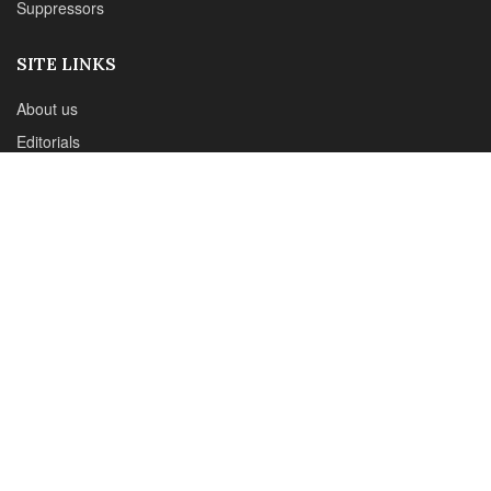
Email : office@sadefensejournal.com
Web : www.chipotlepublishing.com
Chipotle Publishing, LLC 631 N. Stephanie St., No. 282,
Henderson, NV 89014
Advertise
Privacy Policy
Disclaimer
© 2024 Chipotle Publishing | All Rights Reserved