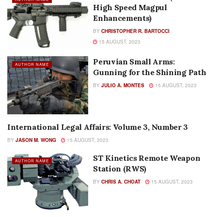
High Speed Magpul
Enhancements)
BY
CHRISTOPHER R. BARTOCCI
15 AUGUST, 2023
Peruvian Small Arms:
AUTHOR NAME
Gunning for the Shining Path
BY
JULIO A. MONTES
15 AUGUST, 2023
International Legal Affairs: Volume 3, Number 3
AUTHOR NAME
BY
JASON M. WONG
15 AUGUST, 2023
ST Kinetics Remote Weapon
AUTHOR NAME
Station (RWS)
BY
CHRIS A. CHOAT
15 AUGUST, 2023