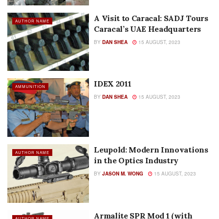
A Visit to Caracal: SADJ Tours
AUTHOR NAME
Caracal’s UAE Headquarters
BY
DAN SHEA
15 AUGUST, 2023
IDEX 2011
AMMUNITION
BY
DAN SHEA
15 AUGUST, 2023
Leupold: Modern Innovations
AUTHOR NAME
in the Optics Industry
BY
JASON M. WONG
15 AUGUST, 2023
Armalite SPR Mod 1 (with
AUTHOR NAME