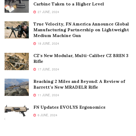
Carbine Taken to a Higher Level
27 JUNE, 2024
True Velocity, FN America Announce Global
Manufacturing Partnership on Lightweight
Medium Machine Gun
18 JUNE, 2024
CZ’s New Modular, Multi-Caliber CZ BREN 3
Rifle
17 JUNE, 2024
Reaching 2 Miles and Beyond: A Review of
Barrett’s New MRADELR Rifle
11 JUNE, 2024
FN Updates EVOLYS Ergonomics
6 JUNE, 2024