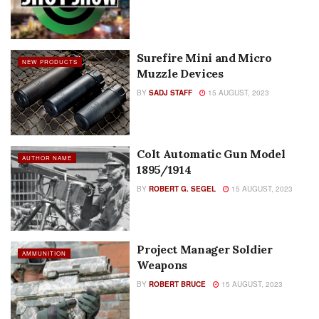
Surefire Mini and Micro
NEW PRODUCTS
Muzzle Devices
BY
SADJ STAFF
15 AUGUST, 2023
Colt Automatic Gun Model
AUTHOR NAME
1895/1914
BY
ROBERT G. SEGEL
15 AUGUST, 2023
Project Manager Soldier
AMMUNITION
Weapons
BY
ROBERT BRUCE
15 AUGUST, 2023