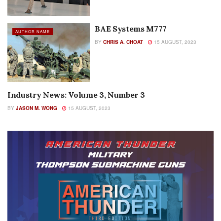
BAE Systems M777
AUTHOR NAME
BY
CHRIS A. CHOAT
15 AUGUST, 2023
Industry News: Volume 3, Number 3
AUTHOR NAME
BY
JASON M. WONG
15 AUGUST, 2023