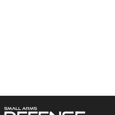
Welcome to Small Arms Defense Journal‘s digital presence! The
contributors to this site come from many walks of life, but we all
have common ground; the study of small arms technology and
history.