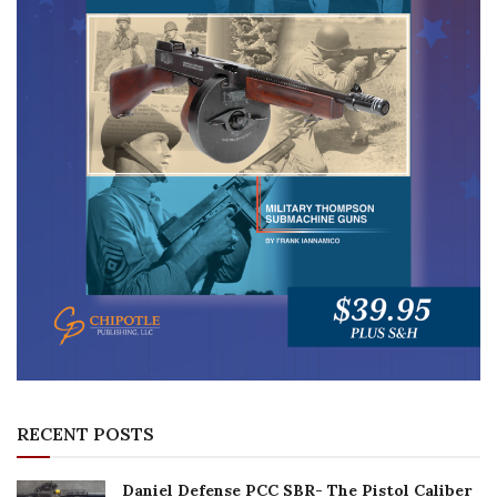
RECENT POSTS
Daniel Defense PCC SBR- The Pistol Caliber