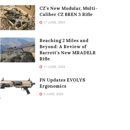
CZ’s New Modular, Multi-
Caliber CZ BREN 3 Rifle
17 JUNE, 2024
Reaching 2 Miles and
Beyond: A Review of
Barrett’s New MRADELR
Rifle
11 JUNE, 2024
FN Updates EVOLYS
Ergonomics
6 JUNE, 2024