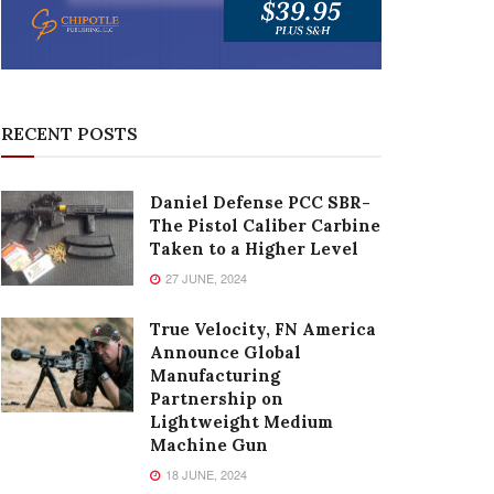
RECENT POSTS
Daniel Defense PCC SBR-
The Pistol Caliber Carbine
Taken to a Higher Level
27 JUNE, 2024
True Velocity, FN America
Announce Global
Manufacturing
Partnership on
Lightweight Medium
Machine Gun
18 JUNE, 2024