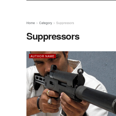
Home
Category
Suppressors
Suppressors
AUTHOR NAME