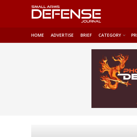
HOME
ADVERTISE
BRIEF
CATEGORY
PR