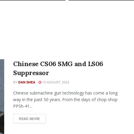
Chinese CS06 SMG and LS06
Suppressor
BY
15 AUGUST, 2023
DAN SHEA
Chinese submachine gun technology has come a long
way in the past 50 years. From the days of chop-shop
PPSh-41...
READ MORE