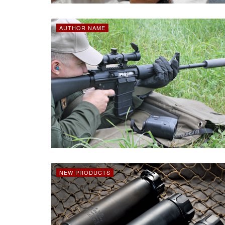
AUTHOR NAME
NEW PRODUCTS