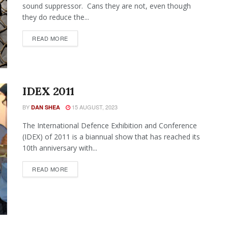
sound suppressor. Cans they are not, even though
they do reduce the...
READ MORE
IDEX 2011
BY
15 AUGUST, 2023
DAN SHEA
The International Defence Exhibition and Conference
(IDEX) of 2011 is a biannual show that has reached its
10th anniversary with...
READ MORE