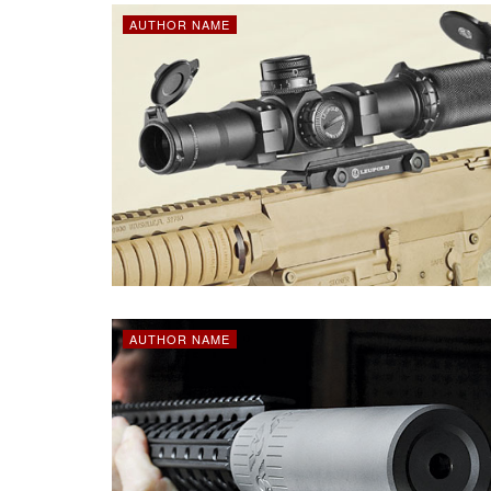
AUTHOR NAME
AUTHOR NAME