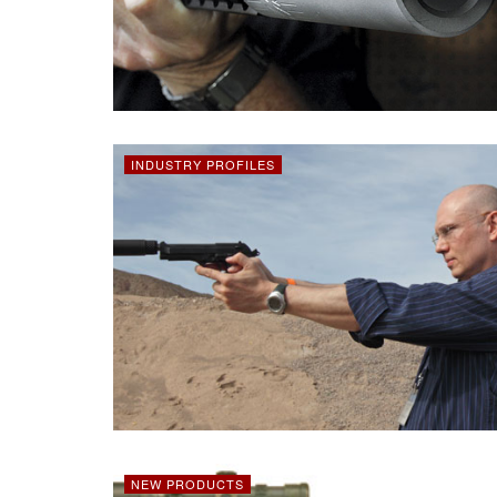
INDUSTRY PROFILES
NEW PRODUCTS