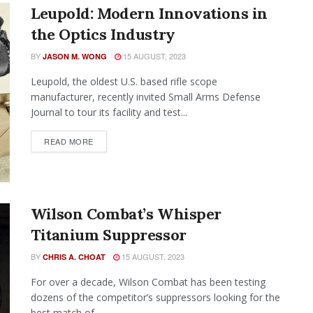
Leupold: Modern Innovations in
the Optics Industry
BY
15 AUGUST, 2023
JASON M. WONG
Leupold, the oldest U.S. based rifle scope
manufacturer, recently invited Small Arms Defense
Journal to tour its facility and test...
READ MORE
Wilson Combat’s Whisper
Titanium Suppressor
BY
15 AUGUST, 2023
CHRIS A. CHOAT
For over a decade, Wilson Combat has been testing
dozens of the competitor’s suppressors looking for the
best match of...