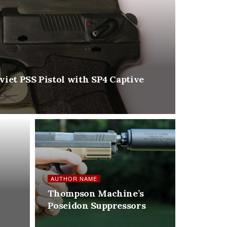
viet PSS Pistol with SP4 Captive
AUTHOR NAME
Thompson Machine’s
Poseidon Suppressors