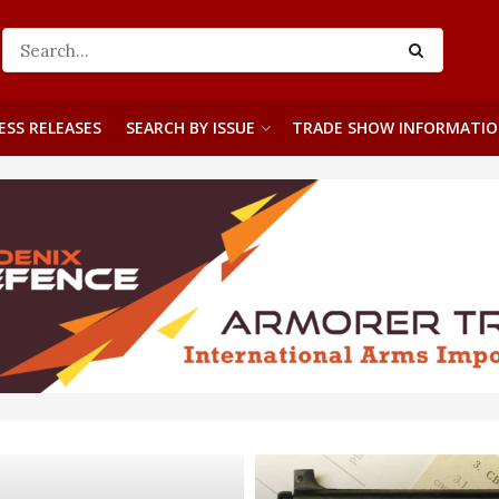
ESS RELEASES
SEARCH BY ISSUE
TRADE SHOW INFORMATI