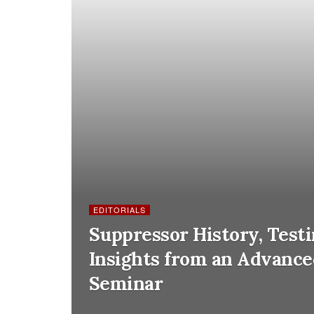
EDITORIALS
Suppressor History, Test
Insights from an Advanc
Seminar