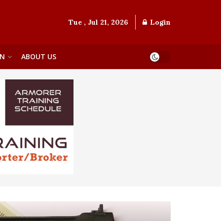
Tue , Jul 21, 2026
Login
ON
ABOUT US