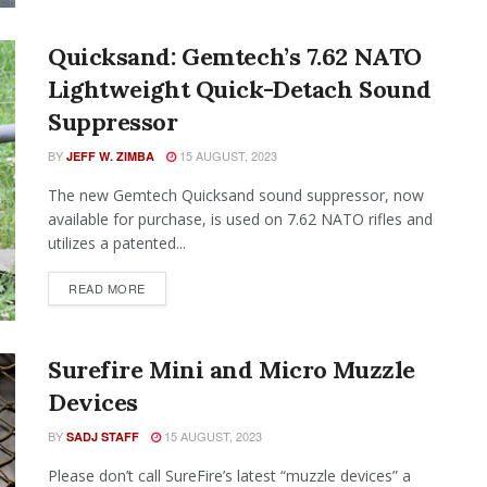
Quicksand: Gemtech’s 7.62 NATO
Lightweight Quick-Detach Sound
Suppressor
BY
15 AUGUST, 2023
JEFF W. ZIMBA
The new Gemtech Quicksand sound suppressor, now
available for purchase, is used on 7.62 NATO rifles and
utilizes a patented...
READ MORE
Surefire Mini and Micro Muzzle
Devices
BY
15 AUGUST, 2023
SADJ STAFF
Please don’t call SureFire’s latest “muzzle devices” a