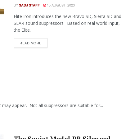
BY
15 AUGUST, 2023
SADJ STAFF
Elite Iron introduces the new Bravo SD, Sierra SD and
SEAR sound suppressors. Based on real world input,
the Elite...
READ MORE
t may appear. Not all suppressors are suitable for...
The Soviet Model PB Silenced