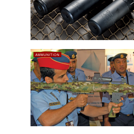
AMMUNITION