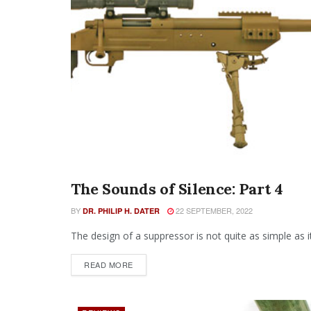
The Sounds of Silence: Part 4
SEARCH BY ISSUE
BY
22 SEPTEMBER, 2022
DR. PHILIP H. DATER
The design of a suppressor is not quite as simple as i
READ MORE