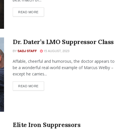
READ MORE
Dr. Dater’s LMO Suppressor Class
BY
15 AUGUST, 2023
SADJ STAFF
Affable, cheerful and humorous, the doctor appears to
be a wonderful real-world example of Marcus Welby –
except he carries...
READ MORE
Elite Iron Suppressors