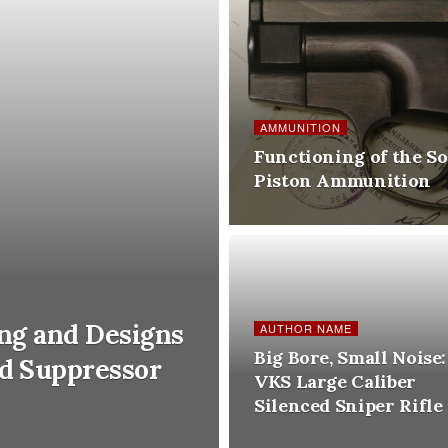
AMMUNITION
Functioning of the So
Piston Ammunition
ing and Designs
AUTHOR NAME
Big Bore, Small Noise:
ed Suppressor
VKS Large Caliber
Silenced Sniper Rifle