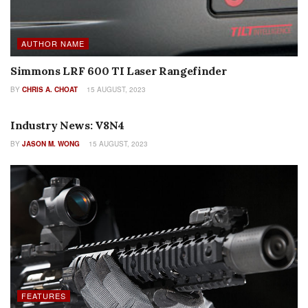
AUTHOR NAME
Simmons LRF 600 TI Laser Rangefinder
BY
CHRIS A. CHOAT
15 AUGUST, 2023
AUTHOR NAME
Industry News: V8N4
BY
JASON M. WONG
15 AUGUST, 2023
FEATURES