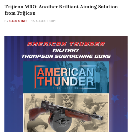
Trijicon MRO: Another Brilliant Aiming Solution
from Trijicon
BY
SADJ STAFF
15 AUGUST, 2023