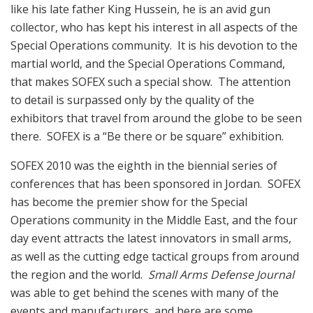
like his late father King Hussein, he is an avid gun
collector, who has kept his interest in all aspects of the
Special Operations community. It is his devotion to the
martial world, and the Special Operations Command,
that makes SOFEX such a special show. The attention
to detail is surpassed only by the quality of the
exhibitors that travel from around the globe to be seen
there. SOFEX is a “Be there or be square” exhibition.
SOFEX 2010 was the eighth in the biennial series of
conferences that has been sponsored in Jordan. SOFEX
has become the premier show for the Special
Operations community in the Middle East, and the four
day event attracts the latest innovators in small arms,
as well as the cutting edge tactical groups from around
the region and the world.
Small Arms Defense Journal
was able to get behind the scenes with many of the
events and manufacturers, and here are some