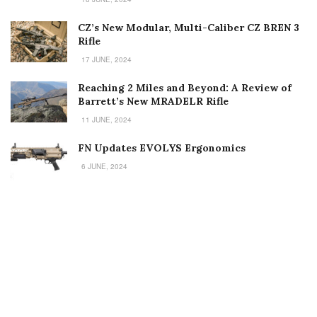
CZ’s New Modular, Multi-Caliber CZ BREN 3
Rifle
17 JUNE, 2024
Reaching 2 Miles and Beyond: A Review of
Barrett’s New MRADELR Rifle
11 JUNE, 2024
FN Updates EVOLYS Ergonomics
6 JUNE, 2024