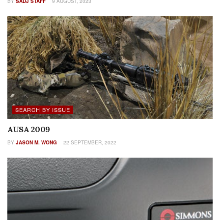
BY
SADJ STAFF
9 AUGUST, 2023
SEARCH BY ISSUE
AUSA 2009
BY
JASON M. WONG
22 SEPTEMBER, 2022