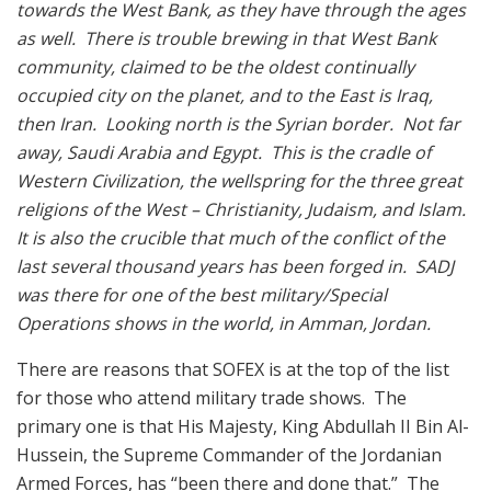
towards the West Bank, as they have through the ages
as well. There is trouble brewing in that West Bank
community, claimed to be the oldest continually
occupied city on the planet, and to the East is Iraq,
then Iran. Looking north is the Syrian border. Not far
away, Saudi Arabia and Egypt. This is the cradle of
Western Civilization, the wellspring for the three great
religions of the West – Christianity, Judaism, and Islam.
It is also the crucible that much of the conflict of the
last several thousand years has been forged in. SADJ
was there for one of the best military/Special
Operations shows in the world, in Amman, Jordan.
There are reasons that SOFEX is at the top of the list
for those who attend military trade shows. The
primary one is that His Majesty, King Abdullah II Bin Al-
Hussein, the Supreme Commander of the Jordanian
Armed Forces, has “been there and done that.” The