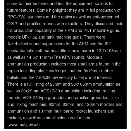
come to their factories and test the equipment, so look for
future features. Some highlights: they are in full production of
RPG-7V2 launchers and the optics as well as anti-personnel
OG-7 and practice rounds with expellers. They discussed their
full production capability of the PKM and PKT machine guns,
models UP-7.62 and tank machine guns. There were
Azerbaijani sound suppressors for the AKM and the IST
semiautomatic anti-material rifle is now made in 12.7x108mm
as well as 14.5x114mm (The KPV round). Modiar’s
ammunition production includes most small arms found in the
region including blank cartridges, but the 9x19mm rubber
bullets and the 7.62x39 low velocity bullet are of interest.
There is a full listing of 23mm and 30x165mm ammunition as
well as 30x29mm AGS17/30 ammunition including training
rounds; VOG-25 type grenades and practice grenades, links
and linking machines, 60mm, 82mm, and 120mm mortars and
ammunition and 107mm multi barrel rocket launchers and
rockets, as well as a small selection of mines.
(www.mdi.gov.az)