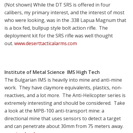
(Not shown) While the DT SRS is offered in four
calibers, my primary interest, and the interest of most
who were looking, was in the .338 Lapua Magnum that
is a box fed, bullpup style bolt action rifle. The
deployment kit for the SRS rifle was well thought
out.
www.deserttacticalarms.com
Institute of Metal
Science IMS High Tech
The Bulgarian IMS is heavily into mine and anti-mine
work. They have claymore equivalents, plastics, non-
reactives, and a lot more. The Anti-Helicopter series is
extremely interesting and should be considered. Take
a look at the MPB-100 anti-transport mine: a
directional mine that uses sensors to detect a target
and can penetrate about 30mm from 75 meters away.