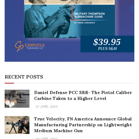
RECENT POSTS
Daniel Defense PCC SBR- The Pistol Caliber
Carbine Taken to a Higher Level
27 JUNE, 2024
True Velocity, FN America Announce Global
Manufacturing Partnership on Lightweight
Medium Machine Gun
18 JUNE, 2024