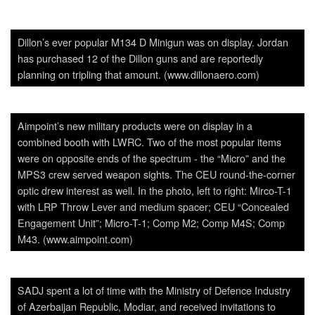
Dillon’s ever popular M134 D Minigun was on display. Jordan
has purchased 12 of the Dillon guns and are reportedly
planning on tripling that amount. (www.dillonaero.com)
Aimpoint’s new military products were on display in a
combined booth with LWRC. Two of the most popular items
were on opposite ends of the spectrum - the “Micro” and the
MPS3 crew served weapon sights. The CEU round-the-corner
optic drew interest as well. In the photo, left to right: Mirco-T-1
with LRP Throw Lever and medium spacer; CEU “Concealed
Engagement Unit”; Micro-T-1; Comp M2; Comp M4S; Comp
M43. (www.aimpoint.com)
SADJ spent a lot of time with the Ministry of Defence Industry
of Azerbaijan Republic, Modiar, and received invitations to