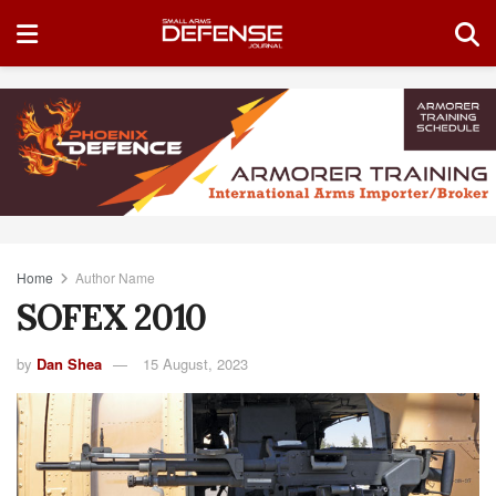
Home
Author Name
SOFEX 2010
by
Dan Shea
15 August, 2023