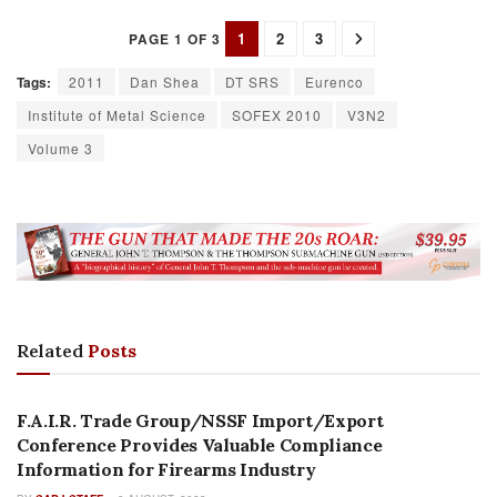
1
2
3
PAGE 1 OF 3
Tags:
2011
Dan Shea
DT SRS
Eurenco
Institute of Metal Science
SOFEX 2010
V3N2
Volume 3
Related
Posts
AUTHOR NAME
F.A.I.R. Trade Group/NSSF Import/Export
Conference Provides Valuable Compliance
Information for Firearms Industry