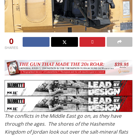
0
SHARES
The conflicts in the Middle East go on, as they have
through the ages. The shores of the Hashemite
Kingdom of Jordan look out over the salt-mineral flats