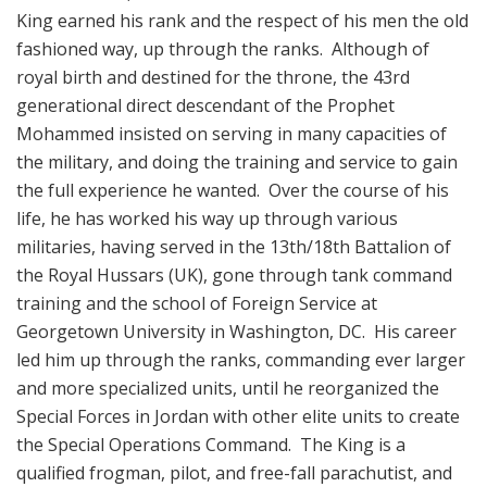
King earned his rank and the respect of his men the old
fashioned way, up through the ranks. Although of
royal birth and destined for the throne, the 43rd
generational direct descendant of the Prophet
Mohammed insisted on serving in many capacities of
the military, and doing the training and service to gain
the full experience he wanted. Over the course of his
life, he has worked his way up through various
militaries, having served in the 13th/18th Battalion of
the Royal Hussars (UK), gone through tank command
training and the school of Foreign Service at
Georgetown University in Washington, DC. His career
led him up through the ranks, commanding ever larger
and more specialized units, until he reorganized the
Special Forces in Jordan with other elite units to create
the Special Operations Command. The King is a
qualified frogman, pilot, and free-fall parachutist, and