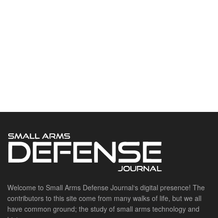
Welcome to Small Arms Defense Journal‘s digital presence! The
contributors to this site come from many walks of life, but we all
have common ground; the study of small arms technology and
history.
POPULAR CATEGORIES
Ammunition
Doctrine
Foreign Military
Grenades & Rockets