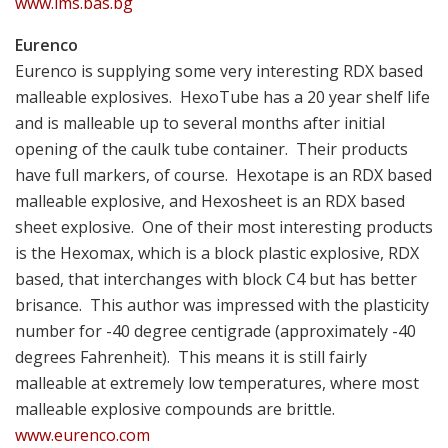
www.ims.bas.bg
Eurenco
Eurenco is supplying some very interesting RDX based
malleable explosives. HexoTube has a 20 year shelf life
and is malleable up to several months after initial
opening of the caulk tube container. Their products
have full markers, of course. Hexotape is an RDX based
malleable explosive, and Hexosheet is an RDX based
sheet explosive. One of their most interesting products
is the Hexomax, which is a block plastic explosive, RDX
based, that interchanges with block C4 but has better
brisance. This author was impressed with the plasticity
number for -40 degree centigrade (approximately -40
degrees Fahrenheit). This means it is still fairly
malleable at extremely low temperatures, where most
malleable explosive compounds are brittle.
www.eurenco.com