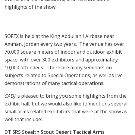
highlights of the show.
SOFEX is held at the King Abdullah I Airbase near
Amman, Jordan every two years. The venue has over
70,000 square meters of indoor and outdoor exhibit
space, with over 300 exhibitors and approximately
10,000 attendees. There are many seminars on
subjects related to Special Operations, as well as live
demonstrations of many tactical operations.
SADJ
is pleased to bring you some highlights from the
exhibit hall, but we would also like to mentions several
small arms related exhibitors that were at the show as
well that include:
DT SRS Stealth Scout
Desert Tactical Arms