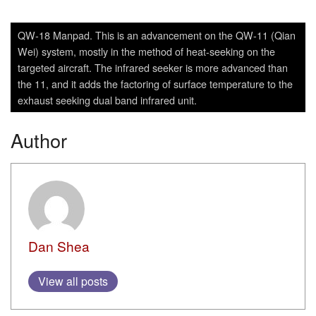
QW-18 Manpad. This is an advancement on the QW-11 (Qian
Wei) system, mostly in the method of heat-seeking on the
targeted aircraft. The infrared seeker is more advanced than
the 11, and it adds the factoring of surface temperature to the
exhaust seeking dual band infrared unit.
Author
Dan Shea
View all posts