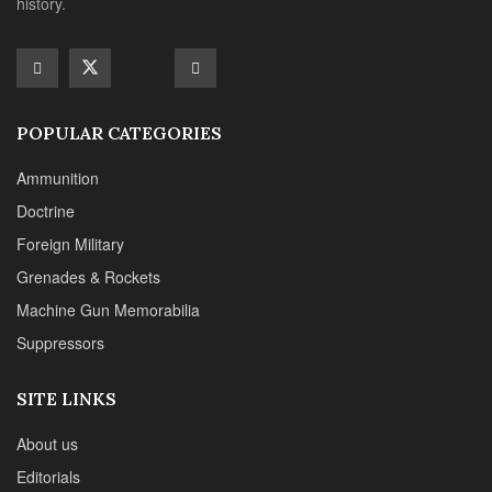
Machine Gun Memorabilia
Suppressors
SITE LINKS
About us
Editorials
Reviews
CONTACT DETAILS
Phone :+1(702)565-0746
Email : office@sadefensejournal.com
Web : www.chipotlepublishing.com
Chipotle Publishing, LLC 631 N. Stephanie St., No. 282,
Henderson, NV 89014