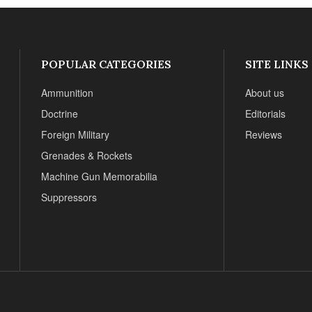
POPULAR CATEGORIES
SITE LINKS
Ammunition
About us
Doctrine
Editorials
Foreign Military
Reviews
Grenades & Rockets
Machine Gun Memorabilia
Suppressors