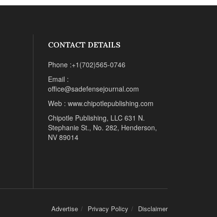
CONTACT DETAILS
Phone :+1(702)565-0746
Email :
office@sadefensejournal.com
Web : www.chipotlepublishing.com
Chipotle Publishing, LLC 631 N.
Stephanie St., No. 282, Henderson,
NV 89014
Advertise
Privacy Policy
Disclaimer