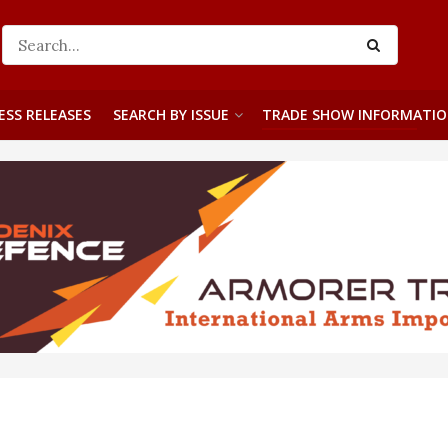
ESS RELEASES
SEARCH BY ISSUE
TRADE SHOW INFORMATI