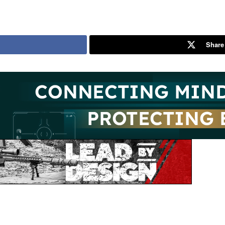
Share