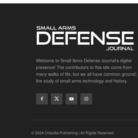
Welcome to Small Arms Defense Journal‘s digital
presence! The contributors to this site come from
many walks of life, but we all have common ground;
the study of small arms technology and history.
© 2024 Chipotle Publishing | All Rights Reserved