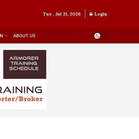
Tue , Jul 21, 2026
Login
ON
ABOUT US