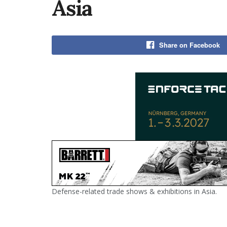
Asia
Share on Facebook
Defense-related trade shows & exhibitions in Asia.