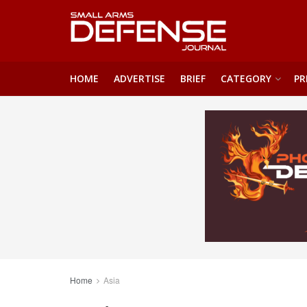
HOME
ADVERTISE
BRIEF
CATEGORY
PR
Home
Asia