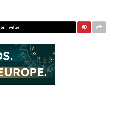
 on Twitter