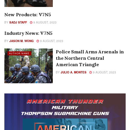
New Products: V7N5
AUTHOR NAME
BY
SADJ STAFF
9 AUGUST, 2023
Industry News: V7N5
AUTHOR NAME
BY
JASON M. WONG
9 AUGUST, 2023
Police Small Arms Arsenals in
AUTHOR NAME
the Northern Central
American Triangle
BY
JULIO A. MONTES
9 AUGUST, 2023