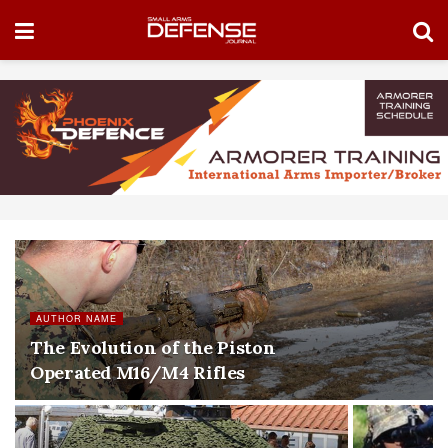
AUTHOR NAME
The Evolution of the Piston
Operated M16/M4 Rifles