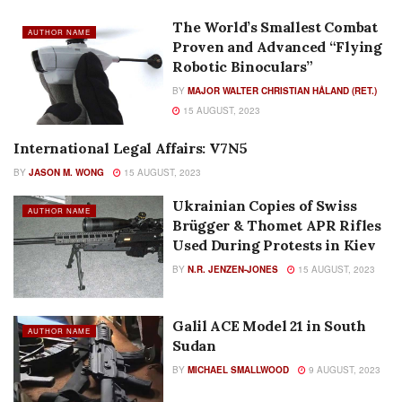
The World’s Smallest Combat
AUTHOR NAME
Proven and Advanced “Flying
Robotic Binoculars”
BY
MAJOR WALTER CHRISTIAN HÅLAND (RET.)
15 AUGUST, 2023
International Legal Affairs: V7N5
AUTHOR NAME
BY
JASON M. WONG
15 AUGUST, 2023
Ukrainian Copies of Swiss
AUTHOR NAME
Brügger & Thomet APR Rifles
Used During Protests in Kiev
BY
N.R. JENZEN-JONES
15 AUGUST, 2023
Galil ACE Model 21 in South
AUTHOR NAME
Sudan
BY
MICHAEL SMALLWOOD
9 AUGUST, 2023