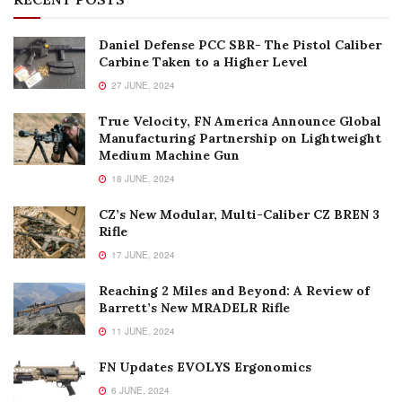
Daniel Defense PCC SBR- The Pistol Caliber
Carbine Taken to a Higher Level
27 JUNE, 2024
True Velocity, FN America Announce Global
Manufacturing Partnership on Lightweight
Medium Machine Gun
18 JUNE, 2024
CZ’s New Modular, Multi-Caliber CZ BREN 3
Rifle
17 JUNE, 2024
Reaching 2 Miles and Beyond: A Review of
Barrett’s New MRADELR Rifle
11 JUNE, 2024
FN Updates EVOLYS Ergonomics
6 JUNE, 2024