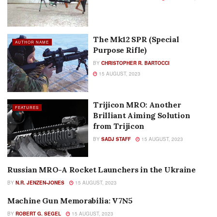
The Mk12 SPR (Special
AUTHOR NAME
Purpose Rifle)
BY
CHRISTOPHER R. BARTOCCI
15 AUGUST, 2023
Trijicon MRO: Another
FEATURES
Brilliant Aiming Solution
from Trijicon
BY
SADJ STAFF
15 AUGUST, 2023
Russian MRO-A Rocket Launchers in the Ukraine
AUTHOR NAME
BY
N.R. JENZEN-JONES
15 AUGUST, 2023
Machine Gun Memorabilia: V7N5
AUTHOR NAME
BY
ROBERT G. SEGEL
15 AUGUST, 2023