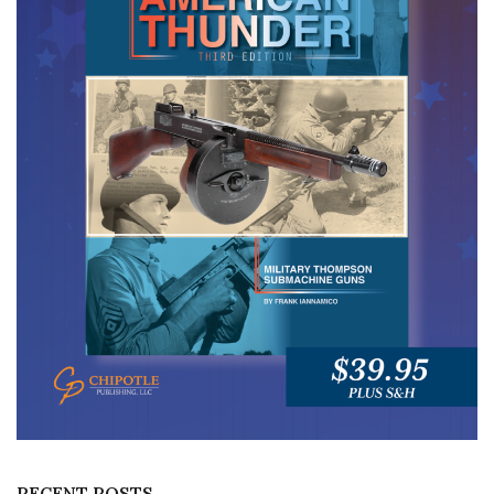
RECENT POSTS