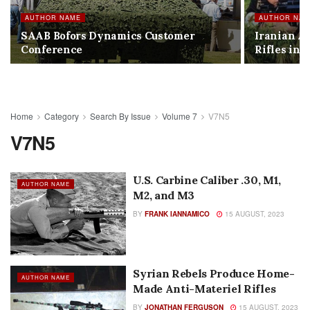
AUTHOR NAME
AUTHOR NA
SAAB Bofors Dynamics Customer
Iranian A
Conference
Rifles in I
Home
Category
Search By Issue
Volume 7
V7N5
V7N5
U.S. Carbine Caliber .30, M1,
AUTHOR NAME
M2, and M3
BY
FRANK IANNAMICO
15 AUGUST, 2023
Syrian Rebels Produce Home-
AUTHOR NAME
Made Anti-Materiel Rifles
BY
JONATHAN FERGUSON
15 AUGUST, 2023