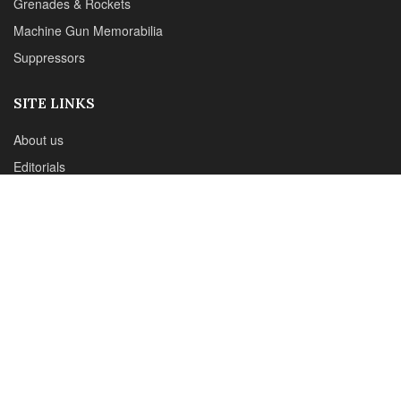
CONTACT DETAILS
Phone :+1(702)565-0746
Email : office@sadefensejournal.com
Web : www.chipotlepublishing.com
Chipotle Publishing, LLC 631 N. Stephanie St., No. 282,
Henderson, NV 89014
Advertise
Privacy Policy
Disclaimer
© 2024 Chipotle Publishing | All Rights Reserved