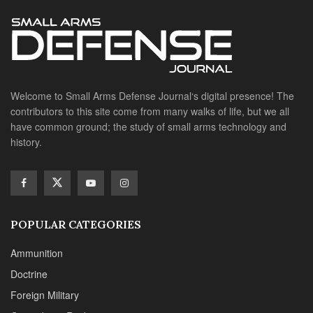
POPULAR CATEGORIES
Ammunition
Doctrine
Foreign Military
Grenades & Rockets
Machine Gun Memorabilia
Suppressors
SITE LINKS
About us
Editorials
Reviews