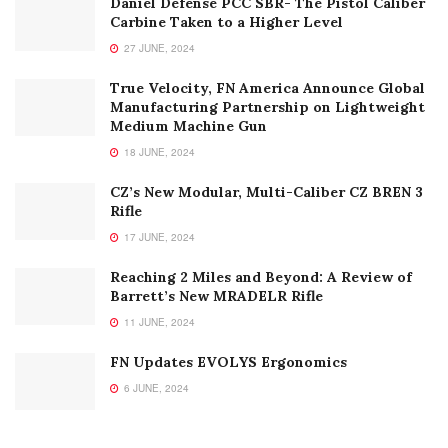
RECENT POSTS
Daniel Defense PCC SBR- The Pistol Caliber
Carbine Taken to a Higher Level
27 JUNE, 2024
True Velocity, FN America Announce Global
Manufacturing Partnership on Lightweight
Medium Machine Gun
18 JUNE, 2024
CZ’s New Modular, Multi-Caliber CZ BREN 3