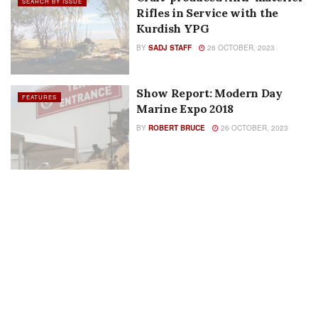
BY
PAUL EVANCOE
26 OCTOBER, 2023
Show Report:
SEARCH BY ISSUE
Международный военно-
технический форум 2018 |
BY
RICHARD D. JONES
26 OCTOBER, 2023
Craft-produced Anti-materiel
SEARCH BY ISSUE
Rifles in Service with the
Kurdish YPG
BY
SADJ STAFF
26 OCTOBER, 2023
Show Report: Modern Day
FEATURES
Marine Expo 2018
BY
ROBERT BRUCE
26 OCTOBER, 2023