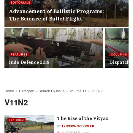
EDITORIALS
Advancement of Ballistic Programs:
The Science of Bullet Flight
FEATURES
COLUMNS