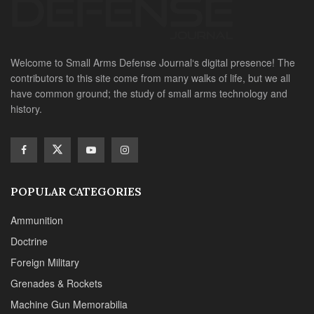
Welcome to Small Arms Defense Journal‘s digital presence! The
contributors to this site come from many walks of life, but we all
have common ground; the study of small arms technology and
history.
POPULAR CATEGORIES
Ammunition
Doctrine
Foreign Military
Grenades & Rockets
Machine Gun Memorabilia