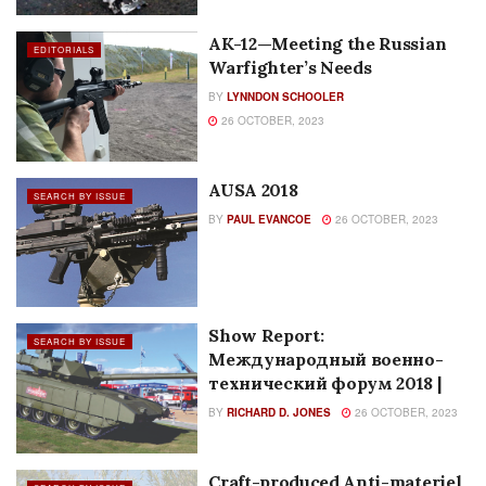
CZ BREN 2 BR– The First Look
EDITORIALS
BY
DAVID PAZDERA
26 OCTOBER, 2023
Craft-Produced Firearms Used
FEATURES
in Shoot-Out with Police in
Odessa
BY
SADJ STAFF
26 OCTOBER, 2023
AK-12—Meeting the Russian
EDITORIALS
Warfighter’s Needs
BY
LYNNDON SCHOOLER
26 OCTOBER, 2023
AUSA 2018
SEARCH BY ISSUE