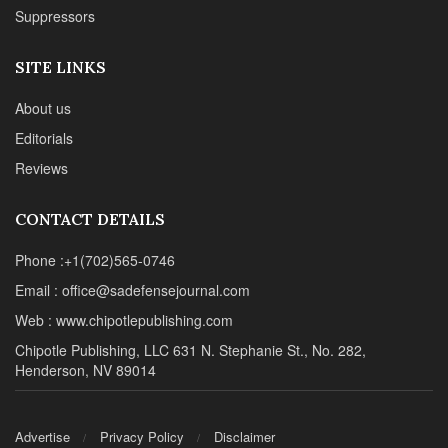
Suppressors
SITE LINKS
About us
Editorials
Reviews
CONTACT DETAILS
Phone :+1(702)565-0746
Email : office@sadefensejournal.com
Web : www.chipotlepublishing.com
Chipotle Publishing, LLC 631 N. Stephanie St., No. 282,
Henderson, NV 89014
Advertise
Privacy Policy
Disclaimer