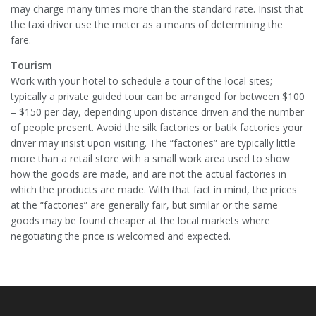
may charge many times more than the standard rate. Insist that
the taxi driver use the meter as a means of determining the
fare.
Tourism
Work with your hotel to schedule a tour of the local sites;
typically a private guided tour can be arranged for between $100
– $150 per day, depending upon distance driven and the number
of people present. Avoid the silk factories or batik factories your
driver may insist upon visiting. The “factories” are typically little
more than a retail store with a small work area used to show
how the goods are made, and are not the actual factories in
which the products are made. With that fact in mind, the prices
at the “factories” are generally fair, but similar or the same
goods may be found cheaper at the local markets where
negotiating the price is welcomed and expected.