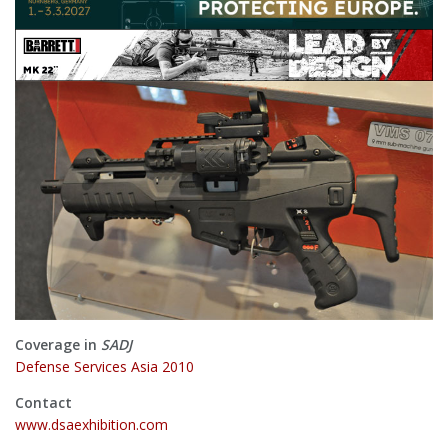
Coverage in
SADJ
Defense Services Asia 2010
Contact
www.dsaexhibition.com