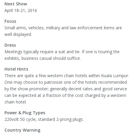
Next Show
April 18-21, 2016
Focus
Small arms, vehicles, military and law enforcement items are
well displayed.
Dress
Meetings typically require a suit and tie. If one is touring the
exhibits, business casual should suffice.
Hotel Hints
There are quite a few western chain hotels within Kuala Lumpur.
One may choose to patronize one of the hotels recommended
by the show promoter; generally decent rates and good service
can be expected at a fraction of the cost charged by a western
chain hotel.
Power & Plug Types
220volt 50 cycle, standard 2-prong plugs.
Country Warning