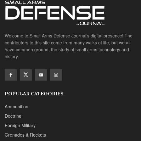
Welcome to Small Arms Defense Journal‘s digital presence! The
contributors to this site come from many walks of life, but we all
have common ground; the study of small arms technology and
history.
POPULAR CATEGORIES
Ammunition
Doctrine
Foreign Military
Grenades & Rockets