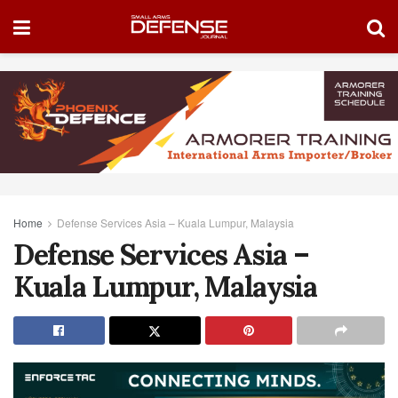
Home
Defense Services Asia – Kuala Lumpur, Malaysia
Defense Services Asia –
Kuala Lumpur, Malaysia