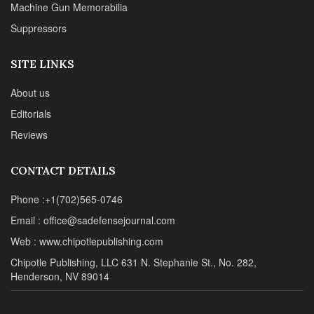
Machine Gun Memorabilia
Suppressors
SITE LINKS
About us
Editorials
Reviews
CONTACT DETAILS
Phone :+1(702)565-0746
Email : office@sadefensejournal.com
Web : www.chipotlepublishing.com
Chipotle Publishing, LLC 631 N. Stephanie St., No. 282,
Henderson, NV 89014