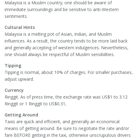
Malaysia is a Muslim country; one should be aware of
immediate surroundings and be sensitive to anti-Western
sentiments.
Cultural Hints
Malaysia is a melting pot of Asian, Indian, and Muslim
influences. As a result, the country tends to be more laid back
and generally accepting of western indulgences. Nevertheless,
one should always be respectful of Muslim sensibilities.
Tipping
Tipping is normal, about 10% of charges. For smaller purchases,
adjust upward.
Currency
Ringgit. As of press time, the exchange rate was US$1 to 3.12
Ringgit or 1 Ringgit to US$0.31,
Getting Around
Taxis are quick and efficient, and generally an economical
means of getting around. Be sure to negotiate the rate and/or
fare BEFORE getting in the taxi, otherwise unscrupulous drivers