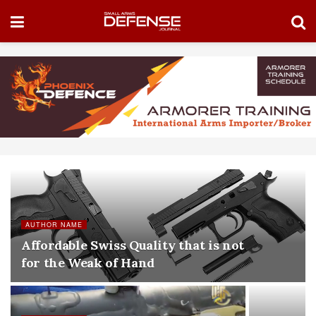
AUTHOR NAME
Affordable Swiss Quality that is not
for the Weak of Hand