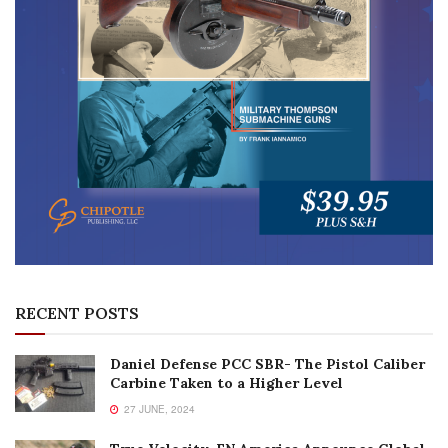
RECENT POSTS
Daniel Defense PCC SBR- The Pistol Caliber
Carbine Taken to a Higher Level
27 JUNE, 2024