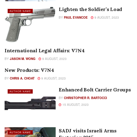
Lighten the Soldier’s Load
AUTHOR NAME
BY
PAUL EVANCOE
9 AUGUST, 2023
International Legal Affairs: V7N4
AUTHOR NAME
BY
JASON M. WONG
9 AUGUST, 2023
New Products: V7N4
AUTHOR NAME
BY
CHRIS A. CHOAT
9 AUGUST, 2023
Enhanced Bolt Carrier Groups
AUTHOR NAME
BY
CHRISTOPHER R. BARTOCCI
15 AUGUST, 2023
SADJ visits Israeli Arms
AUTHOR NAME