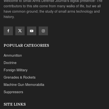
Doctrine
Foreign Military
Grenades & Rockets
Machine Gun Memorabilia
Suppressors
SITE LINKS
About us
Editorials
Reviews
CONTACT DETAILS
Phone :+1(702)565-0746
Email : office@sadefensejournal.com
Web : www.chipotlepublishing.com