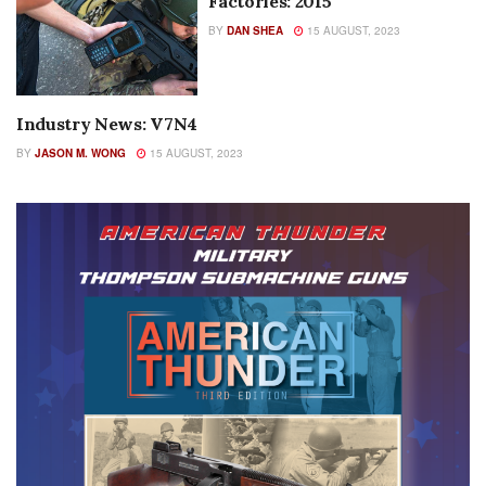
Factories: 2015
BY
DAN SHEA
15 AUGUST, 2023
Industry News: V7N4
AUTHOR NAME
BY
JASON M. WONG
15 AUGUST, 2023