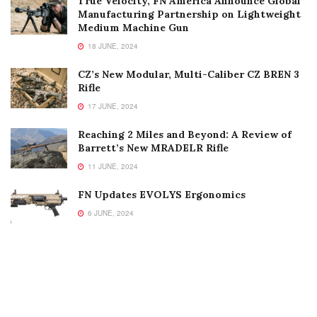
True Velocity, FN America Announce Global
Manufacturing Partnership on Lightweight
Medium Machine Gun
18 JUNE, 2024
CZ’s New Modular, Multi-Caliber CZ BREN 3
Rifle
17 JUNE, 2024
Reaching 2 Miles and Beyond: A Review of
Barrett’s New MRADELR Rifle
11 JUNE, 2024
FN Updates EVOLYS Ergonomics
6 JUNE, 2024