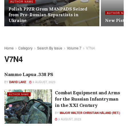
AUTHOR NAME
Polish PPZR Grom MANPADS Seized
AUTHOR NA
from Pro-Russian Separatists in
Ukraine
New Pistol
Home
Category
Search By Issue
Volume 7
V7N4
V7N4
Nammo Lapua .338 PS
AUTHOR NAME
BY
DAVID LAKE
9 AUGUST, 2023
Combat Equipment and Arms
AUTHOR NAME
for the Russian Infantryman
in the XXI Century
BY
MAJOR WALTER CHRISTIAN HÅLAND (RET.)
9 AUGUST, 2023