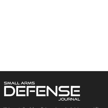
Welcome to Small Arms Defense Journal‘s digital presence! The
contributors to this site come from many walks of life, but we all
have common ground; the study of small arms technology and
history.
POPULAR CATEGORIES
Ammunition