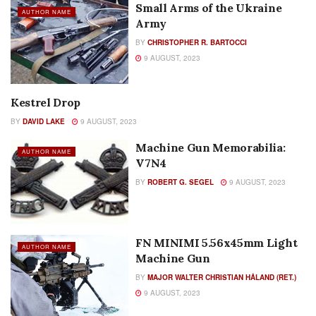
Small Arms of the Ukraine
AUTHOR NAME
Army
BY
CHRISTOPHER R. BARTOCCI
9 AUGUST, 2023
Kestrel Drop
AUTHOR NAME
BY
DAVID LAKE
9 AUGUST, 2023
Machine Gun Memorabilia:
AUTHOR NAME
V7N4
BY
ROBERT G. SEGEL
9 AUGUST, 2023
FN MINIMI 5.56x45mm Light
AUTHOR NAME
Machine Gun
BY
MAJOR WALTER CHRISTIAN HÅLAND (RET.)
9 AUGUST, 2023