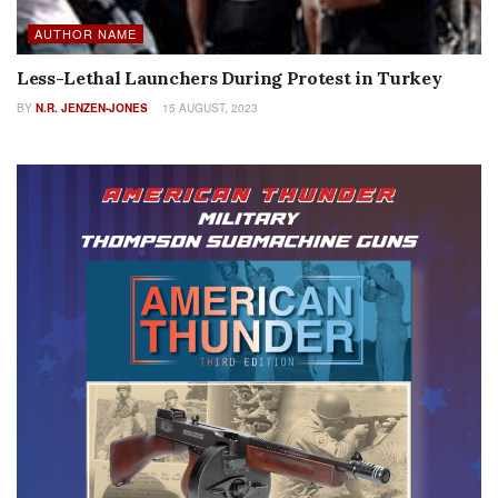
AUTHOR NAME
Less-Lethal Launchers During Protest in Turkey
BY
N.R. JENZEN-JONES
15 AUGUST, 2023