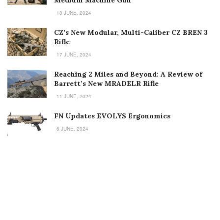
18 JUNE, 2024
CZ’s New Modular, Multi-Caliber CZ BREN 3
Rifle
17 JUNE, 2024
Reaching 2 Miles and Beyond: A Review of
Barrett’s New MRADELR Rifle
11 JUNE, 2024
FN Updates EVOLYS Ergonomics
6 JUNE, 2024