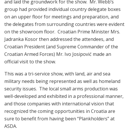
and laid the groundwork for the show. Mr. Webb’s
group had provided individual country delegate boxes
on an upper floor for meetings and preparation, and
the delegates from surrounding countries were evident
on the showroom floor. Croatian Prime Minister Mrs.
Jadranka Kosor then addressed the attendees, and
Croatian President (and Supreme Commander of the
Croatian Armed Forces) Mr. Ivo Josipović made an
official visit to the show.
This was a tri-service show, with land, air and sea
military needs being represented as well as homeland
security issues. The local small arms production was
well-developed and exhibited in a professional manner,
and those companies with international vision that
recognized the coming opportunities in Croatia are
sure to benefit from having been “Plankholders” at
ASDA.