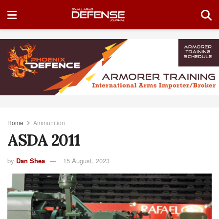
Home
Ammunition
ASDA 2011
by
Dan Shea
15 August, 2023