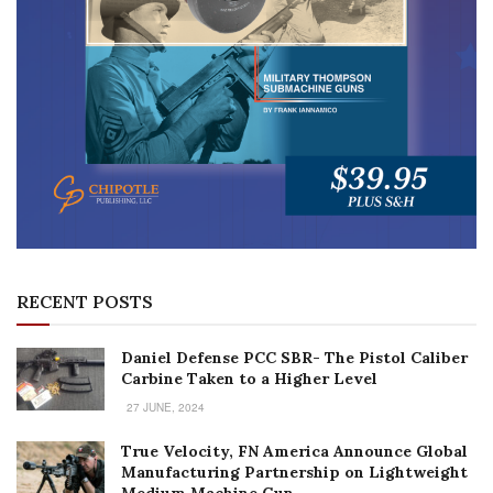
RECENT POSTS
Daniel Defense PCC SBR- The Pistol Caliber
Carbine Taken to a Higher Level
27 JUNE, 2024
True Velocity, FN America Announce Global
Manufacturing Partnership on Lightweight
Medium Machine Gun