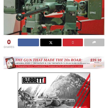
0
SHARES