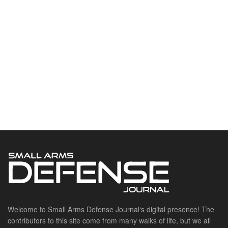
Welcome to Small Arms Defense Journal‘s digital presence! The
contributors to this site come from many walks of life, but we all
have common ground; the study of small arms technology and
history.
POPULAR CATEGORIES
Ammunition
Doctrine
Foreign Military