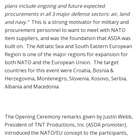
plans include ongoing and future expected
procurements in all 3 major defense sectors: air, land
and navy.”
This is a strong motivator for military and
procurement personnel to want to meet with NATO
item suppliers, and was the foundation that ASDA was
built on. The Adriatic Sea and South Eastern European
Region is one of the major regions for expansion for
both NATO and the European Union. The target
countries for this event were Croatia, Bosnia &
Herzegovina, Montenegro, Slovenia, Kosovo, Serbia,
Albania and Macedonia.
The Opening Ceremony remarks given by Justin Webb,
President of TNT Productions, Inc. (ASDA promoter),
introduced the NATO/EU concept to the participants,