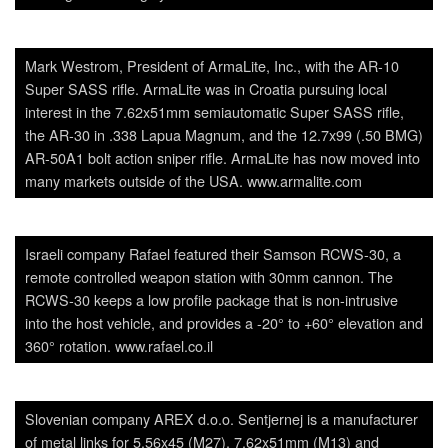
Mark Westrom, President of ArmaLite, Inc., with the AR-10
Super SASS rifle. ArmaLite was in Croatia pursuing local
interest in the 7.62x51mm semiautomatic Super SASS rifle,
the AR-30 in .338 Lapua Magnum, and the 12.7x99 (.50 BMG)
AR-50A1 bolt action sniper rifle. ArmaLite has now moved into
many markets outside of the USA. www.armalite.com
Israeli company Rafael featured their Samson RCWS-30, a
remote controlled weapon station with 30mm cannon. The
RCWS-30 keeps a low profile package that is non-intrusive
into the host vehicle, and provides a -20° to +60° elevation and
360° rotation. www.rafael.co.il
Slovenian company AREX d.o.o. Sentjernej is a manufacturer
of metal links for 5.56x45 (M27), 7.62x51mm (M13) and