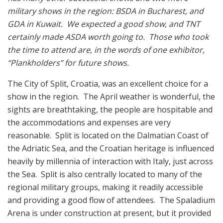
military shows in the region: BSDA in Bucharest, and
GDA in Kuwait. We expected a good show, and TNT
certainly made ASDA worth going to. Those who took
the time to attend are, in the words of one exhibitor,
“Plankholders” for future shows.
The City of Split, Croatia, was an excellent choice for a
show in the region. The April weather is wonderful, the
sights are breathtaking, the people are hospitable and
the accommodations and expenses are very
reasonable. Split is located on the Dalmatian Coast of
the Adriatic Sea, and the Croatian heritage is influenced
heavily by millennia of interaction with Italy, just across
the Sea. Split is also centrally located to many of the
regional military groups, making it readily accessible
and providing a good flow of attendees. The Spaladium
Arena is under construction at present, but it provided