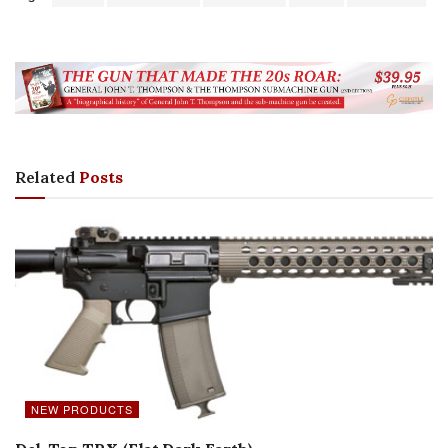
Related
Posts
NEW PRODUCTS