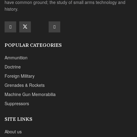
Grenades & Rockets
Machine Gun Memorabilia
Suppressors
SITE LINKS
About us
Editorials
Reviews
CONTACT DETAILS
Phone :+1(702)565-0746
Email : office@sadefensejournal.com
Web : www.chipotlepublishing.com
Chipotle Publishing, LLC 631 N. Stephanie St., No. 282,
Henderson, NV 89014