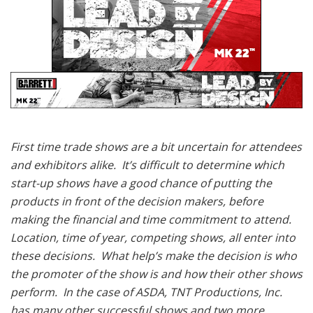
First time trade shows are a bit uncertain for attendees
and exhibitors alike. It’s difficult to determine which
start-up shows have a good chance of putting the
products in front of the decision makers, before
making the financial and time commitment to attend.
Location, time of year, competing shows, all enter into
these decisions. What help’s make the decision is who
the promoter of the show is and how their other shows
perform. In the case of ASDA, TNT Productions, Inc.
has many other successful shows and two more