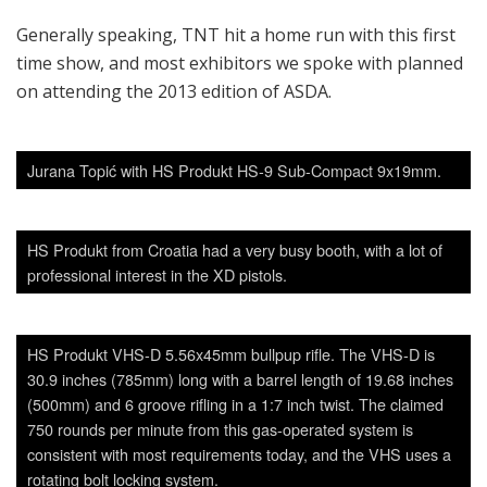
Generally speaking, TNT hit a home run with this first
time show, and most exhibitors we spoke with planned
on attending the 2013 edition of ASDA.
Jurana Topić with HS Produkt HS-9 Sub-Compact 9x19mm.
HS Produkt from Croatia had a very busy booth, with a lot of
professional interest in the XD pistols.
HS Produkt VHS-D 5.56x45mm bullpup rifle. The VHS-D is
30.9 inches (785mm) long with a barrel length of 19.68 inches
(500mm) and 6 groove rifling in a 1:7 inch twist. The claimed
750 rounds per minute from this gas-operated system is
consistent with most requirements today, and the VHS uses a
rotating bolt locking system.