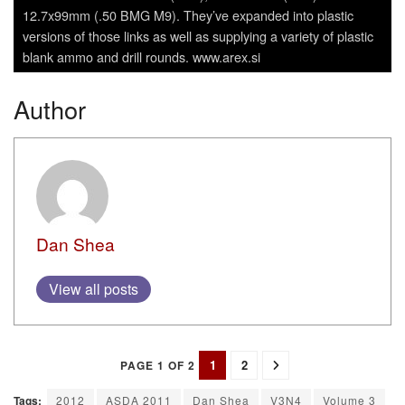
12.7x99mm (.50 BMG M9). They’ve expanded into plastic
versions of those links as well as supplying a variety of plastic
blank ammo and drill rounds. www.arex.si
Author
Dan Shea
View all posts
1
2
PAGE 1 OF 2
Tags:
2012
ASDA 2011
Dan Shea
V3N4
Volume 3