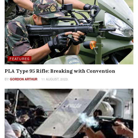
FEATURES
PLA Type 95 Rifle: Breaking with Convention
BY
GORDON ARTHUR
11 AUGUST, 2023