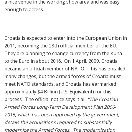
a nice venue in the working show area and was easy
enough to access.
Croatia is expected to enter into the European Union in
2011, becoming the 28th official member of the EU.
They are planning to change currency from the Kuna
to the Euro in about 2016. On 1 April, 2009, Croatia
became an official member of NATO. This has entailed
many changes, but the armed forces of Croatia must
meet NATO standards, and Croatia has earmarked
approximately $4 Billion (U.S. Equivalent) for this
process. The official notice says it all:
“The Croatian
Armed Forces Long-Term Development Plan 2006-
2015, which has been approved by the government,
details the acquisitions required to substantially
modernize the Armed Forces. The modernization