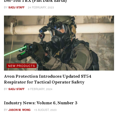
Del-Ton TRX (Flat Dark Earth)
BY
SADJ STAFF
24 FEBRUARY, 2023
NEW PRODUCTS
Avon Protection Introduces Updated ST54
Respirator for Tactical Operator Safety
BY
SADJ STAFF
8 FEBRUARY, 2024
AUTHOR NAME
Industry News: Volume 6, Number 3
BY
JASON M. WONG
15 AUGUST, 2023