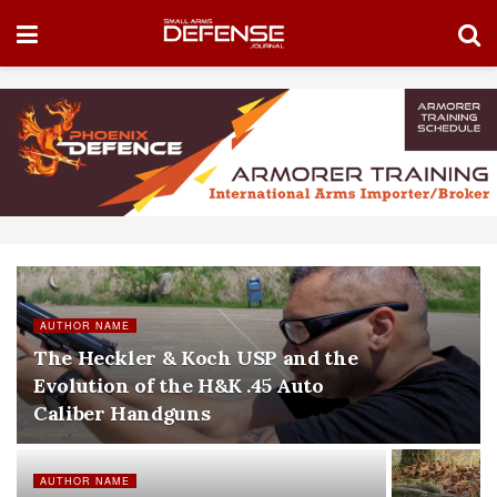
AUTHOR NAME
The Heckler & Koch USP and the
Evolution of the H&K .45 Auto
Caliber Handguns
AUTHOR NAME