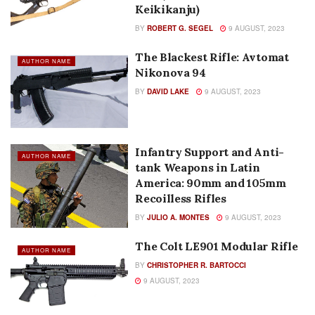
Keikikanju)
BY
ROBERT G. SEGEL
9 AUGUST, 2023
The Blackest Rifle: Avtomat
AUTHOR NAME
Nikonova 94
BY
DAVID LAKE
9 AUGUST, 2023
Infantry Support and Anti-
AUTHOR NAME
tank Weapons in Latin
America: 90mm and 105mm
Recoilless Rifles
BY
JULIO A. MONTES
9 AUGUST, 2023
The Colt LE901 Modular Rifle
AUTHOR NAME
BY
CHRISTOPHER R. BARTOCCI
9 AUGUST, 2023