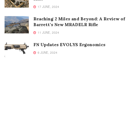
17 JUNE, 2024
Reaching 2 Miles and Beyond: A Review of
Barrett’s New MRADELR Rifle
11 JUNE, 2024
FN Updates EVOLYS Ergonomics
6 JUNE, 2024