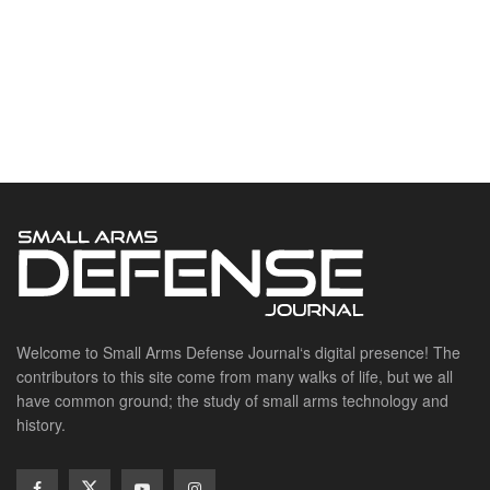
Welcome to Small Arms Defense Journal‘s digital presence! The
contributors to this site come from many walks of life, but we all
have common ground; the study of small arms technology and
history.