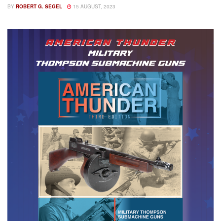
BY
ROBERT G. SEGEL
15 AUGUST, 2023