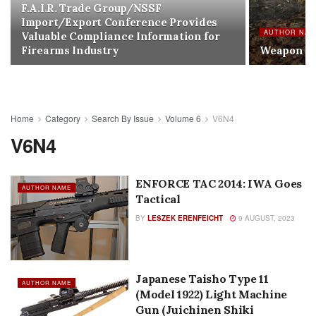
F.A.I.R. Trade Group/NSSF
Import/Export Conference Provides
AUTHOR NA
Valuable Compliance Information for
Firearms Industry
Weapon E
Home
Category
Search By Issue
Volume 6
V6N4
V6N4
ENFORCE TAC 2014: IWA Goes
AUTHOR NAME
Tactical
BY
LESZEK ERENFEICHT
9 AUGUST, 2023
Japanese Taisho Type 11
AUTHOR NAME
(Model 1922) Light Machine
Gun (Juichinen Shiki