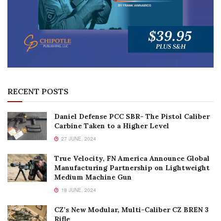
RECENT POSTS
Daniel Defense PCC SBR- The Pistol Caliber
Carbine Taken to a Higher Level
27 JUNE, 2024
True Velocity, FN America Announce Global
Manufacturing Partnership on Lightweight
Medium Machine Gun
18 JUNE, 2024
CZ’s New Modular, Multi-Caliber CZ BREN 3
Rifle