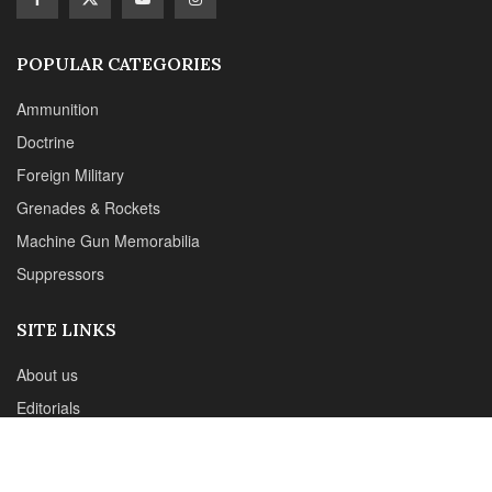
POPULAR CATEGORIES
Ammunition
Doctrine
Foreign Military
Grenades & Rockets
Machine Gun Memorabilia
Suppressors
SITE LINKS
About us
Editorials
Reviews