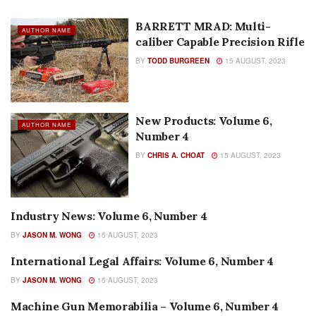
BARRETT MRAD: Multi-
AUTHOR NAME
caliber Capable Precision Rifle
BY
TODD BURGREEN
15 AUGUST, 2023
New Products: Volume 6,
AUTHOR NAME
Number 4
BY
CHRIS A. CHOAT
15 AUGUST, 2023
Industry News: Volume 6, Number 4
AUTHOR NAME
BY
JASON M. WONG
15 AUGUST, 2023
International Legal Affairs: Volume 6, Number 4
AUTHOR NAME
BY
JASON M. WONG
15 AUGUST, 2023
Machine Gun Memorabilia – Volume 6, Number 4
AUTHOR NAME