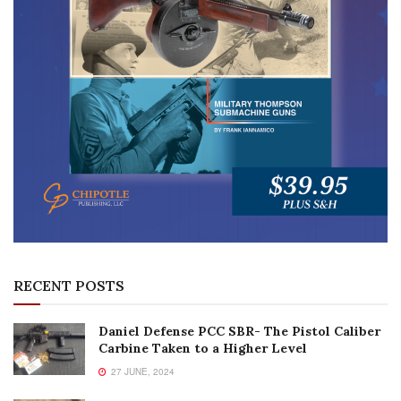
RECENT POSTS
Daniel Defense PCC SBR- The Pistol Caliber
Carbine Taken to a Higher Level
27 JUNE, 2024