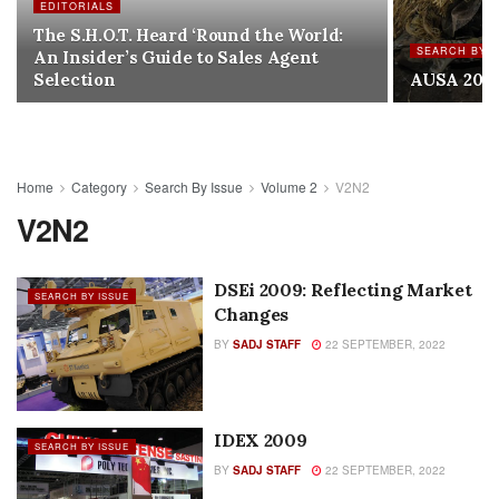
EDITORIALS
The S.H.O.T. Heard ‘Round the World:
SEARCH BY I
An Insider’s Guide to Sales Agent
Selection
AUSA 200
Home
Category
Search By Issue
Volume 2
V2N2
V2N2
DSEi 2009: Reflecting Market
SEARCH BY ISSUE
Changes
BY
SADJ STAFF
22 SEPTEMBER, 2022
IDEX 2009
SEARCH BY ISSUE
BY
SADJ STAFF
22 SEPTEMBER, 2022