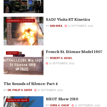
SADJ Visits ST Kinetics
GRENADES & ROCKETS
BY
DAN SHEA
22 SEPTEMBER, 2022
French St. Etienne Model 1907
HISTORY
BY
ROBERT G. SEGEL
22 SEPTEMBER, 2022
The Sounds of Silence: Part 4
SEARCH BY ISSUE
BY
DR. PHILIP H. DATER
22 SEPTEMBER, 2022
SHOT Show 2010
SEARCH BY ISSUE
BY
CHRIS A. CHOAT
22 SEPTEMBER, 2022