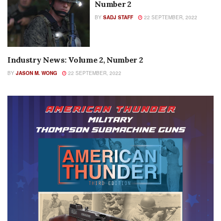
Number 2
BY
SADJ STAFF
22 SEPTEMBER, 2022
Industry News: Volume 2, Number 2
COLUMNS
BY
JASON M. WONG
22 SEPTEMBER, 2022