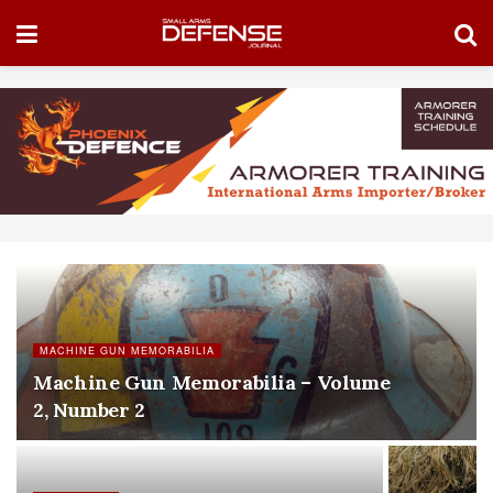
MACHINE GUN MEMORABILIA
Machine Gun Memorabilia – Volume
2, Number 2