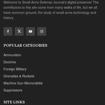
Doctrine
Foreign Military
Grenades & Rockets
Machine Gun Memorabilia
Suppressors
SITE LINKS
About us
Editorials
Reviews
CONTACT DETAILS
Phone :+1(702)565-0746
Email : office@sadefensejournal.com
Web : www.chipotlepublishing.com