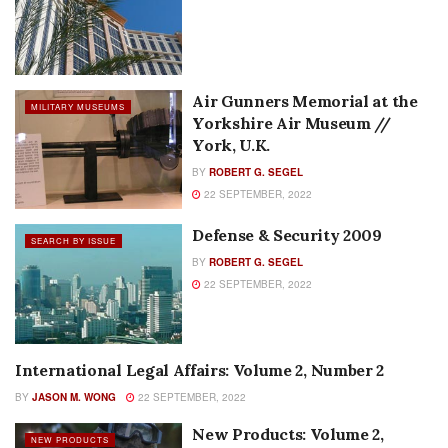
Air Gunners Memorial at the
MILITARY MUSEUMS
Yorkshire Air Museum //
York, U.K.
BY
ROBERT G. SEGEL
22 SEPTEMBER, 2022
Defense & Security 2009
SEARCH BY ISSUE
BY
ROBERT G. SEGEL
22 SEPTEMBER, 2022
International Legal Affairs: Volume 2, Number 2
COLUMNS
BY
JASON M. WONG
22 SEPTEMBER, 2022
New Products: Volume 2,
NEW PRODUCTS