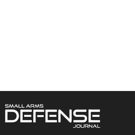
Welcome to Small Arms Defense Journal‘s digital presence! The
contributors to this site come from many walks of life, but we all
have common ground; the study of small arms technology and
history.
POPULAR CATEGORIES
Ammunition