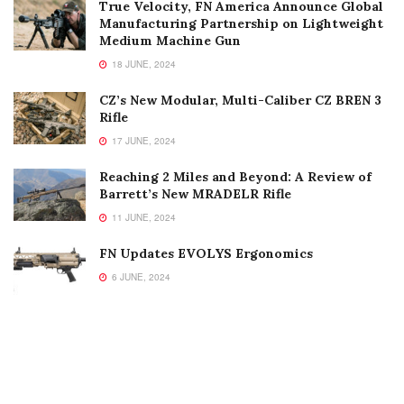
True Velocity, FN America Announce Global
Manufacturing Partnership on Lightweight
Medium Machine Gun
18 JUNE, 2024
CZ’s New Modular, Multi-Caliber CZ BREN 3
Rifle
17 JUNE, 2024
Reaching 2 Miles and Beyond: A Review of
Barrett’s New MRADELR Rifle
11 JUNE, 2024
FN Updates EVOLYS Ergonomics
6 JUNE, 2024