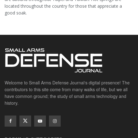
located throughout the country for those that appreciate a
good soak.
Welcome to Small Arms Defense Journal‘s digital presence! The
contributors to this site come from many walks of life, but we all
have common ground; the study of small arms technology and
history.