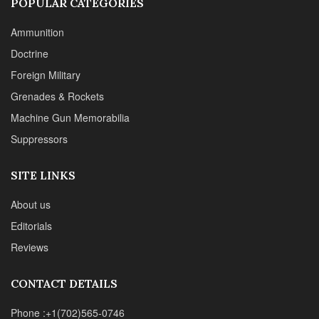
POPULAR CATEGORIES
Ammunition
Doctrine
Foreign Military
Grenades & Rockets
Machine Gun Memorabilia
Suppressors
SITE LINKS
About us
Editorials
Reviews
CONTACT DETAILS
Phone :+1(702)565-0746