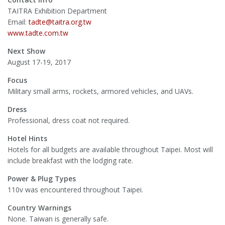
TAITRA Exhibition Department
Email:
tadte@taitra.org.tw
www.tadte.com.tw
Next Show
August 17-19, 2017
Focus
Military small arms, rockets, armored vehicles, and UAVs.
Dress
Professional, dress coat not required.
Hotel Hints
Hotels for all budgets are available throughout Taipei. Most will
include breakfast with the lodging rate.
Power & Plug Types
110v was encountered throughout Taipei.
Country Warnings
None. Taiwan is generally safe.