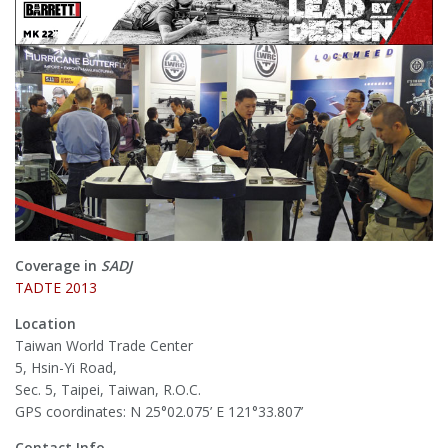
Coverage in
SADJ
TADTE 2013
Location
Taiwan World Trade Center
5, Hsin-Yi Road,
Sec. 5, Taipei, Taiwan, R.O.C.
GPS coordinates: N 25°02.075’ E 121°33.807’
Contact Info