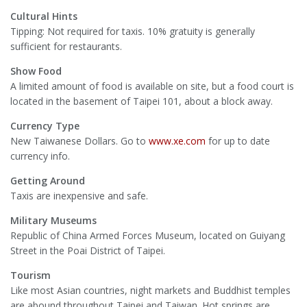
Cultural Hints
Tipping: Not required for taxis. 10% gratuity is generally
sufficient for restaurants.
Show Food
A limited amount of food is available on site, but a food court is
located in the basement of Taipei 101, about a block away.
Currency Type
New Taiwanese Dollars. Go to
www.xe.com
for up to date
currency info.
Getting Around
Taxis are inexpensive and safe.
Military Museums
Republic of China Armed Forces Museum, located on Guiyang
Street in the Poai District of Taipei.
Tourism
Like most Asian countries, night markets and Buddhist temples
are abound throughout Taipei and Taiwan. Hot springs are