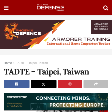
Home
TADTE – Taipei, Taiwan
TADTE – Taipei, Taiwan