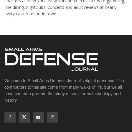
coasters at New York, New York and Circus Circus to gambling,
fine dining, nightclubs, concerts and adult reviews at nearly
every casino resort in town.
Welcome to Small Arms Defense Journal‘s digital presence! The
contributors to this site come from many walks of life, but we all
have common ground; the study of small arms technology and
history.