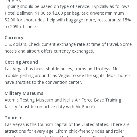
Tipping should be based on type of service. Typically as follows:
Hotel Bellmen: $1.00 to $2.00 per bag, taxi drivers: minimum
$2.00 for short rides, help with baggage more, restaurants: 15%
to 20% of check.
Currency
U.S. dollars. Check current exchange rate at time of travel. Some
hotels and airport offers currency exchanges.
Getting Around
Las Vegas has taxis, shuttle buses, trams and trolleys. No
trouble getting around Las Vegas to see the sights. Most hotels
have shuttles to the convention center.
Military Museums
Atomic Testing Museum and Nellis Air Force Base Training
facility (must be on active duty with Air Force).
Tourism
Las Vegas is the tourism capital of the United States. There are
attractions for every age….from child-friendly rides and roller