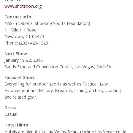
www.shotshow.org
Contact Info
NSSF (National Shooting Sports Foundation)
11 Mile Hill Road
Newtown, CT 06470
Phone: (203) 426-1320
Next Show
January 19-22, 2016
Sands Expo and Convention Center, Las Vegas, NV USA
Focus of Show
Everything for outdoor sports as well as Tactical, Law
Enforcement and Military. Firearms, fishing, archery, clothing
and related gear.
Dress
Casual
Hotel Hints
Hotels are plentiful in Las Vegas. Search online Las Vegas guide