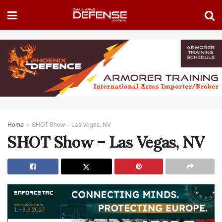
Home
SHOT Show – Las Vegas, NV
SHOT Show – Las Vegas, NV