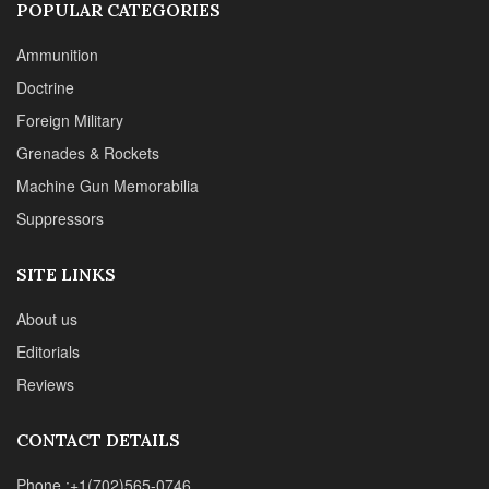
POPULAR CATEGORIES
Ammunition
Doctrine
Foreign Military
Grenades & Rockets
Machine Gun Memorabilia
Suppressors
SITE LINKS
About us
Editorials
Reviews
CONTACT DETAILS
Phone :+1(702)565-0746