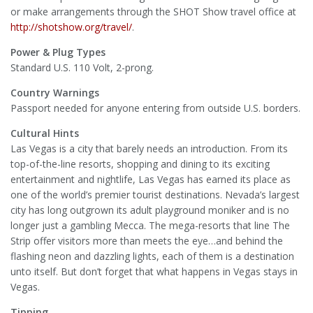
or make arrangements through the SHOT Show travel office at
http://shotshow.org/travel/
.
Power & Plug Types
Standard U.S. 110 Volt, 2-prong.
Country Warnings
Passport needed for anyone entering from outside U.S. borders.
Cultural Hints
Las Vegas is a city that barely needs an introduction. From its
top-of-the-line resorts, shopping and dining to its exciting
entertainment and nightlife, Las Vegas has earned its place as
one of the world’s premier tourist destinations. Nevada’s largest
city has long outgrown its adult playground moniker and is no
longer just a gambling Mecca. The mega-resorts that line The
Strip offer visitors more than meets the eye…and behind the
flashing neon and dazzling lights, each of them is a destination
unto itself. But don’t forget that what happens in Vegas stays in
Vegas.
Tipping