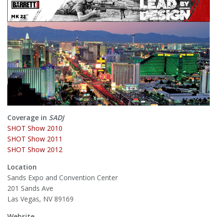
Coverage in
SADJ
SHOT Show 2010
SHOT Show 2011
SHOT Show 2012
Location
Sands Expo and Convention Center
201 Sands Ave
Las Vegas, NV 89169
Website