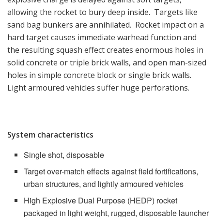
allowing the rocket to bury deep inside. Targets like
sand bag bunkers are annihilated. Rocket impact on a
hard target causes immediate warhead function and
the resulting squash effect creates enormous holes in
solid concrete or triple brick walls, and open man-sized
holes in simple concrete block or single brick walls.
Light armoured vehicles suffer huge perforations.
System characteristics
Single shot, disposable
Target over-match effects against field fortifications,
urban structures, and lightly armoured vehicles
High Explosive Dual Purpose (HEDP) rocket
packaged in light weight, rugged, disposable launcher