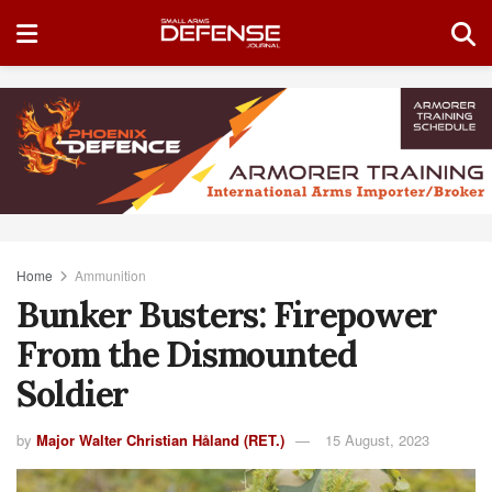
Home
Ammunition
Bunker Busters: Firepower
From the Dismounted
Soldier
by
Major Walter Christian Håland (RET.)
15 August, 2023