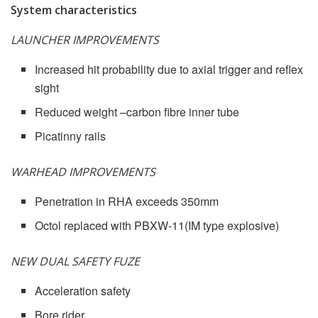
System characteristics
LAUNCHER IMPROVEMENTS
Increased hit probability due to axial trigger and reflex
sight
Reduced weight –carbon fibre inner tube
Picatinny rails
WARHEAD IMPROVEMENTS
Penetration in RHA exceeds 350mm
Octol replaced with PBXW-11(IM type explosive)
NEW DUAL SAFETY FUZE
Acceleration safety
Bore rider