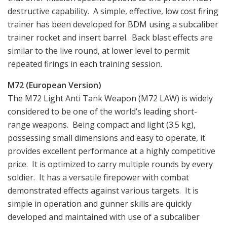
destructive capability. A simple, effective, low cost firing
trainer has been developed for BDM using a subcaliber
trainer rocket and insert barrel. Back blast effects are
similar to the live round, at lower level to permit
repeated firings in each training session.
M72 (European Version)
The M72 Light Anti Tank Weapon (M72 LAW) is widely
considered to be one of the world’s leading short-
range weapons. Being compact and light (3.5 kg),
possessing small dimensions and easy to operate, it
provides excellent performance at a highly competitive
price. It is optimized to carry multiple rounds by every
soldier. It has a versatile firepower with combat
demonstrated effects against various targets. It is
simple in operation and gunner skills are quickly
developed and maintained with use of a subcaliber