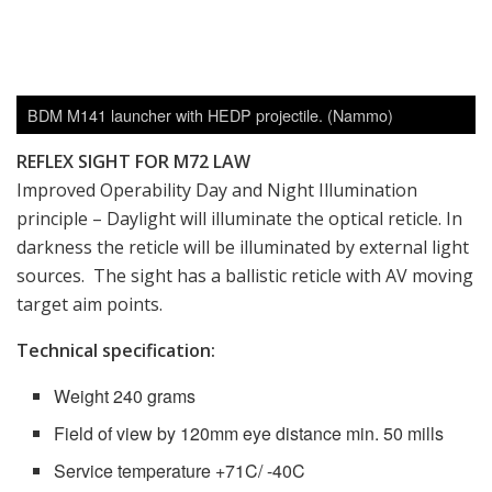
BDM M141 launcher with HEDP projectile. (Nammo)
REFLEX SIGHT FOR M72 LAW
Improved Operability Day and Night Illumination
principle – Daylight will illuminate the optical reticle. In
darkness the reticle will be illuminated by external light
sources. The sight has a ballistic reticle with AV moving
target aim points.
Technical specification:
Weight 240 grams
Field of view by 120mm eye distance min. 50 mills
Service temperature +71C/ -40C