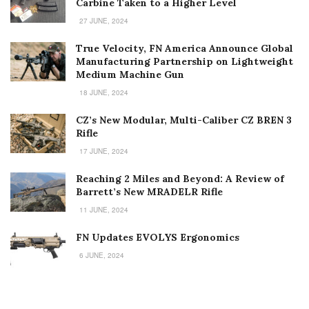
Carbine Taken to a Higher Level
27 JUNE, 2024
True Velocity, FN America Announce Global
Manufacturing Partnership on Lightweight
Medium Machine Gun
18 JUNE, 2024
CZ’s New Modular, Multi-Caliber CZ BREN 3
Rifle
17 JUNE, 2024
Reaching 2 Miles and Beyond: A Review of
Barrett’s New MRADELR Rifle
11 JUNE, 2024
FN Updates EVOLYS Ergonomics
6 JUNE, 2024