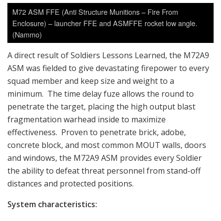
M72 ASM FFE (Anti Structure Munitions – Fire From
Enclosure) – launcher FFE and ASMFFE rocket low angle.
(Nammo)
A direct result of Soldiers Lessons Learned, the M72A9
ASM was fielded to give devastating firepower to every
squad member and keep size and weight to a
minimum. The time delay fuze allows the round to
penetrate the target, placing the high output blast
fragmentation warhead inside to maximize
effectiveness. Proven to penetrate brick, adobe,
concrete block, and most common MOUT walls, doors
and windows, the M72A9 ASM provides every Soldier
the ability to defeat threat personnel from stand-off
distances and protected positions.
System characteristics: