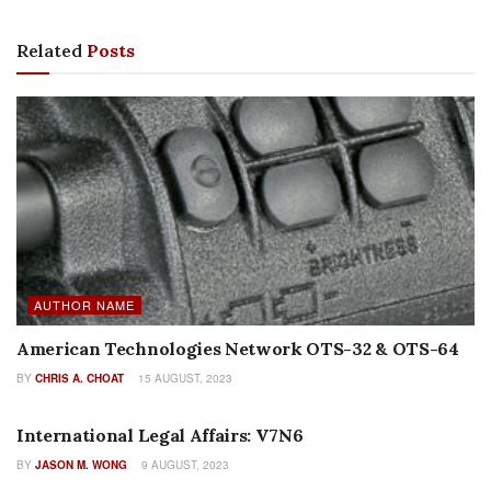
Related
Posts
AUTHOR NAME
American Technologies Network OTS-32 & OTS-64
BY
CHRIS A. CHOAT
15 AUGUST, 2023
AUTHOR NAME
International Legal Affairs: V7N6
BY
JASON M. WONG
9 AUGUST, 2023
EDITORIALS