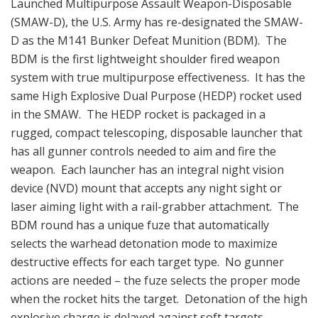
Launched Multipurpose Assault Weapon-Disposable
(SMAW-D), the U.S. Army has re-designated the SMAW-
D as the M141 Bunker Defeat Munition (BDM). The
BDM is the first lightweight shoulder fired weapon
system with true multipurpose effectiveness. It has the
same High Explosive Dual Purpose (HEDP) rocket used
in the SMAW. The HEDP rocket is packaged in a
rugged, compact telescoping, disposable launcher that
has all gunner controls needed to aim and fire the
weapon. Each launcher has an integral night vision
device (NVD) mount that accepts any night sight or
laser aiming light with a rail-grabber attachment. The
BDM round has a unique fuze that automatically
selects the warhead detonation mode to maximize
destructive effects for each target type. No gunner
actions are needed – the fuze selects the proper mode
when the rocket hits the target. Detonation of the high
explosive charge is delayed against soft targets,