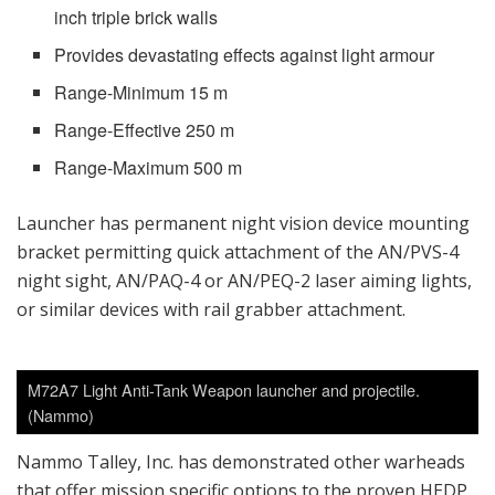
inch triple brick walls
Provides devastating effects against light armour
Range-Minimum 15 m
Range-Effective 250 m
Range-Maximum 500 m
Launcher has permanent night vision device mounting
bracket permitting quick attachment of the AN/PVS-4
night sight, AN/PAQ-4 or AN/PEQ-2 laser aiming lights,
or similar devices with rail grabber attachment.
M72A7 Light Anti-Tank Weapon launcher and projectile.
(Nammo)
Nammo Talley, Inc. has demonstrated other warheads
that offer mission specific options to the proven HEDP