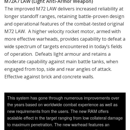
M72A7 LAW (Light Anti-Armor Weapon)
The improved M72 LAW delivers increased reliability at
longer standoff ranges, retaining battle-proven design
and operational features of the combat-tested original
M72 LAW. A higher velocity rocket motor, armed with
more effective warheads, provides capability to defeat a
wide spectrum of targets encountered in today’s fields
of operation. Defeats light armour and retains a
moderate capability against main battle tanks, when
engaged from top, side and rear angles of attack.
Effective against brick and concrete walls.
This system has gone through numerous improvements over
the years based on worldwide combat experience as well as
new requirements from the users. The new RAM offers
scalable effect in the target ranging from low collateral damage
to maximum penetration. The new warhead features an