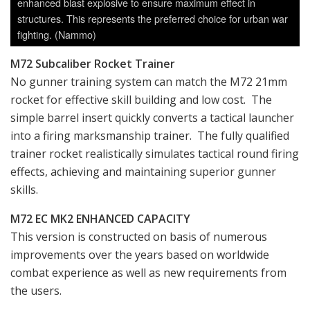
enhanced blast explosive to ensure maximum effect in
structures. This represents the preferred choice for urban war
fighting. (Nammo)
M72 Subcaliber Rocket Trainer
No gunner training system can match the M72 21mm
rocket for effective skill building and low cost. The
simple barrel insert quickly converts a tactical launcher
into a firing marksmanship trainer. The fully qualified
trainer rocket realistically simulates tactical round firing
effects, achieving and maintaining superior gunner
skills.
M72 EC MK2 ENHANCED CAPACITY
This version is constructed on basis of numerous
improvements over the years based on worldwide
combat experience as well as new requirements from
the users.