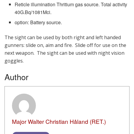
Reticle illumination Thritium gas source. Total activity
40G.Bq/1081Mci.
option: Battery source.
The sight can be used by both right and left handed
gunners: slide on, aim and fire. Slide off for use on the
next weapon. The sight can be used with night vision
goggles.
Author
Major Walter Christian Håland (RET.)