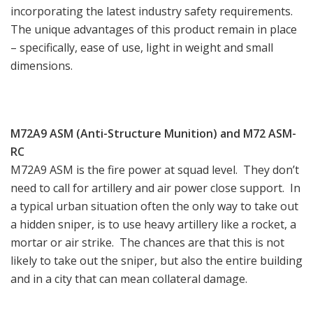
incorporating the latest industry safety requirements.
The unique advantages of this product remain in place
– specifically, ease of use, light in weight and small
dimensions.
M72A9 ASM (Anti-Structure Munition) and M72 ASM-
RC
M72A9 ASM is the fire power at squad level. They don’t
need to call for artillery and air power close support. In
a typical urban situation often the only way to take out
a hidden sniper, is to use heavy artillery like a rocket, a
mortar or air strike. The chances are that this is not
likely to take out the sniper, but also the entire building
and in a city that can mean collateral damage.