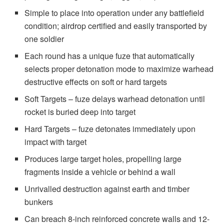
Simple to place into operation under any battlefield
condition; airdrop certified and easily transported by
one soldier
Each round has a unique fuze that automatically
selects proper detonation mode to maximize warhead
destructive effects on soft or hard targets
Soft Targets – fuze delays warhead detonation until
rocket is buried deep into target
Hard Targets – fuze detonates immediately upon
impact with target
Produces large target holes, propelling large
fragments inside a vehicle or behind a wall
Unrivalled destruction against earth and timber
bunkers
Can breach 8-inch reinforced concrete walls and 12-