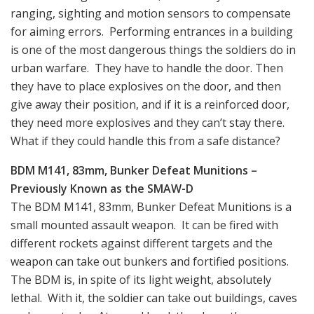
ranging, sighting and motion sensors to compensate
for aiming errors. Performing entrances in a building
is one of the most dangerous things the soldiers do in
urban warfare. They have to handle the door. Then
they have to place explosives on the door, and then
give away their position, and if it is a reinforced door,
they need more explosives and they can’t stay there.
What if they could handle this from a safe distance?
BDM M141, 83mm, Bunker Defeat Munitions –
Previously Known as the SMAW-D
The BDM M141, 83mm, Bunker Defeat Munitions is a
small mounted assault weapon. It can be fired with
different rockets against different targets and the
weapon can take out bunkers and fortified positions.
The BDM is, in spite of its light weight, absolutely
lethal. With it, the soldier can take out buildings, caves