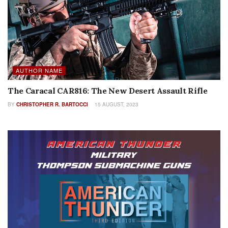
AUTHOR NAME
The Caracal CAR816: The New Desert Assault Rifle
BY
CHRISTOPHER R. BARTOCCI
15 AUGUST, 2023