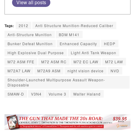
View all posts
Tags:
2012
Anti Structure Munition-Reduced Caliber
Anti-Structure Munition
BDM M141
Bunker Defeat Munition
Enhanced Capacity
HEDP
High Explosive Dual Purpose
Light Anti Tank Weapon
M72 ASM FFE
M72 ASM RC
M72 EC LAW
M72 LAW
M72A7 LAW
M72A9 ASM
night vision device
NVD
Shoulder-Launched Multipurpose Assault Weapon-
Disposable
SMAW-D
V3N4
Volume 3
Walter Haland