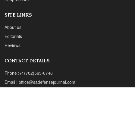
Email : office@sadefensejournal.com
Web : www.chipotlepublishing.com
Chipotle Publishing, LLC 631 N. Stephanie St., No. 282,
Henderson, NV 89014
Advertise
Privacy Policy
Disclaimer
© 2024 Chipotle Publishing | All Rights Reserved