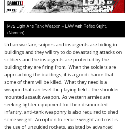
M72 Light Anti Tank Weapon – LAW with Reflex Sight.
(Nammo)
Urban warfare, snipers and insurgents are hiding in
buildings and they will try to do devastating attacks on
soldiers and the insurgents are protected by the
building they are firing from. When the soldiers are
approaching the buildings, it is a good chance that
some of them will be killed. What they need is a
weapon that can level the playing field – the shoulder
mounted assault weapon. As western armies are
seeking lighter equipment for their dismounted
infantry, anti-tank weaponry is also required to shed
some weight. An option to reduce weight and cost is
the use of unguided rockets, assisted by advanced