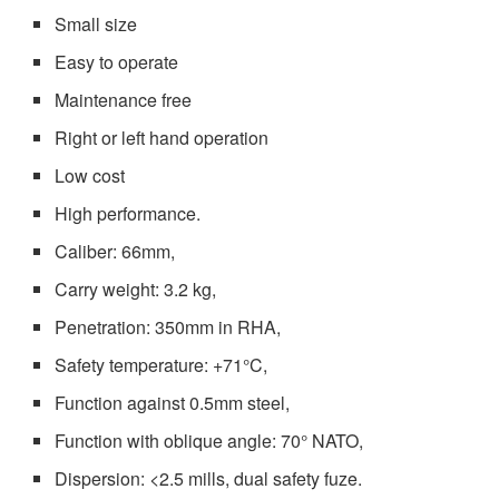
Small size
Easy to operate
Maintenance free
Right or left hand operation
Low cost
High performance.
Caliber: 66mm,
Carry weight: 3.2 kg,
Penetration: 350mm in RHA,
Safety temperature: +71°C,
Function against 0.5mm steel,
Function with oblique angle: 70° NATO,
Dispersion: <2.5 mills, dual safety fuze.