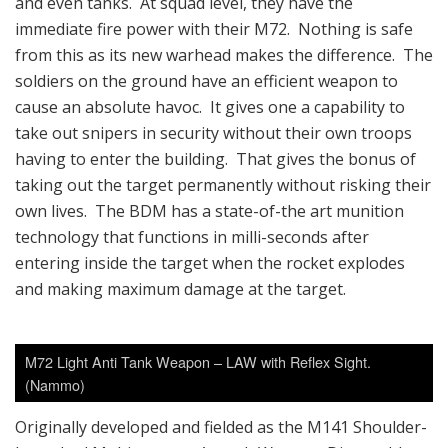
and even tanks. At squad level, they have the
immediate fire power with their M72. Nothing is safe
from this as its new warhead makes the difference. The
soldiers on the ground have an efficient weapon to
cause an absolute havoc. It gives one a capability to
take out snipers in security without their own troops
having to enter the building. That gives the bonus of
taking out the target permanently without risking their
own lives. The BDM has a state-of-the art munition
technology that functions in milli-seconds after
entering inside the target when the rocket explodes
and making maximum damage at the target.
M72 Light Anti Tank Weapon – LAW with Reflex Sight.
(Nammo)
Originally developed and fielded as the M141 Shoulder-