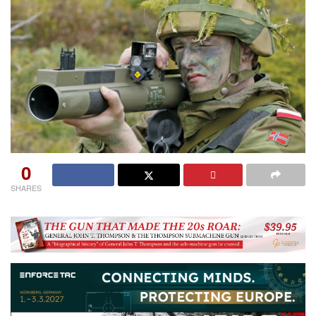
0
SHARES