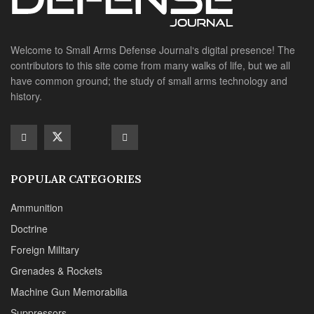
Ammunition
Doctrine
Foreign Military
Grenades & Rockets
Machine Gun Memorabilia
Suppressors
SITE LINKS
About us
Editorials
Reviews
CONTACT DETAILS
Phone :+1(702)565-0746