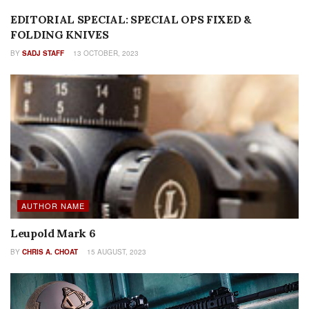
EDITORIAL SPECIAL: SPECIAL OPS FIXED &
FOLDING KNIVES
BY
SADJ STAFF
13 OCTOBER, 2023
AUTHOR NAME
Leupold Mark 6
BY
CHRIS A. CHOAT
15 AUGUST, 2023