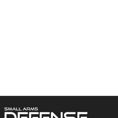
Welcome to Small Arms Defense Journal‘s digital presence! The
contributors to this site come from many walks of life, but we all
have common ground; the study of small arms technology and
history.
POPULAR CATEGORIES