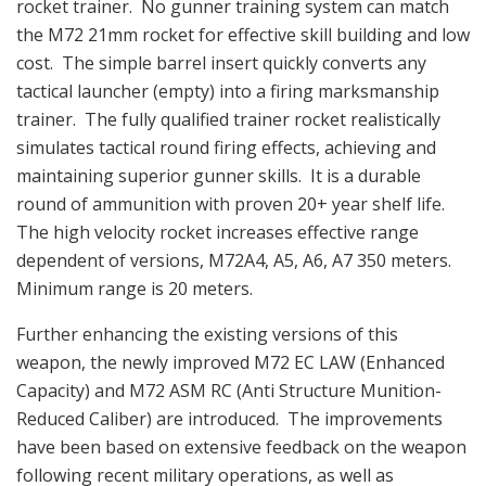
rocket trainer. No gunner training system can match
the M72 21mm rocket for effective skill building and low
cost. The simple barrel insert quickly converts any
tactical launcher (empty) into a firing marksmanship
trainer. The fully qualified trainer rocket realistically
simulates tactical round firing effects, achieving and
maintaining superior gunner skills. It is a durable
round of ammunition with proven 20+ year shelf life.
The high velocity rocket increases effective range
dependent of versions, M72A4, A5, A6, A7 350 meters.
Minimum range is 20 meters.
Further enhancing the existing versions of this
weapon, the newly improved M72 EC LAW (Enhanced
Capacity) and M72 ASM RC (Anti Structure Munition-
Reduced Caliber) are introduced. The improvements
have been based on extensive feedback on the weapon
following recent military operations, as well as