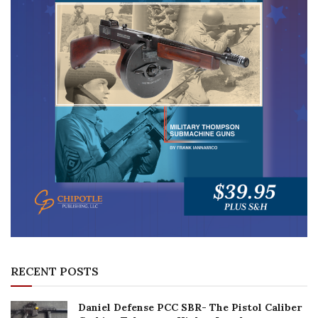
RECENT POSTS
Daniel Defense PCC SBR- The Pistol Caliber