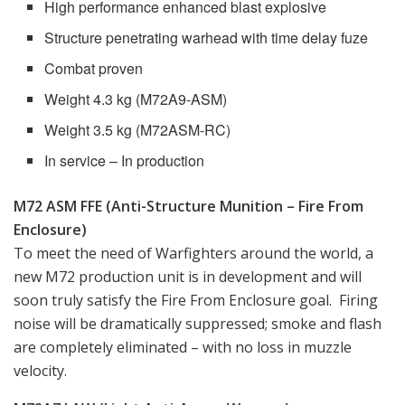
High performance enhanced blast explosive
Structure penetrating warhead with time delay fuze
Combat proven
Weight 4.3 kg (M72A9-ASM)
Weight 3.5 kg (M72ASM-RC)
In service – In production
M72 ASM FFE (Anti-Structure Munition – Fire From
Enclosure)
To meet the need of Warfighters around the world, a
new M72 production unit is in development and will
soon truly satisfy the Fire From Enclosure goal. Firing
noise will be dramatically suppressed; smoke and flash
are completely eliminated – with no loss in muzzle
velocity.