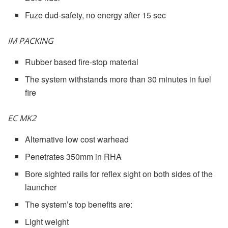
Fuze dud-safety, no energy after 15 sec
IM PACKING
Rubber based fire-stop material
The system withstands more than 30 minutes in fuel
fire
EC MK2
Alternative low cost warhead
Penetrates 350mm in RHA
Bore sighted rails for reflex sight on both sides of the
launcher
The system’s top benefits are:
Light weight