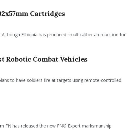
.92x57mm Cartridges
hough Ethiopia has produced small-caliber ammunition for
t Robotic Combat Vehicles
plans to have soldiers fire at targets using remote-controlled
em FN has released the new FN® Expert marksmanship