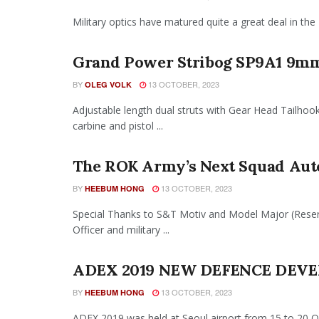
Military optics have matured quite a great deal in the 
Grand Power Stribog SP9A1 9m
BY
13 OCTOBER, 2023
OLEG VOLK
Adjustable length dual struts with Gear Head Tailho
carbine and pistol ...
The ROK Army’s Next Squad Au
BY
13 OCTOBER, 2023
HEEBUM HONG
Special Thanks to S&T Motiv and Model Major (Res
Officer and military ...
ADEX 2019 NEW DEFENCE DEVE
BY
13 OCTOBER, 2023
HEEBUM HONG
ADEX 2019 was held at Seoul airport from 15 to 20 Octobe