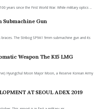
100 years since the First World War. While military optics ...
m Submachine Gun
ok braces. The Stribog SP9A1 9mm submachine gun and its
tomatic Weapon The K15 LMG
erve) Hyungchul Moon Major Moon, a Reserve Korean Army
LOPMENT AT SEOUL ADEX 2019
r. This airport is in fact a military air ...