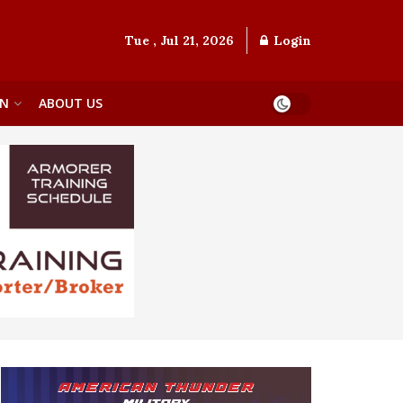
Tue , Jul 21, 2026
Login
ON
ABOUT US