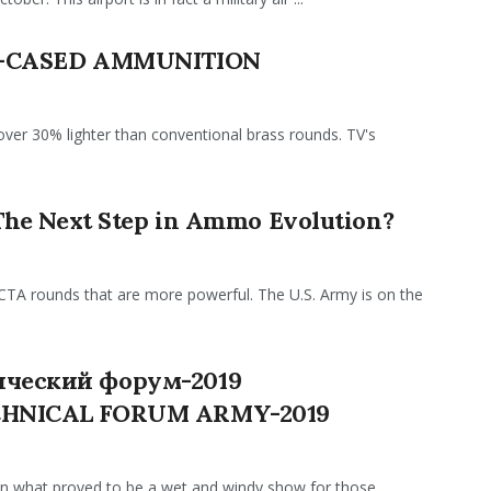
R-CASED AMMUNITION
er 30% lighter than conventional brass rounds. TV's
The Next Step in Ammo Evolution?
TA rounds that are more powerful. The U.S. Army is on the
ческий форум-2019
CHNICAL FORUM ARMY-2019
on what proved to be a wet and windy show for those ...