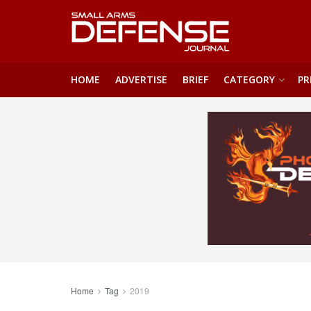
HOME
ADVERTISE
BRIEF
CATEGORY
PR
Home
Tag
2019