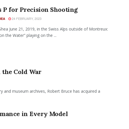
 P for Precision Shooting
24 FEBRUARY, 2023
HEA
hea June 21, 2019, in the Swiss Alps outside of Montreux:
n the Water” playing on the ...
the Cold War
tary and museum archives, Robert Bruce has acquired a
mance in Every Model