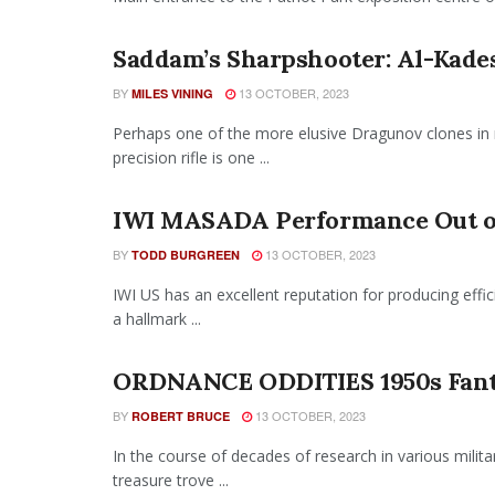
Saddam’s Sharpshooter: Al-Kades
BY
13 OCTOBER, 2023
MILES VINING
Perhaps one of the more elusive Dragunov clones in
precision rifle is one ...
IWI MASADA Performance Out of
BY
13 OCTOBER, 2023
TODD BURGREEN
IWI US has an excellent reputation for producing effici
a hallmark ...
ORDNANCE ODDITIES 1950s Fant
BY
13 OCTOBER, 2023
ROBERT BRUCE
In the course of decades of research in various mili
treasure trove ...