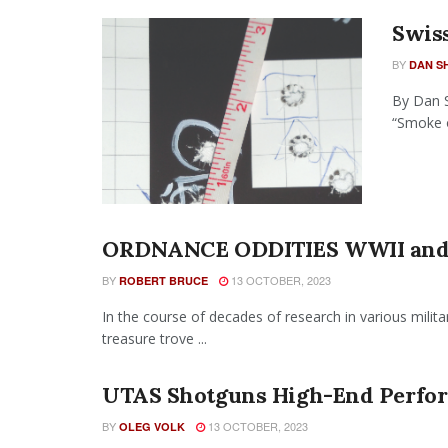
Swiss
BY
DAN S
By Dan S
“Smoke o
ORDNANCE ODDITIES WWII and 
BY
13 OCTOBER, 2023
ROBERT BRUCE
In the course of decades of research in various mili
treasure trove ...
UTAS Shotguns High-End Perfor
BY
13 OCTOBER, 2023
OLEG VOLK