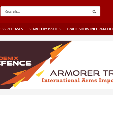
ESS RELEASES
SEARCH BY ISSUE
TRADE SHOW INFORMATI