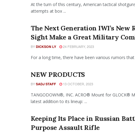
At the turn of this century, American tactical shotg
attempts at box ...
The Next Generation IWI’s New 
Sight Make a Great Military Co
BY
24 FEBRUARY, 2023
DICKSON LY
For a long time, there have been various rumors that 
NEW PRODUCTS
BY
13 OCTOBER, 2023
SADJ STAFF
TANGODOWN®, INC. ACRO® Mount for GLOCK® MOS®
latest addition to its lineup: ...
Keeping Its Place in Russian Bat
Purpose Assault Rifle