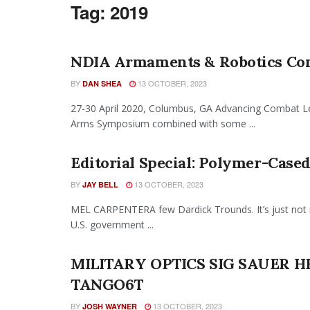
Tag:
2019
NDIA Armaments & Robotics Con
BY
13 OCTOBER, 2023
DAN SHEA
27-30 April 2020, Columbus, GA Advancing Combat Let
Arms Symposium combined with some ...
Editorial Special: Polymer-Cas
BY
13 OCTOBER, 2023
JAY BELL
MEL CARPENTERA few Dardick Trounds. It’s just not r
U.S. government ...
MILITARY OPTICS SIG SAUER 
TANGO6T
BY
13 OCTOBER, 2023
JOSH WAYNER