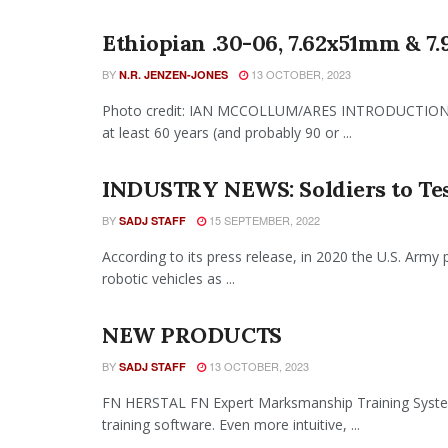
Ethiopian .30-06, 7.62x51mm & 7
BY
13 OCTOBER, 2023
N.R. JENZEN-JONES
Photo credit: IAN MCCOLLUM/ARES INTRODUCTION Alt
at least 60 years (and probably 90 or ...
INDUSTRY NEWS: Soldiers to Tes
BY
15 SEPTEMBER, 2022
SADJ STAFF
According to its press release, in 2020 the U.S. Army 
robotic vehicles as ...
NEW PRODUCTS
BY
13 OCTOBER, 2023
SADJ STAFF
FN HERSTAL FN Expert Marksmanship Training Syst
training software. Even more intuitive, ...