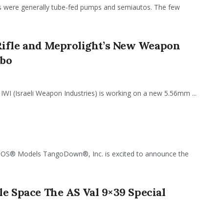
uns were generally tube-fed pumps and semiautos. The few
Rifle and Meprolight’s New Weapon
mbo
IWI (Israeli Weapon Industries) is working on a new 5.56mm ...
 Models TangoDown®, Inc. is excited to announce the
tle Space The AS Val 9×39 Special