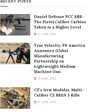
RECENT POSTS
Daniel Defense PCC SBR-
The Pistol Caliber Carbine
Taken to a Higher Level
27 JUNE, 2024
True Velocity, FN America
Announce Global
Manufacturing
Partnership on
Lightweight Medium
Machine Gun
18 JUNE, 2024
CZ’s New Modular, Multi-
Caliber CZ BREN 3 Rifle
17 JUNE, 2024