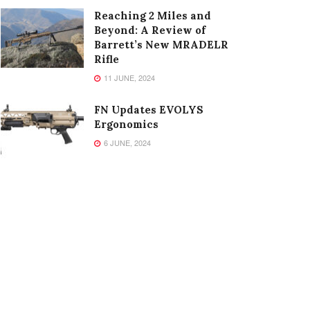
Reaching 2 Miles and
Beyond: A Review of
Barrett’s New MRADELR
Rifle
11 JUNE, 2024
FN Updates EVOLYS
Ergonomics
6 JUNE, 2024