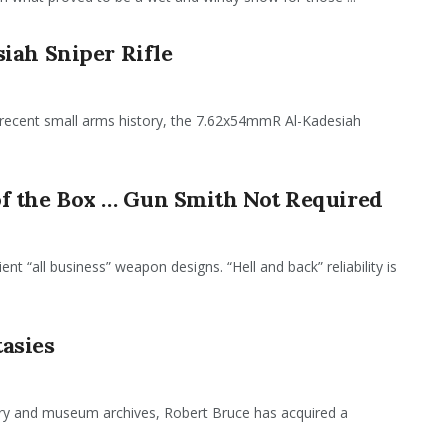
iah Sniper Rifle
 recent small arms history, the 7.62x54mmR Al-Kadesiah
 the Box … Gun Smith Not Required
ent “all business” weapon designs. “Hell and back” reliability is
asies
tary and museum archives, Robert Bruce has acquired a