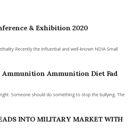
ference & Exhibition 2020
hality Recently the influential and well-known NDIA Small
ed Ammunition Ammunition Diet Fad
ight. Someone should do something to stop the bullying. The
HEADS INTO MILITARY MARKET WITH