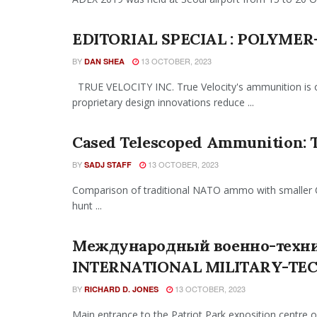
EDITORIAL SPECIAL : POLYME
BY
13 OCTOBER, 2023
DAN SHEA
TRUE VELOCITY INC. True Velocity's ammunition is ov
proprietary design innovations reduce ...
Cased Telescoped Ammunition: 
BY
13 OCTOBER, 2023
SADJ STAFF
Comparison of traditional NATO ammo with smaller C
hunt ...
Международный военно-техни
INTERNATIONAL MILITARY-TE
BY
13 OCTOBER, 2023
RICHARD D. JONES
Main entrance to the Patriot Park exposition centre 