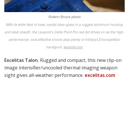
Aimpoint FCS13RE.
The Carl Gustaf and similar launch
platforms get superior hit probability on static and
moving targets with this Dynamic Universal Reflex
Sighting super system from Sweden.
aimpoint.com
Robert Bruce photo
Aimpoint’s Thane Smith with the FCS13RE. The Carl Gustaf and similar