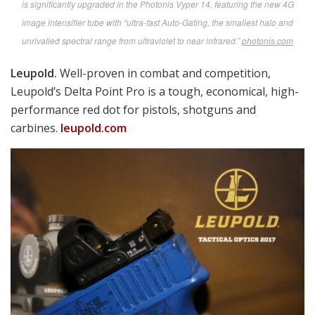
Robert Bruce photo
SAAB’s Carl Gustaf tank and bunker buster is affectionately nicknamed “The
Goose” by Rangers and other snake-eaters. Here Kevin Dunham does demo
duty for the M3E1/M4, the newest version slated to eventually join the
armament mix in every USMC infantry squad and replace the old SMAW in
combat engineer squads.
saab.com
Taking Aim