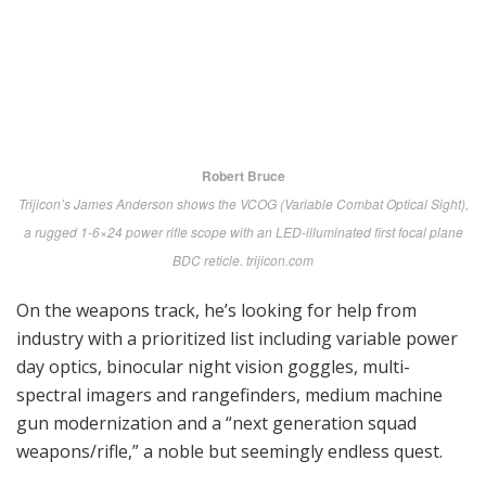
information panels, product demonstrations and
“Booth Briefs” both scheduled and off-the-cuff for up-
close interaction.
Perhaps most useful to potential vendors came on
opening day in the form of info-packed Briefs to
Industry by Marine Corps Systems Command and its
components. In addition to stage-setting overviews,
specific needs were identified in ground combat,
logistics, support and training.
Ground Combat is our focus so we zeroed in on the
presentation by Colonel Mike Manning, GCE Portfolio
Manager, that led off with the very welcome news that
funding has increased dramatically and is projected to
move steadily upward by more than $133 million by
fiscal year 2020.