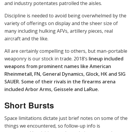
SAUER, Competition Machine, Tri-State Precision, H-S
Precision, Steyr Arms, NEMO Arms, American
Technologies Network, Trijicon, FN, Mantis, Marathon
Targets, Pratt & Miller Defense, Smart Detection
Initiatives, Oakwood Controls, Conflict Kinetics and
Horus Vision.
The product demonstration and live-fire event was
closed to civilian press, but in a televised interview with
the USMC’s “Saved Rounds” video news feature series,
Captain Bryan Grogan, Operations Officer for Weapons
Training Battalion, provided this perspective: “The
purpose of this is to link up vendors and capability
developers, [and] requirements writers so they can see
what is in the realm of the possible in regards to
marksmanship technologies.”
Sharp-eyed viewers will recognize several of the