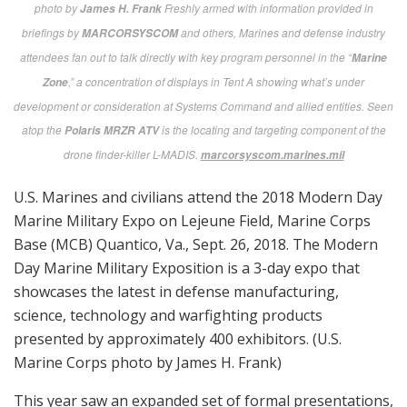
USMC
photo by
Freshly armed with information provided in
James H. Frank