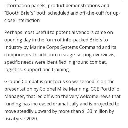
briefings by
and others, Marines and defense industry
MARCORSYSCOM
attendees fan out to talk directly with key program personnel in the “
Marine
,” a concentration of displays in Tent A showing what’s under
Zone
development or consideration at Systems Command and allied entities. Seen
atop the
is the locating and targeting component of the
Polaris MRZR ATV
drone finder-killer L-MADIS.
marcorsyscom.marines.mil
U.S. Marines and civilians attend the 2018 Modern Day
Marine Military Expo on Lejeune Field, Marine Corps
Base (MCB) Quantico, Va., Sept. 26, 2018. The Modern
Day Marine Military Exposition is a 3-day expo that
showcases the latest in defense manufacturing,
science, technology and warfighting products
presented by approximately 400 exhibitors. (U.S.
Marine Corps photo by James H. Frank)
This year saw an expanded set of formal presentations,