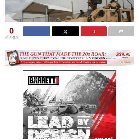
0
SHARES