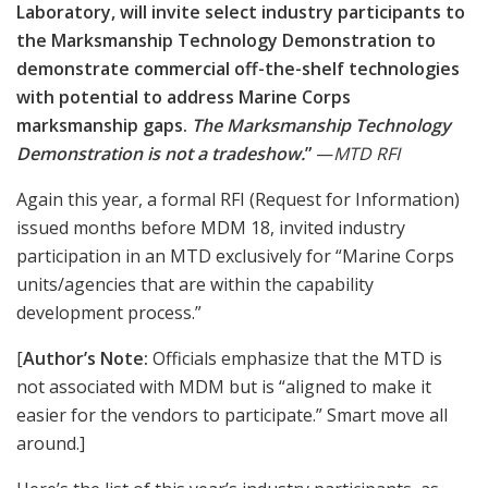
Robert Bruce photo
, flanking a
Brad Brown and PFC Bryan Wages of MC Warfighting Lab
Marathon robotic target, are ready to conduct a “Booth Brief” demonstration of
this mobile, man-sized, 3-D target system that has been providing thousands
of Marines and other military and LE clients instant feedback to shooters and
coaches on the firing line.
mcwl.marines.mil
Regularly scheduled “Booth Briefs” were offered by a
number of exhibitors, and we hastened to observe
Warfighting Laboratories’ show ‘n’ tell on the tough