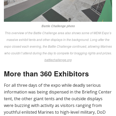
demonstrate commercial off-the-shelf technologies
with potential to address Marine Corps
marksmanship gaps.
The Marksmanship Technology
Demonstration is not a tradeshow.
”
—
MTD RFI
Again this year, a formal RFI (Request for Information)
issued months before MDM 18, invited industry
participation in an MTD exclusively for “Marine Corps
units/agencies that are within the capability
development process.”
[
Author’s Note:
Officials emphasize that the MTD is
not associated with MDM but is “aligned to make it
easier for the vendors to participate.” Smart move all
around.]
Here’s the list of this year’s industry participants, as
released by Warfighting Lab: Daniel Defense, SIG