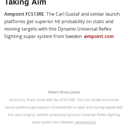
automatic targeting technology, it features ruggedized
computing and display modules with a gamer-style
controller.
aim-lock.com
LaRue Tactical BET.
When a glitch kept away the
weapons they planned for display, these tough Texans
rallied to release a herd of 500 distinctive armadillo-
configured “Beverage Entry Tools” branded with MDM
18 and the classic USMC logo.
larue.com