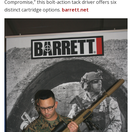
Discipline is needed to avoid being overwhelmed by the
variety of offerings on display and the sheer size of
many including hulking AFVs, artillery pieces, real
aircraft and the like.
All are certainly compelling to others, but man-portable
weaponry is our stock in trade. 2018’s
lineup included
weapons from prominent names like American
Rheinmetall, FN, General Dynamics, Glock, HK and SIG
SAUER. Some of their rivals in the firearms arena
included Arbor Arms, Geissele and LaRue.
Short Bursts
Space limitations dictate just brief notes on some of the
things we encountered, so follow-up info is
encouraged by visiting vendor websites as noted.