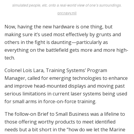
Robert Bruce
Trijicon’s James Anderson shows the VCOG (Variable Combat Optical Sight),
a rugged 1-6×24 power rifle scope with an LED-illuminated first focal plane
BDC reticle. trijicon.com
On the weapons track, he’s looking for help from
industry with a prioritized list including variable power
day optics, binocular night vision goggles, multi-
spectral imagers and rangefinders, medium machine
gun modernization and a “next generation squad
weapons/rifle,” a noble but seemingly endless quest.