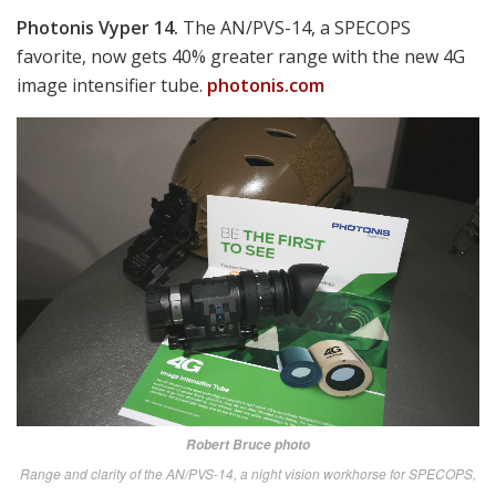
Robert Bruce photo
Not only does Texas-based LaRue Tactical make awesomely good targets,
barrels, uppers, mounts, triggers and complete rifles, they offer our favorite
event giveaway—a “Beverage Entry Tool” in the form of an amusing
armadillo.
larue.com
SAAB Carl Gustaf.
One of the bigger weapons we were
drawn to was the latest M3E1/M4, tapped by the
Marines to eventually arm every infantry squad with
one of these devastating tank and bunker-busters.
saab.com