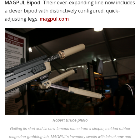
Robert Bruce photo
Range and clarity of the AN/PVS-14, a night vision workhorse for SPECOPS,
is significantly upgraded in the Photonis Vyper 14, featuring the new 4G
image intensifier tube with “ultra-fast Auto-Gating, the smallest halo and
unrivalled spectral range from ultraviolet to near infrared.”
photonis.com
Leupold.
Well-proven in combat and competition,
Leupold’s Delta Point Pro is a tough, economical, high-
performance red dot for pistols, shotguns and
carbines.
leupold.com