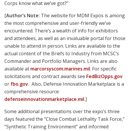
Oh, and now that the Corps is buying 15,000 more of
HK’s superlative M27 Infantry Automatic Rifles, the
ongoing search for a rugged, reliable, higher capacity
feed device intensifies. Maybe like MAGPUL’s compact,
unstoppable 40-round PMAG M3 drum?