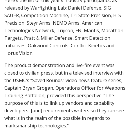
and versatile Marathon Robotics system. These
somewhat eerie, man-sized, mobile targets move
around realistically and flop over “dead” when hit.
MCWFL also provided on-the-spot briefings from
Center for Lessons Learned, the Technology Initiative
Screening Branch and RCO’s rapid development and
delivery of operational prototypes to forces in the fight.