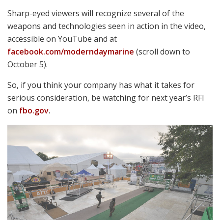
Robert Bruce Photo
shows the MCX Rattler with free-floating M-LOK
SIG SAUER’s Dave Hinkell
handguards, foldable stock and stubby 5.5″ PDW barrel, newly chambered
for .300 Blackout. To his left is the 2nd generation SIG716 G2 DMR, featuring
an improved gas system, lightweight handguard and overall weight reduction
of more than 2lbs. The two-stage match trigger and muzzle brake help shrink
groups to less than a single MOA, accuracy simply thought impossible from a
gas piston.
sigsauer.com
Marksmanship Technology
Demonstration (MTD)
“Once per year, Weapons Training Battalion in
conjunction with Marine Corps Warfighting
Laboratory, will invite select industry participants to
the Marksmanship Technology Demonstration to