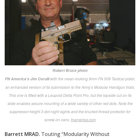
Battle Challenge photo
This overview of the Battle Challenge area also shows some of MDM Expo’s
massive exhibit tents and other displays in the background. Long after the
expo closed each evening, the Battle Challenge continued, allowing Marines
who couldn’t attend during the day to compete for bragging rights and prizes.
battlechallenge.org
More than 360 Exhibitors
For all three days of the expo while deadly serious
information was being dispensed in the Briefing Center
tent, the other giant tents and the outside displays
were buzzing with activity as visitors ranging from
youthful enlisted Marines to high-level military, DoD
and industry potentates patrolled the aisles.