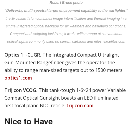
launch platforms get superior hit probability on static and moving targets with
this laser-ranging, ballistic computing Dynamic Universal Reflex Sighting
super system from Sweden.
aimpoint.com
Photonis Vyper 14.
The AN/PVS-14, a SPECOPS
favorite, now gets 40% greater range with the new 4G
image intensifier tube.
photonis.com