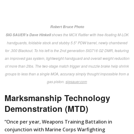
comprehensive resource:
defenseinnovationmarketplace
.
mil
.
]
Some additional presentations over the expo’s three
days featured the “Close Combat Lethality Task Force,”
“Synthetic Training Environment” and informed
speculation on the “Future Operating Environment.”
New this year were concurrent presentations in the
Marine Corps University’s on-site Expeditionary
Seminar Facility. Attendees sampled sessions on
“Expeditionary Energy,” “Cybersecurity” and a hush-
hush (closed session) explaining once and for all, “Why
the North Won the Civil War ….”