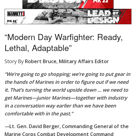
“Modern Day Warfighter: Ready,
Lethal, Adaptable”
Story By
Robert Bruce, Military Affairs Editor
“We’re going to go shopping; we’re going to put gear in
the hands of Marines in order to figure out if we need
it. That’s turning the world upside down … we need to
get Marines—junior Marines—together with industry
in a conversation way earlier than we have been
comfortable with in the past.”
—
Lt. Gen. David Berger, Commanding General of the
Marine Corps Combat Development Command