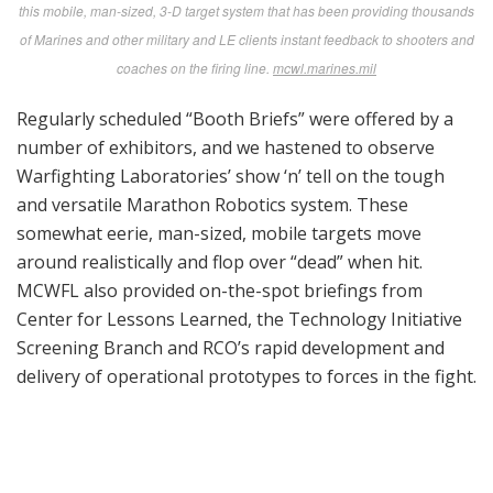
serious limitations in current laser systems being used
for small arms in force-on-force training.
The follow-on Brief to Small Business was a lifeline to
those offering worthy products to meet identified
needs but a bit short in the “how do we let the Marine
Corps know what we’ve got?”
[
Author’s Note:
The website for MDM Expos is among
the most comprehensive and user-friendly we’ve
encountered. There’s a wealth of info for exhibitors
and attendees, as well as an invaluable portal for those
unable to attend in person. Links are available to the
actual content of the Briefs to Industry from MCSC’s
Commander and Portfolio Managers. Links are also
available at
marcorsyscom.marines.mil
. For specific
solicitations and contract awards see
FedBizOpps.gov
or
fbo.gov
.
Also, Defense Innovation Marketplace is a