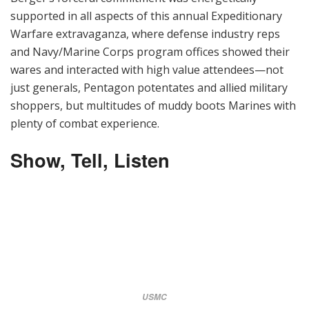
supported in all aspects of this annual Expeditionary
Warfare extravaganza, where defense industry reps
and Navy/Marine Corps program offices showed their
wares and interacted with high value attendees—not
just generals, Pentagon potentates and allied military
shoppers, but multitudes of muddy boots Marines with
plenty of combat experience.
Show, Tell, Listen