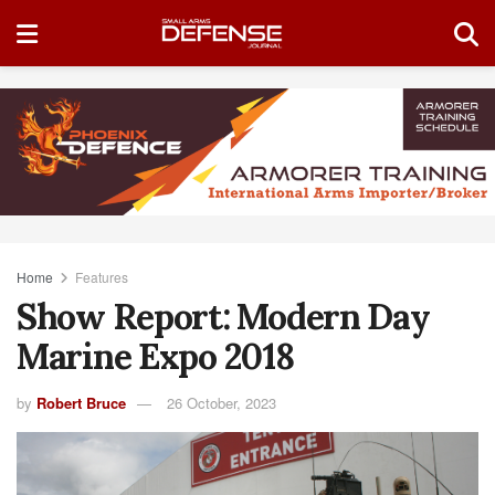
Home
Features
Show Report: Modern Day
Marine Expo 2018
by
Robert Bruce
26 October, 2023