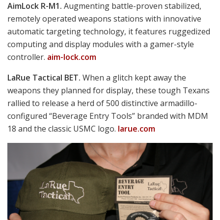
Robert Bruce photo
with the mean-looking 9mm FN 509 Tactical pistol,
FN America’s Jim Cerulli
an enhanced version of its submission to the Army’s Modular Handgun trials.
This one is fitted with a Leupold Delta Point Pro, but the topside cut on its
slide enables secure mounting of a wide variety of other red dots. Note the
suppressor-height 3-dot night sights and the knurled thread protector for
screw-on cans.
fnamerica.com
Barrett MRAD.
Touting “Modularity Without
Compromise,” this bolt-action tack driver offers six
distinct cartridge options.
barrett.net