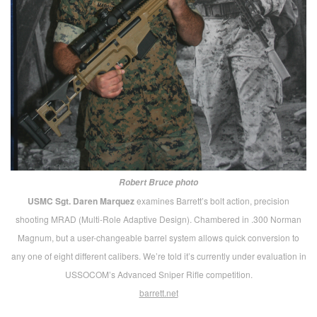
SIG SAUER MHS and more.
Flushed with victory, of
course, in winning the multi-service Modular Handgun
competition, they showcased the M17 and M18
versions, along with a full selection of other pistols and
long arms. Most all, by the way, were going to be made
available for handling and shooting at the concurrent
Marksmanship Tech Demo.
sigsauer.com
FN 509 Tactical.
Heavily advertised these days in most
gun- and defense-related magazines, the versatile 509
Tactical drew a lot of admiring attention at their
sprawling display that was dramatically dominated by
the fuselage of a “Little Bird” helo.
fnamerica.com