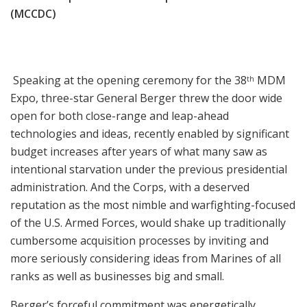
(MCCDC)
Speaking at the opening ceremony for the 38
MDM
th
Expo, three-star General Berger threw the door wide
open for both close-range and leap-ahead
technologies and ideas, recently enabled by significant
budget increases after years of what many saw as
intentional starvation under the previous presidential
administration. And the Corps, with a deserved
reputation as the most nimble and warfighting-focused
of the U.S. Armed Forces, would shake up traditionally
cumbersome acquisition processes by inviting and
more seriously considering ideas from Marines of all
ranks as well as businesses big and small.
Berger’s forceful commitment was energetically