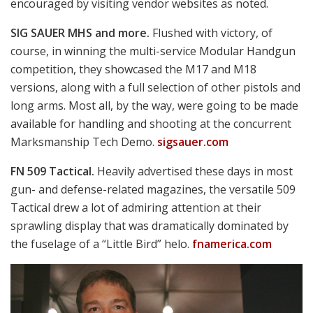
weapons and technologies seen in action in the video,
accessible on YouTube and at
facebook.com/moderndaymarine
(scroll down to
October 5).
So, if you think your company has what it takes for
serious consideration, be watching for next year’s RFI
on
fbo.gov
.