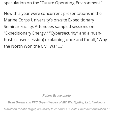
U.S. Navy photo by John F. Williams
A student in the Marine Corps infantry officer course uses an early version of
the Office of Naval Research-funded Augmented Immersive Team Trainer
(AITT) during testing at Quantico MCB in 2015. Significantly enhanced since,
the AITT allows Marines to transform any location into a dynamic training
ground by injecting virtual images, indirect fire effects, aircraft, vehicles,
simulated people, etc. onto a real-world view of one’s surroundings.
onr.navy.mil
Now, having the new hardware is one thing, but
making sure it’s used most effectively by grunts and
others in the fight is daunting—particularly as
everything on the battlefield gets more and more high-
tech.
Colonel Lois Lara, Training Systems’ Program
Manager, called for emerging technologies to enhance
and improve head-mounted displays and moving past