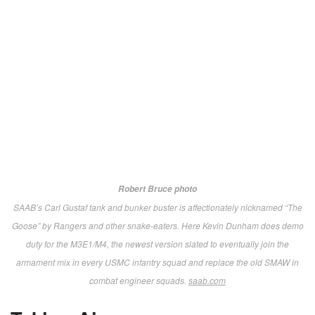
Robert Bruce photo
USMC Sgt. Daren Marquez
examines Barrett’s bolt action, precision
shooting MRAD (Multi-Role Adaptive Design). Chambered in .300 Norman
Magnum, but a user-changeable barrel system allows quick conversion to
any one of eight different calibers. We’re told it’s currently under evaluation in
USSOCOM’s Advanced Sniper Rifle competition.
barrett.net
AimLock R-M1.
Augmenting battle-proven stabilized,
remotely operated weapons stations with innovative