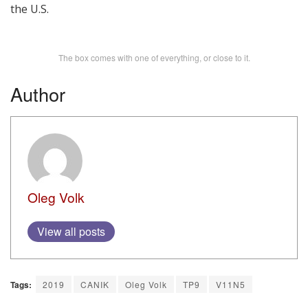
the U.S.
The box comes with one of everything, or close to it.
Author
Oleg Volk
View all posts
Tags:
2019
CANIK
Oleg Volk
TP9
V11N5