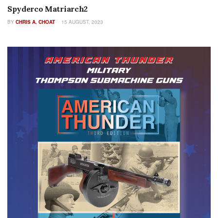
Spyderco Matriarch2
BY
CHRIS A. CHOAT
15 AUGUST, 2023