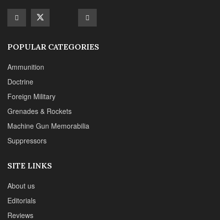
Machine Gun Memorabilia
Suppressors
SITE LINKS
About us
Editorials
Reviews
CONTACT DETAILS
Phone :+1(702)565-0746
Email : office@sadefensejournal.com
Web : www.chipotlepublishing.com
Chipotle Publishing, LLC 631 N. Stephanie St., No. 282,
Henderson, NV 89014