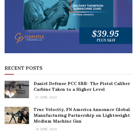
RECENT POSTS
Daniel Defense PCC SBR- The Pistol Caliber
Carbine Taken to a Higher Level
27 JUNE, 2024
True Velocity, FN America Announce Global
Manufacturing Partnership on Lightweight
Medium Machine Gun
18 JUNE, 2024