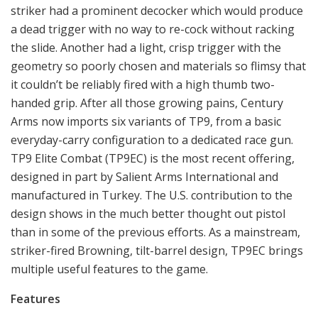
striker had a prominent decocker which would produce
a dead trigger with no way to re-cock without racking
the slide. Another had a light, crisp trigger with the
geometry so poorly chosen and materials so flimsy that
it couldn’t be reliably fired with a high thumb two-
handed grip. After all those growing pains, Century
Arms now imports six variants of TP9, from a basic
everyday-carry configuration to a dedicated race gun.
TP9 Elite Combat (TP9EC) is the most recent offering,
designed in part by Salient Arms International and
manufactured in Turkey. The U.S. contribution to the
design shows in the much better thought out pistol
than in some of the previous efforts. As a mainstream,
striker-fired Browning, tilt-barrel design, TP9EC brings
multiple useful features to the game.
Features