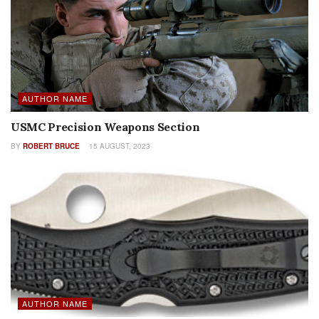
AUTHOR NAME
USMC Precision Weapons Section
BY
ROBERT BRUCE
15 AUGUST, 2023
AUTHOR NAME