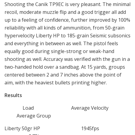
Shooting the Canik TP9EC is very pleasant. The minimal
recoil, moderate muzzle flip and a good trigger all add
up to a feeling of confidence, further improved by 100%
reliability with all kinds of ammunition, from 50-grain
hypervelocity Liberty HP to 185-grain Seismic subsonics
and everything in between as well. The pistol feels
equally good during single-strong or weak-hand
shooting as well. Accuracy was verified with the gun in a
two-handed hold over a sandbag. At 15 yards, groups
centered between 2 and 7 inches above the point of
aim, with the heaviest bullets printing higher.
Results
Load Average Velocity
Average Group
Liberty 50gr HP 1945fps