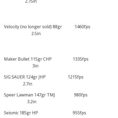
2.75in
Velocity (no longer sold) 88gr 1460fps
2.5in
Maker Bullet 115gr CHP 1335fps
3in
SIG SAUER 124gr JHP 1215fps
2.7in
Speer Lawman 147gr TMJ 980fps
3.2in
Seismic 185gr HP 955fps