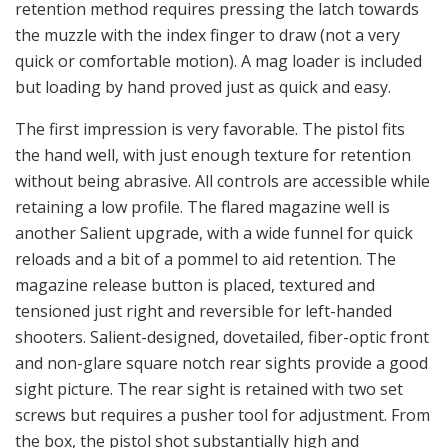
retention method requires pressing the latch towards
the muzzle with the index finger to draw (not a very
quick or comfortable motion). A mag loader is included
but loading by hand proved just as quick and easy.
The first impression is very favorable. The pistol fits
the hand well, with just enough texture for retention
without being abrasive. All controls are accessible while
retaining a low profile. The flared magazine well is
another Salient upgrade, with a wide funnel for quick
reloads and a bit of a pommel to aid retention. The
magazine release button is placed, textured and
tensioned just right and reversible for left-handed
shooters. Salient-designed, dovetailed, fiber-optic front
and non-glare square notch rear sights provide a good
sight picture. The rear sight is retained with two set
screws but requires a pusher tool for adjustment. From
the box, the pistol shot substantially high and