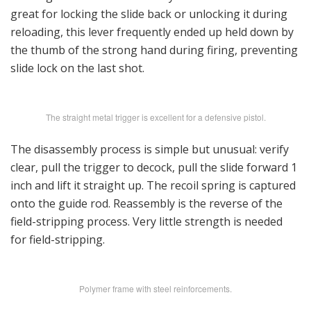
great for locking the slide back or unlocking it during
reloading, this lever frequently ended up held down by
the thumb of the strong hand during firing, preventing
slide lock on the last shot.
The straight metal trigger is excellent for a defensive pistol.
The disassembly process is simple but unusual: verify
clear, pull the trigger to decock, pull the slide forward 1
inch and lift it straight up. The recoil spring is captured
onto the guide rod. Reassembly is the reverse of the
field-stripping process. Very little strength is needed
for field-stripping.
Polymer frame with steel reinforcements.