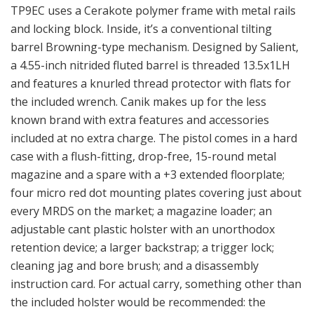
TP9EC uses a Cerakote polymer frame with metal rails
and locking block. Inside, it’s a conventional tilting
barrel Browning-type mechanism. Designed by Salient,
a 4.55-inch nitrided fluted barrel is threaded 13.5x1LH
and features a knurled thread protector with flats for
the included wrench. Canik makes up for the less
known brand with extra features and accessories
included at no extra charge. The pistol comes in a hard
case with a flush-fitting, drop-free, 15-round metal
magazine and a spare with a +3 extended floorplate;
four micro red dot mounting plates covering just about
every MRDS on the market; a magazine loader; an
adjustable cant plastic holster with an unorthodox
retention device; a larger backstrap; a trigger lock;
cleaning jag and bore brush; and a disassembly
instruction card. For actual carry, something other than
the included holster would be recommended: the