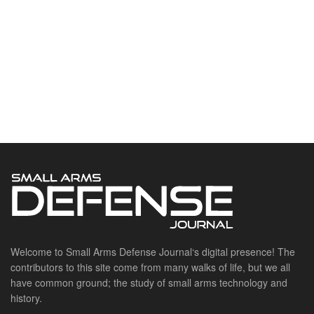
Welcome to Small Arms Defense Journal‘s digital presence! The
contributors to this site come from many walks of life, but we all
have common ground; the study of small arms technology and
history.
POPULAR CATEGORIES
Ammunition
Doctrine
Foreign Military
Grenades & Rockets