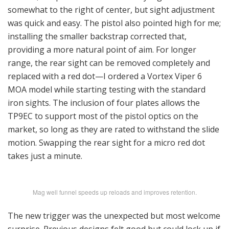
somewhat to the right of center, but sight adjustment
was quick and easy. The pistol also pointed high for me;
installing the smaller backstrap corrected that,
providing a more natural point of aim. For longer
range, the rear sight can be removed completely and
replaced with a red dot—I ordered a Vortex Viper 6
MOA model while starting testing with the standard
iron sights. The inclusion of four plates allows the
TP9EC to support most of the pistol optics on the
market, so long as they are rated to withstand the slide
motion. Swapping the rear sight for a micro red dot
takes just a minute.
Mag well funnel speeds up reloads and improves retention.
The new trigger was the unexpected but most welcome
surprise. Previous designs felt good but could lock up if