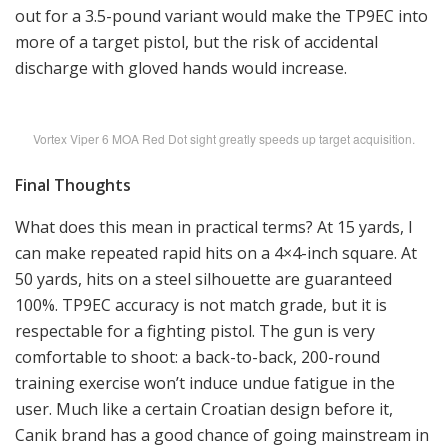
out for a 3.5-pound variant would make the TP9EC into
more of a target pistol, but the risk of accidental
discharge with gloved hands would increase.
Vortex Viper 6 MOA Red Dot sight greatly speeds up target acquisition.
Final Thoughts
What does this mean in practical terms? At 15 yards, I
can make repeated rapid hits on a 4×4-inch square. At
50 yards, hits on a steel silhouette are guaranteed
100%. TP9EC accuracy is not match grade, but it is
respectable for a fighting pistol. The gun is very
comfortable to shoot: a back-to-back, 200-round
training exercise won’t induce undue fatigue in the
user. Much like a certain Croatian design before it,
Canik brand has a good chance of going mainstream in