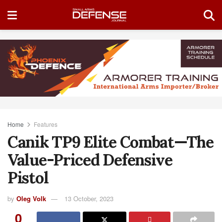
Home
Features
Canik TP9 Elite Combat—The
Value-Priced Defensive
Pistol
by
Oleg Volk
13 October, 2023
0