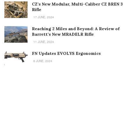
CZ’s New Modular, Multi-Caliber CZ BREN 3
Rifle
17 JUNE, 2024
Reaching 2 Miles and Beyond: A Review of
Barrett’s New MRADELR Rifle
11 JUNE, 2024
FN Updates EVOLYS Ergonomics
6 JUNE, 2024