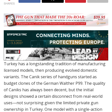
SHARES
Turkey has a longstanding tradition of manufacturing
licensed models, then producing evolved domestic
variants. The Canik series of handguns started as
budget clones of the German Walther P99. The quality
of Caniks has always been decent, but the initial
designs showed a certain disconnect from real-world
uses—not surprising given the limited private gun
ownership in Turkey. One model with a single-action