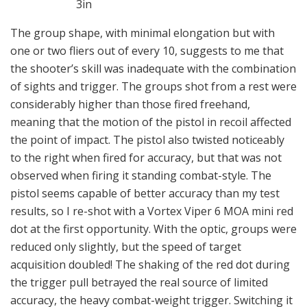
3in
The group shape, with minimal elongation but with
one or two fliers out of every 10, suggests to me that
the shooter’s skill was inadequate with the combination
of sights and trigger. The groups shot from a rest were
considerably higher than those fired freehand,
meaning that the motion of the pistol in recoil affected
the point of impact. The pistol also twisted noticeably
to the right when fired for accuracy, but that was not
observed when firing it standing combat-style. The
pistol seems capable of better accuracy than my test
results, so I re-shot with a Vortex Viper 6 MOA mini red
dot at the first opportunity. With the optic, groups were
reduced only slightly, but the speed of target
acquisition doubled! The shaking of the red dot during
the trigger pull betrayed the real source of limited
accuracy, the heavy combat-weight trigger. Switching it