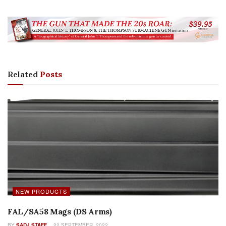
Related
Posts
NEW PRODUCTS
FAL/SA58 Mags (DS Arms)
BY
SADJ STAFF
22 SEPTEMBER, 2022