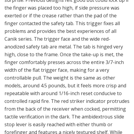
the finger was placed too high, if side pressure was
exerted or if the crease rather than the pad of the
finger contacted the safety tab. This trigger fixes all
problems and provides the best experiences of all
Canik series. The trigger face and the wide red-
anodized safety tab are metal. The tab is hinged very
high, close to the frame. Once the take-up is met, the
finger comfortably presses across the entire 3/7-inch
width of the flat trigger face, making for a very
controllable pull. The weight is the same as other
models, around 4.5 pounds, but it feels more crisp and
repeatable with around 1/16-inch reset conducive to
controlled rapid fire. The red striker indicator protrudes
from the back of the receiver when cocked, permitting
tactile verification in the dark. The ambidextrous slide
stop lever is easily reached with either thumb or
forefinger and features a nicely textured shelf. While