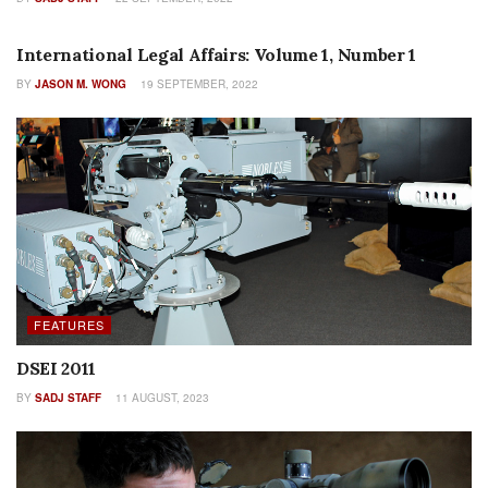
COLUMNS
International Legal Affairs: Volume 1, Number 1
BY
JASON M. WONG
19 SEPTEMBER, 2022
FEATURES
DSEI 2011
BY
SADJ STAFF
11 AUGUST, 2023