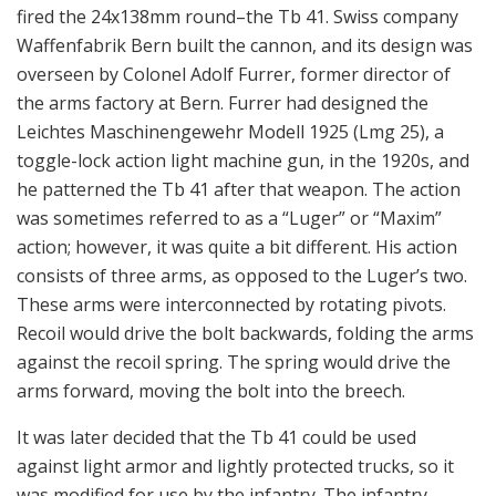
fired the 24x138mm round–the Tb 41. Swiss company
Waffenfabrik Bern built the cannon, and its design was
overseen by Colonel Adolf Furrer, former director of
the arms factory at Bern. Furrer had designed the
Leichtes Maschinengewehr Modell 1925 (Lmg 25), a
toggle-lock action light machine gun, in the 1920s, and
he patterned the Tb 41 after that weapon. The action
was sometimes referred to as a “Luger” or “Maxim”
action; however, it was quite a bit different. His action
consists of three arms, as opposed to the Luger’s two.
These arms were interconnected by rotating pivots.
Recoil would drive the bolt backwards, folding the arms
against the recoil spring. The spring would drive the
arms forward, moving the bolt into the breech.
It was later decided that the Tb 41 could be used
against light armor and lightly protected trucks, so it
was modified for use by the infantry. The infantry