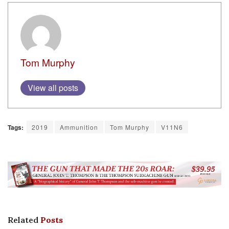
Tom Murphy
View all posts
Tags:
2019
Ammunition
Tom Murphy
V11N6
Related
Posts