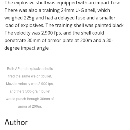
The explosive shell was equipped with an impact fuse.
There was also a training 24mm U-G shell, which
weighed 225g and had a delayed fuse and a smaller
load of explosives. The training shell was painted black.
The velocity was 2,900 fps, and the shell could
penetrate 30mm of armor plate at 200m and a 30-
degree impact angle.
Both AP and explosive shells
fired the same weight bullet.
Muzzle velocity was 2,900 fps,
and the 3,500-grain bullet
would punch through 30mm of
armor at 200m.
Author