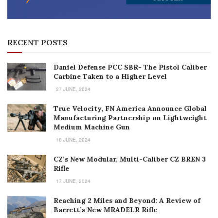
RECENT POSTS
Daniel Defense PCC SBR- The Pistol Caliber
Carbine Taken to a Higher Level
27 JUNE, 2024
True Velocity, FN America Announce Global
Manufacturing Partnership on Lightweight
Medium Machine Gun
18 JUNE, 2024
CZ’s New Modular, Multi-Caliber CZ BREN 3
Rifle
17 JUNE, 2024
Reaching 2 Miles and Beyond: A Review of
Barrett’s New MRADELR Rifle