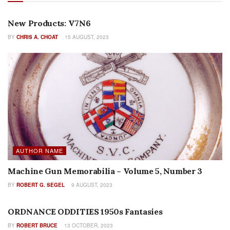
AUTHOR NAME
New Products: V7N6
BY
CHRIS A. CHOAT
15 AUGUST, 2023
AUTHOR NAME
Machine Gun Memorabilia – Volume 5, Number 3
BY
ROBERT G. SEGEL
9 AUGUST, 2023
FEATURES
ORDNANCE ODDITIES 1950s Fantasies
BY
ROBERT BRUCE
13 OCTOBER, 2023