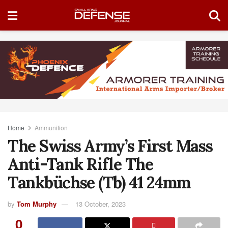
Home
Ammunition
The Swiss Army’s First Mass
Anti-Tank Rifle The
Tankbüchse (Tb) 41 24mm
by
Tom Murphy
13 October, 2023
0