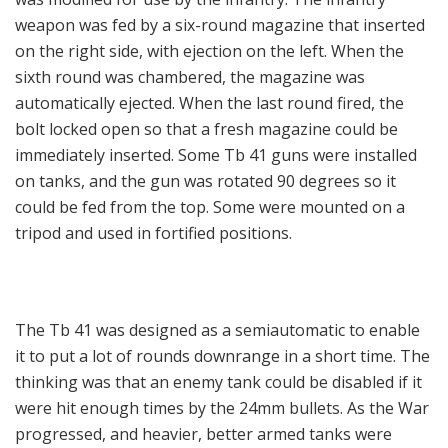
weapon was fed by a six-round magazine that inserted
on the right side, with ejection on the left. When the
sixth round was chambered, the magazine was
automatically ejected. When the last round fired, the
bolt locked open so that a fresh magazine could be
immediately inserted. Some Tb 41 guns were installed
on tanks, and the gun was rotated 90 degrees so it
could be fed from the top. Some were mounted on a
tripod and used in fortified positions.
The Tb 41 was designed as a semiautomatic to enable
it to put a lot of rounds downrange in a short time. The
thinking was that an enemy tank could be disabled if it
were hit enough times by the 24mm bullets. As the War
progressed, and heavier, better armed tanks were