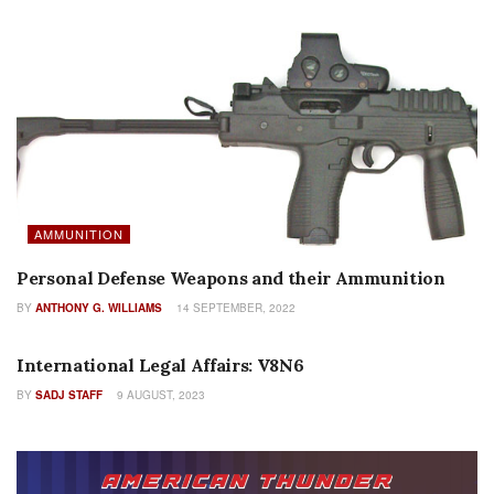
AMMUNITION
Personal Defense Weapons and their Ammunition
BY
ANTHONY G. WILLIAMS
14 SEPTEMBER, 2022
COLUMNS
International Legal Affairs: V8N6
BY
SADJ STAFF
9 AUGUST, 2023