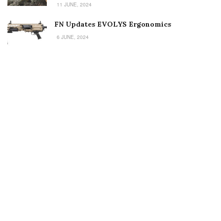
11 JUNE, 2024
FN Updates EVOLYS Ergonomics
6 JUNE, 2024
Welcome to Small Arms Defense Journal‘s digital presence! The
contributors to this site come from many walks of life, but we all