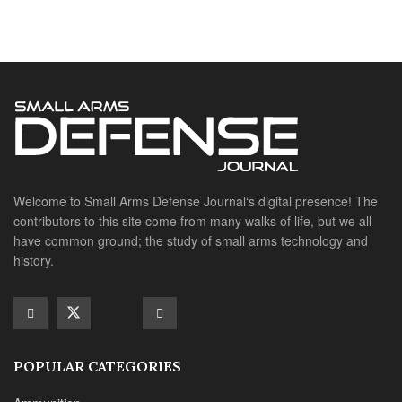
have common ground; the study of small arms technology and
history.
POPULAR CATEGORIES
Ammunition
Doctrine
Foreign Military
Grenades & Rockets
Machine Gun Memorabilia
Suppressors
SITE LINKS
About us