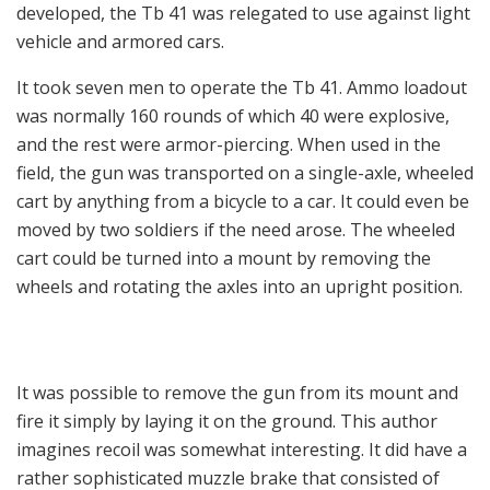
developed, the Tb 41 was relegated to use against light
vehicle and armored cars.
It took seven men to operate the Tb 41. Ammo loadout
was normally 160 rounds of which 40 were explosive,
and the rest were armor-piercing. When used in the
field, the gun was transported on a single-axle, wheeled
cart by anything from a bicycle to a car. It could even be
moved by two soldiers if the need arose. The wheeled
cart could be turned into a mount by removing the
wheels and rotating the axles into an upright position.
It was possible to remove the gun from its mount and
fire it simply by laying it on the ground. This author
imagines recoil was somewhat interesting. It did have a
rather sophisticated muzzle brake that consisted of