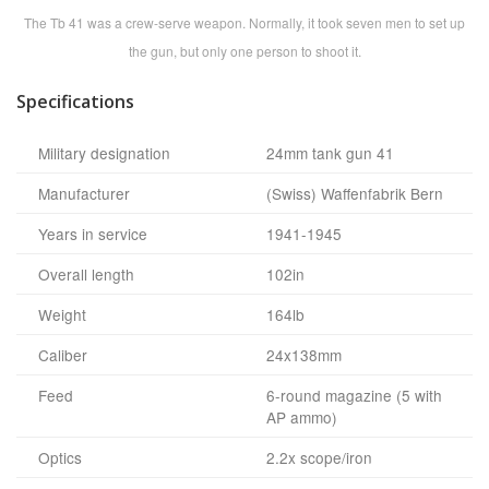
The Tb 41 was a crew-serve weapon. Normally, it took seven men to set up
the gun, but only one person to shoot it.
Specifications
Military designation
24mm tank gun 41
Manufacturer
(Swiss) Waffenfabrik Bern
Years in service
1941-1945
Overall length
102in
Weight
164lb
Caliber
24x138mm
Feed
6-round magazine (5 with
AP ammo)
Optics
2.2x scope/iron