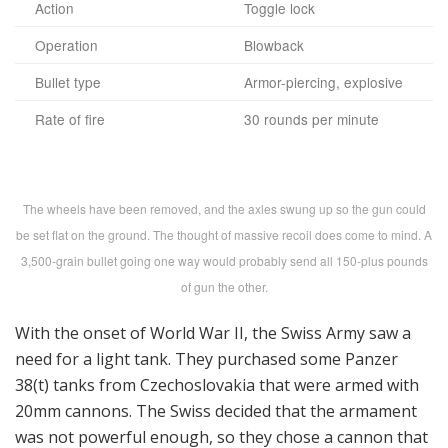
Action
Toggle lock
Operation
Blowback
Bullet type
Armor-piercing, explosive
Rate of fire
30 rounds per minute
The wheels have been removed, and the axles swung up so the gun could
be set flat on the ground. The thought of massive recoil does come to mind. A
3,500-grain bullet going one way would probably send all 150-plus pounds
of gun the other.
With the onset of World War II, the Swiss Army saw a
need for a light tank. They purchased some Panzer
38(t) tanks from Czechoslovakia that were armed with
20mm cannons. The Swiss decided that the armament
was not powerful enough, so they chose a cannon that