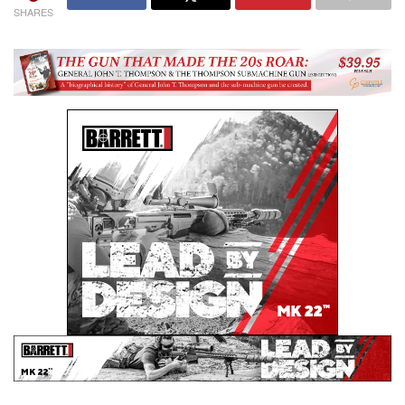
SHARES