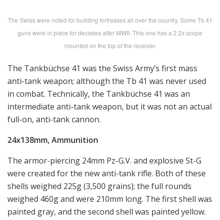
The Swiss were noted for building fortresses all over the country. Some Tb 41
guns were in place for decades after WWII. This one has a 2.2x scope
mounted on the top of the receiver.
The Tankbüchse 41 was the Swiss Army’s first mass
anti-tank weapon; although the Tb 41 was never used
in combat. Technically, the Tankbüchse 41 was an
intermediate anti-tank weapon, but it was not an actual
full-on, anti-tank cannon.
24x138mm, Ammunition
The armor-piercing 24mm Pz-G.V. and explosive St-G
were created for the new anti-tank rifle. Both of these
shells weighed 225g (3,500 grains); the full rounds
weighed 460g and were 210mm long. The first shell was
painted gray, and the second shell was painted yellow.