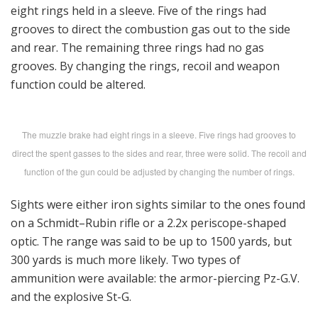
eight rings held in a sleeve. Five of the rings had
grooves to direct the combustion gas out to the side
and rear. The remaining three rings had no gas
grooves. By changing the rings, recoil and weapon
function could be altered.
The muzzle brake had eight rings in a sleeve. Five rings had grooves to
direct the spent gasses to the sides and rear, three were solid. The recoil and
function of the gun could be adjusted by changing the number of rings.
Sights were either iron sights similar to the ones found
on a Schmidt–Rubin rifle or a 2.2x periscope-shaped
optic. The range was said to be up to 1500 yards, but
300 yards is much more likely. Two types of
ammunition were available: the armor-piercing Pz-G.V.
and the explosive St-G.