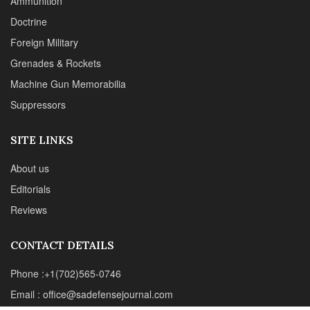
Editorials
Reviews
CONTACT DETAILS
Phone :+1(702)565-0746
Email : office@sadefensejournal.com
Web : www.chipotlepublishing.com
Chipotle Publishing, LLC 631 N. Stephanie St., No. 282,
Henderson, NV 89014
Advertise
Privacy Policy
Disclaimer
© 2024 Chipotle Publishing | All Rights Reserved