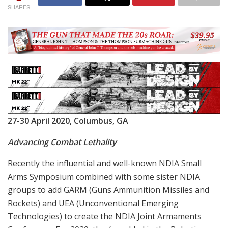
SHARES
27-30 April 2020, Columbus, GA
Advancing Combat Lethality
Recently the influential and well-known NDIA Small
Arms Symposium combined with some sister NDIA
groups to add GARM (Guns Ammunition Missiles and
Rockets) and UEA (Unconventional Emerging
Technologies) to create the NDIA Joint Armaments