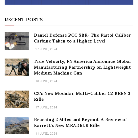
RECENT POSTS
Daniel Defense PCC SBR- The Pistol Caliber
Carbine Taken to a Higher Level
27 JUNE, 2024
True Velocity, FN America Announce Global
Manufacturing Partnership on Lightweight
Medium Machine Gun
18 JUNE, 2024
CZ’s New Modular, Multi-Caliber CZ BREN 3
Rifle
17 JUNE, 2024
Reaching 2 Miles and Beyond: A Review of
Barrett’s New MRADELR Rifle
11 JUNE, 2024