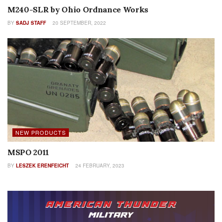
M240-SLR by Ohio Ordnance Works
BY
SADJ STAFF
20 SEPTEMBER, 2022
NEW PRODUCTS
MSPO 2011
BY
LESZEK ERENFEICHT
24 FEBRUARY, 2023