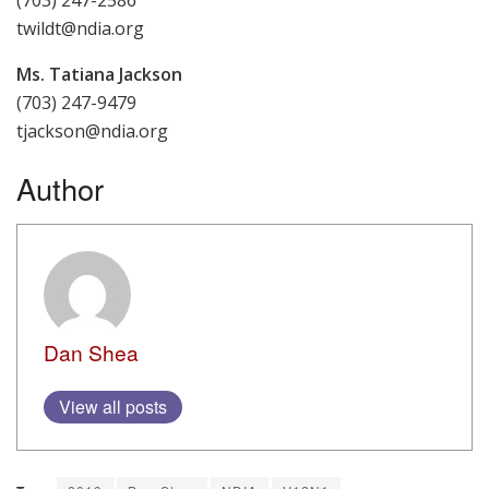
twildt@ndia.org
Ms. Tatiana Jackson
(703) 247-9479
tjackson@ndia.org
Author
Dan Shea
View all posts