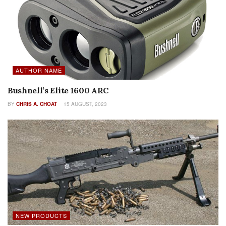
AUTHOR NAME
Bushnell’s Elite 1600 ARC
BY
CHRIS A. CHOAT
15 AUGUST, 2023
NEW PRODUCTS