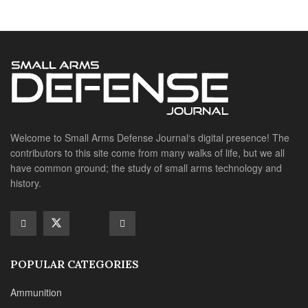
history.
POPULAR CATEGORIES
Ammunition
Doctrine
Foreign Military
Grenades & Rockets
Machine Gun Memorabilia
Suppressors
SITE LINKS
About us
Editorials