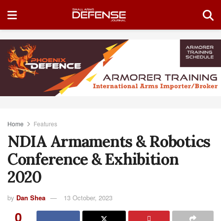
Home
Features
NDIA Armaments & Robotics
Conference & Exhibition
2020
by
Dan Shea
13 October, 2023
0