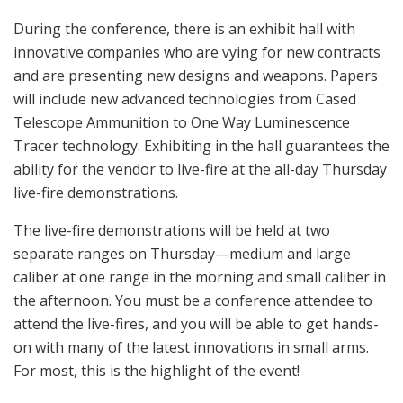
During the conference, there is an exhibit hall with
innovative companies who are vying for new contracts
and are presenting new designs and weapons. Papers
will include new advanced technologies from Cased
Telescope Ammunition to One Way Luminescence
Tracer technology. Exhibiting in the hall guarantees the
ability for the vendor to live-fire at the all-day Thursday
live-fire demonstrations.
The live-fire demonstrations will be held at two
separate ranges on Thursday—medium and large
caliber at one range in the morning and small caliber in
the afternoon. You must be a conference attendee to
attend the live-fires, and you will be able to get hands-
on with many of the latest innovations in small arms.
For most, this is the highlight of the event!