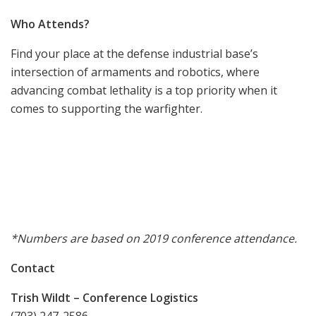
Who Attends?
Find your place at the defense industrial base’s
intersection of armaments and robotics, where
advancing combat lethality is a top priority when it
comes to supporting the warfighter.
*Numbers are based on 2019 conference attendance.
Contact
Trish Wildt – Conference Logistics
(703) 247-2586