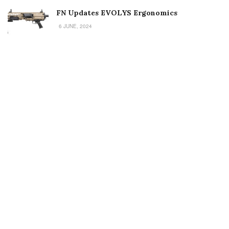
FN Updates EVOLYS Ergonomics
6 JUNE, 2024
Welcome to Small Arms Defense Journal‘s digital presence! The
contributors to this site come from many walks of life, but we all
have common ground; the study of small arms technology and