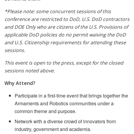
*Please note: some concurrent sessions of this
conference are restricted to DoD, U.S. DoD contractors
and DOE Only who are citizens of the U.S. Provisions of
applicable DoD policies do no permit waiving the DoD
and U.S. Citizenship requirements for attending these
sessions.
This event is open to the press, except for the closed
sessions noted above.
Why Attend?
Participate in a first-time event that brings together the
Armaments and Robotics communities under a
common theme and purpose.
Network with a diverse crowd of innovators from
industry, government and academia.