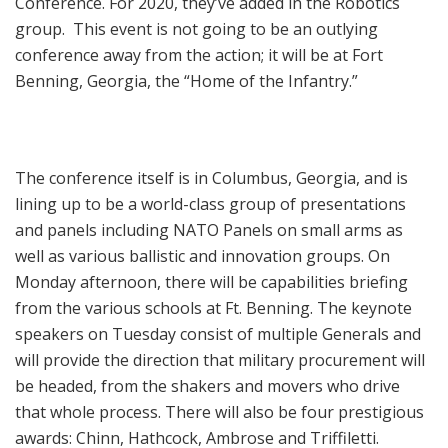
Conference. For 2020, they’ve added in the Robotics
group. This event is not going to be an outlying
conference away from the action; it will be at Fort
Benning, Georgia, the “Home of the Infantry.”
The conference itself is in Columbus, Georgia, and is
lining up to be a world-class group of presentations
and panels including NATO Panels on small arms as
well as various ballistic and innovation groups. On
Monday afternoon, there will be capabilities briefing
from the various schools at Ft. Benning. The keynote
speakers on Tuesday consist of multiple Generals and
will provide the direction that military procurement will
be headed, from the shakers and movers who drive
that whole process. There will also be four prestigious
awards: Chinn, Hathcock, Ambrose and Triffiletti.