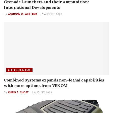
Grenade Launchers and their Ammunition:
International Developments
BY
ANTHONY G. WILLIAMS
15 AUGUST, 2023
AUTHOR NAME
Combined Systems expands non-lethal capabilities
with more options from VENOM
BY
CHRIS A. CHOAT
9 AUGUST, 2023