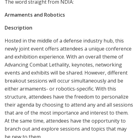
The word straight from NDIA:
Armaments and Robotics
Description
Hosted in the middle of a defense industry hub, this
newly joint event offers attendees a unique conference
and exhibition experience. With an overall theme of
Advancing Combat Lethality, keynotes, networking
events and exhibits will be shared. However, different
breakout sessions will occur simultaneously and be
either armaments- or robotics-specific. With this
structure, attendees have the freedom to personalize
their agenda by choosing to attend any and all sessions
that are of the most importance and interest to them.
At the same time, attendees have the opportunity to
branch out and explore sessions and topics that may
be new to them.