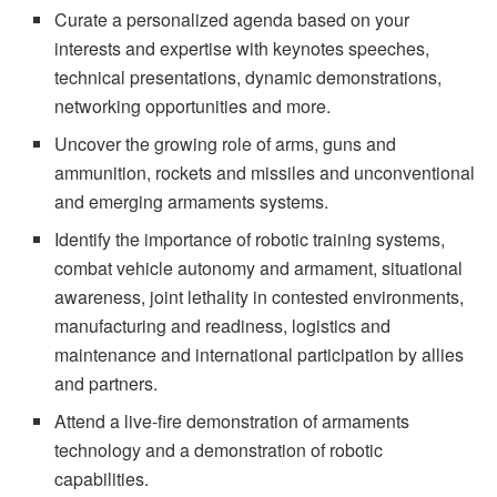
Curate a personalized agenda based on your
interests and expertise with keynotes speeches,
technical presentations, dynamic demonstrations,
networking opportunities and more.
Uncover the growing role of arms, guns and
ammunition, rockets and missiles and unconventional
and emerging armaments systems.
Identify the importance of robotic training systems,
combat vehicle autonomy and armament, situational
awareness, joint lethality in contested environments,
manufacturing and readiness, logistics and
maintenance and international participation by allies
and partners.
Attend a live-fire demonstration of armaments
technology and a demonstration of robotic
capabilities.