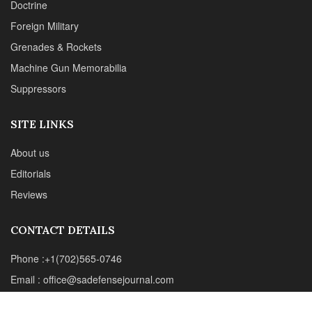
Reviews
CONTACT DETAILS
Phone :+1(702)565-0746
Email : office@sadefensejournal.com
Web : www.chipotlepublishing.com
Chipotle Publishing, LLC 631 N. Stephanie St., No. 282,
Henderson, NV 89014
Advertise
Privacy Policy
Disclaimer
© 2024 Chipotle Publishing | All Rights Reserved