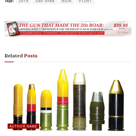
Tags:
2019
Dan Shea
NDIA
V12N1
Related
Posts
AUTHOR NAME