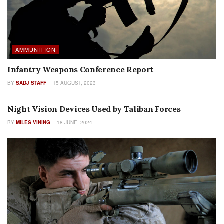
AMMUNITION
Infantry Weapons Conference Report
BY
SADJ STAFF
15 AUGUST, 2023
FEATURES
Night Vision Devices Used by Taliban Forces
BY
MILES VINING
18 JUNE, 2024