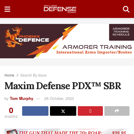
Home
Search By Issue
Maxim Defense PDX™ SBR
by
Tom Murphy
26 October, 2023
0
SHARES