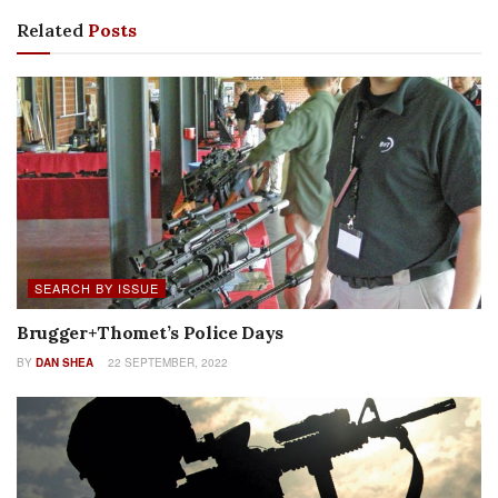
Related
Posts
SEARCH BY ISSUE
Brugger+Thomet’s Police Days
BY
DAN SHEA
22 SEPTEMBER, 2022