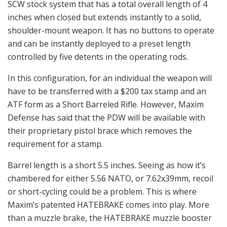
SCW stock system that has a total overall length of 4
inches when closed but extends instantly to a solid,
shoulder-mount weapon. It has no buttons to operate
and can be instantly deployed to a preset length
controlled by five detents in the operating rods.
In this configuration, for an individual the weapon will
have to be transferred with a $200 tax stamp and an
ATF form as a Short Barreled Rifle. However, Maxim
Defense has said that the PDW will be available with
their proprietary pistol brace which removes the
requirement for a stamp.
Barrel length is a short 5.5 inches. Seeing as how it’s
chambered for either 5.56 NATO, or 7.62x39mm, recoil
or short-cycling could be a problem. This is where
Maxim’s patented HATEBRAKE comes into play. More
than a muzzle brake, the HATEBRAKE muzzle booster