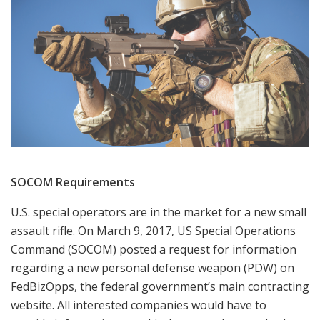
SOCOM Requirements
U.S. special operators are in the market for a new small
assault rifle. On March 9, 2017, US Special Operations
Command (SOCOM) posted a request for information
regarding a new personal defense weapon (PDW) on
FedBizOpps, the federal government’s main contracting
website. All interested companies would have to