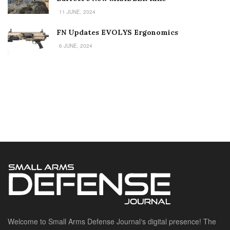
11 JUNE, 2024
FN Updates EVOLYS Ergonomics
6 JUNE, 2024
Welcome to Small Arms Defense Journal‘s digital presence! The