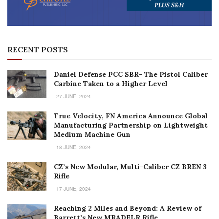
RECENT POSTS
Daniel Defense PCC SBR- The Pistol Caliber
Carbine Taken to a Higher Level
27 JUNE, 2024
True Velocity, FN America Announce Global
Manufacturing Partnership on Lightweight
Medium Machine Gun
18 JUNE, 2024
CZ’s New Modular, Multi-Caliber CZ BREN 3
Rifle
17 JUNE, 2024
Reaching 2 Miles and Beyond: A Review of
Barrett’s New MRADELR Rifle