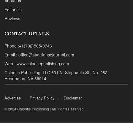
About us
Editorials
Reviews
CONTACT DETAILS
Phone :+1(702)565-0746
Email : office@sadefensejournal.com
Web : www.chipotlepublishing.com
Chipotle Publishing, LLC 631 N. Stephanie St., No. 282,
Henderson, NV 89014
Advertise
Privacy Policy
Disclaimer
© 2024 Chipotle Publishing | All Rights Reserved