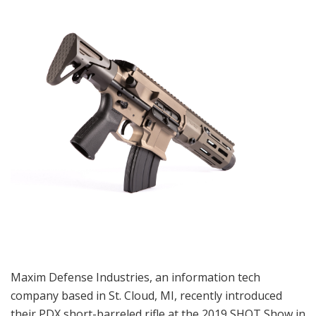
Maxim Defense Industries, an information tech
company based in St. Cloud, MI, recently introduced
their PDX short-barreled rifle at the 2019 SHOT Show in