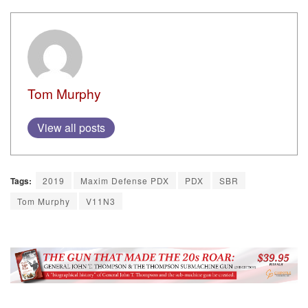
Tom Murphy
View all posts
Tags:
2019
Maxim Defense PDX
PDX
SBR
Tom Murphy
V11N3