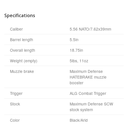
Specifications
Caliber
5.56 NATO/7.62x39mm
Barrel length
5.5in
Overall length
18.75in
Weight (empty)
5lbs, 11oz
Muzzle brake
Maximum Defense
HATEBRAKE muzzle
booster
Trigger
ALG Combat Trigger
Stock
Maximum Defense SCW
stock system
Color
Black/Arid