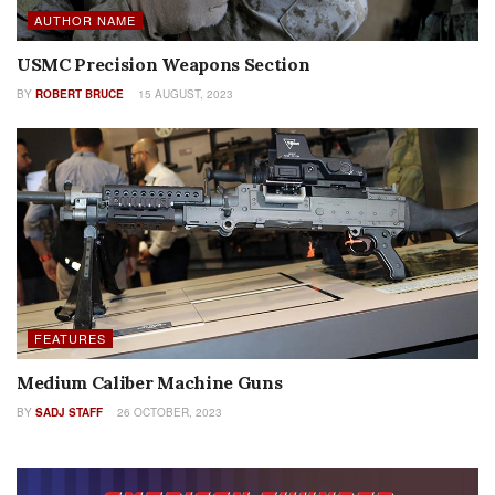
AUTHOR NAME
USMC Precision Weapons Section
BY
ROBERT BRUCE
15 AUGUST, 2023
FEATURES
Medium Caliber Machine Guns
BY
SADJ STAFF
26 OCTOBER, 2023