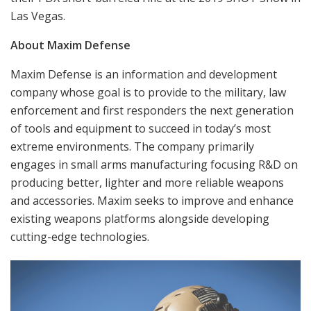
Las Vegas.
About Maxim Defense
Maxim Defense is an information and development
company whose goal is to provide to the military, law
enforcement and first responders the next generation
of tools and equipment to succeed in today’s most
extreme environments. The company primarily
engages in small arms manufacturing focusing R&D on
producing better, lighter and more reliable weapons
and accessories. Maxim seeks to improve and enhance
existing weapons platforms alongside developing
cutting-edge technologies.