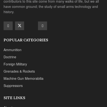
contributors to this site come from many walks of life, but we all
have common ground; the study of small arms technology and
history.
POPULAR CATEGORIES
Ammunition
Doctrine
Foreign Military
Grenades & Rockets
Machine Gun Memorabilia
Suppressors
SITE LINKS