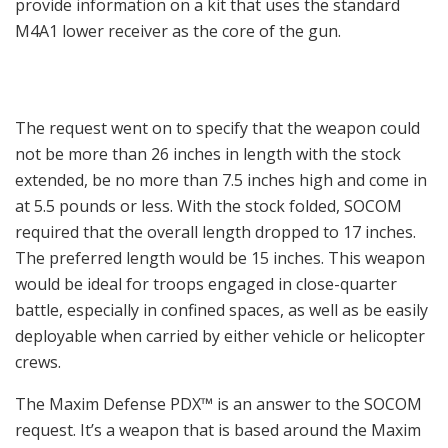
provide information on a kit that uses the standard
M4A1 lower receiver as the core of the gun.
The request went on to specify that the weapon could
not be more than 26 inches in length with the stock
extended, be no more than 7.5 inches high and come in
at 5.5 pounds or less. With the stock folded, SOCOM
required that the overall length dropped to 17 inches.
The preferred length would be 15 inches. This weapon
would be ideal for troops engaged in close-quarter
battle, especially in confined spaces, as well as be easily
deployable when carried by either vehicle or helicopter
crews.
The Maxim Defense PDX™ is an answer to the SOCOM
request. It’s a weapon that is based around the Maxim