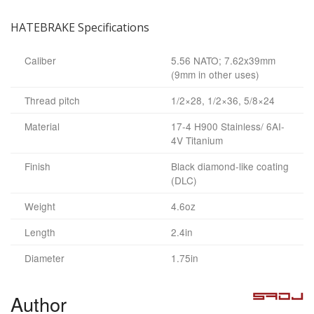
HATEBRAKE Specifications
Caliber
5.56 NATO; 7.62x39mm
(9mm in other uses)
Thread pitch
1/2×28, 1/2×36, 5/8×24
Material
17-4 H900 Stainless/ 6AI-
4V Titanium
Finish
Black diamond-like coating
(DLC)
Weight
4.6oz
Length
2.4in
Diameter
1.75in
Author