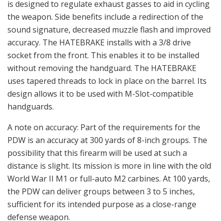
is designed to regulate exhaust gasses to aid in cycling
the weapon. Side benefits include a redirection of the
sound signature, decreased muzzle flash and improved
accuracy. The HATEBRAKE installs with a 3/8 drive
socket from the front. This enables it to be installed
without removing the handguard. The HATEBRAKE
uses tapered threads to lock in place on the barrel. Its
design allows it to be used with M-Slot-compatible
handguards.
A note on accuracy: Part of the requirements for the
PDW is an accuracy at 300 yards of 8-inch groups. The
possibility that this firearm will be used at such a
distance is slight. Its mission is more in line with the old
World War II M1 or full-auto M2 carbines. At 100 yards,
the PDW can deliver groups between 3 to 5 inches,
sufficient for its intended purpose as a close-range
defense weapon.