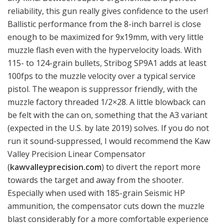
reliability, this gun really gives confidence to the user!
Ballistic performance from the 8-inch barrel is close
enough to be maximized for 9x19mm, with very little
muzzle flash even with the hypervelocity loads. With
115- to 124-grain bullets, Stribog SP9A1 adds at least
100fps to the muzzle velocity over a typical service
pistol. The weapon is suppressor friendly, with the
muzzle factory threaded 1/2×28. A little blowback can
be felt with the can on, something that the A3 variant
(expected in the U.S. by late 2019) solves. If you do not
run it sound-suppressed, I would recommend the Kaw
Valley Precision Linear Compensator
(
kawvalleyprecision.com
) to divert the report more
towards the target and away from the shooter.
Especially when used with 185-grain Seismic HP
ammunition, the compensator cuts down the muzzle
blast considerably for a more comfortable experience