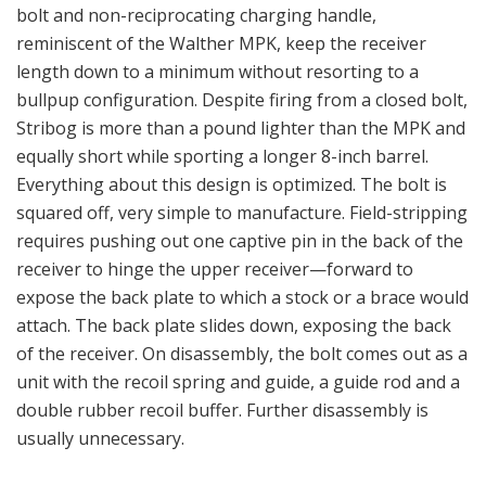
bolt and non-reciprocating charging handle,
reminiscent of the Walther MPK, keep the receiver
length down to a minimum without resorting to a
bullpup configuration. Despite firing from a closed bolt,
Stribog is more than a pound lighter than the MPK and
equally short while sporting a longer 8-inch barrel.
Everything about this design is optimized. The bolt is
squared off, very simple to manufacture. Field-stripping
requires pushing out one captive pin in the back of the
receiver to hinge the upper receiver—forward to
expose the back plate to which a stock or a brace would
attach. The back plate slides down, exposing the back
of the receiver. On disassembly, the bolt comes out as a
unit with the recoil spring and guide, a guide rod and a
double rubber recoil buffer. Further disassembly is
usually unnecessary.