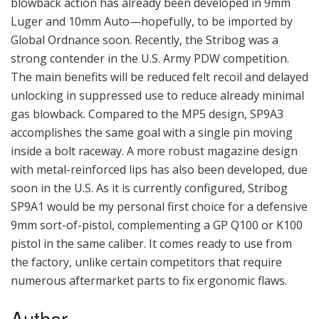
blowback action has already been developed in 9mm
Luger and 10mm Auto—hopefully, to be imported by
Global Ordnance soon. Recently, the Stribog was a
strong contender in the U.S. Army PDW competition.
The main benefits will be reduced felt recoil and delayed
unlocking in suppressed use to reduce already minimal
gas blowback. Compared to the MP5 design, SP9A3
accomplishes the same goal with a single pin moving
inside a bolt raceway. A more robust magazine design
with metal-reinforced lips has also been developed, due
soon in the U.S. As it is currently configured, Stribog
SP9A1 would be my personal first choice for a defensive
9mm sort-of-pistol, complementing a GP Q100 or K100
pistol in the same caliber. It comes ready to use from
the factory, unlike certain competitors that require
numerous aftermarket parts to fix ergonomic flaws.
Author