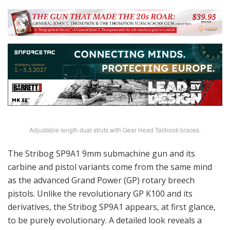
Adjustable length dual struts with Gear Head Tailhook braces.
The Stribog SP9A1 9mm submachine gun and its
carbine and pistol variants come from the same mind
as the advanced Grand Power (GP) rotary breech
pistols. Unlike the revolutionary GP K100 and its
derivatives, the Stribog SP9A1 appears, at first glance,
to be purely evolutionary. A detailed look reveals a