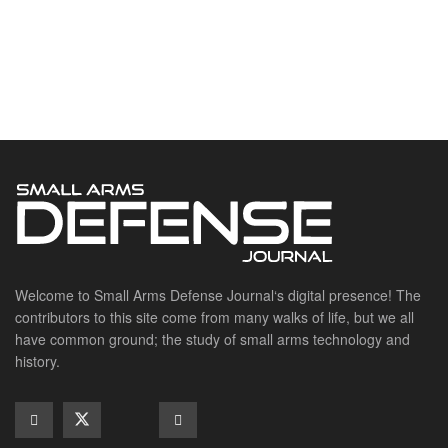
Welcome to Small Arms Defense Journal‘s digital presence! The
contributors to this site come from many walks of life, but we all
have common ground; the study of small arms technology and
history.
POPULAR CATEGORIES
Ammunition
Doctrine
Foreign Military
Grenades & Rockets
Machine Gun Memorabilia
Suppressors