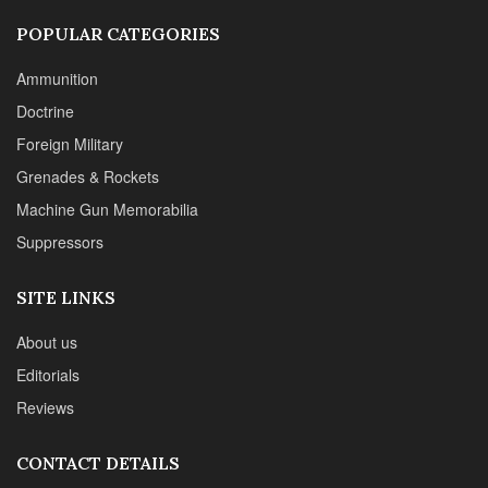
SITE LINKS
About us
Editorials
Reviews
CONTACT DETAILS
Phone :+1(702)565-0746
Email : office@sadefensejournal.com
Web : www.chipotlepublishing.com
Chipotle Publishing, LLC 631 N. Stephanie St., No. 282,
Henderson, NV 89014
Advertise
Privacy Policy
Disclaimer
© 2024 Chipotle Publishing | All Rights Reserved