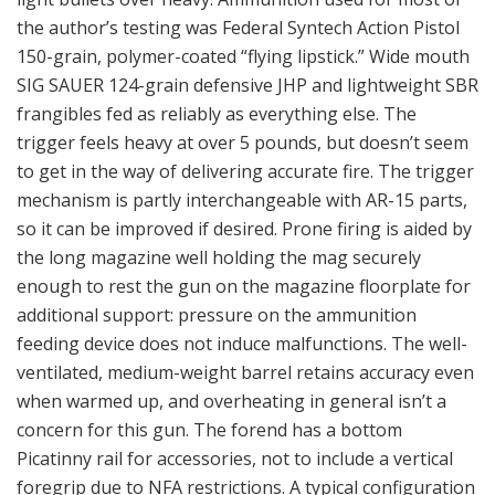
the author’s testing was Federal Syntech Action Pistol
150-grain, polymer-coated “flying lipstick.” Wide mouth
SIG SAUER 124-grain defensive JHP and lightweight SBR
frangibles fed as reliably as everything else. The
trigger feels heavy at over 5 pounds, but doesn’t seem
to get in the way of delivering accurate fire. The trigger
mechanism is partly interchangeable with AR-15 parts,
so it can be improved if desired. Prone firing is aided by
the long magazine well holding the mag securely
enough to rest the gun on the magazine floorplate for
additional support: pressure on the ammunition
feeding device does not induce malfunctions. The well-
ventilated, medium-weight barrel retains accuracy even
when warmed up, and overheating in general isn’t a
concern for this gun. The forend has a bottom
Picatinny rail for accessories, not to include a vertical
foregrip due to NFA restrictions. A typical configuration