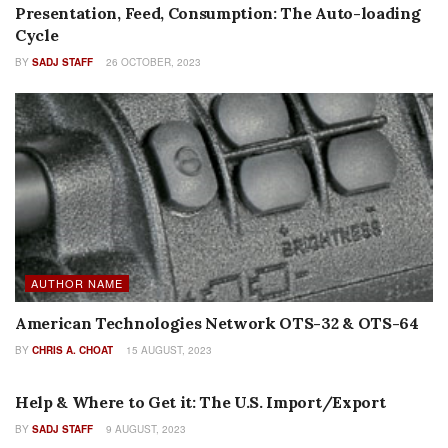
Presentation, Feed, Consumption: The Auto-loading
Cycle
BY
SADJ STAFF
26 OCTOBER, 2023
AUTHOR NAME
American Technologies Network OTS-32 & OTS-64
BY
CHRIS A. CHOAT
15 AUGUST, 2023
FEATURES
Help & Where to Get it: The U.S. Import/Export
BY
SADJ STAFF
9 AUGUST, 2023