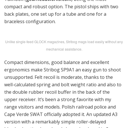
compact and robust option. The pistol ships with two
back plates, one set up for a tube and one for a
braceless configuration.
Unlike single-feed GLOCK magazines, Stribog mags load easily without any
mechanical assistance.
Compact dimensions, good balance and excellent
ergonomics make Stribog SP9A1 an easy gun to shoot
unsupported. Felt recoil is moderate, thanks to the
well-calculated spring and bolt weight ratio and also to
the double rubber recoil buffer in the back of the
upper receiver. It’s been a strong favorite with my
range visitors and models. Polish railroad police and
Cape Verde SWAT officially adopted it. An updated A3
version with a remarkably simple roller-delayed