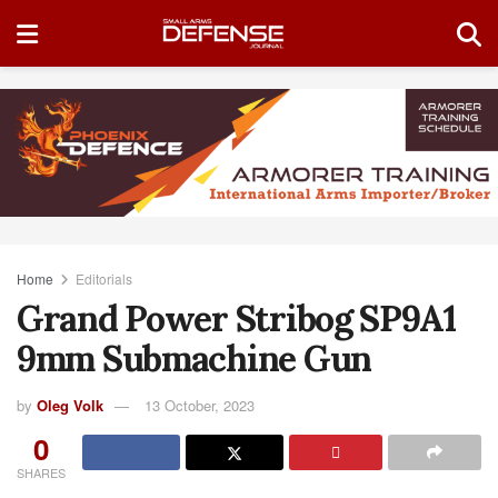
Home
Editorials
Grand Power Stribog SP9A1
9mm Submachine Gun
by
Oleg Volk
13 October, 2023
0
SHARES