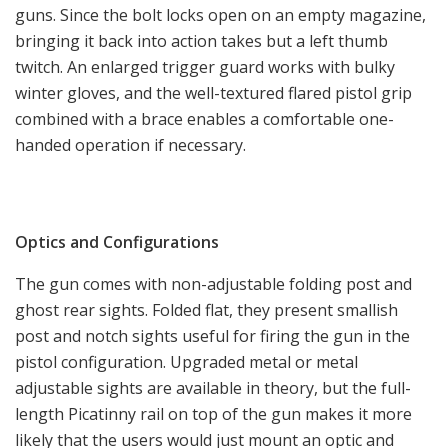
guns. Since the bolt locks open on an empty magazine,
bringing it back into action takes but a left thumb
twitch. An enlarged trigger guard works with bulky
winter gloves, and the well-textured flared pistol grip
combined with a brace enables a comfortable one-
handed operation if necessary.
Optics and Configurations
The gun comes with non-adjustable folding post and
ghost rear sights. Folded flat, they present smallish
post and notch sights useful for firing the gun in the
pistol configuration. Upgraded metal or metal
adjustable sights are available in theory, but the full-
length Picatinny rail on top of the gun makes it more
likely that the users would just mount an optic and