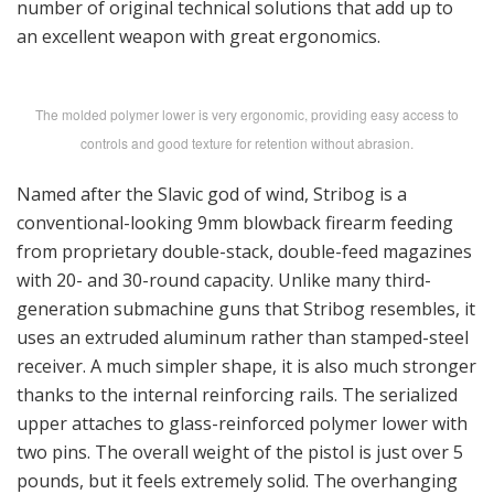
number of original technical solutions that add up to
an excellent weapon with great ergonomics.
The molded polymer lower is very ergonomic, providing easy access to
controls and good texture for retention without abrasion.
Named after the Slavic god of wind, Stribog is a
conventional-looking 9mm blowback firearm feeding
from proprietary double-stack, double-feed magazines
with 20- and 30-round capacity. Unlike many third-
generation submachine guns that Stribog resembles, it
uses an extruded aluminum rather than stamped-steel
receiver. A much simpler shape, it is also much stronger
thanks to the internal reinforcing rails. The serialized
upper attaches to glass-reinforced polymer lower with
two pins. The overall weight of the pistol is just over 5
pounds, but it feels extremely solid. The overhanging