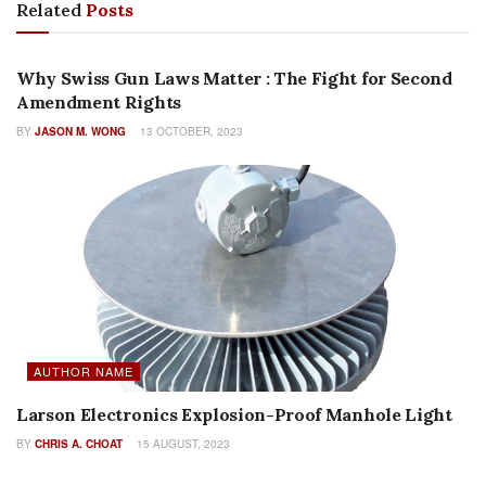
Related
Posts
FEATURES
Why Swiss Gun Laws Matter : The Fight for Second
Amendment Rights
BY
JASON M. WONG
13 OCTOBER, 2023
AUTHOR NAME
Larson Electronics Explosion-Proof Manhole Light
BY
CHRIS A. CHOAT
15 AUGUST, 2023
FEATURES