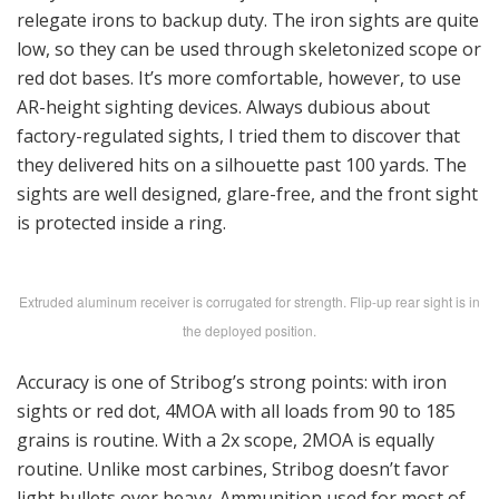
relegate irons to backup duty. The iron sights are quite
low, so they can be used through skeletonized scope or
red dot bases. It’s more comfortable, however, to use
AR-height sighting devices. Always dubious about
factory-regulated sights, I tried them to discover that
they delivered hits on a silhouette past 100 yards. The
sights are well designed, glare-free, and the front sight
is protected inside a ring.
Extruded aluminum receiver is corrugated for strength. Flip-up rear sight is in
the deployed position.
Accuracy is one of Stribog’s strong points: with iron
sights or red dot, 4MOA with all loads from 90 to 185
grains is routine. With a 2x scope, 2MOA is equally
routine. Unlike most carbines, Stribog doesn’t favor
light bullets over heavy. Ammunition used for most of