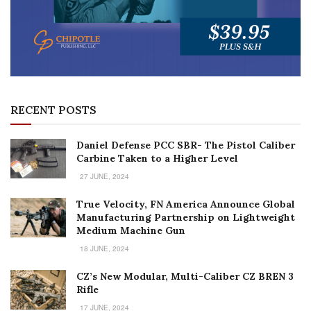
RECENT POSTS
Daniel Defense PCC SBR- The Pistol Caliber
Carbine Taken to a Higher Level
27 JUNE, 2024
True Velocity, FN America Announce Global
Manufacturing Partnership on Lightweight
Medium Machine Gun
18 JUNE, 2024
CZ’s New Modular, Multi-Caliber CZ BREN 3
Rifle
17 JUNE, 2024