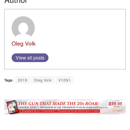
Oleg Volk
View all posts
Tags:
2019
Oleg Volk
V12N1