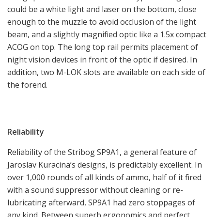
could be a white light and laser on the bottom, close
enough to the muzzle to avoid occlusion of the light
beam, and a slightly magnified optic like a 1.5x compact
ACOG on top. The long top rail permits placement of
night vision devices in front of the optic if desired. In
addition, two M-LOK slots are available on each side of
the forend.
Reliability
Reliability of the Stribog SP9A1, a general feature of
Jaroslav Kuracina’s designs, is predictably excellent. In
over 1,000 rounds of all kinds of ammo, half of it fired
with a sound suppressor without cleaning or re-
lubricating afterward, SP9A1 had zero stoppages of
any kind. Between superb ergonomics and perfect