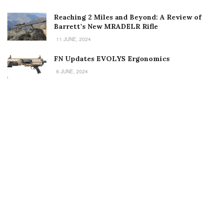
Reaching 2 Miles and Beyond: A Review of
Barrett’s New MRADELR Rifle
11 JUNE, 2024
FN Updates EVOLYS Ergonomics
6 JUNE, 2024