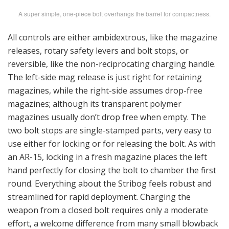
A super simple, one-piece bolt overhangs the barrel for compactness.
All controls are either ambidextrous, like the magazine
releases, rotary safety levers and bolt stops, or
reversible, like the non-reciprocating charging handle.
The left-side mag release is just right for retaining
magazines, while the right-side assumes drop-free
magazines; although its transparent polymer
magazines usually don’t drop free when empty. The
two bolt stops are single-stamped parts, very easy to
use either for locking or for releasing the bolt. As with
an AR-15, locking in a fresh magazine places the left
hand perfectly for closing the bolt to chamber the first
round. Everything about the Stribog feels robust and
streamlined for rapid deployment. Charging the
weapon from a closed bolt requires only a moderate
effort, a welcome difference from many small blowback