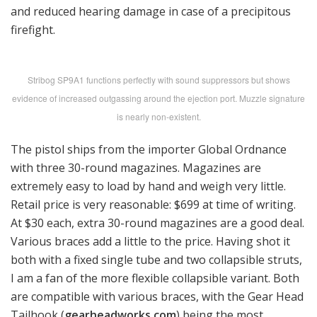
and reduced hearing damage in case of a precipitous
firefight.
Stribog SP9A1 functions perfectly with sound suppressors but shows
evidence of increased outgassing around the ejection port. Muzzle signature
is nearly non-existent.
The pistol ships from the importer Global Ordnance
with three 30-round magazines. Magazines are
extremely easy to load by hand and weigh very little.
Retail price is very reasonable: $699 at time of writing.
At $30 each, extra 30-round magazines are a good deal.
Various braces add a little to the price. Having shot it
both with a fixed single tube and two collapsible struts,
I am a fan of the more flexible collapsible variant. Both
are compatible with various braces, with the Gear Head
Tailhook (
gearheadworks.com
) being the most