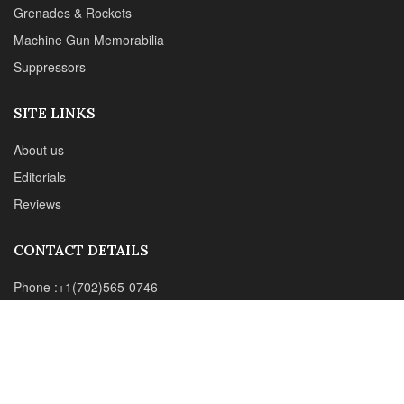
Grenades & Rockets
Machine Gun Memorabilia
Suppressors
SITE LINKS
About us
Editorials
Reviews
CONTACT DETAILS
Phone :+1(702)565-0746
Email : office@sadefensejournal.com
Web : www.chipotlepublishing.com
Chipotle Publishing, LLC 631 N. Stephanie St., No. 282,
Henderson, NV 89014