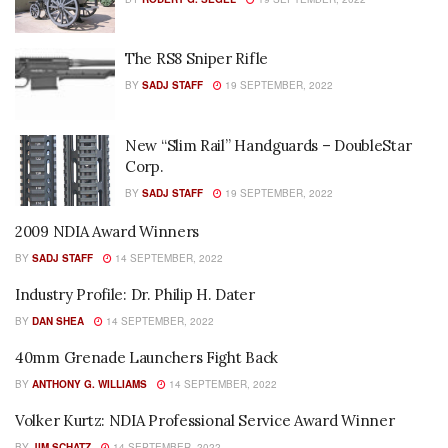
The RS8 Sniper Rifle
BY
SADJ STAFF
19 SEPTEMBER, 2022
New “Slim Rail” Handguards – DoubleStar
Corp.
BY
SADJ STAFF
19 SEPTEMBER, 2022
2009 NDIA Award Winners
BY
SADJ STAFF
14 SEPTEMBER, 2022
Industry Profile: Dr. Philip H. Dater
BY
DAN SHEA
14 SEPTEMBER, 2022
40mm Grenade Launchers Fight Back
BY
ANTHONY G. WILLIAMS
14 SEPTEMBER, 2022
Volker Kurtz: NDIA Professional Service Award Winner
BY
JIM SCHATZ
14 SEPTEMBER, 2022