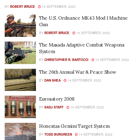
BY
ROBERT BRUCE
14 SEPTEMBER, 2022
The U.S. Ordnance MK43 Mod 1 Machine
Gun
BY
ROBERT BRUCE
14 SEPTEMBER, 2022
The Masada Adaptive Combat Weapons
System
BY
CHRISTOPHER R. BARTOCCI
14 SEPTEMBER, 2022
The 26th Annual War & Peace Show
BY
DAN SHEA
14 SEPTEMBER, 2022
Eurosatory 2008
BY
SADJ STAFF
14 SEPTEMBER, 2022
Honestas Gemini Target System
BY
TODD BURGREEN
14 SEPTEMBER, 2022