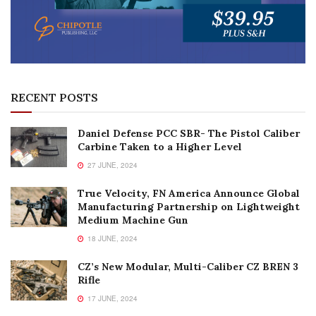
RECENT POSTS
Daniel Defense PCC SBR- The Pistol Caliber
Carbine Taken to a Higher Level
27 JUNE, 2024
True Velocity, FN America Announce Global
Manufacturing Partnership on Lightweight
Medium Machine Gun
18 JUNE, 2024
CZ’s New Modular, Multi-Caliber CZ BREN 3
Rifle
17 JUNE, 2024