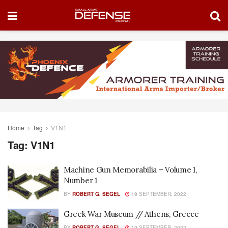
Home
Tag
V1N1
Tag:
V1N1
Machine Gun Memorabilia – Volume 1,
Number 1
BY
ROBERT G. SEGEL
19 SEPTEMBER, 2022
Greek War Museum // Athens, Greece
BY
ROBERT G. SEGEL
19 SEPTEMBER, 2022