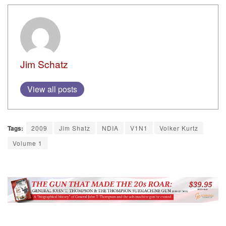
Jim Schatz
View all posts
Tags:
2009
Jim Shatz
NDIA
V1N1
Volker Kurtz
Volume 1