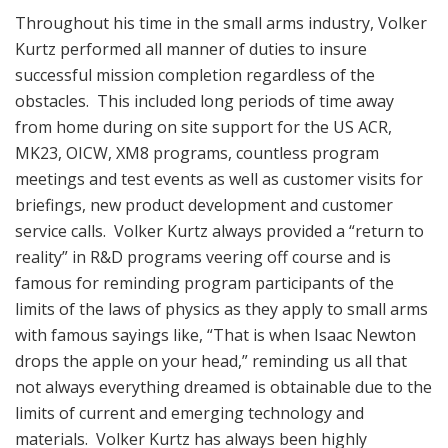
Throughout his time in the small arms industry, Volker
Kurtz performed all manner of duties to insure
successful mission completion regardless of the
obstacles. This included long periods of time away
from home during on site support for the US ACR,
MK23, OICW, XM8 programs, countless program
meetings and test events as well as customer visits for
briefings, new product development and customer
service calls. Volker Kurtz always provided a “return to
reality” in R&D programs veering off course and is
famous for reminding program participants of the
limits of the laws of physics as they apply to small arms
with famous sayings like, “That is when Isaac Newton
drops the apple on your head,” reminding us all that
not always everything dreamed is obtainable due to the
limits of current and emerging technology and
materials. Volker Kurtz has always been highly