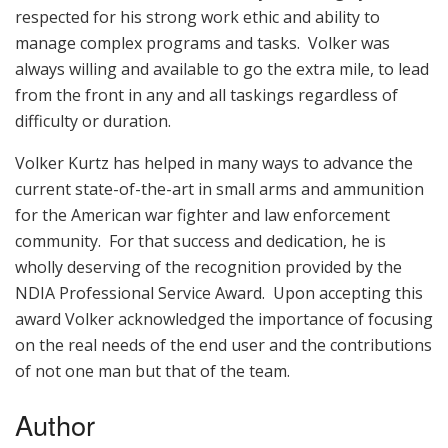
respected for his strong work ethic and ability to
manage complex programs and tasks. Volker was
always willing and available to go the extra mile, to lead
from the front in any and all taskings regardless of
difficulty or duration.
Volker Kurtz has helped in many ways to advance the
current state-of-the-art in small arms and ammunition
for the American war fighter and law enforcement
community. For that success and dedication, he is
wholly deserving of the recognition provided by the
NDIA Professional Service Award. Upon accepting this
award Volker acknowledged the importance of focusing
on the real needs of the end user and the contributions
of not one man but that of the team.
Author