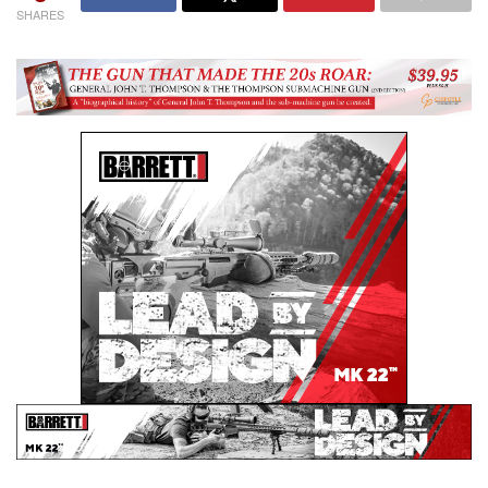
SHARES