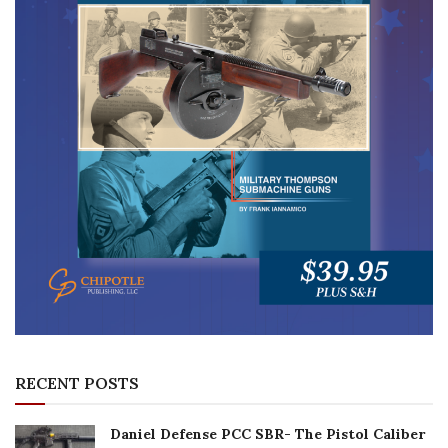
RECENT POSTS
Daniel Defense PCC SBR- The Pistol Caliber