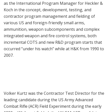
as the International Program Manager for Heckler &
Koch in the concept, development, testing, and
contractor program management and fielding of
various US and foreign-friendly small arms,
ammunition, weapon subcomponents and complex
integrated weapon and fire control systems, both
incremental COTS and new R&D program starts that
occurred “under his watch” while at H&K from 1990 to
2007.
Volker Kurtz was the Contractor Test Director for the
leading candidate during the US Army Advanced
Combat Rifle (ACR) Field Experiment during the early