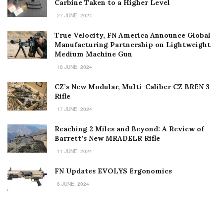
Carbine Taken to a Higher Level
27 JUNE, 2024
True Velocity, FN America Announce Global
Manufacturing Partnership on Lightweight
Medium Machine Gun
18 JUNE, 2024
CZ’s New Modular, Multi-Caliber CZ BREN 3
Rifle
17 JUNE, 2024
Reaching 2 Miles and Beyond: A Review of
Barrett’s New MRADELR Rifle
11 JUNE, 2024
FN Updates EVOLYS Ergonomics
6 JUNE, 2024