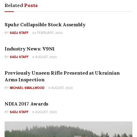
Related
Posts
FEATURES
Spuhr Collapsible Stock Assembly
BY
SADJ STAFF
24 FEBRUARY, 2023
COLUMNS
Industry News: V9N1
BY
SADJ STAFF
9 AUGUST, 2023
FEATURES
Previously Unseen Rifle Presented at Ukrainian
Arms Inspection
BY
MICHAEL SMALLWOOD
9 AUGUST, 2023
FEATURES
NDIA 2017 Awards
BY
SADJ STAFF
9 AUGUST, 2023