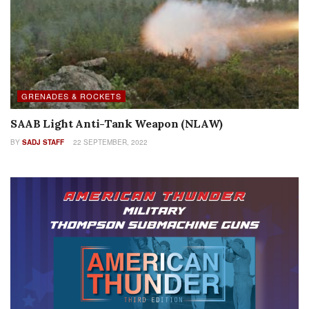
GRENADES & ROCKETS
SAAB Light Anti-Tank Weapon (NLAW)
BY
SADJ STAFF
22 SEPTEMBER, 2022