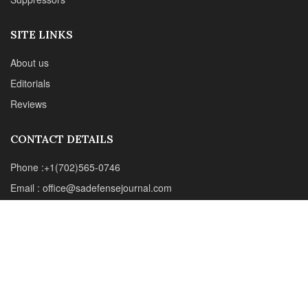
Email : office@sadefensejournal.com
Web : www.chipotlepublishing.com
Chipotle Publishing, LLC 631 N. Stephanie St., No. 282,
Henderson, NV 89014
Advertise
Privacy Policy
Disclaimer
© 2024 Chipotle Publishing | All Rights Reserved