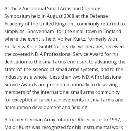
At the 22nd annual Small Arms and Cannons
Symposium held in August 2008 at the Defense
Academy of the United Kingdom, commonly referred to
simply as “Shrivenham” for the small town in England
where the event is held, Volker Kurtz, formerly with
Heckler & Koch GmbH for nearly two decades, received
the coveted NDIA Professional Service Award for his
dedication to the small arms end user, to advancing the
state-of-the-science of small arms systems, and to the
industry as a whole. Less than two NDIA Professional
Service Awards are presented annually to deserving
members of the international small arms community
for exceptional career achievements in small arms and
ammunition development and fielding.
A former German Army Infantry Officer prior to 1987,
Major Kurtz was recognized for his instrumental work