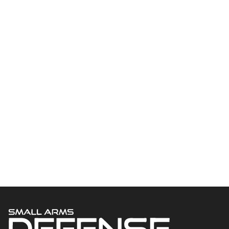
Welcome to Small Arms Defense Journal‘s digital presence! The
contributors to this site come from many walks of life, but we all
have common ground; the study of small arms technology and
history.