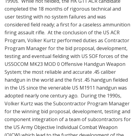
1990s. While not fielded, the HK G11 ACR candidate
completed the 18 months of rigorous technical and
user testing with no system failures and was
considered field ready; a first for a caseless ammunition
firing assault rifle. At the conclusion of the US ACR
Program, Volker Kurtz performed duties as Contractor
Program Manager for the bid proposal, development,
testing and eventual fielding with US SOF forces of the
USSOCOM MK23 MOD 0 Offensive Handgun Weapon
System; the most reliable and accurate .45 caliber
handgun in the world and the first .45 handgun fielded
in the US since the venerable US M1911 handgun was
adopted nearly one century ago. During the 1990s,
Volker Kurtz was the Subcontractor Program Manager
for the winning bid proposal, development, testing and
component integration of a team of subcontractors for
the US Army Objective Individual Combat Weapon
(OICW) which lead to the further development of the