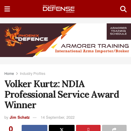
Home
Industry Profiles
Volker Kurtz: NDIA
Professional Service Award
Winner
by
Jim Schatz
14 September, 2022
0