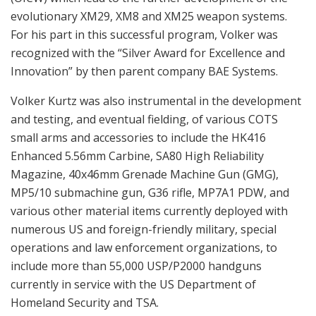
evolutionary XM29, XM8 and XM25 weapon systems.
For his part in this successful program, Volker was
recognized with the “Silver Award for Excellence and
Innovation” by then parent company BAE Systems.
Volker Kurtz was also instrumental in the development
and testing, and eventual fielding, of various COTS
small arms and accessories to include the HK416
Enhanced 5.56mm Carbine, SA80 High Reliability
Magazine, 40x46mm Grenade Machine Gun (GMG),
MP5/10 submachine gun, G36 rifle, MP7A1 PDW, and
various other material items currently deployed with
numerous US and foreign-friendly military, special
operations and law enforcement organizations, to
include more than 55,000 USP/P2000 handguns
currently in service with the US Department of
Homeland Security and TSA.