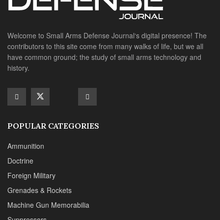
POPULAR CATEGORIES
Ammunition
Doctrine
Foreign Military
Grenades & Rockets
Machine Gun Memorabilia
Suppressors
SITE LINKS
About us
Editorials
Reviews
CONTACT DETAILS
Phone :+1(702)565-0746