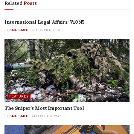
Related
Posts
COLUMNS
International Legal Affairs: V10N5
BY
SADJ STAFF
26 OCTOBER, 2023
FEATURES
The Sniper’s Most Important Tool
BY
SADJ STAFF
24 FEBRUARY, 2023