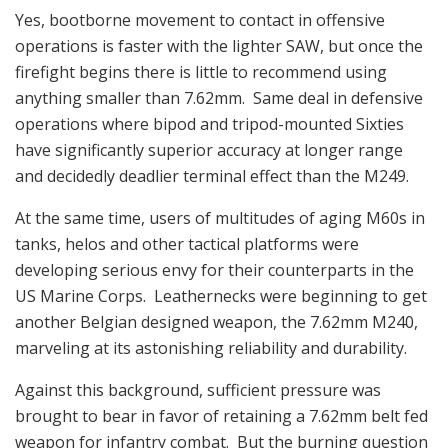
Yes, bootborne movement to contact in offensive
operations is faster with the lighter SAW, but once the
firefight begins there is little to recommend using
anything smaller than 7.62mm. Same deal in defensive
operations where bipod and tripod-mounted Sixties
have significantly superior accuracy at longer range
and decidedly deadlier terminal effect than the M249.
At the same time, users of multitudes of aging M60s in
tanks, helos and other tactical platforms were
developing serious envy for their counterparts in the
US Marine Corps. Leathernecks were beginning to get
another Belgian designed weapon, the 7.62mm M240,
marveling at its astonishing reliability and durability.
Against this background, sufficient pressure was
brought to bear in favor of retaining a 7.62mm belt fed
weapon for infantry combat. But the burning question