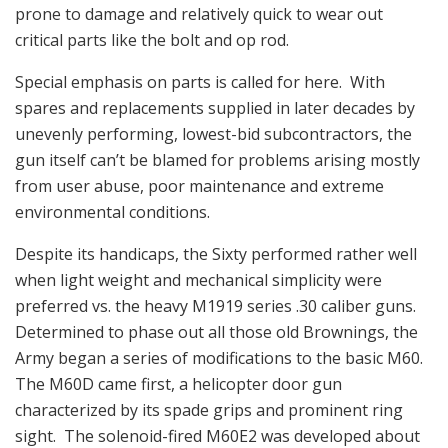
prone to damage and relatively quick to wear out
critical parts like the bolt and op rod.
Special emphasis on parts is called for here. With
spares and replacements supplied in later decades by
unevenly performing, lowest-bid subcontractors, the
gun itself can’t be blamed for problems arising mostly
from user abuse, poor maintenance and extreme
environmental conditions.
Despite its handicaps, the Sixty performed rather well
when light weight and mechanical simplicity were
preferred vs. the heavy M1919 series .30 caliber guns.
Determined to phase out all those old Brownings, the
Army began a series of modifications to the basic M60.
The M60D came first, a helicopter door gun
characterized by its spade grips and prominent ring
sight. The solenoid-fired M60E2 was developed about