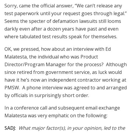
Sorry, came the official answer, “We can’t release any
test paperwork until your request goes through legal.”
Seems the specter of defamation lawsuits still looms
darkly even after a dozen years have past and even
where tabulated test results speak for themselves.
OK, we pressed, how about an interview with Ed
Malatesta, the individual who was Product
Director/Program Manager for the process? Although
since retired from government service, as luck would
have it he’s now an independent contractor working at
PMSW. A phone interview was agreed to and arranged
by officials in surprisingly short order.
In a conference call and subsequent email exchange
Malatesta was very emphatic on the following:
SADJ:
What major factor(s), in your opinion, led to the