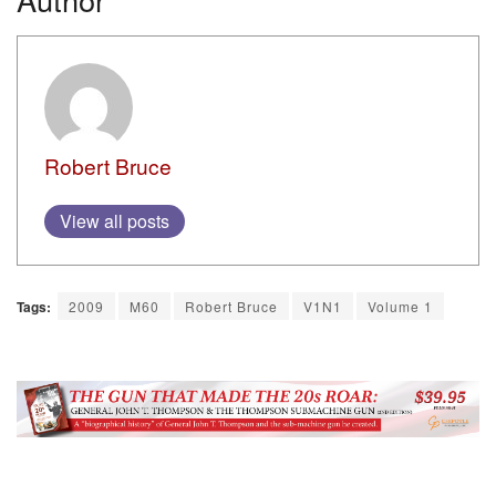
Robert Bruce
View all posts
Tags:
2009
M60
Robert Bruce
V1N1
Volume 1