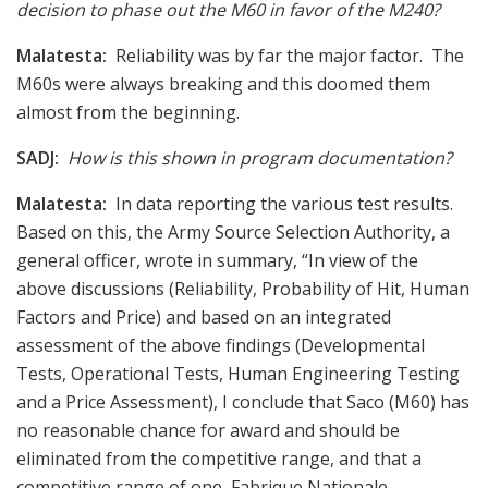
decision to phase out the M60 in favor of the M240?
Malatesta:
Reliability was by far the major factor. The
M60s were always breaking and this doomed them
almost from the beginning.
SADJ:
How is this shown in program documentation?
Malatesta:
In data reporting the various test results.
Based on this, the Army Source Selection Authority, a
general officer, wrote in summary, “In view of the
above discussions (Reliability, Probability of Hit, Human
Factors and Price) and based on an integrated
assessment of the above findings (Developmental
Tests, Operational Tests, Human Engineering Testing
and a Price Assessment), I conclude that Saco (M60) has
no reasonable chance for award and should be
eliminated from the competitive range, and that a
competitive range of one, Fabrique Nationale