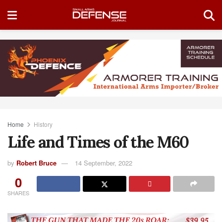
Home
History
Life and Times of the M60
by
Robert Bruce
14 September, 2022
0
SHARES