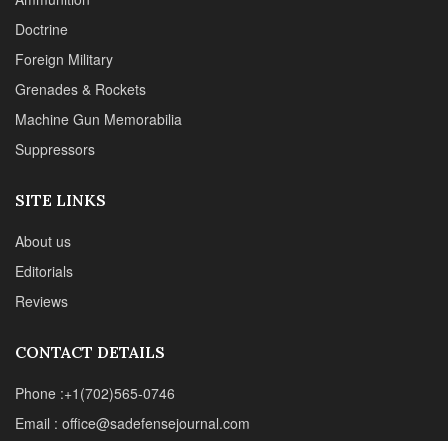
Editorials
Reviews
CONTACT DETAILS
Phone :+1(702)565-0746
Email : office@sadefensejournal.com
Web : www.chipotlepublishing.com
Chipotle Publishing, LLC 631 N. Stephanie St., No. 282,
Henderson, NV 89014
Advertise
Privacy Policy
Disclaimer
© 2024 Chipotle Publishing | All Rights Reserved