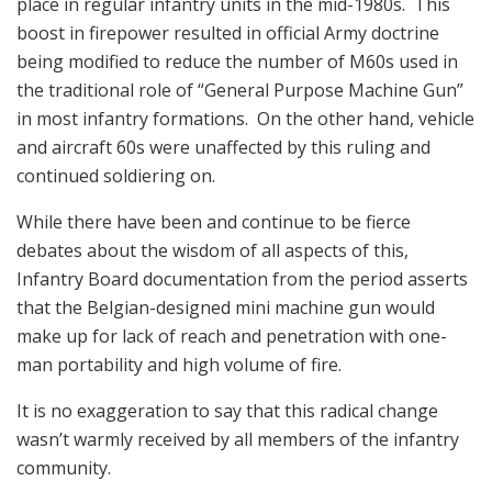
place in regular infantry units in the mid-1980s. This
boost in firepower resulted in official Army doctrine
being modified to reduce the number of M60s used in
the traditional role of “General Purpose Machine Gun”
in most infantry formations. On the other hand, vehicle
and aircraft 60s were unaffected by this ruling and
continued soldiering on.
While there have been and continue to be fierce
debates about the wisdom of all aspects of this,
Infantry Board documentation from the period asserts
that the Belgian-designed mini machine gun would
make up for lack of reach and penetration with one-
man portability and high volume of fire.
It is no exaggeration to say that this radical change
wasn’t warmly received by all members of the infantry
community.