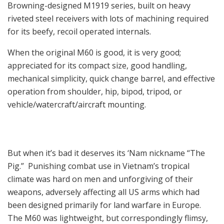
Browning-designed M1919 series, built on heavy
riveted steel receivers with lots of machining required
for its beefy, recoil operated internals.
When the original M60 is good, it is very good;
appreciated for its compact size, good handling,
mechanical simplicity, quick change barrel, and effective
operation from shoulder, hip, bipod, tripod, or
vehicle/watercraft/aircraft mounting.
But when it’s bad it deserves its ‘Nam nickname “The
Pig.” Punishing combat use in Vietnam’s tropical
climate was hard on men and unforgiving of their
weapons, adversely affecting all US arms which had
been designed primarily for land warfare in Europe.
The M60 was lightweight, but correspondingly flimsy,