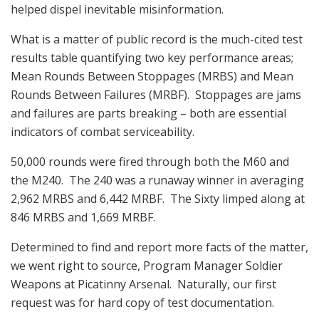
helped dispel inevitable misinformation.
What is a matter of public record is the much-cited test
results table quantifying two key performance areas;
Mean Rounds Between Stoppages (MRBS) and Mean
Rounds Between Failures (MRBF). Stoppages are jams
and failures are parts breaking – both are essential
indicators of combat serviceability.
50,000 rounds were fired through both the M60 and
the M240. The 240 was a runaway winner in averaging
2,962 MRBS and 6,442 MRBF. The Sixty limped along at
846 MRBS and 1,669 MRBF.
Determined to find and report more facts of the matter,
we went right to source, Program Manager Soldier
Weapons at Picatinny Arsenal. Naturally, our first
request was for hard copy of test documentation.