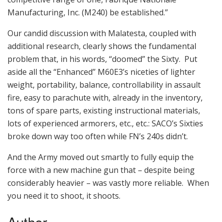
Manufacturing, Inc. (M240) be established.”
Our candid discussion with Malatesta, coupled with
additional research, clearly shows the fundamental
problem that, in his words, “doomed” the Sixty. Put
aside all the “Enhanced” M60E3’s niceties of lighter
weight, portability, balance, controllability in assault
fire, easy to parachute with, already in the inventory,
tons of spare parts, existing instructional materials,
lots of experienced armorers, etc., etc.: SACO’s Sixties
broke down way too often while FN’s 240s didn’t.
And the Army moved out smartly to fully equip the
force with a new machine gun that – despite being
considerably heavier – was vastly more reliable. When
you need it to shoot, it shoots.
Author