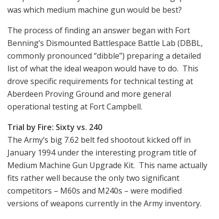
was which medium machine gun would be best?
The process of finding an answer began with Fort
Benning’s Dismounted Battlespace Battle Lab (DBBL,
commonly pronounced “dibble”) preparing a detailed
list of what the ideal weapon would have to do. This
drove specific requirements for technical testing at
Aberdeen Proving Ground and more general
operational testing at Fort Campbell.
Trial by Fire: Sixty vs. 240
The Army’s big 7.62 belt fed shootout kicked off in
January 1994 under the interesting program title of
Medium Machine Gun Upgrade Kit. This name actually
fits rather well because the only two significant
competitors – M60s and M240s – were modified
versions of weapons currently in the Army inventory.