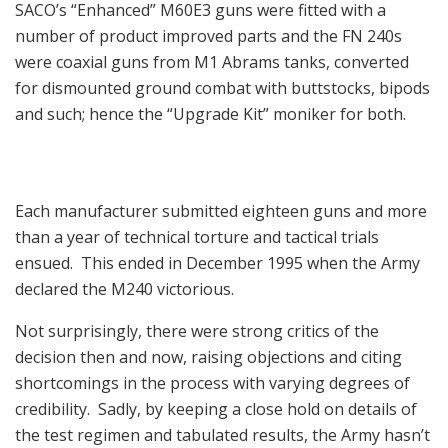
SACO’s “Enhanced” M60E3 guns were fitted with a
number of product improved parts and the FN 240s
were coaxial guns from M1 Abrams tanks, converted
for dismounted ground combat with buttstocks, bipods
and such; hence the “Upgrade Kit” moniker for both.
Each manufacturer submitted eighteen guns and more
than a year of technical torture and tactical trials
ensued. This ended in December 1995 when the Army
declared the M240 victorious.
Not surprisingly, there were strong critics of the
decision then and now, raising objections and citing
shortcomings in the process with varying degrees of
credibility. Sadly, by keeping a close hold on details of
the test regimen and tabulated results, the Army hasn’t