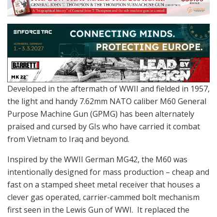
Developed in the aftermath of WWII and fielded in 1957,
the light and handy 7.62mm NATO caliber M60 General
Purpose Machine Gun (GPMG) has been alternately
praised and cursed by GIs who have carried it combat
from Vietnam to Iraq and beyond.
Inspired by the WWII German MG42, the M60 was
intentionally designed for mass production – cheap and
fast on a stamped sheet metal receiver that houses a
clever gas operated, carrier-cammed bolt mechanism
first seen in the Lewis Gun of WWI. It replaced the