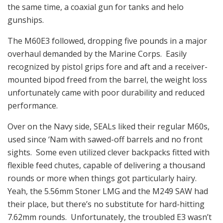
the same time, a coaxial gun for tanks and helo
gunships.
The M60E3 followed, dropping five pounds in a major
overhaul demanded by the Marine Corps. Easily
recognized by pistol grips fore and aft and a receiver-
mounted bipod freed from the barrel, the weight loss
unfortunately came with poor durability and reduced
performance.
Over on the Navy side, SEALs liked their regular M60s,
used since ‘Nam with sawed-off barrels and no front
sights. Some even utilized clever backpacks fitted with
flexible feed chutes, capable of delivering a thousand
rounds or more when things got particularly hairy.
Yeah, the 5.56mm Stoner LMG and the M249 SAW had
their place, but there’s no substitute for hard-hitting
7.62mm rounds. Unfortunately, the troubled E3 wasn’t