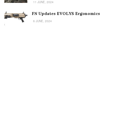
11 JUNE, 2024
FN Updates EVOLYS Ergonomics
6 JUNE, 2024
Welcome to Small Arms Defense Journal‘s digital presence! The
contributors to this site come from many walks of life, but we all