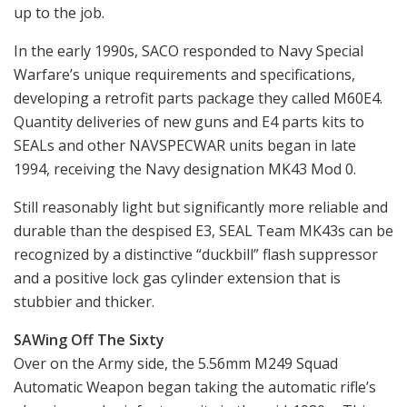
up to the job.
In the early 1990s, SACO responded to Navy Special
Warfare’s unique requirements and specifications,
developing a retrofit parts package they called M60E4.
Quantity deliveries of new guns and E4 parts kits to
SEALs and other NAVSPECWAR units began in late
1994, receiving the Navy designation MK43 Mod 0.
Still reasonably light but significantly more reliable and
durable than the despised E3, SEAL Team MK43s can be
recognized by a distinctive “duckbill” flash suppressor
and a positive lock gas cylinder extension that is
stubbier and thicker.
SAWing Off The Sixty
Over on the Army side, the 5.56mm M249 Squad
Automatic Weapon began taking the automatic rifle’s