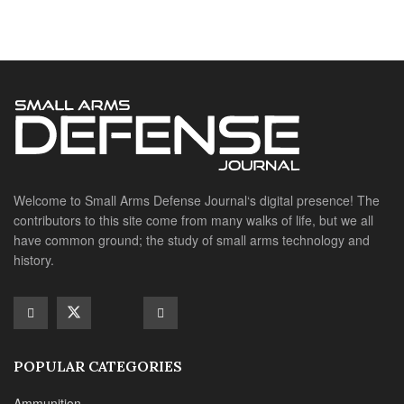
have common ground; the study of small arms technology and
history.
POPULAR CATEGORIES
Ammunition
Doctrine
Foreign Military
Grenades & Rockets
Machine Gun Memorabilia
Suppressors
SITE LINKS
About us