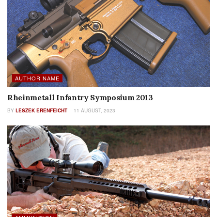
AUTHOR NAME
Rheinmetall Infantry Symposium 2013
BY
LESZEK ERENFEICHT
11 AUGUST, 2023