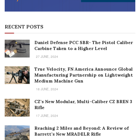
RECENT POSTS
Daniel Defense PCC SBR- The Pistol Caliber
Carbine Taken to a Higher Level
27 JUNE, 2024
True Velocity, FN America Announce Global
Manufacturing Partnership on Lightweight
Medium Machine Gun
18 JUNE, 2024
CZ’s New Modular, Multi-Caliber CZ BREN 3
Rifle
17 JUNE, 2024
Reaching 2 Miles and Beyond: A Review of
Barrett’s New MRADELR Rifle