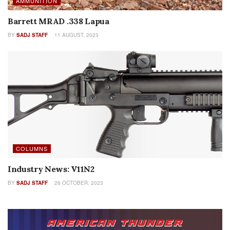
AMMUNITION
Barrett MRAD .338 Lapua
BY
SADJ STAFF
11 AUGUST, 2023
COLUMNS
Industry News: V11N2
BY
SADJ STAFF
26 OCTOBER, 2023