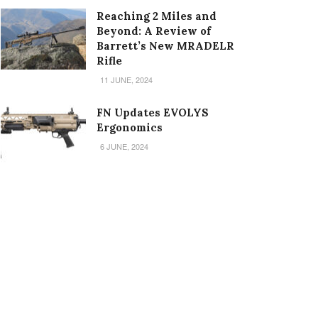
Reaching 2 Miles and
Beyond: A Review of
Barrett’s New MRADELR
Rifle
11 JUNE, 2024
FN Updates EVOLYS
Ergonomics
6 JUNE, 2024