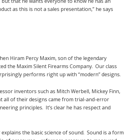
ic, but that he wants everyone to know he has an
roduct as this is not a sales presentation,” he says
when Hiram Percy Maxim, son of the legendary
ted the Maxim Silent Firearms Company. Our class
urprisingly performs right up with “modern” designs.
sor inventors such as Mitch Werbell, Mickey Finn,
 all of their designs came from trial-and-error
neering principles. It’s clear he has respect and
 explains the basic science of sound. Sound is a form