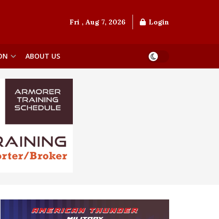
Fri , Aug 7, 2026
Login
ON
ABOUT US