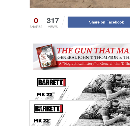
0
317
Share on Facebook
SHARES
VIEWS