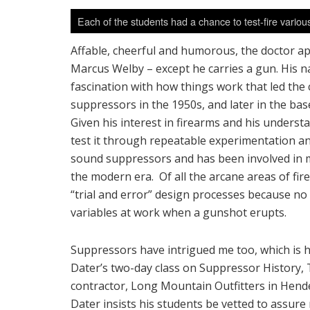
Each of the students had a chance to test-fire vario
Affable, cheerful and humorous, the doctor a
Marcus Welby – except he carries a gun. His na
fascination with how things work that led the 
suppressors in the 1950s, and later in the b
Given his interest in firearms and his underst
test it through repeatable experimentation an
sound suppressors and has been involved in 
the modern era. Of all the arcane areas of fir
“trial and error” design processes because no
variables at work when a gunshot erupts.
Suppressors have intrigued me too, which is ho
Dater’s two-day class on Suppressor History,
contractor, Long Mountain Outfitters in Hend
Dater insists his students be vetted to assur