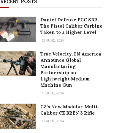
RECENT POSTS
Daniel Defense PCC SBR-
The Pistol Caliber Carbine
Taken to a Higher Level
27 JUNE, 2024
True Velocity, FN America
Announce Global
Manufacturing
Partnership on
Lightweight Medium
Machine Gun
18 JUNE, 2024
CZ’s New Modular, Multi-
Caliber CZ BREN 3 Rifle
17 JUNE, 2024