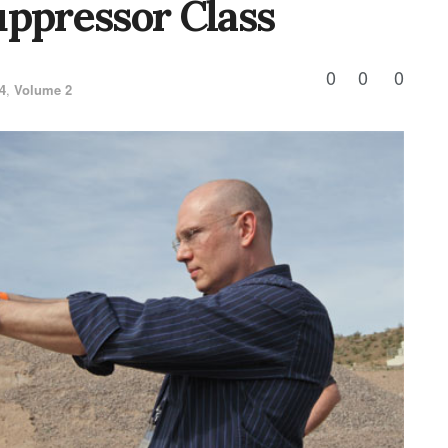
uppressor Class
0
0
0
4
,
Volume 2