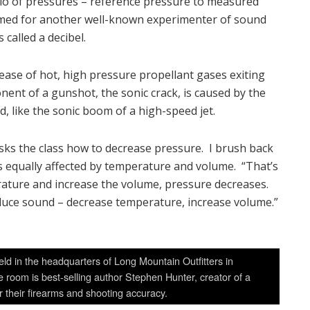
tio of pressures – reference pressure to measured
amed for another well-known experimenter of sound
 called a decibel.
elease of hot, high pressure propellant gases exiting
ent of a gunshot, the sonic crack, is caused by the
d, like the sonic boom of a high-speed jet.
asks the class how to decrease pressure. I brush back
s equally affected by temperature and volume. “That’s
perature and increase the volume, pressure decreases.
 reduce sound – decrease temperature, increase volume.”
ld in the headquarters of Long Mountain Outfitters in
 room is best-selling author Stephen Hunter, creator of a
r their firearms and shooting accuracy.