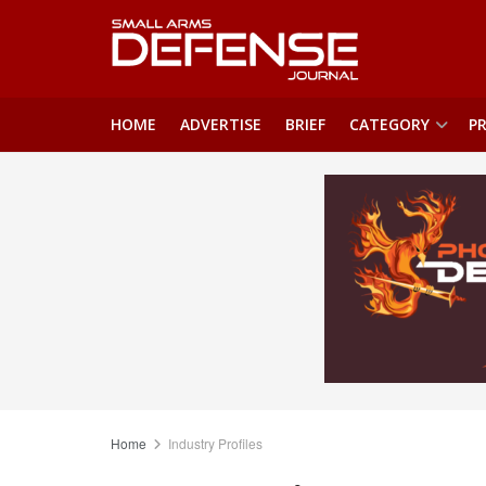
HOME
ADVERTISE
BRIEF
CATEGORY
PR
Home
Industry Profiles