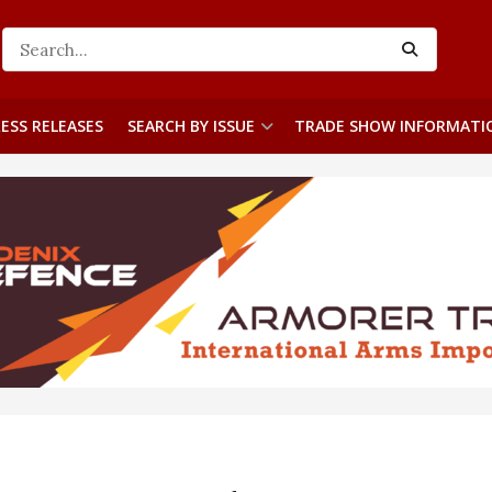
ESS RELEASES
SEARCH BY ISSUE
TRADE SHOW INFORMATI