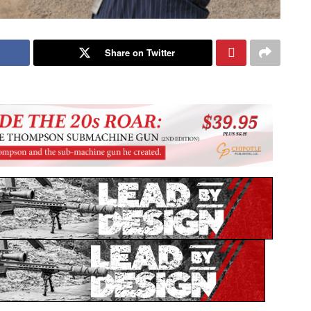
Share on Twitter