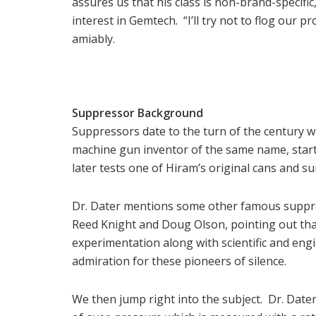
assures us that his class is non-brand-specif
interest in Gemtech. “I’ll try not to flog our p
amiably.
Suppressor Background
Suppressors date to the turn of the century 
machine gun inventor of the same name, star
later tests one of Hiram’s original cans and s
Dr. Dater mentions some other famous suppres
Reed Knight and Doug Olson, pointing out that
experimentation along with scientific and engi
admiration for these pioneers of silence.
We then jump right into the subject. Dr. Dater