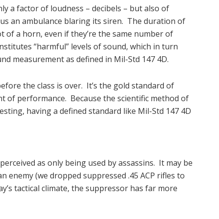
y a factor of loudness – decibels – but also of
us an ambulance blaring its siren. The duration of
t of a horn, even if they’re the same number of
nstitutes “harmful” levels of sound, which in turn
sound measurement as defined in Mil-Std 147 4D.
fore the class is over. It’s the gold standard of
t of performance. Because the scientific method of
testing, having a defined standard like Mil-Std 147 4D
perceived as only being used by assassins. It may be
an enemy (we dropped suppressed .45 ACP rifles to
ay’s tactical climate, the suppressor has far more