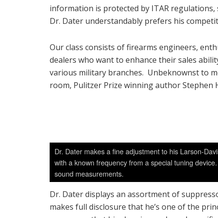
information is protected by ITAR regulations, 
Dr. Dater understandably prefers his competit
Our class consists of firearms engineers, ent
dealers who want to enhance their sales abili
various military branches. Unbeknownst to me at
room, Pulitzer Prize winning author Stephen 
Dr. Dater makes a fine adjustment to his Larson-Davi
with a known frequency from a special tuning device. 
sound measurements.
Dr. Dater displays an assortment of suppresso
makes full disclosure that he’s one of the pr