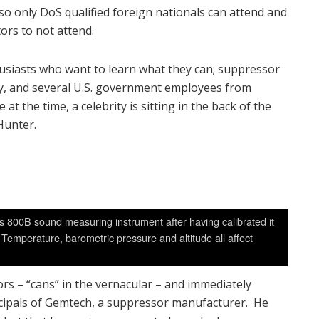
so only DoS qualified foreign nationals can attend and
ors to not attend.
husiasts who want to learn what they can; suppressor
ty, and several U.S. government employees from
 the time, a celebrity is sitting in the back of the
Hunter.
s 800B sound measuring instrument after having calibrated it
Temperature, barometric pressure and altitude all affect
rs – “cans” in the vernacular – and immediately
incipals of Gemtech, a suppressor manufacturer. He