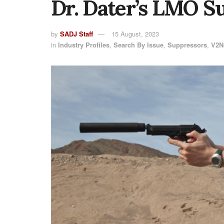
Dr. Dater’s LMO S
by
SADJ Staff
15 August, 2023
in
Industry Profiles
,
Search By Issue
,
Suppressors
,
V2N