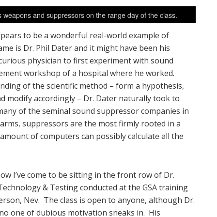
us weapons and suppressors on the range day of the class.
ppears to be a wonderful real-world example of
me is Dr. Phil Dater and it might have been his
curious physician to first experiment with sound
asement workshop of a hospital where he worked.
anding of the scientific method – form a hypothesis,
d modify accordingly – Dr. Dater naturally took to
many of the seminal sound suppressor companies in
earms, suppressors are the most firmly rooted in a
 amount of computers can possibly calculate all the
w I’ve come to be sitting in the front row of Dr.
 Technology & Testing conducted at the GSA training
erson, Nev. The class is open to anyone, although Dr.
e no one of dubious motivation sneaks in. His