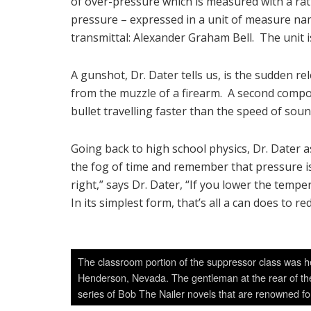
of over-pressure which is measured with a ra
pressure – expressed in a unit of measure n
transmittal: Alexander Graham Bell. The unit is
A gunshot, Dr. Dater tells us, is the sudden r
from the muzzle of a firearm. A second compon
bullet travelling faster than the speed of soun
Going back to high school physics, Dr. Dater 
the fog of time and remember that pressure i
right,” says Dr. Dater, “If you lower the tem
In its simplest form, that’s all a can does to
The classroom portion of the suppressor class was he
Henderson, Nevada. The gentleman at the rear of the
series of Bob The Nailer novels that are renowned fo