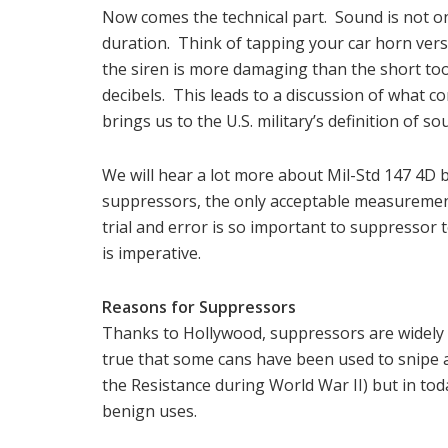
Now comes the technical part. Sound is not onl
duration. Think of tapping your car horn vers
the siren is more damaging than the short too
decibels. This leads to a discussion of what co
brings us to the U.S. military’s definition of 
We will hear a lot more about Mil-Std 147 4D be
suppressors, the only acceptable measuremen
trial and error is so important to suppressor 
is imperative.
Reasons for Suppressors
Thanks to Hollywood, suppressors are widely 
true that some cans have been used to snipe 
the Resistance during World War II) but in tod
benign uses.