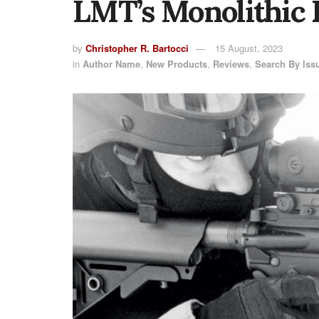
LMT’s Monolithic 
by
Christopher R. Bartocci
15 August, 2023
in
Author Name
,
New Products
,
Reviews
,
Search By Iss