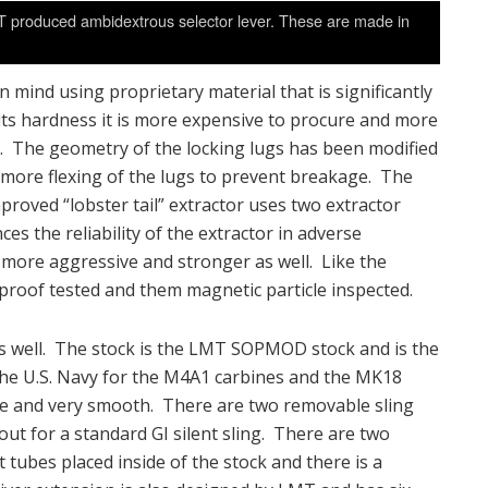
T produced ambidextrous selector lever. These are made in
 mind using proprietary material that is significantly
its hardness it is more expensive to procure and more
l. The geometry of the locking lugs has been modified
ow more flexing of the lugs to prevent breakage. The
roved “lobster tail” extractor uses two extractor
ces the reliability of the extractor in adverse
y more aggressive and stronger as well. Like the
 proof tested and them magnetic particle inspected.
 well. The stock is the LMT SOPMOD stock and is the
e U.S. Navy for the M4A1 carbines and the MK18
pe and very smooth. There are two removable sling
out for a standard GI silent sling. There are two
tubes placed inside of the stock and there is a