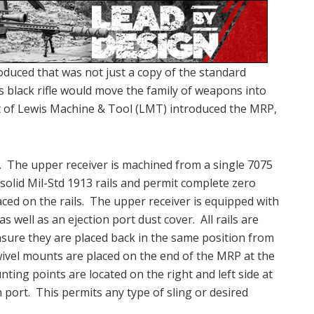
oduced that was not just a copy of the standard
s black rifle would move the family of weapons into
nt of Lewis Machine & Tool (LMT) introduced the MRP,
r. The upper receiver is machined from a single 7075
solid Mil-Std 1913 rails and permit complete zero
aced on the rails. The upper receiver is equipped with
as well as an ejection port dust cover. All rails are
sure they are placed back in the same position from
vel mounts are placed on the end of the MRP at the
nting points are located on the right and left side at
 port. This permits any type of sling or desired