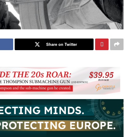
Share on Twitter