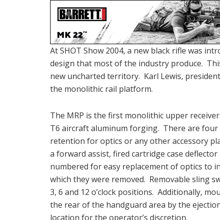
At SHOT Show 2004, a new black rifle was intr
design that most of the industry produce. Thi
new uncharted territory. Karl Lewis, preside
the monolithic rail platform.
The MRP is the first monolithic upper receive
T6 aircraft aluminum forging. There are four 
retention for optics or any other accessory pl
a forward assist, fired cartridge case deflector 
numbered for easy replacement of optics to in
which they were removed. Removable sling swi
3, 6 and 12 o’clock positions. Additionally, mou
the rear of the handguard area by the ejection
location for the operator’s discretion.