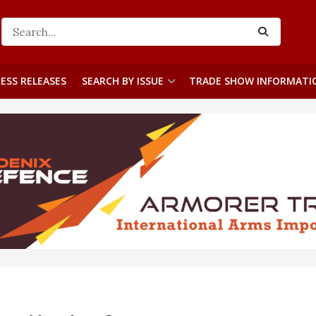
ESS RELEASES
SEARCH BY ISSUE
TRADE SHOW INFORMATI