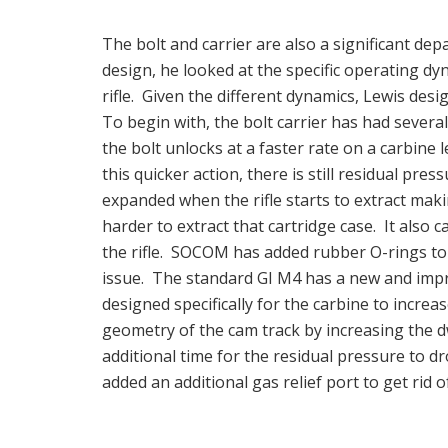
The bolt and carrier are also a significant d
design, he looked at the specific operating dyn
rifle. Given the different dynamics, Lewis desi
To begin with, the bolt carrier has had severa
the bolt unlocks at a faster rate on a carbine 
this quicker action, there is still residual pres
expanded when the rifle starts to extract mak
harder to extract that cartridge case. It also 
the rifle. SOCOM has added rubber O-rings to 
issue. The standard GI M4 has a new and impro
designed specifically for the carbine to increa
geometry of the cam track by increasing the 
additional time for the residual pressure to d
added an additional gas relief port to get rid 