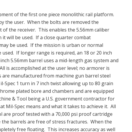
ent of the first one piece monolithic rail platform.
e by the user. When the bolts are removed the
t of the receiver. This enables the 5.56mm caliber
t will be used. If a close quarter combat
 may be used. If the mission is urban or normal
 used. If longer range is required, an 18 or 20 inch
6 inch 5.56mm barrel uses a mid-length gas system and
ll is accomplished at the user level; no armorer is
s are manufactured from machine gun barrel steel
il-Spec 1 turn in 7 inch twist allowing up to 80 grain
ve chrome plated bore and chambers and are equipped
hine & Tool being a U.S. government contractor for
at Mil-Spec means and what it takes to achieve it. All
are proof tested with a 70,000 psi proof cartridge
 the barrels are free of stress fractures. When the
mpletely free floating. This increases accuracy as well