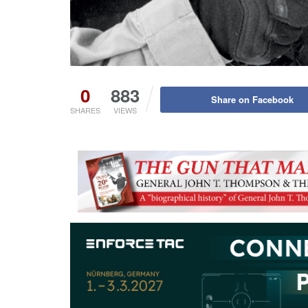
0
883
Share on Facebook
SHARES
VIEWS