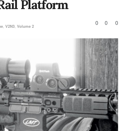
Rail Platform
0
0
0
ue
,
V2N3
,
Volume 2