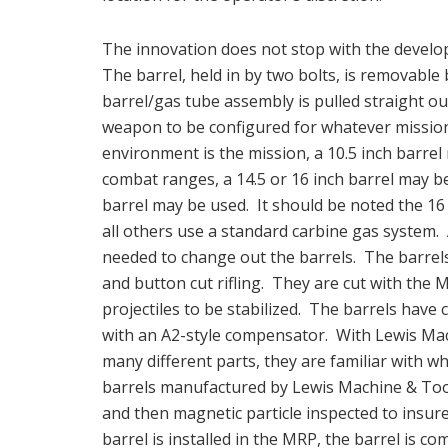
The innovation does not stop with the developm
The barrel, held in by two bolts, is removabl
barrel/gas tube assembly is pulled straight ou
weapon to be configured for whatever mission i
environment is the mission, a 10.5 inch barrel
combat ranges, a 14.5 or 16 inch barrel may be
barrel may be used. It should be noted the 1
all others use a standard carbine gas system. A
needed to change out the barrels. The barrel
and button cut rifling. They are cut with the M
projectiles to be stabilized. The barrels ha
with an A2-style compensator. With Lewis Mac
many different parts, they are familiar with wh
barrels manufactured by Lewis Machine & Tool 
and then magnetic particle inspected to insure
barrel is installed in the MRP, the barrel is co