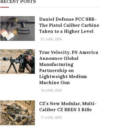
RECENT POSTS
Daniel Defense PCC SBR-
The Pistol Caliber Carbine
Taken to a Higher Level
27 JUNE, 2024
True Velocity, FN America
Announce Global
Manufacturing
Partnership on
Lightweight Medium
Machine Gun
18 JUNE, 2024
CZ’s New Modular, Multi-
Caliber CZ BREN 3 Rifle
17 JUNE, 2024