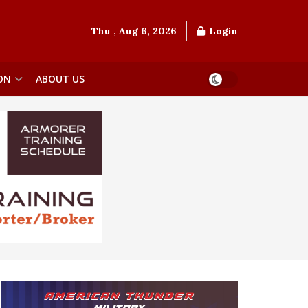
Thu , Aug 6, 2026
Login
ON
ABOUT US