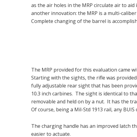
as the air holes in the MRP circulate air to ai
another innovation: the MRP is a multi-caliber
Complete changing of the barrel is accomplish
The MRP provided for this evaluation came wi
Starting with the sights, the rifle was provide
fully adjustable rear sight that has been pr
10.3 inch carbines. The sight is identical to t
removable and held on by a nut. It has the tra
Of course, being a Mil-Std 1913 rail, any BUIS
The charging handle has an improved latch that 
easier to actuate.