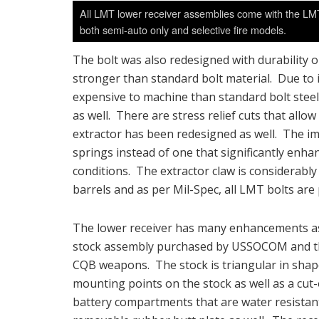
All LMT lower receiver assemblies come with the LM
both semi-auto only and selective fire models.
The bolt was also redesigned with durability on
stronger than standard bolt material. Due to 
expensive to machine than standard bolt stee
as well. There are stress relief cuts that all
extractor has been redesigned as well. The imp
springs instead of one that significantly enhan
conditions. The extractor claw is considerabl
barrels and as per Mil-Spec, all LMT bolts are
The lower receiver has many enhancements as
stock assembly purchased by USSOCOM and th
CQB weapons. The stock is triangular in sha
mounting points on the stock as well as a cut-
battery compartments that are water resistant 