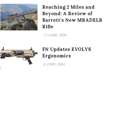
Reaching 2 Miles and
Beyond: A Review of
Barrett’s New MRADELR
Rifle
11 JUNE, 2024
FN Updates EVOLYS
Ergonomics
6 JUNE, 2024