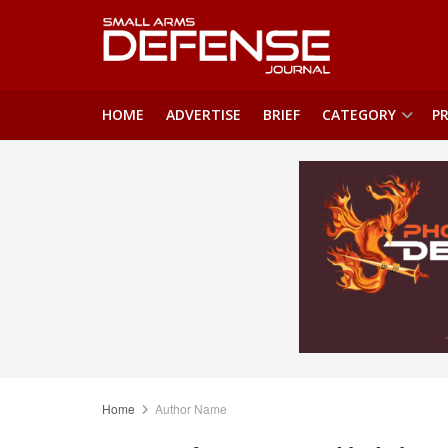
HOME
ADVERTISE
BRIEF
CATEGORY
PR
Home
Author Name