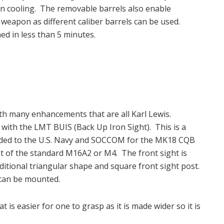
d in cooling. The removable barrels also enable
 weapon as different caliber barrels can be used.
ed in less than 5 minutes.
th many enhancements that are all Karl Lewis.
d with the LMT BUIS (Back Up Iron Sight). This is a
ovided to the U.S. Navy and SOCCOM for the MK18 CQB
hat of the standard M16A2 or M4. The front sight is
ditional triangular shape and square front sight post.
 can be mounted.
is easier for one to grasp as it is made wider so it is