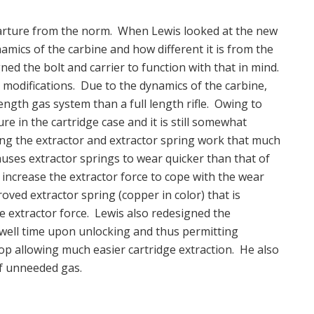
eparture from the norm. When Lewis looked at the new
amics of the carbine and how different it is from the
gned the bolt and carrier to function with that in mind.
l modifications. Due to the dynamics of the carbine,
length gas system than a full length rifle. Owing to
sure in the cartridge case and it is still somewhat
ing the extractor and extractor spring work that much
causes extractor springs to wear quicker than that of
increase the extractor force to cope with the wear
ved extractor spring (copper in color) that is
se extractor force. Lewis also redesigned the
dwell time upon unlocking and thus permitting
rop allowing much easier cartridge extraction. He also
of unneeded gas.