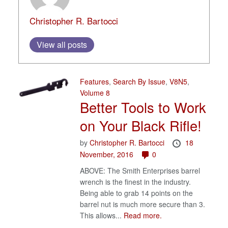
Christopher R. Bartocci
View all posts
Features
,
Search By Issue
,
V8N5
,
Volume 8
Better Tools to Work
on Your Black Rifle!
by
Christopher R. Bartocci
18
November, 2016
0
ABOVE: The Smith Enterprises barrel
wrench is the finest in the industry.
Being able to grab 14 points on the
barrel nut is much more secure than 3.
This allows...
Read more.