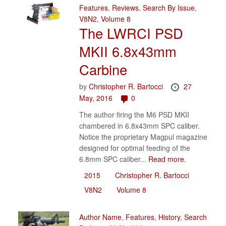
Features
,
Reviews
,
Search By Issue
,
V8N2
,
Volume 8
The LWRCI PSD
MKII 6.8x43mm
Carbine
by
Christopher R. Bartocci
27
May, 2016
0
The author firing the M6 PSD MKII
chambered in 6.8x43mm SPC caliber.
Notice the proprietary Magpul magazine
designed for optimal feeding of the
6.8mm SPC caliber...
Read more.
2015
Christopher R. Bartocci
V8N2
Volume 8
Author Name
,
Features
,
History
,
Search