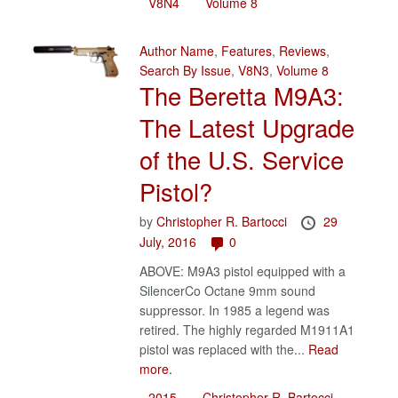
V8N4
Volume 8
Author Name
,
Features
,
Reviews
,
Search By Issue
,
V8N3
,
Volume 8
The Beretta M9A3:
The Latest Upgrade
of the U.S. Service
Pistol?
by
Christopher R. Bartocci
29
July, 2016
0
ABOVE: M9A3 pistol equipped with a
SilencerCo Octane 9mm sound
suppressor. In 1985 a legend was
retired. The highly regarded M1911A1
pistol was replaced with the...
Read
more.
2015
Christopher R. Bartocci