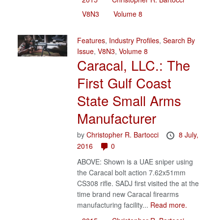
V8N3
Volume 8
Features
,
Industry Profiles
,
Search By
Issue
,
V8N3
,
Volume 8
Caracal, LLC.: The
First Gulf Coast
State Small Arms
Manufacturer
by
Christopher R. Bartocci
8 July,
2016
0
ABOVE: Shown is a UAE sniper using
the Caracal bolt action 7.62x51mm
CS308 rifle. SADJ first visited the at the
time brand new Caracal firearms
manufacturing facility...
Read more.