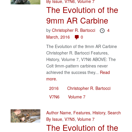
By Issue
,
V7N6
,
Volume 7
The Evolution of the
9mm AR Carbine
by
Christopher R. Bartocci
4
March, 2016
0
The Evolution of the 9mm AR Carbine
Christopher R. Bartocci Features,
History, Volume 7, V7N6 ABOVE: The
Colt 9mm-pattern carbines never
achieved the success they...
Read
more.
2016
Christopher R. Bartocci
V7N6
Volume 7
Author Name
,
Features
,
History
,
Search
By Issue
,
V7N5
,
Volume 7
The Evolution of the