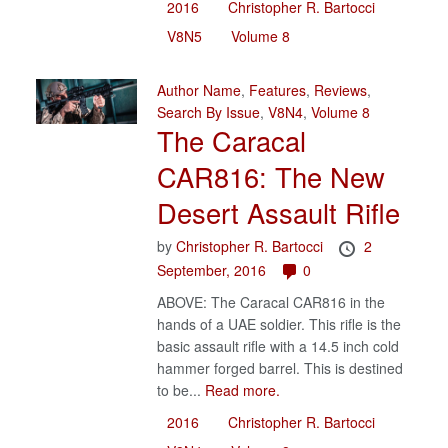
2016
Christopher R. Bartocci
V8N5
Volume 8
Author Name
,
Features
,
Reviews
,
Search By Issue
,
V8N4
,
Volume 8
The Caracal
CAR816: The New
Desert Assault Rifle
by
Christopher R. Bartocci
2
September, 2016
0
ABOVE: The Caracal CAR816 in the
hands of a UAE soldier. This rifle is the
basic assault rifle with a 14.5 inch cold
hammer forged barrel. This is destined
to be...
Read more.
2016
Christopher R. Bartocci