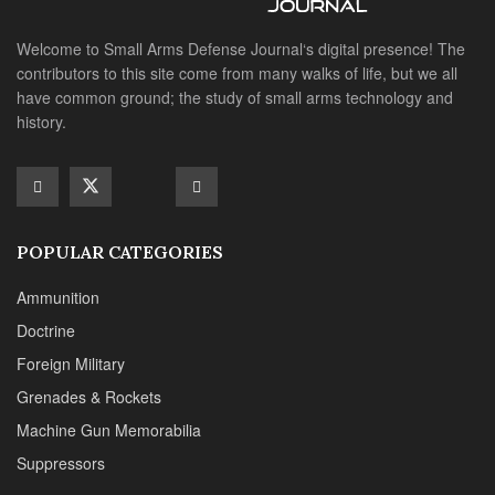
Welcome to Small Arms Defense Journal‘s digital presence! The
contributors to this site come from many walks of life, but we all
have common ground; the study of small arms technology and
history.
POPULAR CATEGORIES
Ammunition
Doctrine
Foreign Military
Grenades & Rockets
Machine Gun Memorabilia
Suppressors