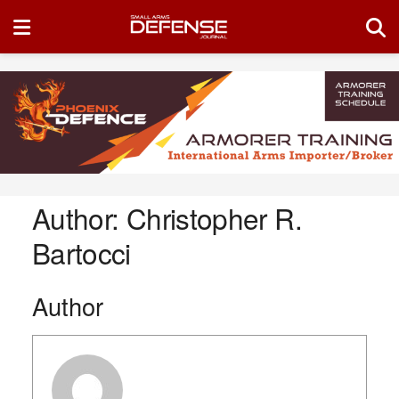
Author:
Christopher R.
Bartocci
Author