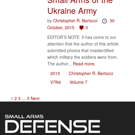
Ukraine Army
by
Christopher R. Bartocci
30
October, 2015
0
EDITOR’S NOTE: It has come to our
attention that the author of this article
submitted photos that misidentified
which military the soldiers were from.
The author...
Read more.
2015
Christopher R. Bartocci
V7N4
Volume 7
1
2
3
…
5
Next