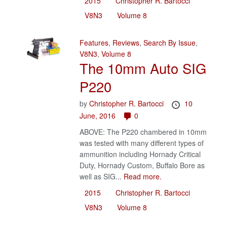
2015
Christopher R. Bartocci
V8N3
Volume 8
Features
,
Reviews
,
Search By Issue
,
V8N3
,
Volume 8
The 10mm Auto SIG
P220
by
Christopher R. Bartocci
10
June, 2016
0
ABOVE: The P220 chambered in 10mm
was tested with many different types of
ammunition including Hornady Critical
Duty, Hornady Custom, Buffalo Bore as
well as SIG...
Read more.
2015
Christopher R. Bartocci
V8N3
Volume 8