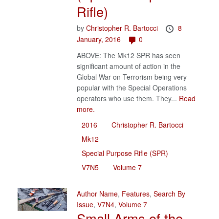
Rifle)
by
Christopher R. Bartocci
8
January, 2016
0
ABOVE: The Mk12 SPR has seen
significant amount of action in the
Global War on Terrorism being very
popular with the Special Operations
operators who use them. They...
Read
more.
2016
Christopher R. Bartocci
Mk12
Special Purpose Rifle (SPR)
V7N5
Volume 7
Author Name
,
Features
,
Search By
Issue
,
V7N4
,
Volume 7
Small Arms of the