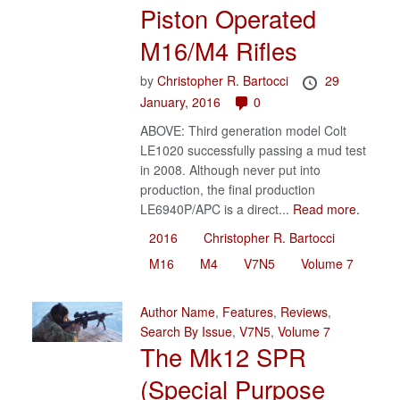
Piston Operated
M16/M4 Rifles
by
Christopher R. Bartocci
29
January, 2016
0
ABOVE: Third generation model Colt
LE1020 successfully passing a mud test
in 2008. Although never put into
production, the final production
LE6940P/APC is a direct...
Read more.
2016
Christopher R. Bartocci
M16
M4
V7N5
Volume 7
Author Name
,
Features
,
Reviews
,
Search By Issue
,
V7N5
,
Volume 7
The Mk12 SPR
(Special Purpose