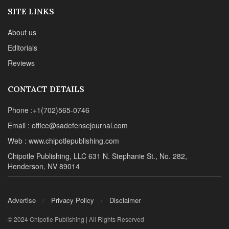
SITE LINKS
About us
Editorials
Reviews
CONTACT DETAILS
Phone :+1(702)565-0746
Email : office@sadefensejournal.com
Web : www.chipotlepublishing.com
Chipotle Publishing, LLC 631 N. Stephanie St., No. 282,
Henderson, NV 89014
Advertise
Privacy Policy
Disclaimer
© 2024 Chipotle Publishing | All Rights Reserved