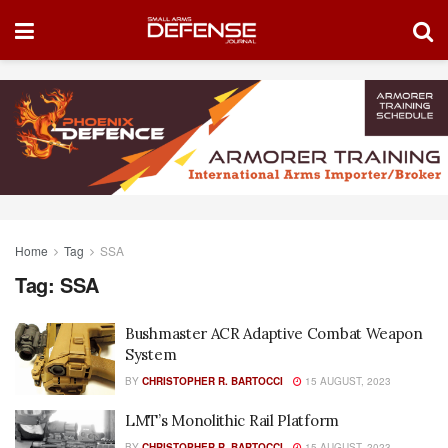
Home
Tag
SSA
Tag:
SSA
Bushmaster ACR Adaptive Combat Weapon
System
BY
CHRISTOPHER R. BARTOCCI
15 AUGUST, 2023
LMT’s Monolithic Rail Platform
BY
CHRISTOPHER R. BARTOCCI
15 AUGUST, 2023