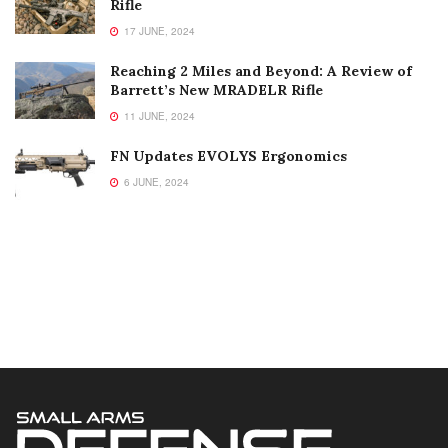
Rifle
17 JUNE, 2024
Reaching 2 Miles and Beyond: A Review of
Barrett’s New MRADELR Rifle
11 JUNE, 2024
FN Updates EVOLYS Ergonomics
6 JUNE, 2024