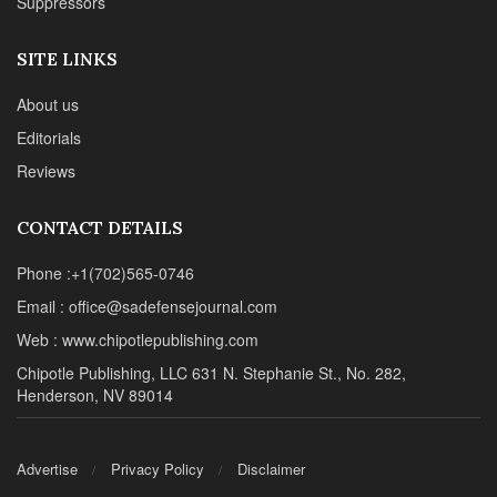
Suppressors
SITE LINKS
About us
Editorials
Reviews
CONTACT DETAILS
Phone :+1(702)565-0746
Email : office@sadefensejournal.com
Web : www.chipotlepublishing.com
Chipotle Publishing, LLC 631 N. Stephanie St., No. 282,
Henderson, NV 89014
Advertise
Privacy Policy
Disclaimer