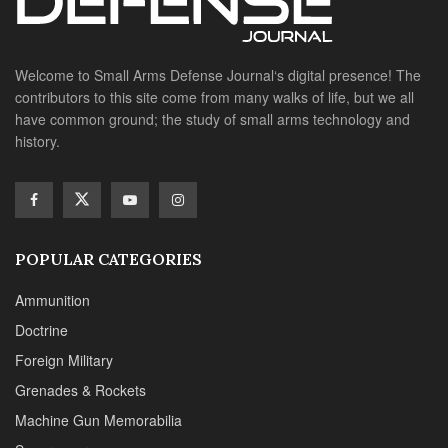
Welcome to Small Arms Defense Journal‘s digital presence! The
contributors to this site come from many walks of life, but we all
have common ground; the study of small arms technology and
history.
POPULAR CATEGORIES
Ammunition
Doctrine
Foreign Military
Grenades & Rockets
Machine Gun Memorabilia