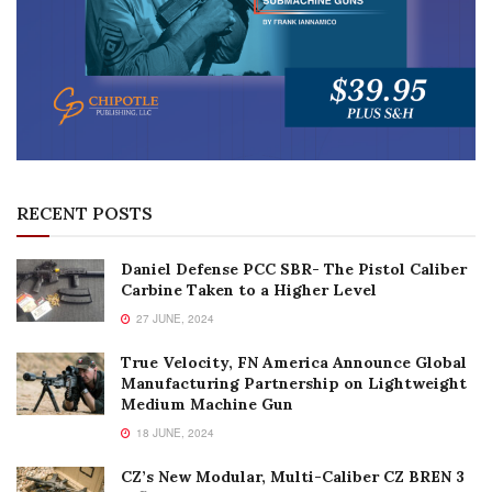
RECENT POSTS
Daniel Defense PCC SBR- The Pistol Caliber
Carbine Taken to a Higher Level
27 JUNE, 2024
True Velocity, FN America Announce Global
Manufacturing Partnership on Lightweight
Medium Machine Gun
18 JUNE, 2024
CZ’s New Modular, Multi-Caliber CZ BREN 3