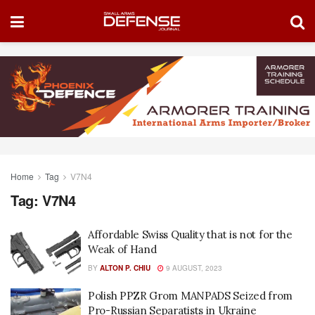
Home
Tag
V7N4
Tag:
V7N4
Affordable Swiss Quality that is not for the
Weak of Hand
BY
ALTON P. CHIU
9 AUGUST, 2023
Polish PPZR Grom MANPADS Seized from
Pro-Russian Separatists in Ukraine