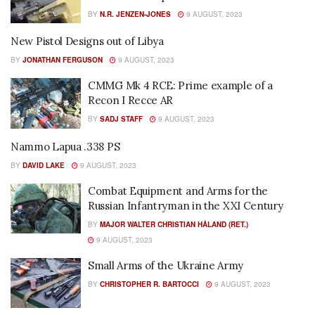
BY
N.R. JENZEN-JONES
9 AUGUST, 2023
New Pistol Designs out of Libya
BY
JONATHAN FERGUSON
9 AUGUST, 2023
CMMG Mk 4 RCE: Prime example of a
Recon I Recce AR
BY
SADJ STAFF
9 AUGUST, 2023
Nammo Lapua .338 PS
BY
DAVID LAKE
9 AUGUST, 2023
Combat Equipment and Arms for the
Russian Infantryman in the XXI Century
BY
MAJOR WALTER CHRISTIAN HÅLAND (RET.)
9 AUGUST, 2023
Small Arms of the Ukraine Army
BY
CHRISTOPHER R. BARTOCCI
9 AUGUST, 2023