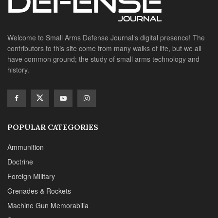
history.
POPULAR CATEGORIES
Ammunition
Doctrine
Foreign Military
Grenades & Rockets
Machine Gun Memorabilia
Suppressors
SITE LINKS
About us
Editorials