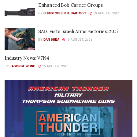
Enhanced Bolt Carrier Groups
BY
CHRISTOPHER R. BARTOCCI
15 AUGUST, 2023
SADJ visits Israeli Arms Factories: 2015
BY
DAN SHEA
15 AUGUST, 2023
Industry News: V7N4
BY
JASON M. WONG
15 AUGUST, 2023