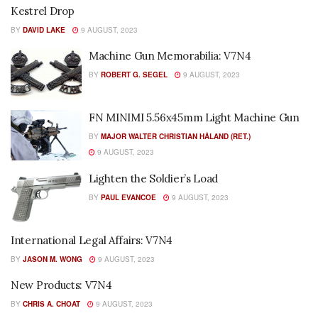
Kestrel Drop
BY
DAVID LAKE
9 AUGUST, 2023
Machine Gun Memorabilia: V7N4
BY
ROBERT G. SEGEL
9 AUGUST, 2023
FN MINIMI 5.56x45mm Light Machine Gun
BY
MAJOR WALTER CHRISTIAN HÅLAND (RET.)
9 AUGUST, 2023
Lighten the Soldier’s Load
BY
PAUL EVANCOE
9 AUGUST, 2023
International Legal Affairs: V7N4
BY
JASON M. WONG
9 AUGUST, 2023
New Products: V7N4
BY
CHRIS A. CHOAT
9 AUGUST, 2023