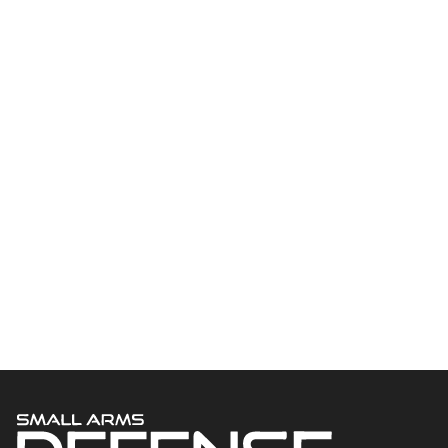
Welcome to Small Arms Defense Journal‘s digital presence! The
contributors to this site come from many walks of life, but we all
have common ground; the study of small arms technology and