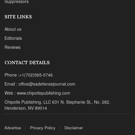
Reviews
CONTACT DETAILS
Phone :+1(702)565-0746
Email : office@sadefensejournal.com
Web : www.chipotlepublishing.com
Chipotle Publishing, LLC 631 N. Stephanie St., No. 282,
Henderson, NV 89014
Advertise
Privacy Policy
Disclaimer
© 2024 Chipotle Publishing | All Rights Reserved