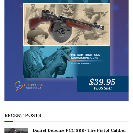
RECENT POSTS
Daniel Defense PCC SBR- The Pistol Caliber