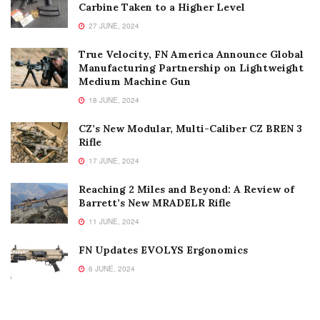
Carbine Taken to a Higher Level
27 JUNE, 2024
True Velocity, FN America Announce Global
Manufacturing Partnership on Lightweight
Medium Machine Gun
18 JUNE, 2024
CZ’s New Modular, Multi-Caliber CZ BREN 3
Rifle
17 JUNE, 2024
Reaching 2 Miles and Beyond: A Review of
Barrett’s New MRADELR Rifle
11 JUNE, 2024
FN Updates EVOLYS Ergonomics
6 JUNE, 2024