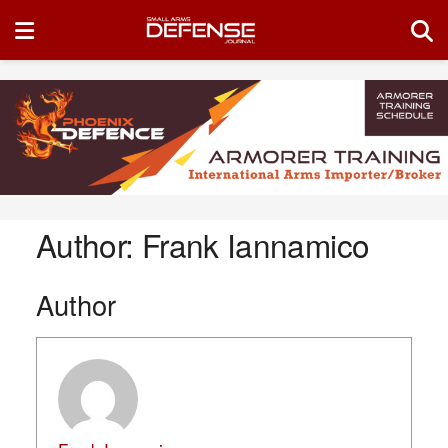
Author:
Frank Iannamico
Author