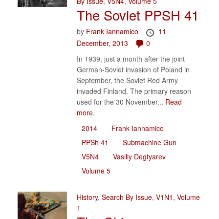
By Issue
,
V5N4
,
Volume 5
The Soviet PPSH 41
by
Frank Iannamico
11
December, 2013
0
In 1939, just a month after the joint
German-Soviet invasion of Poland in
September, the Soviet Red Army
invaded Finland. The primary reason
used for the 30 November...
Read
more.
2014
Frank Iannamico
PPSh 41
Submachine Gun
V5N4
Vasiliy Degtyarev
Volume 5
History
,
Search By Issue
,
V1N1
,
Volume
1