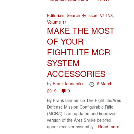
Editorials
,
Search By Issue
,
V11N3
,
Volume 11
MAKE THE MOST
OF YOUR
FIGHTLITE MCR—
SYSTEM
ACCESSORIES
by
Frank Iannamico
6 March,
2019
0
By Frank Iannamico The FightLite/Ares
Defense Mission Configurable Rifle
(MCR®) is an updated and improved
version of the Ares Shrike belt-fed
upper receiver assembly...
Read more.