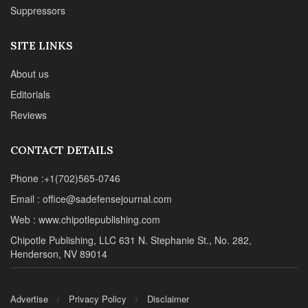
Suppressors
SITE LINKS
About us
Editorials
Reviews
CONTACT DETAILS
Phone :+1(702)565-0746
Email : office@sadefensejournal.com
Web : www.chipotlepublishing.com
Chipotle Publishing, LLC 631 N. Stephanie St., No. 282,
Henderson, NV 89014
Advertise
Privacy Policy
Disclaimer