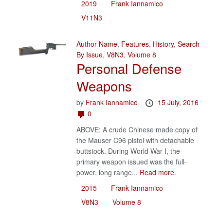
2019
Frank Iannamico
V11N3
Author Name
,
Features
,
History
,
Search
By Issue
,
V8N3
,
Volume 8
Personal Defense
Weapons
by
Frank Iannamico
15 July, 2016
0
ABOVE: A crude Chinese made copy of
the Mauser C96 pistol with detachable
buttstock. During World War I, the
primary weapon issued was the full-
power, long range...
Read more.
2015
Frank Iannamico
V8N3
Volume 8