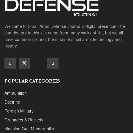
Welcome to Small Arms Defense Journal‘s digital presence! The
contributors to this site come from many walks of life, but we all
have common ground; the study of small arms technology and
history.
POPULAR CATEGORIES
Ammunition
Doctrine
Foreign Military
Grenades & Rockets
Machine Gun Memorabilia