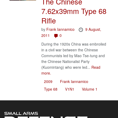
The Chinese
7.62x39mm Type 68
Rifle
by
Frank Iannamico
9 August,
2011
0
During the 1920s China was embroiled
in a civil war between the Chinese
Communists led by Mao Tse-tung and
the Chinese Nationalist Party
(Kuomintang) who were led...
Read
more.
2009
Frank Iannamico
Type 68
V1N1
Volume 1