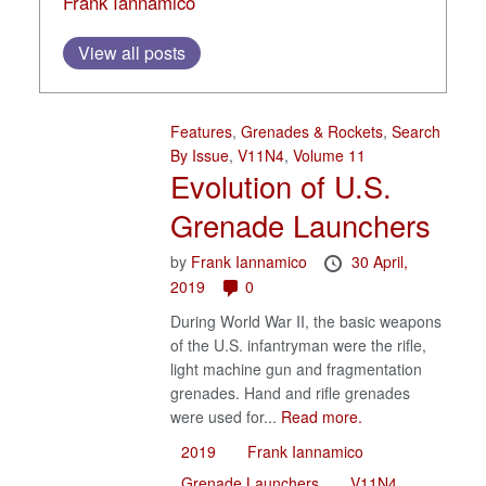
Frank Iannamico
View all posts
Features
,
Grenades & Rockets
,
Search
By Issue
,
V11N4
,
Volume 11
Evolution of U.S.
Grenade Launchers
by
Frank Iannamico
30 April,
2019
0
During World War II, the basic weapons
of the U.S. infantryman were the rifle,
light machine gun and fragmentation
grenades. Hand and rifle grenades
were used for...
Read more.
2019
Frank Iannamico
Grenade Launchers
V11N4