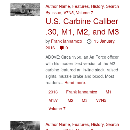
Author Name
,
Features
,
History
,
Search
By Issue
,
V7N5
,
Volume 7
U.S. Carbine Caliber
.30, M1, M2, and M3
by
Frank Iannamico
15 January,
2016
0
ABOVE: Circa 1950, an Air Force officer
with his modernized version of the M2
carbine featured an in-line stock, raised
sights, muzzle brake and bipod. Most
readers...
Read more.
2016
Frank Iannamico
M1
M1A1
M2
M3
V7N5
Volume 7
Author Name
,
Features
,
History
,
Search