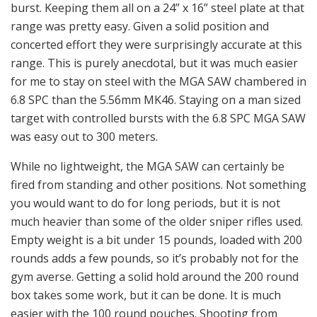
burst. Keeping them all on a 24” x 16” steel plate at that
range was pretty easy. Given a solid position and
concerted effort they were surprisingly accurate at this
range. This is purely anecdotal, but it was much easier
for me to stay on steel with the MGA SAW chambered in
6.8 SPC than the 5.56mm MK46. Staying on a man sized
target with controlled bursts with the 6.8 SPC MGA SAW
was easy out to 300 meters.
While no lightweight, the MGA SAW can certainly be
fired from standing and other positions. Not something
you would want to do for long periods, but it is not
much heavier than some of the older sniper rifles used.
Empty weight is a bit under 15 pounds, loaded with 200
rounds adds a few pounds, so it’s probably not for the
gym averse. Getting a solid hold around the 200 round
box takes some work, but it can be done. It is much
easier with the 100 round pouches. Shooting from