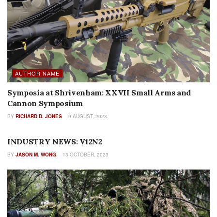
AUTHOR NAME
Symposia at Shrivenham: XXVII Small Arms and
Cannon Symposium
BY
RICHARD D. JONES
9 AUGUST, 2023
INDUSTRY PROFILES
INDUSTRY NEWS: V12N2
BY
JASON M. WONG
13 OCTOBER, 2023
FEATURES