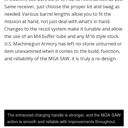
Same receiver, just choose the proper kit and swag as
needed. Various barrel lengths allow you to fit the
mission at hand, not just deal with what’s in hand.
Changes to the recoil system make it tunable and allow
the use of an M4 buffer tube and any M16 style stock.
U.S. Machinegun Armory has left no stone unturned or
item unexamined when it comes to the build, function,
and reliability of the MGA SAW, it is truly a re-design.
The enhanced charging handle is stronger, and the MGA SAW
action is smooth and reliable with improvements throughout.
Final Thoughts
As the threat to the homeland increases from
organized terrorist groups, the need for reliable belt
fed machineguns is on the rise. Everyone from local law