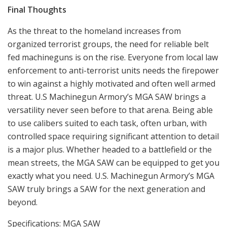
enforcement to anti-terrorist units needs the firepower
to win against a highly motivated and often well armed
threat. U.S Machinegun Armory’s MGA SAW brings a
versatility never seen before to that arena. Being able
to use calibers suited to each task, often urban, with
controlled space requiring significant attention to detail
is a major plus. Whether headed to a battlefield or the
mean streets, the MGA SAW can be equipped to get you
exactly what you need. U.S. Machinegun Armory’s MGA
SAW truly brings a SAW for the next generation and
beyond.
Specifications: MGA SAW
Caliber: 6.8 SPC (tested) ( 5.56mm, 300 BLK, 7.62 x51mm,
.260 available)
Barrel: 14 – 20 Inches (depending on caliber)
OA Length: 33-39 Inches (depending on configuration)
Weight: 14.5 pounds