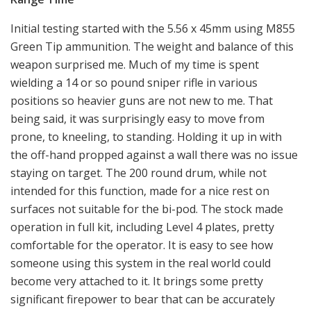
Initial testing started with the 5.56 x 45mm using M855
Green Tip ammunition. The weight and balance of this
weapon surprised me. Much of my time is spent
wielding a 14 or so pound sniper rifle in various
positions so heavier guns are not new to me. That
being said, it was surprisingly easy to move from
prone, to kneeling, to standing. Holding it up in with
the off-hand propped against a wall there was no issue
staying on target. The 200 round drum, while not
intended for this function, made for a nice rest on
surfaces not suitable for the bi-pod. The stock made
operation in full kit, including Level 4 plates, pretty
comfortable for the operator. It is easy to see how
someone using this system in the real world could
become very attached to it. It brings some pretty
significant firepower to bear that can be accurately