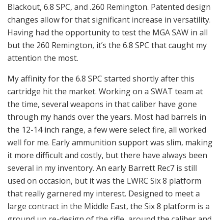
Blackout, 6.8 SPC, and .260 Remington. Patented design
changes allow for that significant increase in versatility.
Having had the opportunity to test the MGA SAW in all
but the 260 Remington, it’s the 6.8 SPC that caught my
attention the most.
My affinity for the 6.8 SPC started shortly after this
cartridge hit the market. Working on a SWAT team at
the time, several weapons in that caliber have gone
through my hands over the years. Most had barrels in
the 12-14 inch range, a few were select fire, all worked
well for me. Early ammunition support was slim, making
it more difficult and costly, but there have always been
several in my inventory. An early Barrett Rec7 is still
used on occasion, but it was the LWRC Six 8 platform
that really garnered my interest. Designed to meet a
large contract in the Middle East, the Six 8 platform is a
ground up re-design of the rifle, around the caliber and