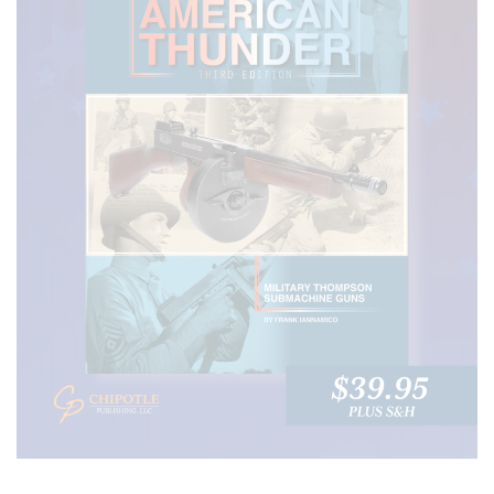
RECENT POSTS
Daniel Defense PCC SBR- The Pistol Caliber
Carbine Taken to a Higher Level
27 JUNE, 2024