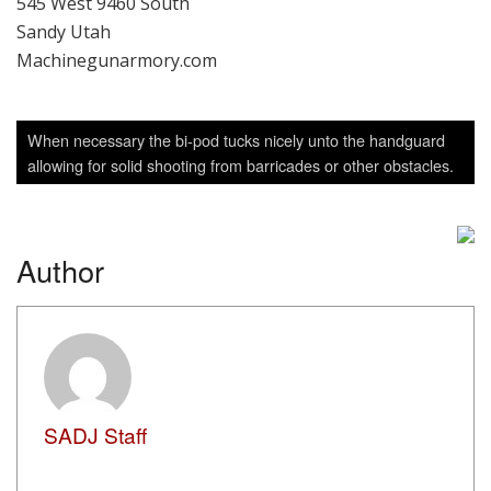
When necessary the bi-pod tucks nicely unto the handguard
allowing for solid shooting from barricades or other obstacles.
Author
SADJ Staff
View all posts