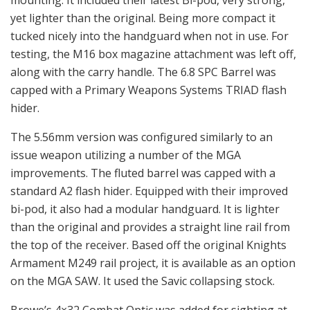
mounting. It included their latest Bi-pod, very strong,
yet lighter than the original. Being more compact it
tucked nicely into the handguard when not in use. For
testing, the M16 box magazine attachment was left off,
along with the carry handle. The 6.8 SPC Barrel was
capped with a Primary Weapons Systems TRIAD flash
hider.
The 5.56mm version was configured similarly to an
issue weapon utilizing a number of the MGA
improvements. The fluted barrel was capped with a
standard A2 flash hider. Equipped with their improved
bi-pod, it also had a modular handguard. It is lighter
than the original and provides a straight line rail from
the top of the receiver. Based off the original Knights
Armament M249 rail project, it is available as an option
on the MGA SAW. It used the Savic collapsing stock.