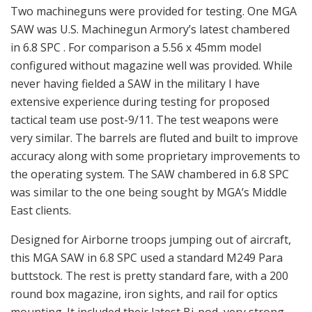
Two machineguns were provided for testing. One MGA
SAW was U.S. Machinegun Armory’s latest chambered
in 6.8 SPC . For comparison a 5.56 x 45mm model
configured without magazine well was provided. While
never having fielded a SAW in the military I have
extensive experience during testing for proposed
tactical team use post-9/11. The test weapons were
very similar. The barrels are fluted and built to improve
accuracy along with some proprietary improvements to
the operating system. The SAW chambered in 6.8 SPC
was similar to the one being sought by MGA’s Middle
East clients.
Designed for Airborne troops jumping out of aircraft,
this MGA SAW in 6.8 SPC used a standard M249 Para
buttstock. The rest is pretty standard fare, with a 200
round box magazine, iron sights, and rail for optics