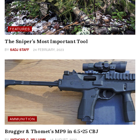
The Sniper’s Most Important Tool
BY
SADJ STAFF
24 FEBRUARY, 2023
AMMUNITION
Brugger & Thomet’s MP9 in 6.5×25 CBJ
BY
ANTHONY G. WILLIAMS
15 AUGUST, 2023