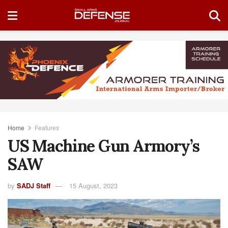
Home
Features
US Machine Gun Armory’s
SAW
by
SADJ Staff
15 August, 2023