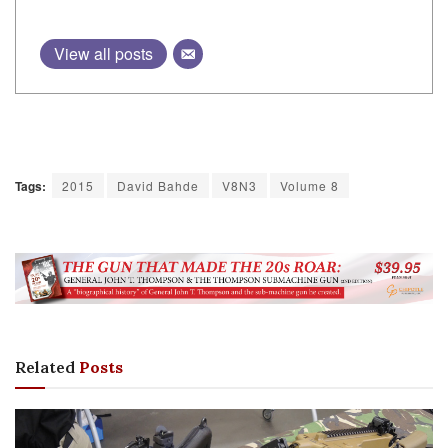
Tags:
2015
David Bahde
V8N3
Volume 8
Related
Posts