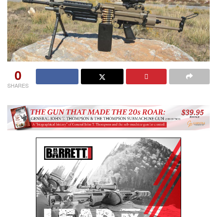
0
SHARES