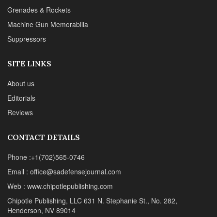
SITE LINKS
About us
Editorials
Reviews
CONTACT DETAILS
Phone :+1(702)565-0746
Email : office@sadefensejournal.com
Web : www.chipotlepublishing.com
Chipotle Publishing, LLC 631 N. Stephanie St., No. 282,
Henderson, NV 89014
Advertise
Privacy Policy
Disclaimer
© 2024 Chipotle Publishing | All Rights Reserved