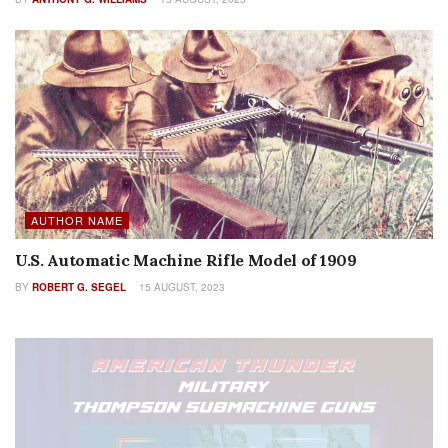
AUTHOR NAME
U.S. Automatic Machine Rifle Model of 1909
BY
ROBERT G. SEGEL
15 AUGUST, 2023