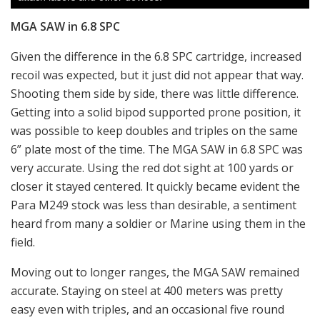
MGA SAW in 6.8 SPC
Given the difference in the 6.8 SPC cartridge, increased
recoil was expected, but it just did not appear that way.
Shooting them side by side, there was little difference.
Getting into a solid bipod supported prone position, it
was possible to keep doubles and triples on the same
6” plate most of the time. The MGA SAW in 6.8 SPC was
very accurate. Using the red dot sight at 100 yards or
closer it stayed centered. It quickly became evident the
Para M249 stock was less than desirable, a sentiment
heard from many a soldier or Marine using them in the
field.
Moving out to longer ranges, the MGA SAW remained
accurate. Staying on steel at 400 meters was pretty
easy even with triples, and an occasional five round