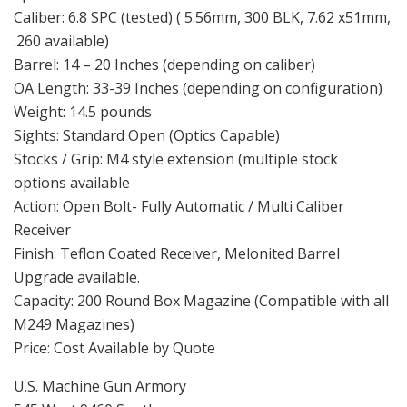
Sights: Standard Open (Optics Capable)
Stocks / Grip: M4 style extension (multiple stock
options available
Action: Open Bolt- Fully Automatic / Multi Caliber
Receiver
Finish: Teflon Coated Receiver, Melonited Barrel
Upgrade available.
Capacity: 200 Round Box Magazine (Compatible with all
M249 Magazines)
Price: Cost Available by Quote
U.S. Machine Gun Armory
545 West 9460 South
Sandy Utah
Machinegunarmory.com