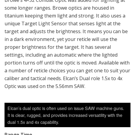
Browe’s 4×32 Combat Optic was added for sighting at
some longer ranges. Browe optics are housed in
titanium keeping them light and strong. It also uses a
unique Target Light Sensor that senses light at the
target and adjusts the brightness. It means you can be
in a dark environment, yet your reticle will use the
proper brightness for the target. It has several
settings, including an automatic where the lighted
portion turns off until the optic is moved. Available with
a number of reticle choices you can get one to suit your
caliber and tactical needs. Elcan’s Dual role 1.5x to 4x
Optic was used on the 5.56mm SAW.
Elcan’s dual optic is often used on issue SAW machine guns.
It is clear, rugged, and provides increased versatility with the
dual 1.5x and 4x capability.
Range Time