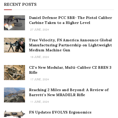
True Velocity, FN America Announce Global
Manufacturing Partnership on Lightweight
Medium Machine Gun
18 JUNE, 2024
CZ’s New Modular, Multi-Caliber CZ BREN 3
Rifle
17 JUNE, 2024
Reaching 2 Miles and Beyond: A Review of
Barrett’s New MRADELR Rifle
11 JUNE, 2024
FN Updates EVOLYS Ergonomics
6 JUNE, 2024