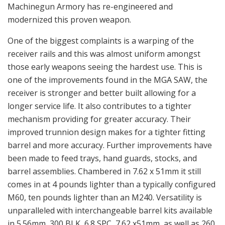
Machinegun Armory has re-engineered and
modernized this proven weapon.
One of the biggest complaints is a warping of the
receiver rails and this was almost uniform amongst
those early weapons seeing the hardest use. This is
one of the improvements found in the MGA SAW, the
receiver is stronger and better built allowing for a
longer service life. It also contributes to a tighter
mechanism providing for greater accuracy. Their
improved trunnion design makes for a tighter fitting
barrel and more accuracy. Further improvements have
been made to feed trays, hand guards, stocks, and
barrel assemblies. Chambered in 7.62 x 51mm it still
comes in at 4 pounds lighter than a typically configured
M60, ten pounds lighter than an M240. Versatility is
unparalleled with interchangeable barrel kits available
in 5.56mm, 300 BLK, 6.8 SPC, 7.62 x51mm, as well as 260.