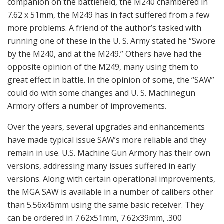
companion on the battlefield, the M240 chambered in
7.62 x 51mm, the M249 has in fact suffered from a few
more problems. A friend of the author’s tasked with
running one of these in the U. S. Army stated he “Swore
by the M240, and at the M249.” Others have had the
opposite opinion of the M249, many using them to
great effect in battle. In the opinion of some, the “SAW”
could do with some changes and U. S. Machinegun
Armory offers a number of improvements.
Over the years, several upgrades and enhancements
have made typical issue SAW’s more reliable and they
remain in use. U.S. Machine Gun Armory has their own
versions, addressing many issues suffered in early
versions. Along with certain operational improvements,
the MGA SAW is available in a number of calibers other
than 5.56x45mm using the same basic receiver. They
can be ordered in 7.62x51mm, 7.62x39mm, .300