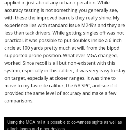
applied in just about any urban operation. While
accuracy testing is not something you generally see,
with these the improved barrels they really shine. My
experience lies with standard issue M249’s and they are
less than tack drivers. While getting singles off was not
practical, it was possible to put doubles inside a 6 inch
circle at 100 yards pretty much at will, from the bipod
supported prone position. What ever MGA changed,
worked. Since recoil is all but non-existent with this
system, especially in this caliber, it was very easy to stay
on target, especially at closer ranges. It was time to
move to my favorite caliber, the 6.8 SPC, and see if it
provided the same level of accuracy and make a few
comparisons.
Using the MGA rail it is possible to co-witness sights as well as
attach lasers and other devices.