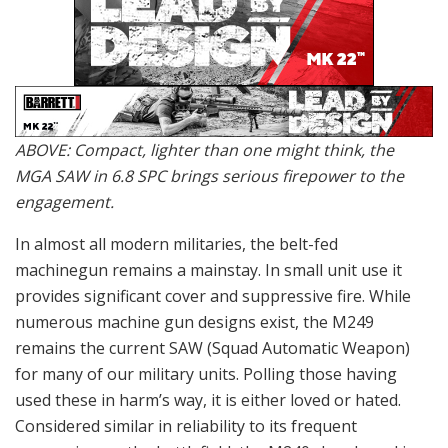
ABOVE: Compact, lighter than one might think, the
MGA SAW in 6.8 SPC brings serious firepower to the
engagement.
In almost all modern militaries, the belt-fed
machinegun remains a mainstay. In small unit use it
provides significant cover and suppressive fire. While
numerous machine gun designs exist, the M249
remains the current SAW (Squad Automatic Weapon)
for many of our military units. Polling those having
used these in harm’s way, it is either loved or hated.
Considered similar in reliability to its frequent