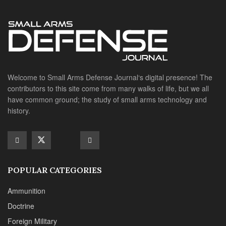
Welcome to Small Arms Defense Journal‘s digital presence! The
contributors to this site come from many walks of life, but we all
have common ground; the study of small arms technology and
history.
POPULAR CATEGORIES
Ammunition
Doctrine
Foreign Military
Grenades & Rockets
Machine Gun Memorabilia
Suppressors