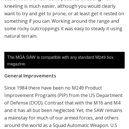
kneeling is much easier, although you would clearly
want to try and get to prone, or at least get it rested on
something if you can. Working around the range and
some rocky outcroppings it was easy to steady it using
natural terrain.
The MGA SAW is compatible with any standard M249 box
magazine.
General Improvements
Since 1984 there have been no M249 Product
Improvement Programs (PIP) from the US Department
of Defense (DOD). Contrast that with the M16 and M4
and it has all but been neglected. Yet, the SAW remains
a mainstay for much of our armed forces, and others
around the world as a Squad Automatic Weapon. U.S