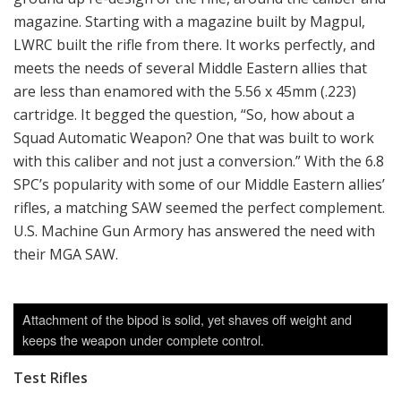
magazine. Starting with a magazine built by Magpul,
LWRC built the rifle from there. It works perfectly, and
meets the needs of several Middle Eastern allies that
are less than enamored with the 5.56 x 45mm (.223)
cartridge. It begged the question, “So, how about a
Squad Automatic Weapon? One that was built to work
with this caliber and not just a conversion.” With the 6.8
SPC’s popularity with some of our Middle Eastern allies’
rifles, a matching SAW seemed the perfect complement.
U.S. Machine Gun Armory has answered the need with
their MGA SAW.
Attachment of the bipod is solid, yet shaves off weight and
keeps the weapon under complete control.
Test Rifles