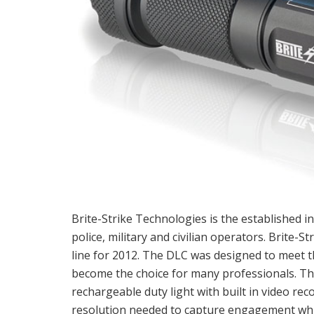
Brite-Strike Technologies is the established in
police, military and civilian operators. Brite-
line for 2012. The DLC was designed to meet t
become the choice for many professionals. Th
rechargeable duty light with built in video rec
resolution needed to capture engagement while