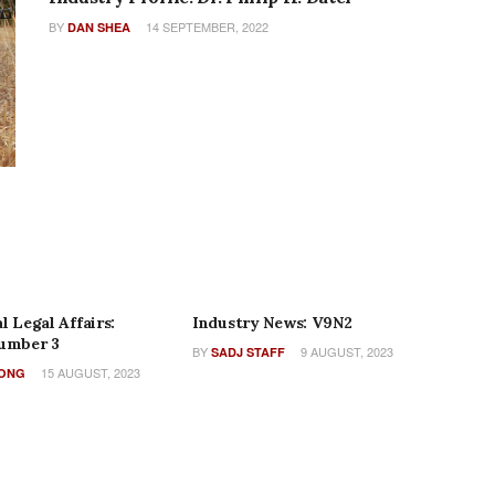
BY
14 SEPTEMBER, 2022
DAN SHEA
AME
COLUMNS
l Legal Affairs:
Industry News: V9N2
umber 3
BY
9 AUGUST, 2023
SADJ STAFF
15 AUGUST, 2023
WONG