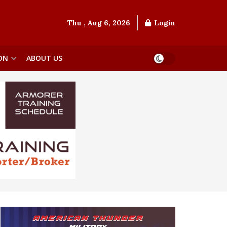
Thu , Aug 6, 2026
Login
ON
ABOUT US