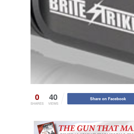
0
40
Share on Facebook
SHARES
VIEWS