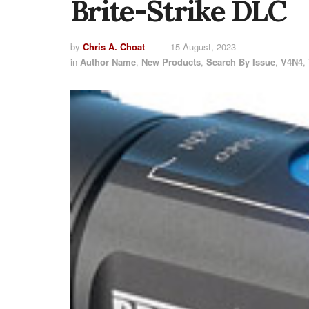
Brite-Strike DLC
by
Chris A. Choat
15 August, 2023
in
Author Name
,
New Products
,
Search By Issue
,
V4N4
,