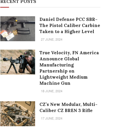
RECENT POSTS
Daniel Defense PCC SBR-
The Pistol Caliber Carbine
Taken to a Higher Level
27 JUNE, 2024
True Velocity, FN America
Announce Global
Manufacturing
Partnership on
Lightweight Medium
Machine Gun
18 JUNE, 2024
CZ’s New Modular, Multi-
Caliber CZ BREN 3 Rifle
17 JUNE, 2024