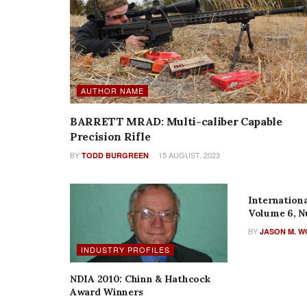
AUTHOR NAME
BARRETT MRAD: Multi-caliber Capable
Precision Rifle
BY
15 AUGUST, 2023
TODD BURGREEN
AUTHOR N
Internationa
Volume 6, N
BY
JASON M. 
INDUSTRY PROFILES
NDIA 2010: Chinn & Hathcock
Award Winners