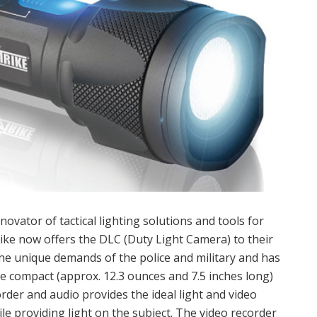
novator of tactical lighting solutions and tools for
Strike now offers the DLC (Duty Light Camera) to their
he unique demands of the police and military and has
e compact (approx. 12.3 ounces and 7.5 inches long)
order and audio provides the ideal light and video
 providing light on the subject. The video recorder