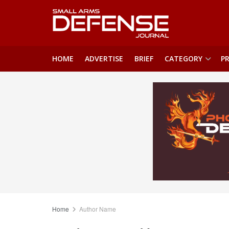
HOME
ADVERTISE
BRIEF
CATEGORY
PR
Home
Author Name