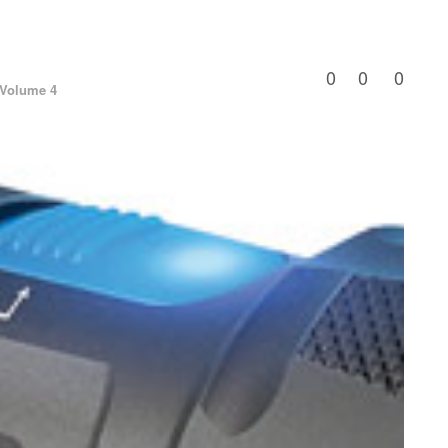
0
0
0
Volume 4