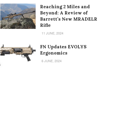
Reaching 2 Miles and
Beyond: A Review of
Barrett’s New MRADELR
Rifle
11 JUNE, 2024
FN Updates EVOLYS
Ergonomics
6 JUNE, 2024