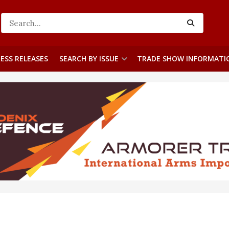
ESS RELEASES
SEARCH BY ISSUE
TRADE SHOW INFORMATI