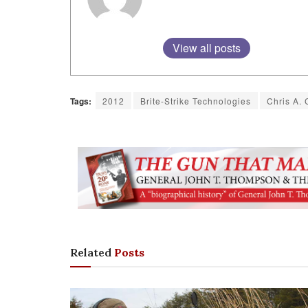
View all posts
Tags:
2012
Brite-Strike Technologies
Chris A. 
Related
Posts