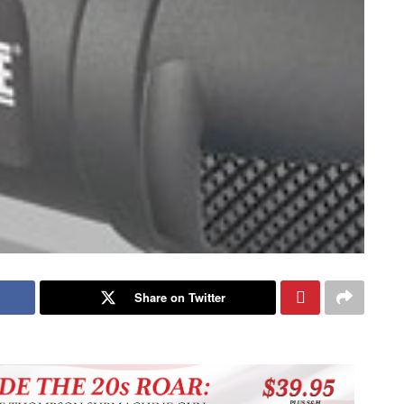
Share on Twitter