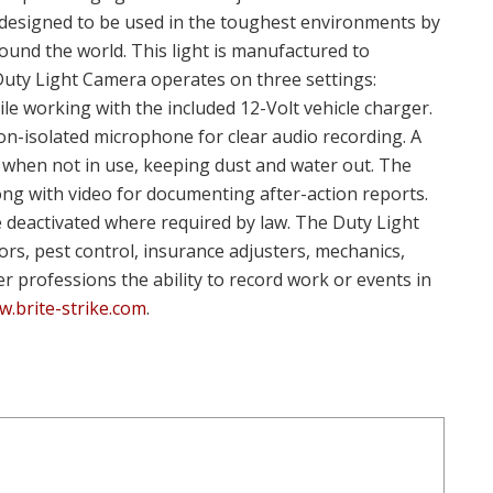
s designed to be used in the toughest environments by
ound the world. This light is manufactured to
 Duty Light Camera operates on three settings:
le working with the included 12-Volt vehicle charger.
tion-isolated microphone for clear audio recording. A
when not in use, keeping dust and water out. The
ong with video for documenting after-action reports.
be deactivated where required by law. The Duty Light
rs, pest control, insurance adjusters, mechanics,
er professions the ability to record work or events in
.brite-strike.com
.