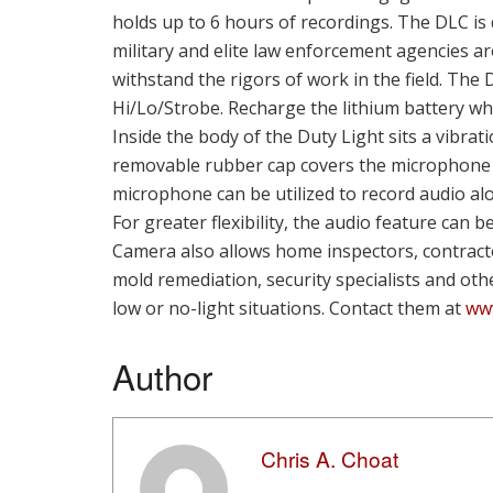
holds up to 6 hours of recordings. The DLC i
military and elite law enforcement agencies ar
withstand the rigors of work in the field. The
Hi/Lo/Strobe. Recharge the lithium battery whi
Inside the body of the Duty Light sits a vibra
removable rubber cap covers the microphone 
microphone can be utilized to record audio al
For greater flexibility, the audio feature can 
Camera also allows home inspectors, contracto
mold remediation, security specialists and oth
low or no-light situations. Contact them at
www
Author
Chris A. Choat