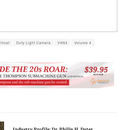
Choat
Duty Light Camera
V4N4
Volume 4
INDUSTRY PROFILES
Industry Profile: Dr. Philip H. Dater