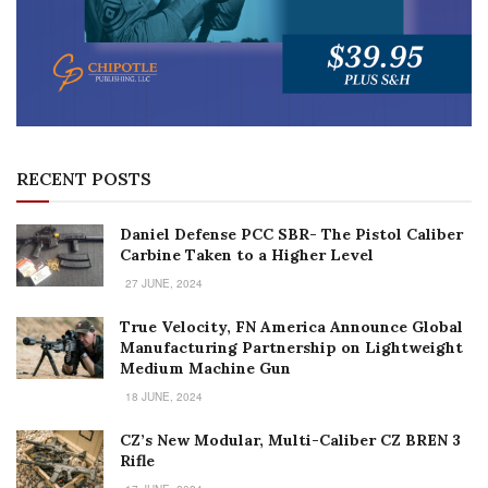
RECENT POSTS
Daniel Defense PCC SBR- The Pistol Caliber
Carbine Taken to a Higher Level
27 JUNE, 2024
True Velocity, FN America Announce Global
Manufacturing Partnership on Lightweight
Medium Machine Gun
18 JUNE, 2024
CZ’s New Modular, Multi-Caliber CZ BREN 3
Rifle