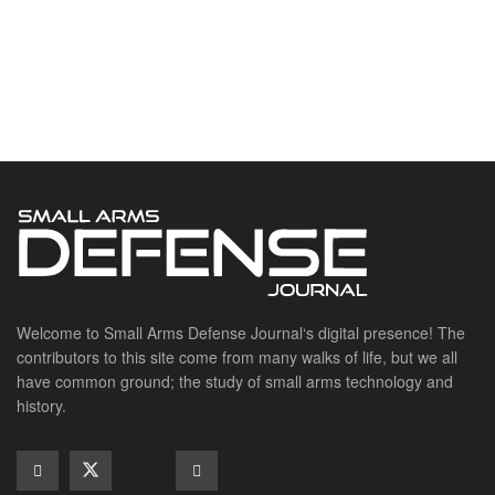
Welcome to Small Arms Defense Journal‘s digital presence! The
contributors to this site come from many walks of life, but we all
have common ground; the study of small arms technology and
history.
POPULAR CATEGORIES
Ammunition
Doctrine
Foreign Military
Grenades & Rockets
Machine Gun Memorabilia
Suppressors