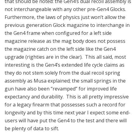
that should be noted: the Gen4’s dual recoil assembly is
not interchangeable with any other pre-Gen4 Glocks.
Furthermore, the laws of physics just won’t allow the
previous generation Glock magazine to interchange in
the Gen4 frame when configured for a left side
magazine release as the mag body does not possess
the magazine catch on the left side like the Gen4
upgrade (righties are in the clear). This all said, most
interesting is the Gen4’s extended life cycle claims as
they do not stem solely from the dual recoil spring
assembly as Musa explained; the small springs in the
gun have also been “revamped” for improved life
expectancy and durability. This is all pretty impressive
for a legacy firearm that possesses such a record for
longevity and by this time next year I expect some end-
users will have put the Gen4 to the test and there will
be plenty of data to sift.