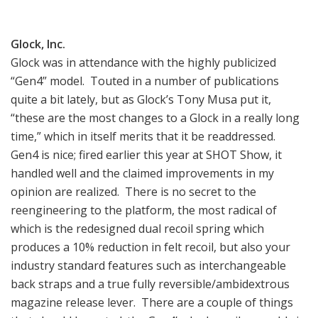
Glock, Inc.
Glock was in attendance with the highly publicized
“Gen4” model. Touted in a number of publications
quite a bit lately, but as Glock’s Tony Musa put it,
“these are the most changes to a Glock in a really long
time,” which in itself merits that it be readdressed.
Gen4 is nice; fired earlier this year at SHOT Show, it
handled well and the claimed improvements in my
opinion are realized. There is no secret to the
reengineering to the platform, the most radical of
which is the redesigned dual recoil spring which
produces a 10% reduction in felt recoil, but also your
industry standard features such as interchangeable
back straps and a true fully reversible/ambidextrous
magazine release lever. There are a couple of things