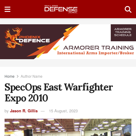
Home
Author Name
SpecOps East Warfighter
Expo 2010
by
Jason R. Gillis
15 August, 2023