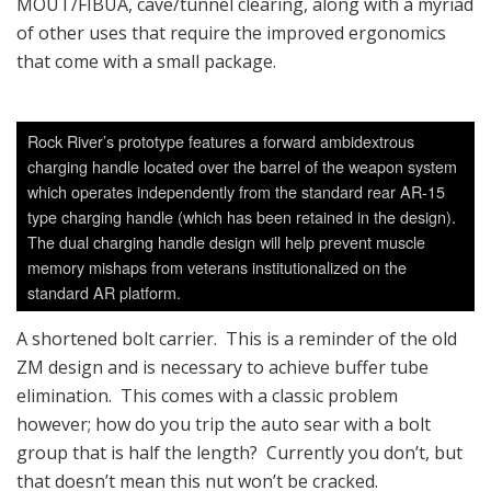
MOUT/FIBUA, cave/tunnel clearing, along with a myriad
of other uses that require the improved ergonomics
that come with a small package.
Rock River’s prototype features a forward ambidextrous
charging handle located over the barrel of the weapon system
which operates independently from the standard rear AR-15
type charging handle (which has been retained in the design).
The dual charging handle design will help prevent muscle
memory mishaps from veterans institutionalized on the
standard AR platform.
A shortened bolt carrier. This is a reminder of the old
ZM design and is necessary to achieve buffer tube
elimination. This comes with a classic problem
however; how do you trip the auto sear with a bolt
group that is half the length? Currently you don’t, but
that doesn’t mean this nut won’t be cracked.