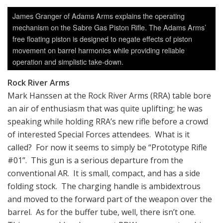
James Granger of Adams Arms explains the operating
mechanism on the Sabre Gas Piston Rifle. The Adams Arms’
free floating piston is designed to negate effects of piston
movement on barrel harmonics while providing reliable
operation and simplistic take-down.
Rock River Arms
Mark Hanssen at the Rock River Arms (RRA) table bore
an air of enthusiasm that was quite uplifting; he was
speaking while holding RRA’s new rifle before a crowd
of interested Special Forces attendees. What is it
called? For now it seems to simply be “Prototype Rifle
#01”. This gun is a serious departure from the
conventional AR. It is small, compact, and has a side
folding stock. The charging handle is ambidextrous
and moved to the forward part of the weapon over the
barrel. As for the buffer tube, well, there isn’t one.