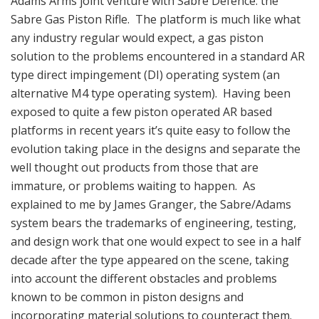
Adams Arms joint venture with Sabre Defence: the
Sabre Gas Piston Rifle. The platform is much like what
any industry regular would expect, a gas piston
solution to the problems encountered in a standard AR
type direct impingement (DI) operating system (an
alternative M4 type operating system). Having been
exposed to quite a few piston operated AR based
platforms in recent years it’s quite easy to follow the
evolution taking place in the designs and separate the
well thought out products from those that are
immature, or problems waiting to happen. As
explained to me by James Granger, the Sabre/Adams
system bears the trademarks of engineering, testing,
and design work that one would expect to see in a half
decade after the type appeared on the scene, taking
into account the different obstacles and problems
known to be common in piston designs and
incorporating material solutions to counteract them.