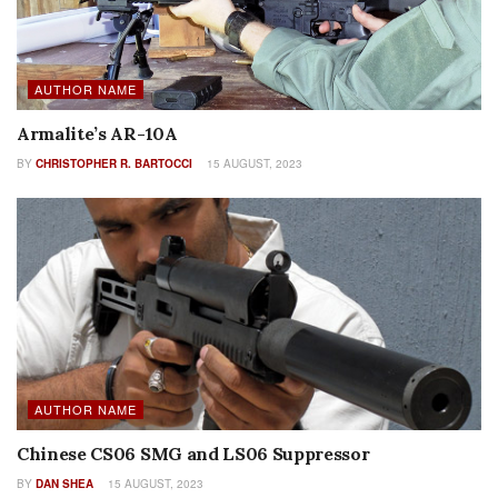
AUTHOR NAME
Armalite’s AR-10A
BY
CHRISTOPHER R. BARTOCCI
15 AUGUST, 2023
AUTHOR NAME
Chinese CS06 SMG and LS06 Suppressor
BY
DAN SHEA
15 AUGUST, 2023