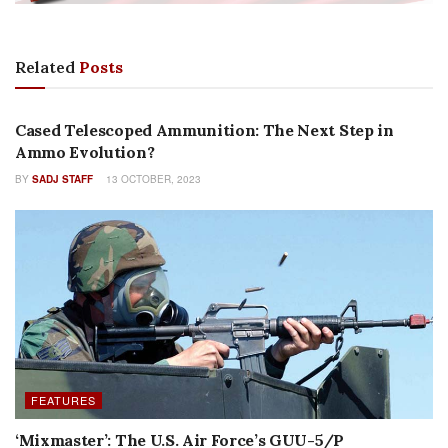
Related
Posts
AMMUNITION
Cased Telescoped Ammunition: The Next Step in
Ammo Evolution?
BY
SADJ STAFF
13 OCTOBER, 2023
FEATURES
‘Mixmaster’: The U.S. Air Force’s GUU-5/P