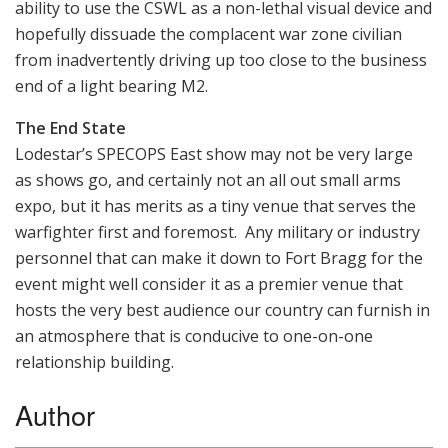
ability to use the CSWL as a non-lethal visual device and
hopefully dissuade the complacent war zone civilian
from inadvertently driving up too close to the business
end of a light bearing M2.
The End State
Lodestar’s SPECOPS East show may not be very large
as shows go, and certainly not an all out small arms
expo, but it has merits as a tiny venue that serves the
warfighter first and foremost. Any military or industry
personnel that can make it down to Fort Bragg for the
event might well consider it as a premier venue that
hosts the very best audience our country can furnish in
an atmosphere that is conducive to one-on-one
relationship building.
Author