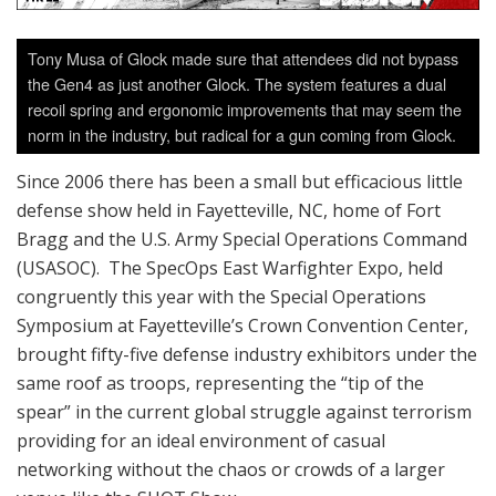
Tony Musa of Glock made sure that attendees did not bypass
the Gen4 as just another Glock. The system features a dual
recoil spring and ergonomic improvements that may seem the
norm in the industry, but radical for a gun coming from Glock.
Since 2006 there has been a small but efficacious little
defense show held in Fayetteville, NC, home of Fort
Bragg and the U.S. Army Special Operations Command
(USASOC). The SpecOps East Warfighter Expo, held
congruently this year with the Special Operations
Symposium at Fayetteville’s Crown Convention Center,
brought fifty-five defense industry exhibitors under the
same roof as troops, representing the “tip of the
spear” in the current global struggle against terrorism
providing for an ideal environment of casual
networking without the chaos or crowds of a larger