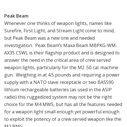
Peak Beam
Whenever one thinks of weapon lights, names like
Surefire, First Light, and Stream Light come to mind,
but Peak Beam was a new one and needed
investigation. Peak Beam’s Maxa Beam MBPKG-WM-
AX3S CSWL is their flagship product and is designed to
answer the need in the critical area of crew served
weapon lights, particularly for the M2 .50 cal. machine
gun. Weighing in at 4.5 pounds and requiring a power
supply with a NATO slave receptacle or two BA5590
lithium rechargeable batteries (as used in the ASIP
radio) this ruggedized system may not be the right
choice for the M4 MWS, but has all the features needed
for a weapon light small enough yet powerful enough
to exploit the potency of a crew served weapon like the
M2 BMG.