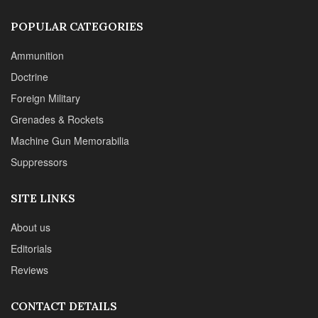
SITE LINKS
About us
Editorials
Reviews
CONTACT DETAILS
Phone :+1(702)565-0746
Email : office@sadefensejournal.com
Web : www.chipotlepublishing.com
Chipotle Publishing, LLC 631 N. Stephanie St., No. 282,
Henderson, NV 89014
Advertise
Privacy Policy
Disclaimer
© 2024 Chipotle Publishing | All Rights Reserved