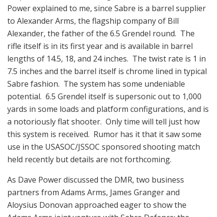
Power explained to me, since Sabre is a barrel supplier
to Alexander Arms, the flagship company of Bill
Alexander, the father of the 6.5 Grendel round. The
rifle itself is in its first year and is available in barrel
lengths of 14.5, 18, and 24 inches. The twist rate is 1 in
7.5 inches and the barrel itself is chrome lined in typical
Sabre fashion. The system has some undeniable
potential. 6.5 Grendel itself is supersonic out to 1,000
yards in some loads and platform configurations, and is
a notoriously flat shooter. Only time will tell just how
this system is received. Rumor has it that it saw some
use in the USASOC/JSSOC sponsored shooting match
held recently but details are not forthcoming.
As Dave Power discussed the DMR, two business
partners from Adams Arms, James Granger and
Aloysius Donovan approached eager to show the