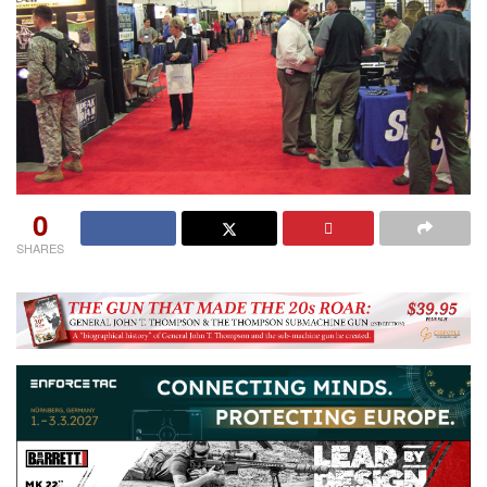
0
SHARES