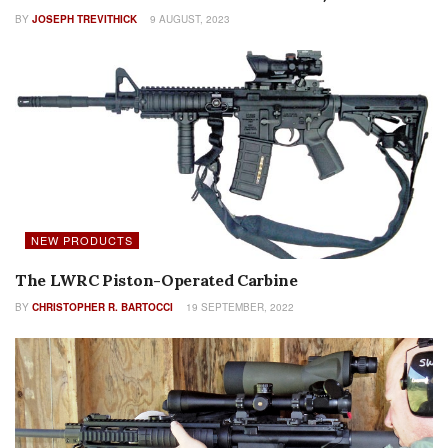
BY
JOSEPH TREVITHICK
9 AUGUST, 2023
NEW PRODUCTS
The LWRC Piston-Operated Carbine
BY
CHRISTOPHER R. BARTOCCI
19 SEPTEMBER, 2022