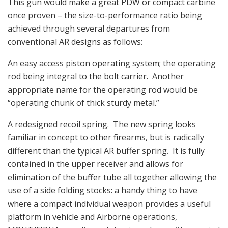
This gun would make a great PDW or compact carbine
once proven – the size-to-performance ratio being
achieved through several departures from
conventional AR designs as follows:
An easy access piston operating system; the operating
rod being integral to the bolt carrier. Another
appropriate name for the operating rod would be
“operating chunk of thick sturdy metal.”
A redesigned recoil spring. The new spring looks
familiar in concept to other firearms, but is radically
different than the typical AR buffer spring. It is fully
contained in the upper receiver and allows for
elimination of the buffer tube all together allowing the
use of a side folding stocks: a handy thing to have
where a compact individual weapon provides a useful
platform in vehicle and Airborne operations,