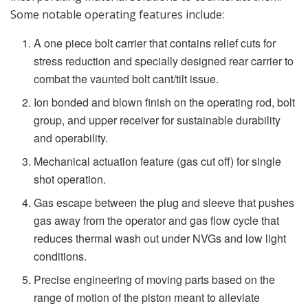
Some notable operating features include:
A one piece bolt carrier that contains relief cuts for
stress reduction and specially designed rear carrier to
combat the vaunted bolt cant/tilt issue.
Ion bonded and blown finish on the operating rod, bolt
group, and upper receiver for sustainable durability
and operability.
Mechanical actuation feature (gas cut off) for single
shot operation.
Gas escape between the plug and sleeve that pushes
gas away from the operator and gas flow cycle that
reduces thermal wash out under NVGs and low light
conditions.
Precise engineering of moving parts based on the
range of motion of the piston meant to alleviate