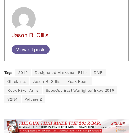
Jason R. Gillis
View all posts
Tags:
2010
Designated Marksman Rifle
DMR
Glock Inc.
Jason R. Gillis
Peak Beam
Rock River Arms
SpecOps East Warfighter Expo 2010
V2N4
Volume 2