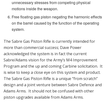
unnecessary stresses from competing physical
motions inside the weapon.
Free floating gas piston negating the harmonic effects
on the barrel caused by the function of the operating
system.
The Sabre Gas Piston Rifle is currently intended for
more than commercial success; Dave Power
acknowledged the system is in fact the current
Sabre/Adams vision for the Army’s M4 Improvement
Program and the up and coming Carbine solicitation. It
is wise to keep a close eye on this system and product.
The Sabre Gas Piston Rifle is a unique “from scratch”
design and a joint venture between Sabre Defence and
Adams Arms. It should not be confused with other
piston upgrades available from Adams Arms.