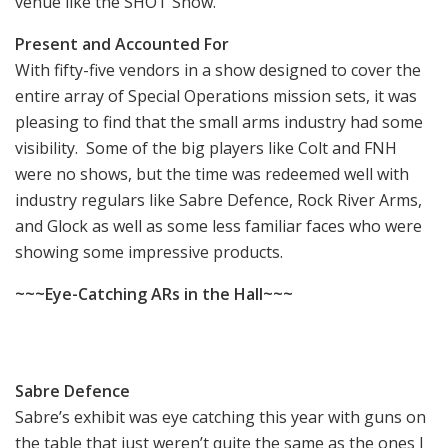
venue like the SHOT Show.
Present and Accounted For
With fifty-five vendors in a show designed to cover the
entire array of Special Operations mission sets, it was
pleasing to find that the small arms industry had some
visibility. Some of the big players like Colt and FNH
were no shows, but the time was redeemed well with
industry regulars like Sabre Defence, Rock River Arms,
and Glock as well as some less familiar faces who were
showing some impressive products.
~~~Eye-Catching ARs in the Hall~~~
Sabre Defence
Sabre’s exhibit was eye catching this year with guns on
the table that just weren’t quite the same as the ones I