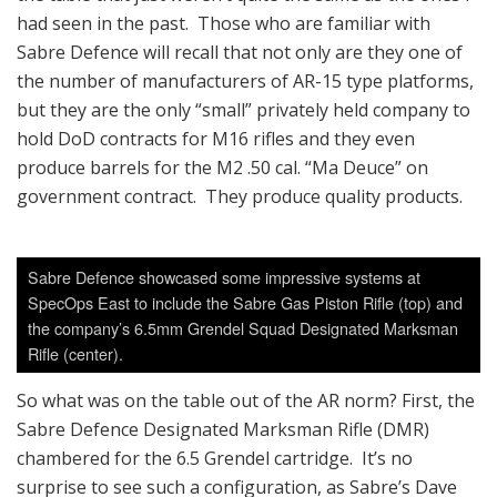
had seen in the past. Those who are familiar with
Sabre Defence will recall that not only are they one of
the number of manufacturers of AR-15 type platforms,
but they are the only “small” privately held company to
hold DoD contracts for M16 rifles and they even
produce barrels for the M2 .50 cal. “Ma Deuce” on
government contract. They produce quality products.
Sabre Defence showcased some impressive systems at
SpecOps East to include the Sabre Gas Piston Rifle (top) and
the company’s 6.5mm Grendel Squad Designated Marksman
Rifle (center).
So what was on the table out of the AR norm? First, the
Sabre Defence Designated Marksman Rifle (DMR)
chambered for the 6.5 Grendel cartridge. It’s no
surprise to see such a configuration, as Sabre’s Dave