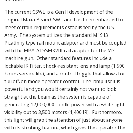
The current CSWL is a Gen II development of the
original Maxa Beam CSWL and has been enhanced to
meet certain requirements established by the U.S.
Army. The system utilizes the standard M1913
Picatinny type rail mount adapter and must be coupled
with the MBA-ATSSMKVIII rail adapter for the M2
machine gun. Other standard features include a
lockable IR Filter, shock-resistant lens and lamp (1,500
hours service life), and a control toggle that allows for
full off/on mode operator control. The lamp itself is
powerful and you would certainly not want to look
straight at the beam as the system is capable of
generating 12,000,000 candle power with a white light
visibility out to 3,500 meters (1,400 IR). Furthermore,
this light will grab the attention of just about anyone
with its strobing feature, which gives the operator the