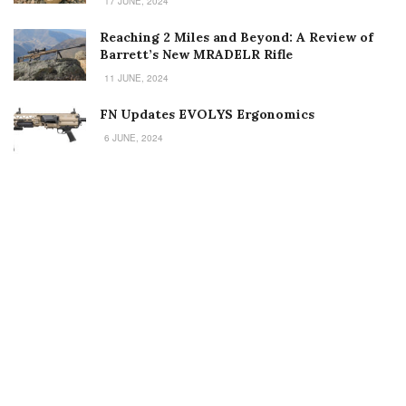
17 JUNE, 2024
Reaching 2 Miles and Beyond: A Review of
Barrett’s New MRADELR Rifle
11 JUNE, 2024
FN Updates EVOLYS Ergonomics
6 JUNE, 2024