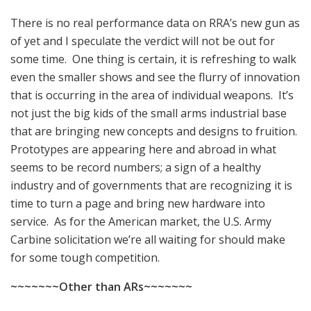
There is no real performance data on RRA’s new gun as
of yet and I speculate the verdict will not be out for
some time. One thing is certain, it is refreshing to walk
even the smaller shows and see the flurry of innovation
that is occurring in the area of individual weapons. It’s
not just the big kids of the small arms industrial base
that are bringing new concepts and designs to fruition.
Prototypes are appearing here and abroad in what
seems to be record numbers; a sign of a healthy
industry and of governments that are recognizing it is
time to turn a page and bring new hardware into
service. As for the American market, the U.S. Army
Carbine solicitation we’re all waiting for should make
for some tough competition.
~~~~~~~Other than ARs~~~~~~~