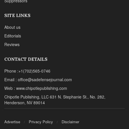
Suppressors
SITE LINKS
About us
Editorials
Reviews
CONTACT DETAILS
Phone :+1(702)565-0746
Email : office@sadefensejournal.com
Web : www.chipotlepublishing.com
Chipotle Publishing, LLC 631 N. Stephanie St., No. 282,
Henderson, NV 89014
Advertise
Privacy Policy
Disclaimer