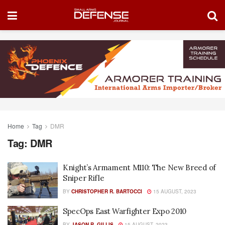
Home
Tag
DMR
Tag:
DMR
Knight’s Armament M110: The New Breed of
Sniper Rifle
BY
CHRISTOPHER R. BARTOCCI
15 AUGUST, 2023
SpecOps East Warfighter Expo 2010
BY
JASON R. GILLIS
15 AUGUST, 2023