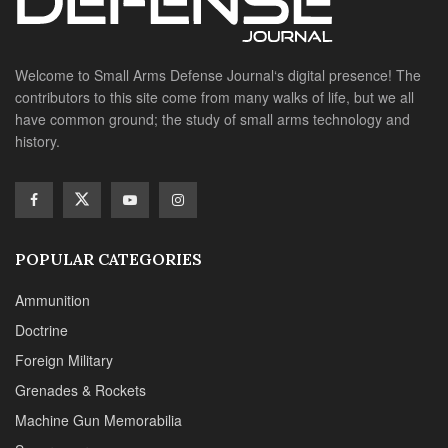
Welcome to Small Arms Defense Journal‘s digital presence! The
contributors to this site come from many walks of life, but we all
have common ground; the study of small arms technology and
history.
POPULAR CATEGORIES
Ammunition
Doctrine
Foreign Military
Grenades & Rockets
Machine Gun Memorabilia