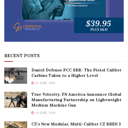
RECENT POSTS
Daniel Defense PCC SBR- The Pistol Caliber
Carbine Taken to a Higher Level
27 JUNE, 2024
True Velocity, FN America Announce Global
Manufacturing Partnership on Lightweight
Medium Machine Gun
18 JUNE, 2024
CZ’s New Modular, Multi-Caliber CZ BREN 3