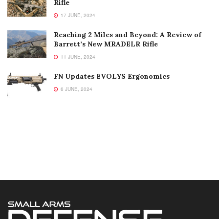
Rifle
17 JUNE, 2024
Reaching 2 Miles and Beyond: A Review of
Barrett’s New MRADELR Rifle
11 JUNE, 2024
FN Updates EVOLYS Ergonomics
6 JUNE, 2024