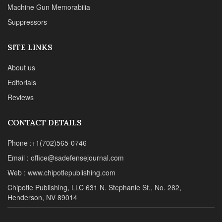
Machine Gun Memorabilia
Suppressors
SITE LINKS
About us
Editorials
Reviews
CONTACT DETAILS
Phone :+1(702)565-0746
Email : office@sadefensejournal.com
Web : www.chipotlepublishing.com
Chipotle Publishing, LLC 631 N. Stephanie St., No. 282,
Henderson, NV 89014