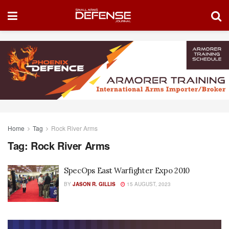
Home
Tag
Rock River Arms
Tag:
Rock River Arms
SpecOps East Warfighter Expo 2010
BY
JASON R. GILLIS
15 AUGUST, 2023