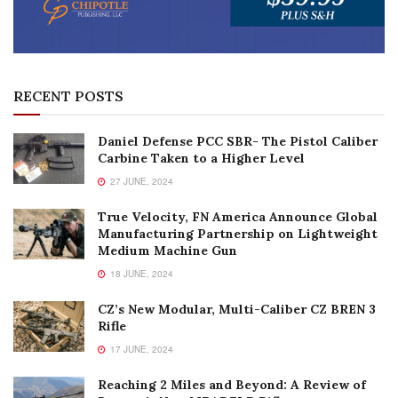
RECENT POSTS
Daniel Defense PCC SBR- The Pistol Caliber
Carbine Taken to a Higher Level
27 JUNE, 2024
True Velocity, FN America Announce Global
Manufacturing Partnership on Lightweight
Medium Machine Gun
18 JUNE, 2024
CZ’s New Modular, Multi-Caliber CZ BREN 3
Rifle
17 JUNE, 2024
Reaching 2 Miles and Beyond: A Review of