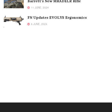
Barrett’s New MRADELR Rifle
11 JUNE, 2024
FN Updates EVOLYS Ergonomics
6 JUNE, 2024