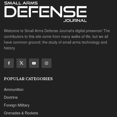
Welcome to Small Arms Defense Journal‘s digital presence! The
contributors to this site come from many walks of life, but we all
have common ground; the study of small arms technology and
history.
POPULAR CATEGORIES
Ammunition
Doctrine
Foreign Military
Grenades & Rockets