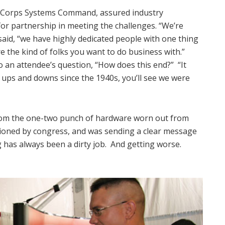
ne Corps Systems Command, assured industry
or partnership in meeting the challenges. “We’re
said, “we have highly dedicated people with one thing
e the kind of folks you want to do business with.”
o an attendee’s question, “How does this end?” “It
r ups and downs since the 1940s, you’ll see we were
from the one-two punch of hardware worn out from
ioned by congress, and was sending a clear message
g has always been a dirty job. And getting worse.