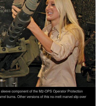
rel sleeve component of the M2-OPS Operator Protection
rel burns. Other versions of this no-melt marvel slip over