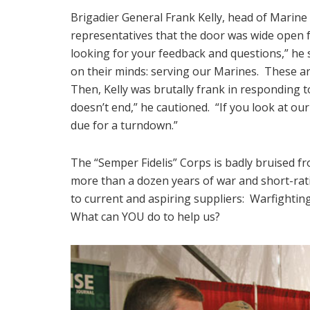
Brigadier General Frank Kelly, head of Mari
representatives that the door was wide open f
looking for your feedback and questions,” he 
on their minds: serving our Marines. These ar
Then, Kelly was brutally frank in responding t
doesn’t end,” he cautioned. “If you look at ou
due for a turndown.”
The “Semper Fidelis” Corps is badly bruised 
more than a dozen years of war and short-rat
to current and aspiring suppliers: Warfightin
What can YOU do to help us?