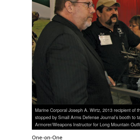
Marine Corporal Joseph A. Wirtz, 2013 recipient of 
stopped by Small Arms Defense Journal’s booth to tal
Armorer/Weapons Instructor for Long Mountain Outf
One-on-One