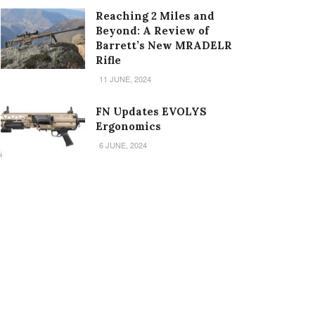
Reaching 2 Miles and
Beyond: A Review of
Barrett’s New MRADELR
Rifle
11 JUNE, 2024
FN Updates EVOLYS
Ergonomics
6 JUNE, 2024