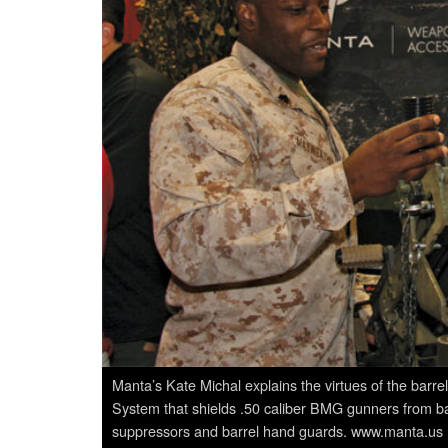
Manta’s Kate Michal explains the virtues of the bar
System that shields .50 caliber BMG gunners from bar
suppressors and barrel hand guards. www.manta.us