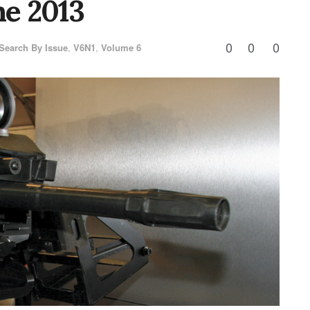
e 2013
0
0
0
Search By Issue
,
V6N1
,
Volume 6