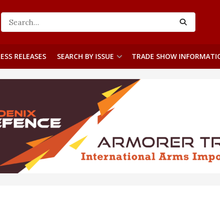
ESS RELEASES
SEARCH BY ISSUE
TRADE SHOW INFORMATI