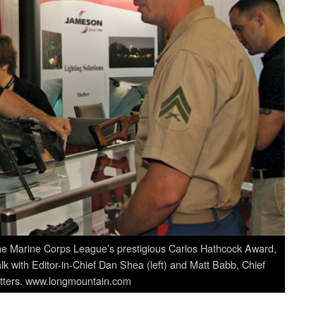
the Marine Corps League’s prestigious Carlos Hathcock Award,
k with Editor-in-Chief Dan Shea (left) and Matt Babb, Chief
itters. www.longmountain.com