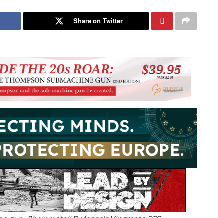
Share on Twitter