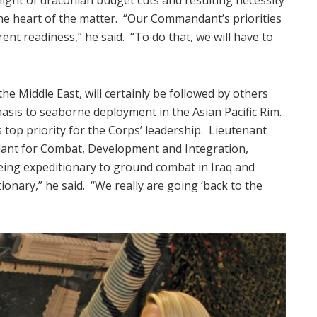
he heart of the matter. “Our Commandant’s priorities
nt readiness,” he said. “To do that, we will have to
e Middle East, will certainly be followed by others
phasis to seaborne deployment in the Asian Pacific Rim.
 top priority for the Corps’ leadership. Lieutenant
ant for Combat, Development and Integration,
eing expeditionary to ground combat in Iraq and
onary,” he said. “We really are going ‘back to the