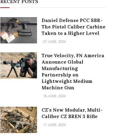
RECENT POSTS
Daniel Defense PCC SBR-
The Pistol Caliber Carbine
Taken to a Higher Level
27 JUNE, 2024
True Velocity, FN America
Announce Global
Manufacturing
Partnership on
Lightweight Medium
Machine Gun
18 JUNE, 2024
CZ’s New Modular, Multi-
Caliber CZ BREN 3 Rifle
17 JUNE, 2024