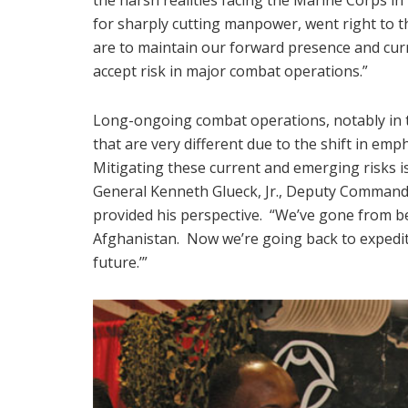
for sharply cutting manpower, went right to t
are to maintain our forward presence and curre
accept risk in major combat operations.”
Long-ongoing combat operations, notably in th
that are very different due to the shift in em
Mitigating these current and emerging risks is
General Kenneth Glueck, Jr., Deputy Command
provided his perspective. “We’ve gone from b
Afghanistan. Now we’re going back to expediti
future.’”