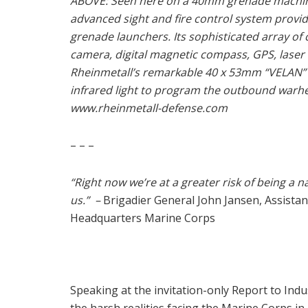
ABOVE: Seen here on a 40mm grenade machine
advanced sight and fire control system provi
grenade launchers. Its sophisticated array o
camera, digital magnetic compass, GPS, laser 
Rheinmetall’s remarkable 40 x 53mm “VELAN”
infrared light to program the outbound warhead
www.rheinmetall-defense.com
– – –
“Right now we’re at a greater risk of being a 
us.” –
Brigadier General John Jansen, Assist
Headquarters Marine Corps
Speaking at the invitation-only Report to In
the harsh realities facing the Marine Corps in