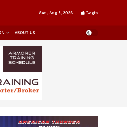
Sat , Aug 8, 2026
Login
ON
ABOUT US