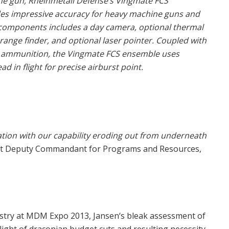
 gun, Rheinmetall Defense’s Vingmate FCS
des impressive accuracy for heavy machine guns and
f components includes a day camera, optional thermal
range finder, and optional laser pointer. Coupled with
 ammunition, the Vingmate FCS ensemble uses
 in flight for precise airburst point.
nation with our capability eroding out from underneath
ant Deputy Commandant for Programs and Resources,
dustry at MDM Expo 2013, Jansen‘s bleak assessment of
 light of draconian budget cuts and resulting necessity