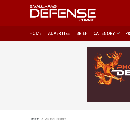
HOME
ADVERTISE
BRIEF
CATEGORY
PR
Home
Author Name