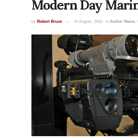
Modern Day Marin
by
Robert Bruce
15 August, 2023
in
Author Name
,