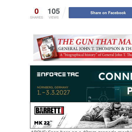
0
105
Share on Facebook
SHARES
VIEWS