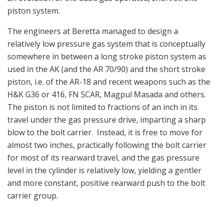
piston system.
The engineers at Beretta managed to design a
relatively low pressure gas system that is conceptually
somewhere in between a long stroke piston system as
used in the AK (and the AR 70/90) and the short stroke
piston, i.e. of the AR-18 and recent weapons such as the
H&K G36 or 416, FN SCAR, Magpul Masada and others.
The piston is not limited to fractions of an inch in its
travel under the gas pressure drive, imparting a sharp
blow to the bolt carrier. Instead, it is free to move for
almost two inches, practically following the bolt carrier
for most of its rearward travel, and the gas pressure
level in the cylinder is relatively low, yielding a gentler
and more constant, positive rearward push to the bolt
carrier group.