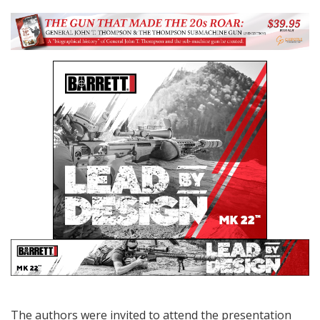
The authors were invited to attend the presentation