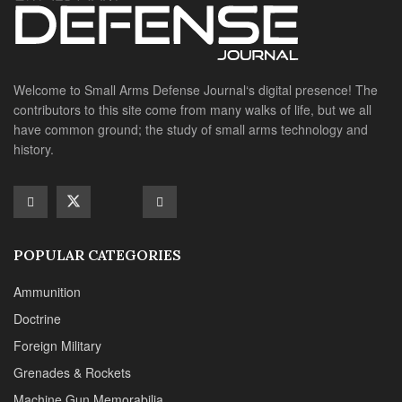
Welcome to Small Arms Defense Journal‘s digital presence! The
contributors to this site come from many walks of life, but we all
have common ground; the study of small arms technology and
history.
POPULAR CATEGORIES
Ammunition
Doctrine
Foreign Military
Grenades & Rockets
Machine Gun Memorabilia