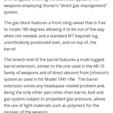
weapons employing Stoner’s “direct gas impingement”
system.
The gas block features a front sling swivel that is free
to rotate 180 degrees allowing it to be out of the way
when not needed, and a standard M7 bayonet lug,
unorthodoxly positioned over, and on top of, the
barrel.
The breech end of the barrel features a multi-lugged
barrel extension, similar to the one used in the AR-15
family of weapons and of direct descent from Johnson’s
system as used in his Model 1941 rifle. The barrel
extension solves any headspace related problem and,
being the only other part other than barrel, bolt and
gas system subject to propellant gas pressure, allows
the use of light materials such as polymers for the
receiver of the weapon.