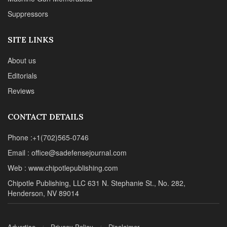
Suppressors
SITE LINKS
About us
Editorials
Reviews
CONTACT DETAILS
Phone :+1(702)565-0746
Email : office@sadefensejournal.com
Web : www.chipotlepublishing.com
Chipotle Publishing, LLC 631 N. Stephanie St., No. 282,
Henderson, NV 89014
Advertise
Privacy Policy
Disclaimer