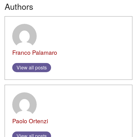
Authors
Franco Palamaro
View all posts
Paolo Ortenzi
View all posts