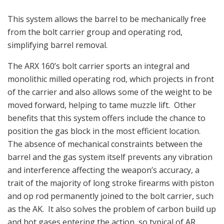
This system allows the barrel to be mechanically free
from the bolt carrier group and operating rod,
simplifying barrel removal.
The ARX 160’s bolt carrier sports an integral and
monolithic milled operating rod, which projects in front
of the carrier and also allows some of the weight to be
moved forward, helping to tame muzzle lift. Other
benefits that this system offers include the chance to
position the gas block in the most efficient location.
The absence of mechanical constraints between the
barrel and the gas system itself prevents any vibration
and interference affecting the weapon’s accuracy, a
trait of the majority of long stroke firearms with piston
and op rod permanently joined to the bolt carrier, such
as the AK. It also solves the problem of carbon build up
and hot gases entering the action, so typical of AR