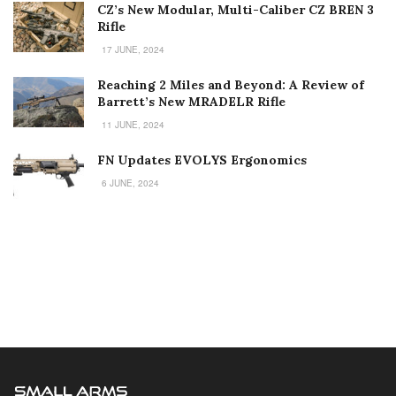
CZ’s New Modular, Multi-Caliber CZ BREN 3
Rifle
17 JUNE, 2024
Reaching 2 Miles and Beyond: A Review of
Barrett’s New MRADELR Rifle
11 JUNE, 2024
FN Updates EVOLYS Ergonomics
6 JUNE, 2024