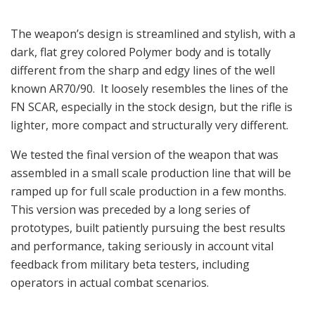
The weapon’s design is streamlined and stylish, with a
dark, flat grey colored Polymer body and is totally
different from the sharp and edgy lines of the well
known AR70/90. It loosely resembles the lines of the
FN SCAR, especially in the stock design, but the rifle is
lighter, more compact and structurally very different.
We tested the final version of the weapon that was
assembled in a small scale production line that will be
ramped up for full scale production in a few months.
This version was preceded by a long series of
prototypes, built patiently pursuing the best results
and performance, taking seriously in account vital
feedback from military beta testers, including
operators in actual combat scenarios.