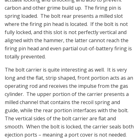
carbon and other grime build up. The firing pin is
spring loaded. The bolt rear presents a milled slot
where the firing pin head is located. If the bolt is not
fully locked, and this slot is not perfectly vertical and
aligned with the hammer, the latter cannot reach the
firing pin head and even partial out-of-battery firing is
totally prevented.
The bolt carrier is quite interesting as well. It is very
long and the flat, strip shaped, front portion acts as an
operating rod and receives the impulse from the gas
cylinder. The upper portion of the carrier presents a
milled channel that contains the recoil spring and
guide, while the rear portion interfaces with the bolt.
The vertical sides of the bolt carrier are flat and
smooth. When the bolt is locked, the carrier seals both
ejection ports – meaning a port cover is not needed.