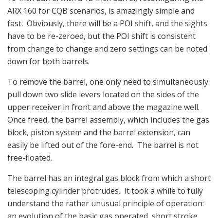
ARX 160 for CQB scenarios, is amazingly simple and
fast. Obviously, there will be a POI shift, and the sights
have to be re-zeroed, but the POI shift is consistent
from change to change and zero settings can be noted
down for both barrels.
To remove the barrel, one only need to simultaneously
pull down two slide levers located on the sides of the
upper receiver in front and above the magazine well.
Once freed, the barrel assembly, which includes the gas
block, piston system and the barrel extension, can
easily be lifted out of the fore-end. The barrel is not
free-floated.
The barrel has an integral gas block from which a short
telescoping cylinder protrudes. It took a while to fully
understand the rather unusual principle of operation:
an evolution of the basic gas operated, short stroke