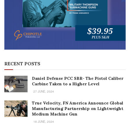
RECENT POSTS
Daniel Defense PCC SBR- The Pistol Caliber
Carbine Taken to a Higher Level
27 JUNE, 2024
True Velocity, FN America Announce Global
Manufacturing Partnership on Lightweight
Medium Machine Gun
18 JUNE, 2024