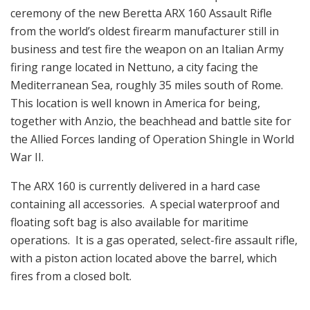
ceremony of the new Beretta ARX 160 Assault Rifle
from the world’s oldest firearm manufacturer still in
business and test fire the weapon on an Italian Army
firing range located in Nettuno, a city facing the
Mediterranean Sea, roughly 35 miles south of Rome.
This location is well known in America for being,
together with Anzio, the beachhead and battle site for
the Allied Forces landing of Operation Shingle in World
War II.
The ARX 160 is currently delivered in a hard case
containing all accessories. A special waterproof and
floating soft bag is also available for maritime
operations. It is a gas operated, select-fire assault rifle,
with a piston action located above the barrel, which
fires from a closed bolt.