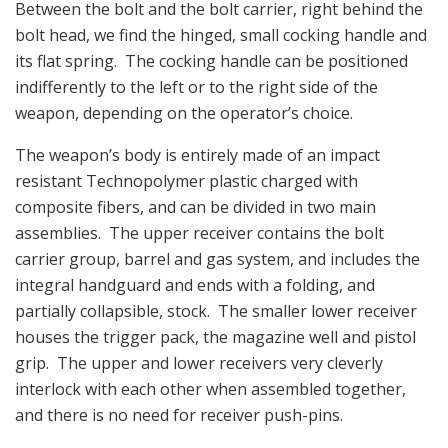
Between the bolt and the bolt carrier, right behind the
bolt head, we find the hinged, small cocking handle and
its flat spring. The cocking handle can be positioned
indifferently to the left or to the right side of the
weapon, depending on the operator’s choice.
The weapon’s body is entirely made of an impact
resistant Technopolymer plastic charged with
composite fibers, and can be divided in two main
assemblies. The upper receiver contains the bolt
carrier group, barrel and gas system, and includes the
integral handguard and ends with a folding, and
partially collapsible, stock. The smaller lower receiver
houses the trigger pack, the magazine well and pistol
grip. The upper and lower receivers very cleverly
interlock with each other when assembled together,
and there is no need for receiver push-pins.