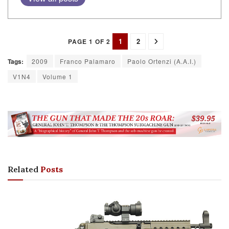
1
2
PAGE 1 OF 2
Tags:
2009
Franco Palamaro
Paolo Ortenzi (A.A.I.)
V1N4
Volume 1
Related
Posts