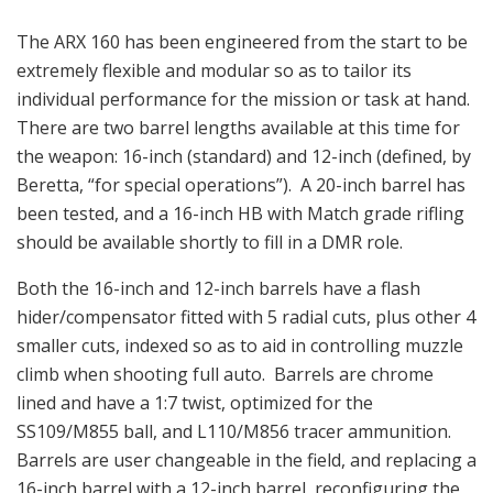
The ARX 160 has been engineered from the start to be
extremely flexible and modular so as to tailor its
individual performance for the mission or task at hand.
There are two barrel lengths available at this time for
the weapon: 16-inch (standard) and 12-inch (defined, by
Beretta, “for special operations”). A 20-inch barrel has
been tested, and a 16-inch HB with Match grade rifling
should be available shortly to fill in a DMR role.
Both the 16-inch and 12-inch barrels have a flash
hider/compensator fitted with 5 radial cuts, plus other 4
smaller cuts, indexed so as to aid in controlling muzzle
climb when shooting full auto. Barrels are chrome
lined and have a 1:7 twist, optimized for the
SS109/M855 ball, and L110/M856 tracer ammunition.
Barrels are user changeable in the field, and replacing a
16-inch barrel with a 12-inch barrel, reconfiguring the