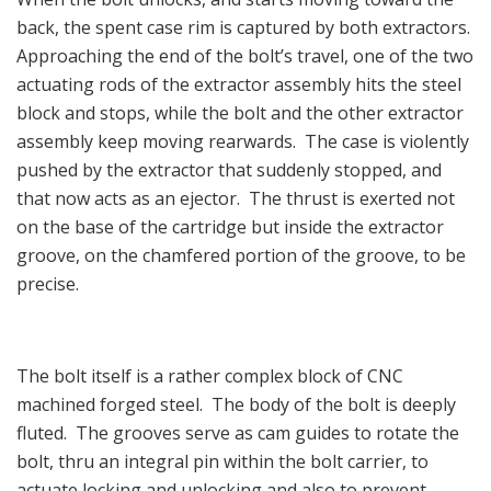
back, the spent case rim is captured by both extractors.
Approaching the end of the bolt’s travel, one of the two
actuating rods of the extractor assembly hits the steel
block and stops, while the bolt and the other extractor
assembly keep moving rearwards. The case is violently
pushed by the extractor that suddenly stopped, and
that now acts as an ejector. The thrust is exerted not
on the base of the cartridge but inside the extractor
groove, on the chamfered portion of the groove, to be
precise.
The bolt itself is a rather complex block of CNC
machined forged steel. The body of the bolt is deeply
fluted. The grooves serve as cam guides to rotate the
bolt, thru an integral pin within the bolt carrier, to
actuate locking and unlocking and also to prevent