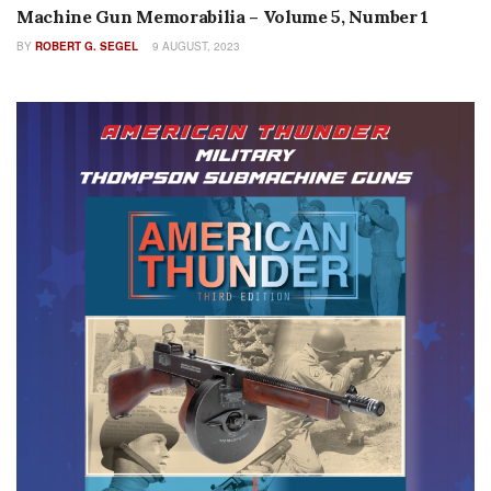
Machine Gun Memorabilia – Volume 5, Number 1
BY
ROBERT G. SEGEL
9 AUGUST, 2023