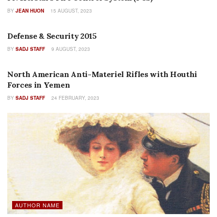
BY
JEAN HUON
15 AUGUST, 2023
FEATURES
Defense & Security 2015
BY
SADJ STAFF
9 AUGUST, 2023
FEATURES
North American Anti-Materiel Rifles with Houthi
Forces in Yemen
BY
SADJ STAFF
24 FEBRUARY, 2023
AUTHOR NAME