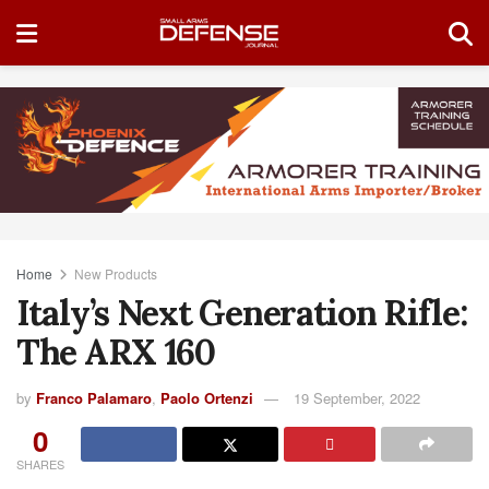
Home
New Products
Italy’s Next Generation Rifle:
The ARX 160
by
Franco Palamaro
,
Paolo Ortenzi
19 September, 2022
0
SHARES