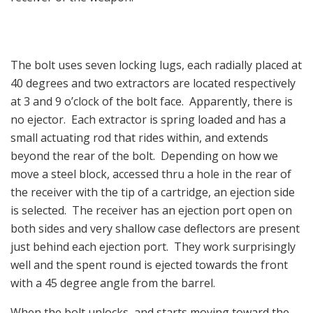
The bolt uses seven locking lugs, each radially placed at
40 degrees and two extractors are located respectively
at 3 and 9 o’clock of the bolt face. Apparently, there is
no ejector. Each extractor is spring loaded and has a
small actuating rod that rides within, and extends
beyond the rear of the bolt. Depending on how we
move a steel block, accessed thru a hole in the rear of
the receiver with the tip of a cartridge, an ejection side
is selected. The receiver has an ejection port open on
both sides and very shallow case deflectors are present
just behind each ejection port. They work surprisingly
well and the spent round is ejected towards the front
with a 45 degree angle from the barrel.
When the bolt unlocks, and starts moving toward the