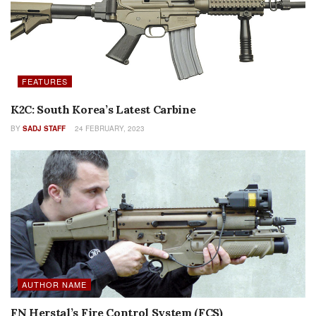
FEATURES
K2C: South Korea’s Latest Carbine
BY
SADJ STAFF
24 FEBRUARY, 2023
AUTHOR NAME
FN Herstal’s Fire Control System (FCS)