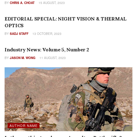
BY
CHRIS A. CHOAT
15 AUGUST, 2023
EDITORIALS
EDITORIAL SPECIAL: NIGHT VISION & THERMAL
OPTICS
BY
SADJ STAFF
13 OCTOBER, 2023
AUTHOR NAME
Industry News: Volume 5, Number 2
BY
JASON M. WONG
11 AUGUST, 2023
AUTHOR NAME