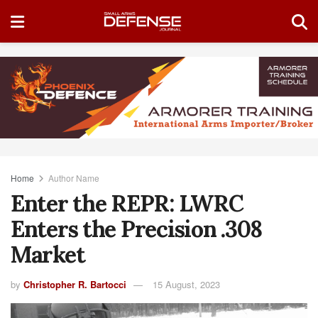
Home
Author Name
Enter the REPR: LWRC
Enters the Precision .308
Market
by
Christopher R. Bartocci
15 August, 2023