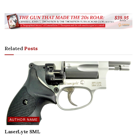
Related
Posts
AUTHOR NAME
LaserLyte SML