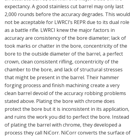
expectancy. A good stainless cut barrel may only last
2,000 rounds before the accuracy degrades. This would
not be acceptable for LWRCI’s REPR due to its dual role
as a battle rifle. LWRCI knew the major factors in
accuracy are consistency of the bore diameter; lack of
took marks or chatter in the bore, concentricity of the
bore to the outside diameter of the barrel, a perfect
crown, clean consistent rifling, concentricity of the
chamber to the bore, and lack of structural stresses
that might be present in the barrel. Their hammer
forging process and finish machining create a very
clean barrel devoid of the accuracy robbing problems
stated above. Plating the bore with chrome does
protect the bore but it is inconsistent in its application,
and ruins the work you did to perfect the bore. Instead
of plating the barrel with chrome, they developed a
process they call NiCorr. NiCorr converts the surface of