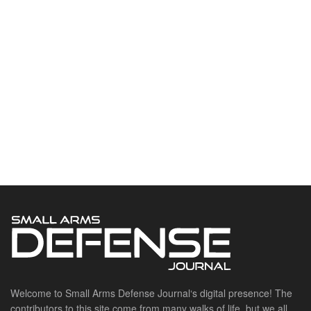
Welcome to Small Arms Defense Journal‘s digital presence! The
contributors to this site come from many walks of life, but we all
have common ground; the study of small arms technology and
history.
POPULAR CATEGORIES
Ammunition
Doctrine