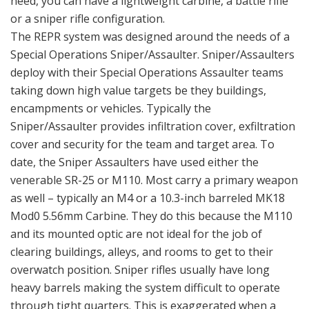
need, you can have a lightweight carbine, a battle rifle
or a sniper rifle configuration.
The REPR system was designed around the needs of a
Special Operations Sniper/Assaulter. Sniper/Assaulters
deploy with their Special Operations Assaulter teams
taking down high value targets be they buildings,
encampments or vehicles. Typically the
Sniper/Assaulter provides infiltration cover, exfiltration
cover and security for the team and target area. To
date, the Sniper Assaulters have used either the
venerable SR-25 or M110. Most carry a primary weapon
as well – typically an M4 or a 10.3-inch barreled MK18
Mod0 5.56mm Carbine. They do this because the M110
and its mounted optic are not ideal for the job of
clearing buildings, alleys, and rooms to get to their
overwatch position. Sniper rifles usually have long
heavy barrels making the system difficult to operate
through tight quarters. This is exaggerated when a