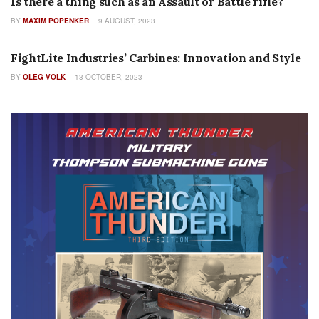
Is there a thing such as an Assault or Battle rifle?
BY
MAXIM POPENKER
9 AUGUST, 2023
INDUSTRY PROFILES
FightLite Industries’ Carbines: Innovation and Style
BY
OLEG VOLK
13 OCTOBER, 2023