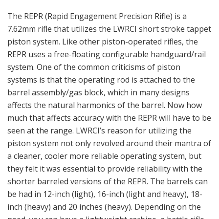
The REPR (Rapid Engagement Precision Rifle) is a
7.62mm rifle that utilizes the LWRCI short stroke tappet
piston system. Like other piston-operated rifles, the
REPR uses a free-floating configurable handguard/rail
system. One of the common criticisms of piston
systems is that the operating rod is attached to the
barrel assembly/gas block, which in many designs
affects the natural harmonics of the barrel. Now how
much that affects accuracy with the REPR will have to be
seen at the range. LWRCI’s reason for utilizing the
piston system not only revolved around their mantra of
a cleaner, cooler more reliable operating system, but
they felt it was essential to provide reliability with the
shorter barreled versions of the REPR. The barrels can
be had in 12-inch (light), 16-inch (light and heavy), 18-
inch (heavy) and 20 inches (heavy). Depending on the