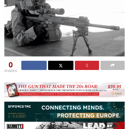
0
SHARES