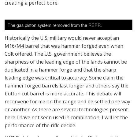
creating a perfect bore.
The gas piston system removed from the REPR.
Historically the U.S. military would never accept an
M16/M4 barrel that was hammer forged even when
Colt offered. The U.S. government believes the
sharpness of the leading edge of the lands cannot be
duplicated in a hammer forge and that the sharp
leading edge was critical to accuracy. Some claim the
hammer forged barrels last longer and others say the
button cut barrel is more accurate. This debate will
reconvene for me on the range and be settled one way
or another. As there are several technologies present
here I have not seen used in combination, I will let the
performance of the rifle decide.