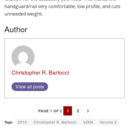
handguard/rail very comfortable, low profile, and cuts
unneeded weight.
Author
Christopher R. Bartocci
View all posts
1
2
PAGE 1 OF 2
Tags:
2010
Christopher R. Bartocci
V2N4
Volume 2