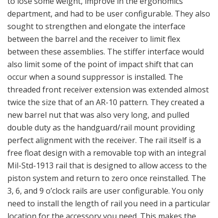
to lose some weight, improve in the ergonomics
department, and had to be user configurable. They also
sought to strengthen and elongate the interface
between the barrel and the receiver to limit flex
between these assemblies. The stiffer interface would
also limit some of the point of impact shift that can
occur when a sound suppressor is installed. The
threaded front receiver extension was extended almost
twice the size that of an AR-10 pattern. They created a
new barrel nut that was also very long, and pulled
double duty as the handguard/rail mount providing
perfect alignment with the receiver. The rail itself is a
free float design with a removable top with an integral
Mil-Std-1913 rail that is designed to allow access to the
piston system and return to zero once reinstalled. The
3, 6, and 9 o’clock rails are user configurable. You only
need to install the length of rail you need in a particular
location for the accessory you need. This makes the