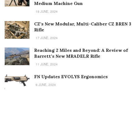
Medium Machine Gun
18 JUNE, 2024
CZ’s New Modular, Multi-Caliber CZ BREN 3
Rifle
17 JUNE, 2024
Reaching 2 Miles and Beyond: A Review of
Barrett’s New MRADELR Rifle
11 JUNE, 2024
FN Updates EVOLYS Ergonomics
6 JUNE, 2024