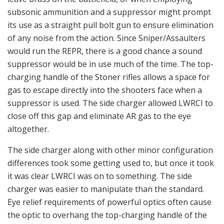
subsonic ammunition and a suppressor might prompt
its use as a straight pull bolt gun to ensure elimination
of any noise from the action. Since Sniper/Assaulters
would run the REPR, there is a good chance a sound
suppressor would be in use much of the time. The top-
charging handle of the Stoner rifles allows a space for
gas to escape directly into the shooters face when a
suppressor is used. The side charger allowed LWRCI to
close off this gap and eliminate AR gas to the eye
altogether.
The side charger along with other minor configuration
differences took some getting used to, but once it took
it was clear LWRCI was on to something. The side
charger was easier to manipulate than the standard.
Eye relief requirements of powerful optics often cause
the optic to overhang the top-charging handle of the