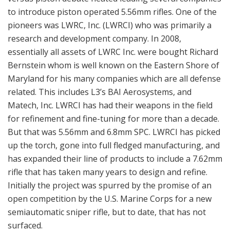
to introduce piston operated 5.56mm rifles. One of the
pioneers was LWRC, Inc. (LWRCI) who was primarily a
research and development company. In 2008,
essentially all assets of LWRC Inc. were bought Richard
Bernstein whom is well known on the Eastern Shore of
Maryland for his many companies which are all defense
related. This includes L3’s BAI Aerosystems, and
Matech, Inc. LWRCI has had their weapons in the field
for refinement and fine-tuning for more than a decade.
But that was 5.56mm and 6.8mm SPC. LWRCI has picked
up the torch, gone into full fledged manufacturing, and
has expanded their line of products to include a 7.62mm
rifle that has taken many years to design and refine.
Initially the project was spurred by the promise of an
open competition by the U.S. Marine Corps for a new
semiautomatic sniper rifle, but to date, that has not
surfaced.