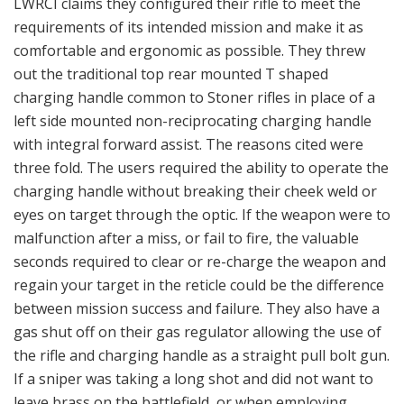
LWRCI claims they configured their rifle to meet the
requirements of its intended mission and make it as
comfortable and ergonomic as possible. They threw
out the traditional top rear mounted T shaped
charging handle common to Stoner rifles in place of a
left side mounted non-reciprocating charging handle
with integral forward assist. The reasons cited were
three fold. The users required the ability to operate the
charging handle without breaking their cheek weld or
eyes on target through the optic. If the weapon were to
malfunction after a miss, or fail to fire, the valuable
seconds required to clear or re-charge the weapon and
regain your target in the reticle could be the difference
between mission success and failure. They also have a
gas shut off on their gas regulator allowing the use of
the rifle and charging handle as a straight pull bolt gun.
If a sniper was taking a long shot and did not want to
leave brass on the battlefield, or when employing