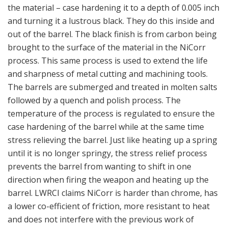
the material – case hardening it to a depth of 0.005 inch
and turning it a lustrous black. They do this inside and
out of the barrel. The black finish is from carbon being
brought to the surface of the material in the NiCorr
process. This same process is used to extend the life
and sharpness of metal cutting and machining tools.
The barrels are submerged and treated in molten salts
followed by a quench and polish process. The
temperature of the process is regulated to ensure the
case hardening of the barrel while at the same time
stress relieving the barrel. Just like heating up a spring
until it is no longer springy, the stress relief process
prevents the barrel from wanting to shift in one
direction when firing the weapon and heating up the
barrel. LWRCI claims NiCorr is harder than chrome, has
a lower co-efficient of friction, more resistant to heat
and does not interfere with the previous work of