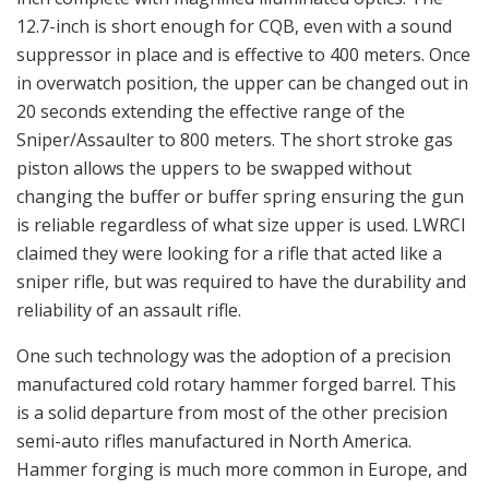
12.7-inch is short enough for CQB, even with a sound
suppressor in place and is effective to 400 meters. Once
in overwatch position, the upper can be changed out in
20 seconds extending the effective range of the
Sniper/Assaulter to 800 meters. The short stroke gas
piston allows the uppers to be swapped without
changing the buffer or buffer spring ensuring the gun
is reliable regardless of what size upper is used. LWRCI
claimed they were looking for a rifle that acted like a
sniper rifle, but was required to have the durability and
reliability of an assault rifle.
One such technology was the adoption of a precision
manufactured cold rotary hammer forged barrel. This
is a solid departure from most of the other precision
semi-auto rifles manufactured in North America.
Hammer forging is much more common in Europe, and