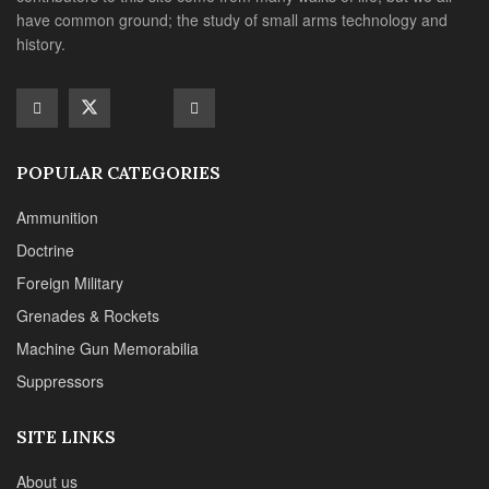
Foreign Military
Grenades & Rockets
Machine Gun Memorabilia
Suppressors
SITE LINKS
About us
Editorials
Reviews
CONTACT DETAILS
Phone :+1(702)565-0746
Email : office@sadefensejournal.com
Web : www.chipotlepublishing.com
Chipotle Publishing, LLC 631 N. Stephanie St., No. 282,
Henderson, NV 89014