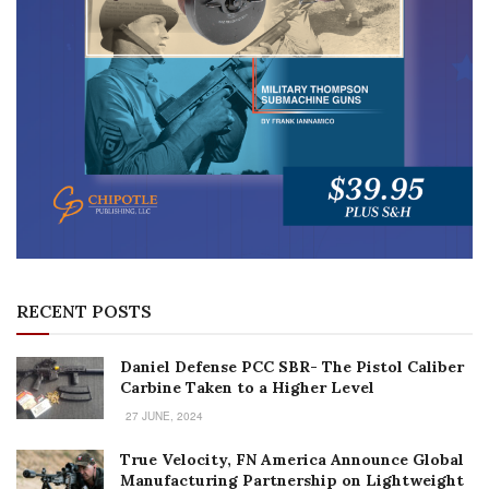
RECENT POSTS
Daniel Defense PCC SBR- The Pistol Caliber
Carbine Taken to a Higher Level
27 JUNE, 2024
True Velocity, FN America Announce Global
Manufacturing Partnership on Lightweight