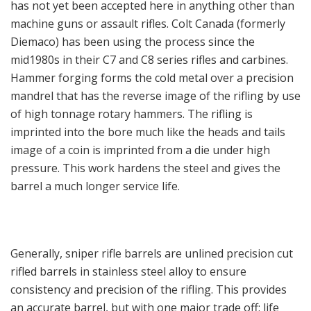
has not yet been accepted here in anything other than
machine guns or assault rifles. Colt Canada (formerly
Diemaco) has been using the process since the
mid1980s in their C7 and C8 series rifles and carbines.
Hammer forging forms the cold metal over a precision
mandrel that has the reverse image of the rifling by use
of high tonnage rotary hammers. The rifling is
imprinted into the bore much like the heads and tails
image of a coin is imprinted from a die under high
pressure. This work hardens the steel and gives the
barrel a much longer service life.
Generally, sniper rifle barrels are unlined precision cut
rifled barrels in stainless steel alloy to ensure
consistency and precision of the rifling. This provides
an accurate barrel, but with one major trade off: life