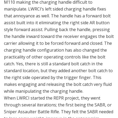
M110 making the charging handle difficult to
manipulate. LWRCI’s left sided charging handle fixes
that annoyance as well. The handle has a forward bolt
assist built into it eliminating the right side AR button
style forward assist. Pulling back the handle, pressing
the handle inward toward the receiver engages the bolt
carrier allowing it to be forced forward and closed. The
charging handle configuration has also changed the
practicality of other operating controls like the bolt
catch. Yes, there is still a standard bolt catch in the
standard location, but they added another bolt catch to
the right side operated by the trigger finger. This
makes engaging and releasing the bolt catch very fluid
while manipulating the charging handle.
When LWRCI started the REPR project, they went
through several iterations; the first being the SABR, or
Sniper Assaulter Battle Rifle. They felt the SABR needed