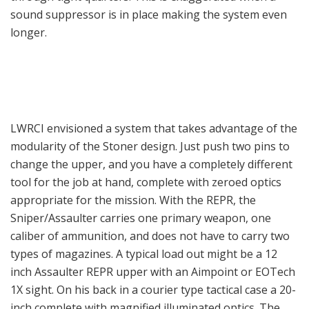
sound suppressor is in place making the system even
longer.
LWRCI envisioned a system that takes advantage of the
modularity of the Stoner design. Just push two pins to
change the upper, and you have a completely different
tool for the job at hand, complete with zeroed optics
appropriate for the mission. With the REPR, the
Sniper/Assaulter carries one primary weapon, one
caliber of ammunition, and does not have to carry two
types of magazines. A typical load out might be a 12
inch Assaulter REPR upper with an Aimpoint or EOTech
1X sight. On his back in a courier type tactical case a 20-
inch complete with magnified illuminated optics. The