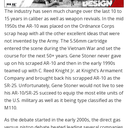
The industry has seen much change over the last 10 to
15 years in caliber as well as weapon revivals. In the mid
1950s the AR-10 was placed on the Ordnance Corps
scrap heap with all the other excellent ideas that were
not invented by the Army. The 5.56mm cartridge
entered the scene during the Vietnam War and set the
course for the next 50+ years. Gene Stoner never gave
up on his scraped AR-10 and then in the early 1990s
teamed up with C. Reed Knight Jr. at Knight’s Armament
Company and brought back his scrapped AR-10 as the
SR-25. Unfortunately, Gene Stoner would not live to see
his AR-10/SR-25 succeed to equip the most elite units of
the U.S. military as well as it being type classified as the
M110.
As the debate started in the early 2000s, the direct gas
versus piston debate heated leading several companies