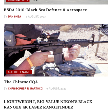
BSDA 2010: Black Sea Defence & Aerospace
BY
DAN SHEA
15 AUGUST, 2023
AUTHOR NAME
The Chinese CQA
BY
CHRISTOPHER R. BARTOCCI
9 AUGUST, 2023
REVIEWS
LIGHTWEIGHT, BIG VALUE NIKON’S BLACK
RANGEX 4K LASER RANGEFINDER