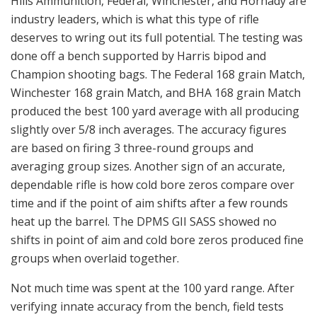
Hills Ammunition, Federal, Winchester, and Hornady are
industry leaders, which is what this type of rifle
deserves to wring out its full potential. The testing was
done off a bench supported by Harris bipod and
Champion shooting bags. The Federal 168 grain Match,
Winchester 168 grain Match, and BHA 168 grain Match
produced the best 100 yard average with all producing
slightly over 5/8 inch averages. The accuracy figures
are based on firing 3 three-round groups and
averaging group sizes. Another sign of an accurate,
dependable rifle is how cold bore zeros compare over
time and if the point of aim shifts after a few rounds
heat up the barrel. The DPMS GII SASS showed no
shifts in point of aim and cold bore zeros produced fine
groups when overlaid together.
Not much time was spent at the 100 yard range. After
verifying innate accuracy from the bench, field tests