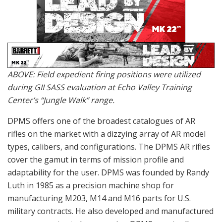
ABOVE: Field expedient firing positions were utilized
during GII SASS evaluation at Echo Valley Training
Center’s “Jungle Walk” range.
DPMS offers one of the broadest catalogues of AR
rifles on the market with a dizzying array of AR model
types, calibers, and configurations. The DPMS AR rifles
cover the gamut in terms of mission profile and
adaptability for the user. DPMS was founded by Randy
Luth in 1985 as a precision machine shop for
manufacturing M203, M14 and M16 parts for U.S.
military contracts. He also developed and manufactured