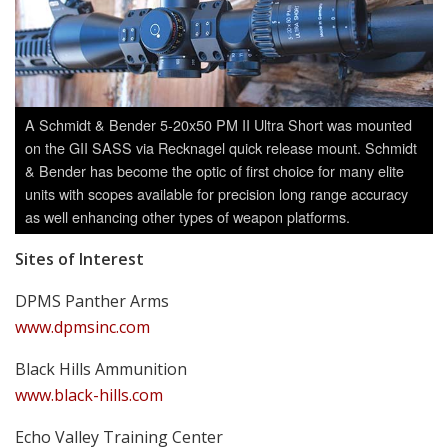
A Schmidt & Bender 5-20x50 PM II Ultra Short was mounted
on the GII SASS via Recknagel quick release mount. Schmidt
& Bender has become the optic of first choice for many elite
units with scopes available for precision long range accuracy
as well enhancing other types of weapon platforms.
Sites of Interest
DPMS Panther Arms
www.dpmsinc.com
Black Hills Ammunition
www.black-hills.com
Echo Valley Training Center