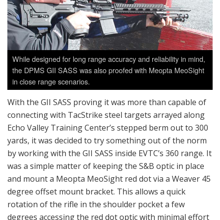
While designed for long range accuracy and reliability in mind,
the DPMS GII SASS was also proofed with Meopta MeoSight
in close range scenarios.
With the GII SASS proving it was more than capable of
connecting with TacStrike steel targets arrayed along
Echo Valley Training Center’s stepped berm out to 300
yards, it was decided to try something out of the norm
by working with the GII SASS inside EVTC’s 360 range. It
was a simple matter of keeping the S&B optic in place
and mount a Meopta MeoSight red dot via a Weaver 45
degree offset mount bracket. This allows a quick
rotation of the rifle in the shoulder pocket a few
degrees accessing the red dot optic with minimal effort