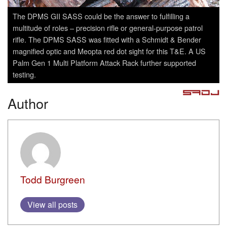
The DPMS GII SASS could be the answer to fulfilling a
multitude of roles – precision rifle or general-purpose patrol
rifle. The DPMS SASS was fitted with a Schmidt & Bender
magnified optic and Meopta red dot sight for this T&E. A US
Palm Gen 1 Multi Platform Attack Rack further supported
testing.
Author
Todd Burgreen
View all posts