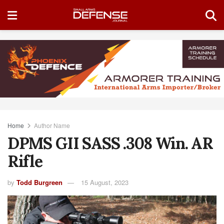
Home
Author Name
DPMS GII SASS .308 Win. AR
Rifle
by
Todd Burgreen
15 August, 2023