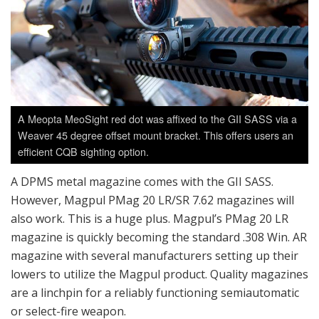
A Meopta MeoSight red dot was affixed to the GII SASS via a
Weaver 45 degree offset mount bracket. This offers users an
efficient CQB sighting option.
A DPMS metal magazine comes with the GII SASS.
However, Magpul PMag 20 LR/SR 7.62 magazines will
also work. This is a huge plus. Magpul’s PMag 20 LR
magazine is quickly becoming the standard .308 Win. AR
magazine with several manufacturers setting up their
lowers to utilize the Magpul product. Quality magazines
are a linchpin for a reliably functioning semiautomatic
or select-fire weapon.