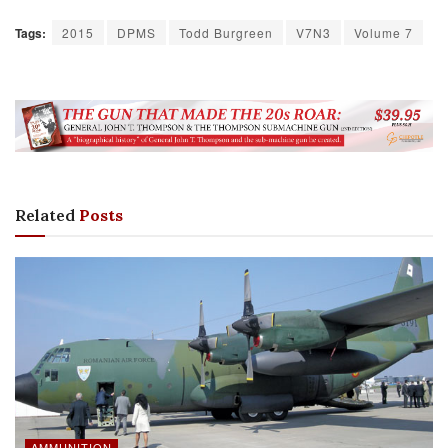
Tags:
2015
DPMS
Todd Burgreen
V7N3
Volume 7
Related
Posts
AMMUNITION