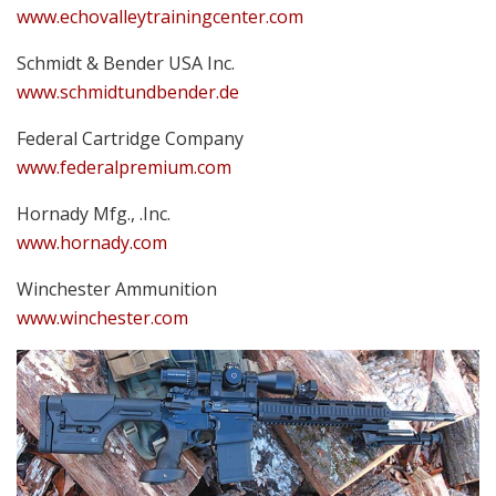
www.echovalleytrainingcenter.com
Schmidt & Bender USA Inc.
www.schmidtundbender.de
Federal Cartridge Company
www.federalpremium.com
Hornady Mfg., .Inc.
www.hornady.com
Winchester Ammunition
www.winchester.com