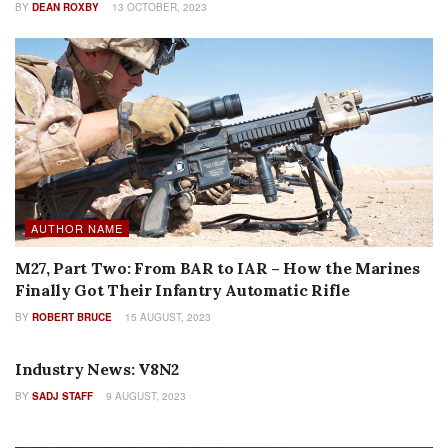
BY
DEAN ROXBY
13 OCTOBER, 2023
AUTHOR NAME
M27, Part Two: From BAR to IAR – How the Marines
Finally Got Their Infantry Automatic Rifle
BY
ROBERT BRUCE
15 AUGUST, 2023
AUTHOR NAME
Industry News: V8N2
BY
SADJ STAFF
9 AUGUST, 2023