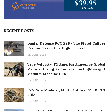
RECENT POSTS
Daniel Defense PCC SBR- The Pistol Caliber
Carbine Taken to a Higher Level
27 JUNE, 2024
True Velocity, FN America Announce Global
Manufacturing Partnership on Lightweight
Medium Machine Gun
18 JUNE, 2024
CZ’s New Modular, Multi-Caliber CZ BREN 3
Rifle
17 JUNE, 2024