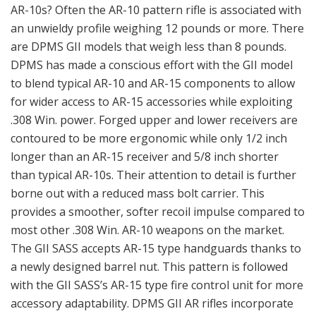
AR-10s? Often the AR-10 pattern rifle is associated with
an unwieldy profile weighing 12 pounds or more. There
are DPMS GII models that weigh less than 8 pounds.
DPMS has made a conscious effort with the GII model
to blend typical AR-10 and AR-15 components to allow
for wider access to AR-15 accessories while exploiting
.308 Win. power. Forged upper and lower receivers are
contoured to be more ergonomic while only 1/2 inch
longer than an AR-15 receiver and 5/8 inch shorter
than typical AR-10s. Their attention to detail is further
borne out with a reduced mass bolt carrier. This
provides a smoother, softer recoil impulse compared to
most other .308 Win. AR-10 weapons on the market.
The GII SASS accepts AR-15 type handguards thanks to
a newly designed barrel nut. This pattern is followed
with the GII SASS’s AR-15 type fire control unit for more
accessory adaptability. DPMS GII AR rifles incorporate