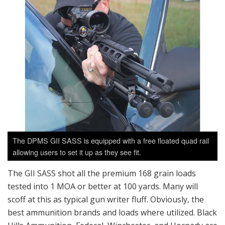
The DPMS GII SASS is equipped with a free floated quad rail
allowing users to set it up as they see fit.
The GII SASS shot all the premium 168 grain loads
tested into 1 MOA or better at 100 yards. Many will
scoff at this as typical gun writer fluff. Obviously, the
best ammunition brands and loads where utilized. Black