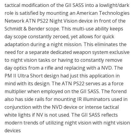
tactical modification of the GII SASS into a lowlight/dark
role is satisfied by mounting an American Technologies
Network ATN PS22 Night Vision device in front of the
Schmidt & Bender scope. This multi-use ability keeps
day scope constantly zeroed, yet allows for quick
adaptation during a night mission. This eliminates the
need for a separate dedicated weapon system exclusive
to night vision tasks or having to constantly remove
day optics from a rifle and replacing with a NVD. The
PM II Ultra Short design had just this application in
mind with its design. The ATN PS22 serves as a force
multiplier when employed on the GII SASS. The forend
also has side rails for mounting IR illuminators used in
conjunction with the NVD device or intense tactical
white lights if NV is not used. The GII SASS reflects
modern trends of utilizing night vision with night vision
devices