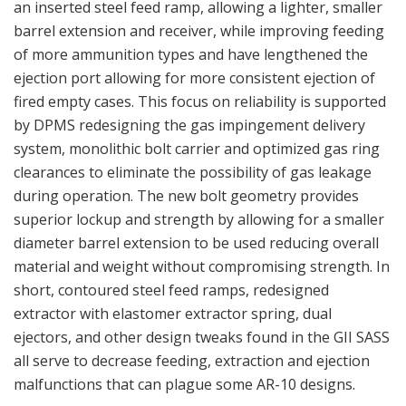
an inserted steel feed ramp, allowing a lighter, smaller
barrel extension and receiver, while improving feeding
of more ammunition types and have lengthened the
ejection port allowing for more consistent ejection of
fired empty cases. This focus on reliability is supported
by DPMS redesigning the gas impingement delivery
system, monolithic bolt carrier and optimized gas ring
clearances to eliminate the possibility of gas leakage
during operation. The new bolt geometry provides
superior lockup and strength by allowing for a smaller
diameter barrel extension to be used reducing overall
material and weight without compromising strength. In
short, contoured steel feed ramps, redesigned
extractor with elastomer extractor spring, dual
ejectors, and other design tweaks found in the GII SASS
all serve to decrease feeding, extraction and ejection
malfunctions that can plague some AR-10 designs.