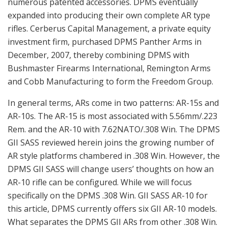
numerous patented accessories. DPMS eventually
expanded into producing their own complete AR type
rifles. Cerberus Capital Management, a private equity
investment firm, purchased DPMS Panther Arms in
December, 2007, thereby combining DPMS with
Bushmaster Firearms International, Remington Arms
and Cobb Manufacturing to form the Freedom Group.
In general terms, ARs come in two patterns: AR-15s and
AR-10s. The AR-15 is most associated with 5.56mm/.223
Rem. and the AR-10 with 7.62NATO/.308 Win. The DPMS
GII SASS reviewed herein joins the growing number of
AR style platforms chambered in .308 Win. However, the
DPMS GII SASS will change users’ thoughts on how an
AR-10 rifle can be configured. While we will focus
specifically on the DPMS .308 Win. GII SASS AR-10 for
this article, DPMS currently offers six GII AR-10 models.
What separates the DPMS GII ARs from other .308 Win.