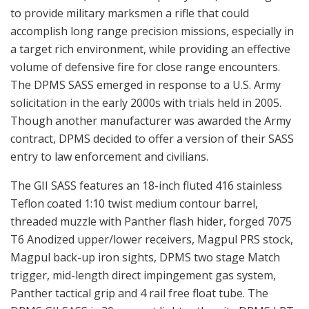
to provide military marksmen a rifle that could
accomplish long range precision missions, especially in
a target rich environment, while providing an effective
volume of defensive fire for close range encounters.
The DPMS SASS emerged in response to a U.S. Army
solicitation in the early 2000s with trials held in 2005.
Though another manufacturer was awarded the Army
contract, DPMS decided to offer a version of their SASS
entry to law enforcement and civilians.
The GII SASS features an 18-inch fluted 416 stainless
Teflon coated 1:10 twist medium contour barrel,
threaded muzzle with Panther flash hider, forged 7075
T6 Anodized upper/lower receivers, Magpul PRS stock,
Magpul back-up iron sights, DPMS two stage Match
trigger, mid-length direct impingement gas system,
Panther tactical grip and 4 rail free float tube. The