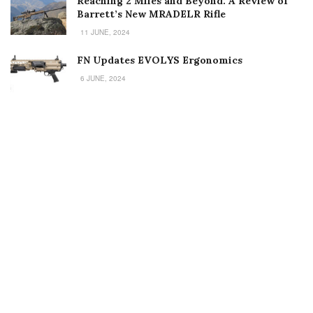
Reaching 2 Miles and Beyond: A Review of
Barrett’s New MRADELR Rifle
11 JUNE, 2024
FN Updates EVOLYS Ergonomics
6 JUNE, 2024