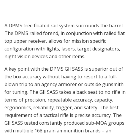
A DPMS free floated rail system surrounds the barrel.
The DPMS railed forend, in conjunction with railed flat
top upper receiver, allows for mission specific
configuration with lights, lasers, target designators,
night vision devices and other items.
A key point with the DPMS GII SASS is superior out of
the box accuracy without having to resort to a full-
blown trip to an agency armorer or outside gunsmith
for tuning. The GII SASS takes a back seat to no rifle in
terms of precision, repeatable accuracy, capacity,
ergonomics, reliability, trigger, and safety. The first
requirement of a tactical rifle is precise accuracy. The
GII SASS tested constantly produced sub-MOA groups
with multiple 168 grain ammunition brands – an