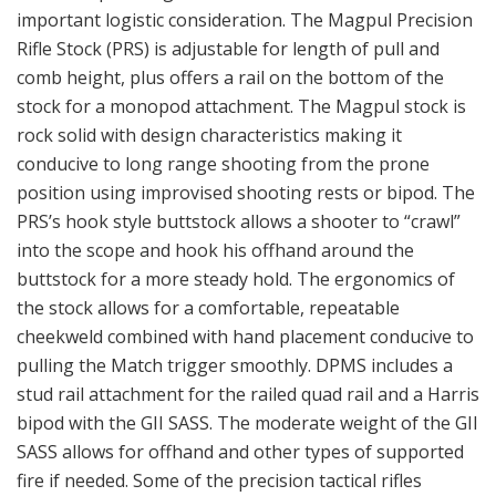
important logistic consideration. The Magpul Precision
Rifle Stock (PRS) is adjustable for length of pull and
comb height, plus offers a rail on the bottom of the
stock for a monopod attachment. The Magpul stock is
rock solid with design characteristics making it
conducive to long range shooting from the prone
position using improvised shooting rests or bipod. The
PRS’s hook style buttstock allows a shooter to “crawl”
into the scope and hook his offhand around the
buttstock for a more steady hold. The ergonomics of
the stock allows for a comfortable, repeatable
cheekweld combined with hand placement conducive to
pulling the Match trigger smoothly. DPMS includes a
stud rail attachment for the railed quad rail and a Harris
bipod with the GII SASS. The moderate weight of the GII
SASS allows for offhand and other types of supported
fire if needed. Some of the precision tactical rifles