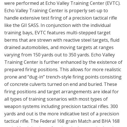
were performed at Echo Valley Training Center (EVTC).
Echo Valley Training Center is properly set-up to
handle extensive test firing of a precision tactical rifle
like the GII SASS. In conjunction with the individual
training bays, EVTC features multi-stepped target
berms that are strewn with reactive steel targets, fluid
drained automobiles, and moving targets at ranges
varying from 150 yards out to 350 yards. Echo Valley
Training Center is further enhanced by the existence of
prepared firing positions. This allows for more realistic
prone and “dug-in” trench-style firing points consisting
of concrete culverts turned on end and buried. These
firing positions and target arrangements are ideal for
all types of training scenarios with most types of
weapon systems including precision tactical rifles. 300
yards and out is the more indicative test of a precision
tactical rifle. The Federal 168 grain Match and BHA 168