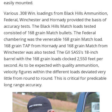
easily mounted.
Various .308 Win. loadings from Black Hills Ammunition,
Federal, Winchester and Hornady provided the basis of
accuracy tests. The Black Hills Match loads tested
consisted of 168 grain Match bullets. The Federal
chambering was the venerable 168 grain Match load.
168 grain TAP from Hornady and 168 grain Match from
Winchester was also tested. The GII SASS’s 18-inch
barrel with the 168 grain loads clocked 2,550 feet per
second. As to be expected with quality ammunition,
velocity figures within the different loads deviated very
little from round to round. This is critical for predicable
long range accuracy.