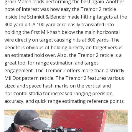
grain Match loads performing the best again. Another
note of interest was how easy the Tremor 2 reticle
inside the Schmidt & Bender made hitting targets at the
300 yard pit. A 100 yard zero easily translated into
holding the first Mil-hash below the main horizontal
wire directly on target causing hits at 300 yards. The
benefit is obvious of holding directly on target versus
an estimated hold over. Also, the Tremor 2 reticle is a
great tool for range estimation and target
engagement. The Tremor 2 offers more than a strictly
Mil Dot pattern reticle. The Tremor 2 features various
sized and spaced hash marks on the vertical and
horizontal stadia for increased ranging precision,
accuracy, and quick range estimating reference points.