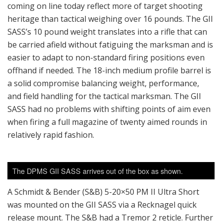
coming on line today reflect more of target shooting
heritage than tactical weighing over 16 pounds. The GII
SASS’s 10 pound weight translates into a rifle that can
be carried afield without fatiguing the marksman and is
easier to adapt to non-standard firing positions even
offhand if needed. The 18-inch medium profile barrel is
a solid compromise balancing weight, performance,
and field handling for the tactical marksman. The GII
SASS had no problems with shifting points of aim even
when firing a full magazine of twenty aimed rounds in
relatively rapid fashion.
The DPMS GII SASS arrives out of the box as shown.
A Schmidt & Bender (S&B) 5-20×50 PM II Ultra Short
was mounted on the GII SASS via a Recknagel quick
release mount. The S&B had a Tremor 2 reticle. Further