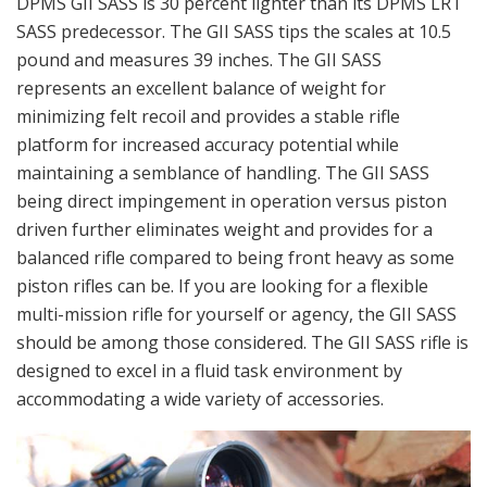
DPMS GII SASS is 30 percent lighter than its DPMS LRT
SASS predecessor. The GII SASS tips the scales at 10.5
pound and measures 39 inches. The GII SASS
represents an excellent balance of weight for
minimizing felt recoil and provides a stable rifle
platform for increased accuracy potential while
maintaining a semblance of handling. The GII SASS
being direct impingement in operation versus piston
driven further eliminates weight and provides for a
balanced rifle compared to being front heavy as some
piston rifles can be. If you are looking for a flexible
multi-mission rifle for yourself or agency, the GII SASS
should be among those considered. The GII SASS rifle is
designed to excel in a fluid task environment by
accommodating a wide variety of accessories.