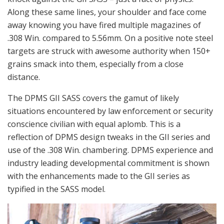
Along these same lines, your shoulder and face come
away knowing you have fired multiple magazines of
.308 Win. compared to 5.56mm. On a positive note steel
targets are struck with awesome authority when 150+
grains smack into them, especially from a close
distance.
The DPMS GII SASS covers the gamut of likely
situations encountered by law enforcement or security
conscience civilian with equal aplomb. This is a
reflection of DPMS design tweaks in the GII series and
use of the .308 Win. chambering. DPMS experience and
industry leading developmental commitment is shown
with the enhancements made to the GII series as
typified in the SASS model.