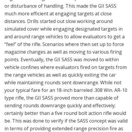
or disturbance of handling. This made the GII SASS
much more efficient at engaging targets at close
distances. Drills started out slow working around
simulated cover while engaging designated targets in
and around range vehicles to allow evaluators to get a
“feel” of the rifle. Scenarios where then set up to force
magazine changes as well as moving to various firing
points. Eventually, the GII SASS was moved to within
vehicle confines where evaluators fired on targets from
the range vehicles as well as quickly exiting the car
while maintaining rounds sent downrange. While not
your typical fare for an 18-inch barreled .308 Win. AR-10
type rifle, the GII SASS proved more than capable of
sending rounds downrange quickly and effectively;
certainly better than a five round bolt action rifle would
be. This was done to verify if the SASS concept was valid
in terms of providing extended range precision fire as