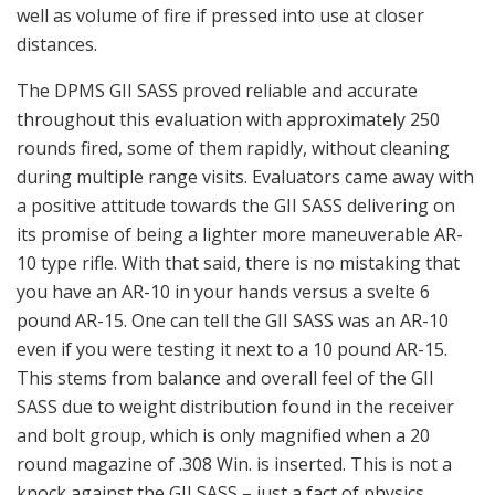
well as volume of fire if pressed into use at closer
distances.
The DPMS GII SASS proved reliable and accurate
throughout this evaluation with approximately 250
rounds fired, some of them rapidly, without cleaning
during multiple range visits. Evaluators came away with
a positive attitude towards the GII SASS delivering on
its promise of being a lighter more maneuverable AR-
10 type rifle. With that said, there is no mistaking that
you have an AR-10 in your hands versus a svelte 6
pound AR-15. One can tell the GII SASS was an AR-10
even if you were testing it next to a 10 pound AR-15.
This stems from balance and overall feel of the GII
SASS due to weight distribution found in the receiver
and bolt group, which is only magnified when a 20
round magazine of .308 Win. is inserted. This is not a
knock against the GII SASS – just a fact of physics.