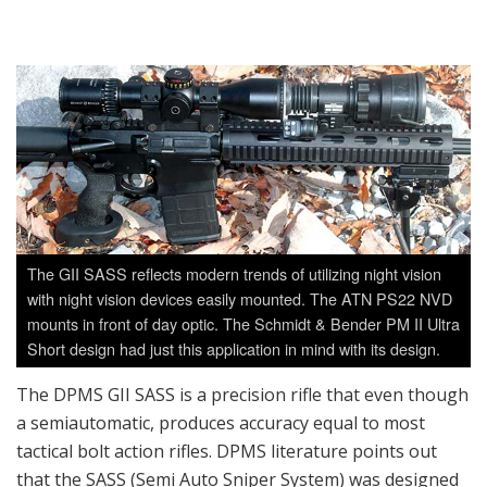
The GII SASS reflects modern trends of utilizing night vision
with night vision devices easily mounted. The ATN PS22 NVD
mounts in front of day optic. The Schmidt & Bender PM II Ultra
Short design had just this application in mind with its design.
The DPMS GII SASS is a precision rifle that even though
a semiautomatic, produces accuracy equal to most
tactical bolt action rifles. DPMS literature points out
that the SASS (Semi Auto Sniper System) was designed