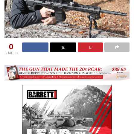
0
SHARES