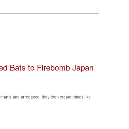
sed Bats to Firebomb Japan
mania and arrogance, they then create things like