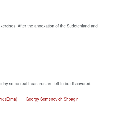
xercises. After the annexation of the Sudetenland and
oday some real treasures are left to be discovered.
rik (Erma)
Georgy Semenovich Shpagin