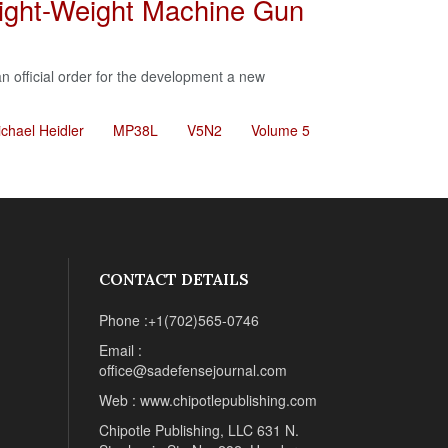
ight-Weight Machine Gun
n official order for the development a new
chael Heidler
MP38L
V5N2
Volume 5
CONTACT DETAILS
Phone :+1(702)565-0746
Email :
office@sadefensejournal.com
Web : www.chipotlepublishing.com
Chipotle Publishing, LLC 631 N.