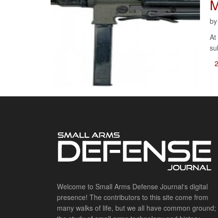
M
b
At
su
Welcome to Small Arms Defense Journal‘s digital
presence! The contributors to this site come from
many walks of life, but we all have common ground;