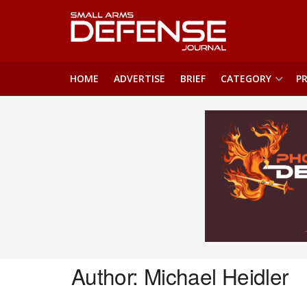
HOME
ADVERTISE
BRIEF
CATEGORY
PR
Author:
Michael Heidler