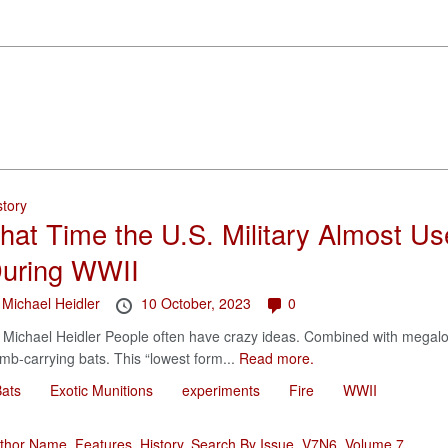
story
hat Time the U.S. Military Almost U
uring WWII
y
Michael Heidler
10 October, 2023
0
 Michael Heidler People often have crazy ideas. Combined with megalo
mb-carrying bats. This “lowest form...
Read more.
ats
Exotic Munitions
experiments
Fire
WWII
thor Name
,
Features
,
History
,
Search By Issue
,
V7N6
,
Volume 7