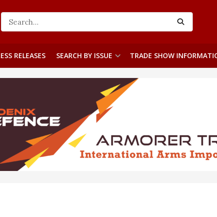
ESS RELEASES
SEARCH BY ISSUE
TRADE SHOW INFORMATI