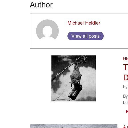
Author
Michael Heidler
View all posts
Hi
T
D
b
By
bo
B
Au