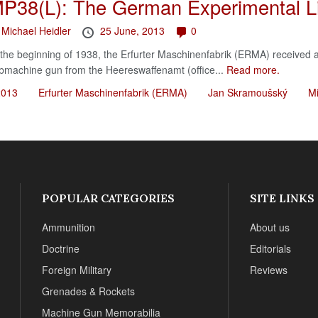
P38(L): The German Experimental L
y
Michael Heidler
25 June, 2013
0
 the beginning of 1938, the Erfurter Maschinenfabrik (ERMA) received a
bmachine gun from the Heereswaffenamt (office...
Read more.
2013
Erfurter Maschinenfabrik (ERMA)
Jan Skramoušský
Mi
POPULAR CATEGORIES
SITE LINKS
Ammunition
About us
Doctrine
Editorials
Foreign Military
Reviews
Grenades & Rockets
Machine Gun Memorabilia