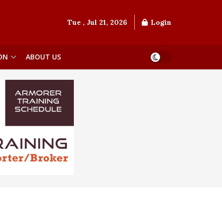
Tue , Jul 21, 2026
Login
ON
ABOUT US