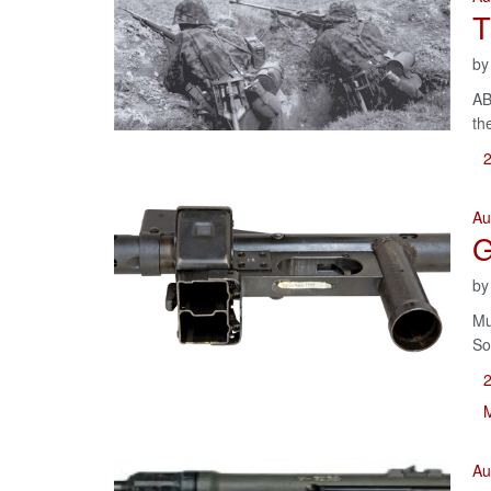
T
b
AB
th
Au
G
b
Mu
So
M
Au