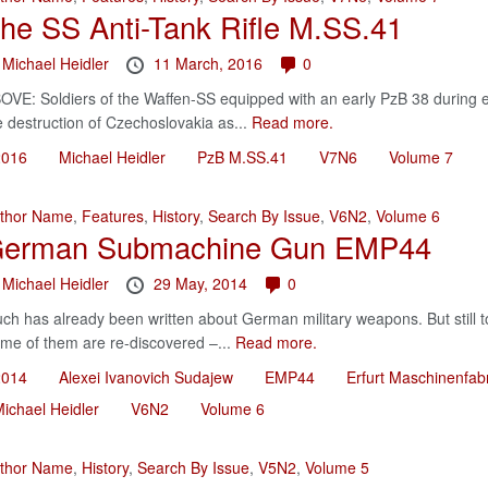
he SS Anti-Tank Rifle M.SS.41
y
Michael Heidler
11 March, 2016
0
OVE: Soldiers of the Waffen-SS equipped with an early PzB 38 during e
e destruction of Czechoslovakia as...
Read more.
2016
Michael Heidler
PzB M.SS.41
V7N6
Volume 7
thor Name
,
Features
,
History
,
Search By Issue
,
V6N2
,
Volume 6
erman Submachine Gun EMP44
y
Michael Heidler
29 May, 2014
0
ch has already been written about German military weapons. But still t
me of them are re-discovered –...
Read more.
2014
Alexei Ivanovich Sudajew
EMP44
Erfurt Maschinenfab
ichael Heidler
V6N2
Volume 6
thor Name
,
History
,
Search By Issue
,
V5N2
,
Volume 5