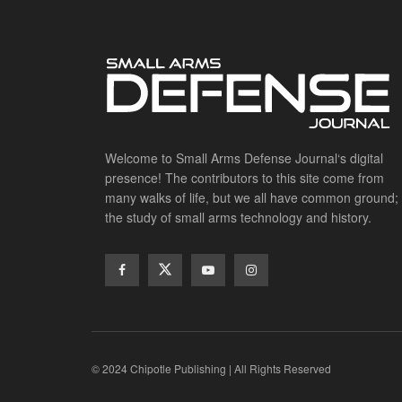
Welcome to Small Arms Defense Journal‘s digital
presence! The contributors to this site come from
many walks of life, but we all have common ground;
the study of small arms technology and history.
© 2024 Chipotle Publishing | All Rights Reserved