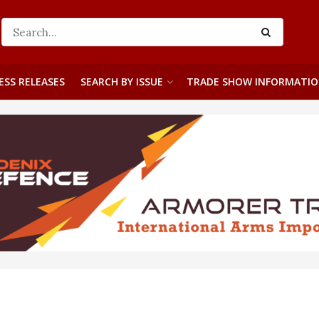
ESS RELEASES
SEARCH BY ISSUE
TRADE SHOW INFORMATI