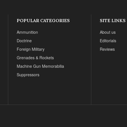
POPULAR CATEGORIES
SITE LINKS
Ammunition
About us
Doctrine
Editorials
Foreign Military
Reviews
Grenades & Rockets
Machine Gun Memorabilia
Suppressors