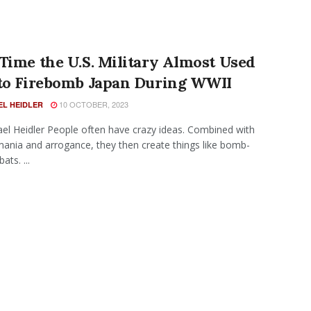
Time the U.S. Military Almost Used
 to Firebomb Japan During WWII
10 OCTOBER, 2023
EL HEIDLER
el Heidler People often have crazy ideas. Combined with
nia and arrogance, they then create things like bomb-
ats. ...