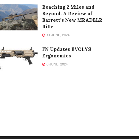
Reaching 2 Miles and
Beyond: A Review of
Barrett’s New MRADELR
Rifle
11 JUNE, 2024
FN Updates EVOLYS
Ergonomics
6 JUNE, 2024