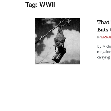
Tag:
WWII
That 
Bats
BY
MICHA
By Micha
megaloma
carrying b