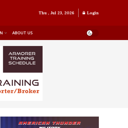
Thu , Jul 23, 2026
Login
ON
ABOUT US