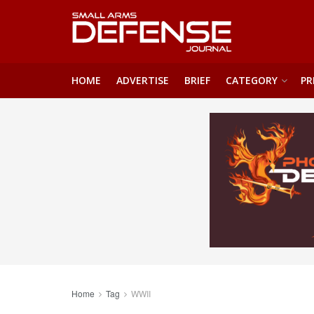
HOME
ADVERTISE
BRIEF
CATEGORY
PR
Home
Tag
WWII