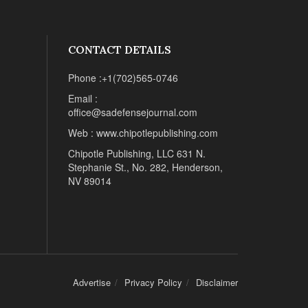
CONTACT DETAILS
Phone :+1(702)565-0746
Email :
office@sadefensejournal.com
Web : www.chipotlepublishing.com
Chipotle Publishing, LLC 631 N.
Stephanie St., No. 282, Henderson,
NV 89014
Advertise
Privacy Policy
Disclaimer