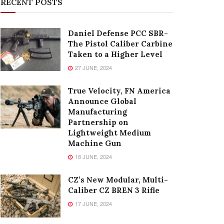
RECENT POSTS
Daniel Defense PCC SBR-
The Pistol Caliber Carbine
Taken to a Higher Level
27 JUNE, 2024
True Velocity, FN America
Announce Global
Manufacturing
Partnership on
Lightweight Medium
Machine Gun
18 JUNE, 2024
CZ’s New Modular, Multi-
Caliber CZ BREN 3 Rifle
17 JUNE, 2024