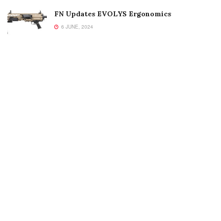
FN Updates EVOLYS Ergonomics
6 JUNE, 2024
Welcome to Small Arms Defense Journal‘s digital presence! The
contributors to this site come from many walks of life, but we all
have common ground; the study of small arms technology and