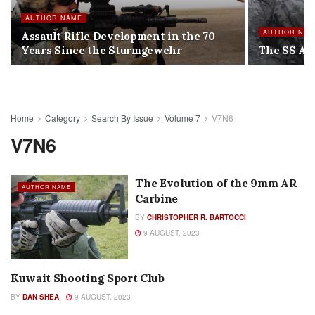
AUTHOR NAME
AUTHOR NA
Assault Rifle Development in the 70
Years Since the Sturmgewehr
The SS Ant
Home
Category
Search By Issue
Volume 7
V7N6
V7N6
The Evolution of the 9mm AR
AUTHOR NAME
Carbine
BY
CHRISTOPHER R. BARTOCCI
9 AUGUST, 2023
Kuwait Shooting Sport Club
AUTHOR NAME
BY
DAN SHEA
9 AUGUST, 2023