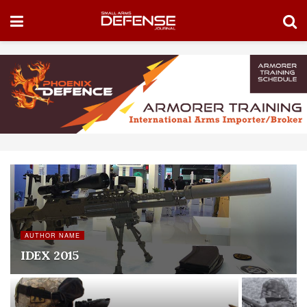
AUTHOR NAME
IDEX 2015