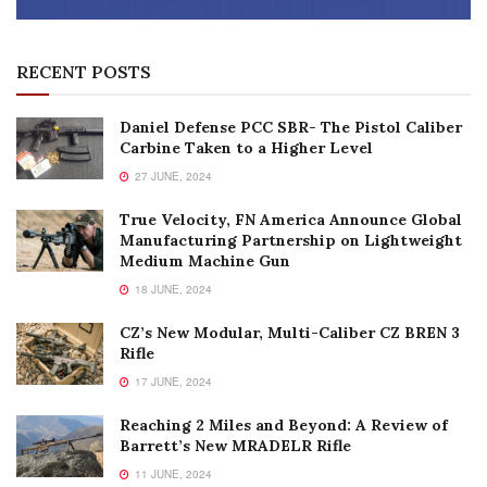
RECENT POSTS
Daniel Defense PCC SBR- The Pistol Caliber
Carbine Taken to a Higher Level
27 JUNE, 2024
True Velocity, FN America Announce Global
Manufacturing Partnership on Lightweight
Medium Machine Gun
18 JUNE, 2024
CZ’s New Modular, Multi-Caliber CZ BREN 3
Rifle
17 JUNE, 2024
Reaching 2 Miles and Beyond: A Review of
Barrett’s New MRADELR Rifle
11 JUNE, 2024