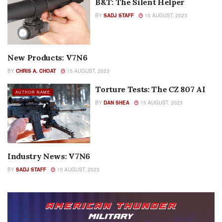
B&T: The Silent Helper
BY
SADJ STAFF
15 AUGUST, 2023
New Products: V7N6
AUTHOR NAME
BY
CHRIS A. CHOAT
15 AUGUST, 2023
Torture Tests: The CZ 807 AI
AUTHOR NAME
BY
DAN SHEA
15 AUGUST, 2023
Industry News: V7N6
COLUMNS
BY
SADJ STAFF
15 AUGUST, 2023