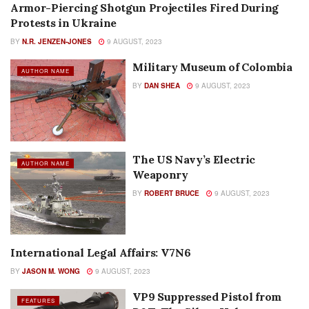
Armor-Piercing Shotgun Projectiles Fired During
AMMUNITION
Protests in Ukraine
BY
N.R. JENZEN-JONES
9 AUGUST, 2023
Military Museum of Colombia
AUTHOR NAME
BY
DAN SHEA
9 AUGUST, 2023
The US Navy’s Electric
AUTHOR NAME
Weaponry
BY
ROBERT BRUCE
9 AUGUST, 2023
International Legal Affairs: V7N6
AUTHOR NAME
BY
JASON M. WONG
9 AUGUST, 2023
VP9 Suppressed Pistol from
FEATURES