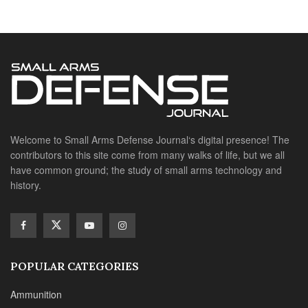
history.
POPULAR CATEGORIES
Ammunition
Doctrine
Foreign Military
Grenades & Rockets
Machine Gun Memorabilia
Suppressors
SITE LINKS
About us
Editorials