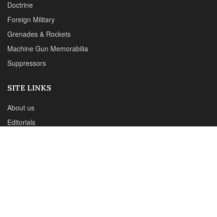
Reviews
CONTACT DETAILS
Phone :+1(702)565-0746
Email : office@sadefensejournal.com
Web : www.chipotlepublishing.com
Chipotle Publishing, LLC 631 N. Stephanie St., No. 282,
Henderson, NV 89014
Advertise
Privacy Policy
Disclaimer
© 2024 Chipotle Publishing | All Rights Reserved