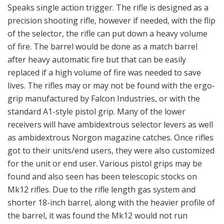
Speaks single action trigger. The rifle is designed as a
precision shooting rifle, however if needed, with the flip
of the selector, the rifle can put down a heavy volume
of fire. The barrel would be done as a match barrel
after heavy automatic fire but that can be easily
replaced if a high volume of fire was needed to save
lives. The rifles may or may not be found with the ergo-
grip manufactured by Falcon Industries, or with the
standard A1-style pistol grip. Many of the lower
receivers will have ambidextrous selector levers as well
as ambidextrous Norgon magazine catches. Once rifles
got to their units/end users, they were also customized
for the unit or end user. Various pistol grips may be
found and also seen has been telescopic stocks on
Mk12 rifles. Due to the rifle length gas system and
shorter 18-inch barrel, along with the heavier profile of
the barrel, it was found the Mk12 would not run