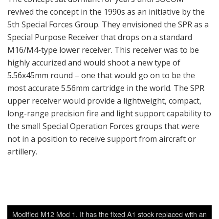
revived the concept in the 1990s as an initiative by the
5th Special Forces Group. They envisioned the SPR as a
Special Purpose Receiver that drops on a standard
M16/M4-type lower receiver. This receiver was to be
highly accurized and would shoot a new type of
5.56x45mm round – one that would go on to be the
most accurate 5.56mm cartridge in the world. The SPR
upper receiver would provide a lightweight, compact,
long-range precision fire and light support capability to
the small Special Operation Forces groups that were
not in a position to receive support from aircraft or
artillery.
Modified M12 Mod 1. It has the fixed A1 stock replaced with an