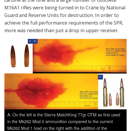
M16A1 rifles were being turned in to Crane by National
Guard and Reserve Units for destruction. In order to
achieve the full performance requirements of the SPR,
more was needed than just a drop in upper receiver.
A: On the left is the Sierra MatchKing 77gr OTM as first used
in the Mk262 Mod 0 ammunition compared to the current
Mk262 Mod 1 load on the right with the addition of the