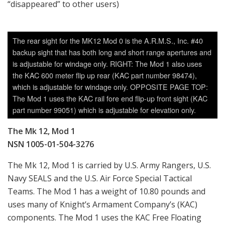
“disappeared” to other users)
The rear sight for the MK12 Mod 0 is the A.R.M.S., Inc. #40
backup sight that has both long and short range apertures and
is adjustable for windage only. RIGHT: The Mod 1 also uses
the KAC 600 meter flip up rear (KAC part number 98474),
which is adjustable for windage only. OPPOSITE PAGE TOP:
The Mod 1 uses the KAC rail fore end flip-up front sight (KAC
part number 99051) which is adjustable for elevation only.
The Mk 12, Mod 1
NSN 1005-01-504-3276
The Mk 12, Mod 1 is carried by U.S. Army Rangers, U.S.
Navy SEALS and the U.S. Air Force Special Tactical
Teams. The Mod 1 has a weight of 10.80 pounds and
uses many of Knight’s Armament Company’s (KAC)
components. The Mod 1 uses the KAC Free Floating