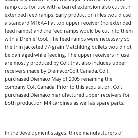
ramp cuts for use with a barrel extension also cut with
extended feed ramps. Early production rifles would use
a standard M16A4 flat top upper receiver (no extended
feed ramps) and the feed ramps would be cut into them
with a Dremel tool. The feed ramps were necessary so
the thin jacketed 77-grain MatchKing bullets would not
be damaged while feeding. The upper receivers in use
are mostly produced by Colt that also includes upper
receivers made by Diemaco/Colt Canada. Colt
purchased Diemaco May of 2005 renaming the
company Colt Canada. Prior to this acquisition, Colt
purchased Diemaco manufactured upper receivers for
both production M4 carbines as well as spare parts.
In the development stages, three manufacturers of