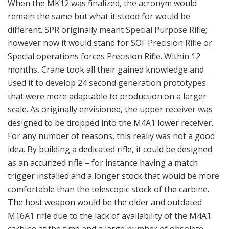
When the MK12 was finalized, the acronym would
remain the same but what it stood for would be
different. SPR originally meant Special Purpose Rifle;
however now it would stand for SOF Precision Rifle or
Special operations forces Precision Rifle. Within 12
months, Crane took all their gained knowledge and
used it to develop 24 second generation prototypes
that were more adaptable to production on a larger
scale. As originally envisioned, the upper receiver was
designed to be dropped into the M4A1 lower receiver.
For any number of reasons, this really was not a good
idea. By building a dedicated rifle, it could be designed
as an accurized rifle – for instance having a match
trigger installed and a longer stock that would be more
comfortable than the telescopic stock of the carbine.
The host weapon would be the older and outdated
M16A1 rifle due to the lack of availability of the M4A1
carbine at the time and a large number of obsolete