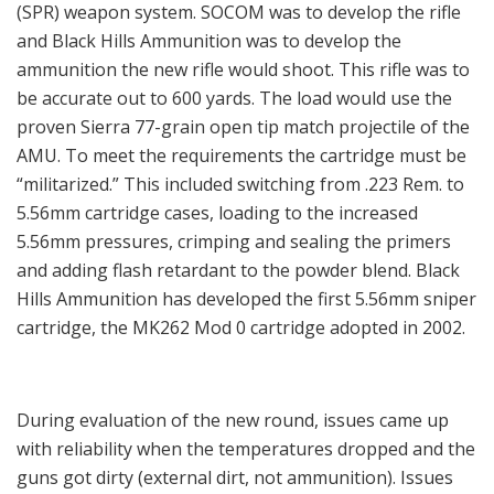
(SPR) weapon system. SOCOM was to develop the rifle
and Black Hills Ammunition was to develop the
ammunition the new rifle would shoot. This rifle was to
be accurate out to 600 yards. The load would use the
proven Sierra 77-grain open tip match projectile of the
AMU. To meet the requirements the cartridge must be
“militarized.” This included switching from .223 Rem. to
5.56mm cartridge cases, loading to the increased
5.56mm pressures, crimping and sealing the primers
and adding flash retardant to the powder blend. Black
Hills Ammunition has developed the first 5.56mm sniper
cartridge, the MK262 Mod 0 cartridge adopted in 2002.
During evaluation of the new round, issues came up
with reliability when the temperatures dropped and the
guns got dirty (external dirt, not ammunition). Issues