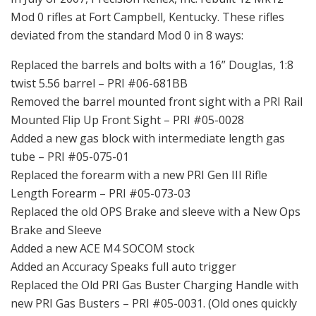
Mod 0 rifles at Fort Campbell, Kentucky. These rifles
deviated from the standard Mod 0 in 8 ways:
Replaced the barrels and bolts with a 16” Douglas, 1:8
twist 5.56 barrel – PRI #06-681BB
Removed the barrel mounted front sight with a PRI Rail
Mounted Flip Up Front Sight – PRI #05-0028
Added a new gas block with intermediate length gas
tube – PRI #05-075-01
Replaced the forearm with a new PRI Gen III Rifle
Length Forearm – PRI #05-073-03
Replaced the old OPS Brake and sleeve with a New Ops
Brake and Sleeve
Added a new ACE M4 SOCOM stock
Added an Accuracy Speaks full auto trigger
Replaced the Old PRI Gas Buster Charging Handle with
new PRI Gas Busters – PRI #05-0031. (Old ones quickly