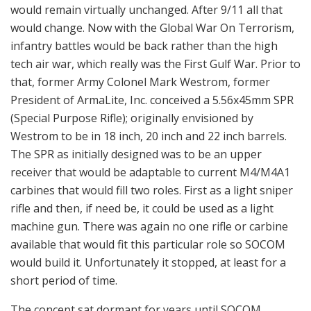
would remain virtually unchanged. After 9/11 all that
would change. Now with the Global War On Terrorism,
infantry battles would be back rather than the high
tech air war, which really was the First Gulf War. Prior to
that, former Army Colonel Mark Westrom, former
President of ArmaLite, Inc. conceived a 5.56x45mm SPR
(Special Purpose Rifle); originally envisioned by
Westrom to be in 18 inch, 20 inch and 22 inch barrels.
The SPR as initially designed was to be an upper
receiver that would be adaptable to current M4/M4A1
carbines that would fill two roles. First as a light sniper
rifle and then, if need be, it could be used as a light
machine gun. There was again no one rifle or carbine
available that would fit this particular role so SOCOM
would build it. Unfortunately it stopped, at least for a
short period of time.
The concept sat dormant for years until SOCOM