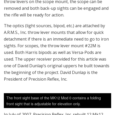
throw levers on the scope mount, the scope can be
removed and both back-up sights can be engaged and
the rifle will be ready for action.
The optics (light sources, bipod, etc.) are attached by
A.R.M.S., Inc. throw lever mounts that allow for quick
detachment if there is an immediate need to go to iron
sights. For scopes, the throw lever mount #22M is
used. Both Harris bipods as well as Versa-Pods are
used. The upper receiver provided for this article was
one of David Dunlap’s original uppers he built towards
the beginning of the project. David Dunlap is the
President of Precision Reflex, Inc.
The front sight base of the MK12 Mod 0 contains a folding
front sight that is adjustable for elevation only.
In July of 2007, Precision Reflex, Inc. rebuilt 12 Mk12