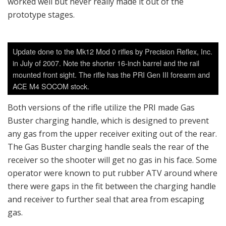
worked well but never really made it out of the
prototype stages.
Update done to the Mk12 Mod 0 rifles by Precision Reflex, Inc.
in July of 2007. Note the shorter 16-inch barrel and the rail
mounted front sight. The rifle has the PRI Gen III forearm and
ACE M4 SOCOM stock.
Both versions of the rifle utilize the PRI made Gas
Buster charging handle, which is designed to prevent
any gas from the upper receiver exiting out of the rear.
The Gas Buster charging handle seals the rear of the
receiver so the shooter will get no gas in his face. Some
operator were known to put rubber ATV around where
there were gaps in the fit between the charging handle
and receiver to further seal that area from escaping
gas.