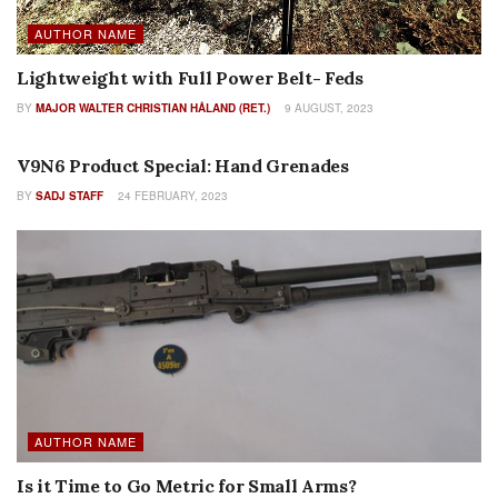
AUTHOR NAME
Lightweight with Full Power Belt- Feds
BY
MAJOR WALTER CHRISTIAN HÅLAND (RET.)
9 AUGUST, 2023
COLUMNS
V9N6 Product Special: Hand Grenades
BY
SADJ STAFF
24 FEBRUARY, 2023
AUTHOR NAME
Is it Time to Go Metric for Small Arms?