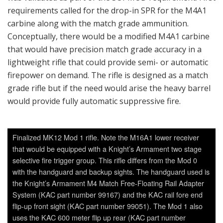
requirements called for the drop-in SPR for the M4A1
carbine along with the match grade ammunition.
Conceptually, there would be a modified M4A1 carbine
that would have precision match grade accuracy in a
lightweight rifle that could provide semi- or automatic
firepower on demand. The rifle is designed as a match
grade rifle but if the need would arise the heavy barrel
would provide fully automatic suppressive fire.
Finalized MK12 Mod 1 rifle. Note the M16A1 lower receiver
that would be equipped with a Knight’s Armament two stage
selective fire trigger group. This rifle differs from the Mod 0
with the handguard and backup sights. The handguard used is
the Knight’s Armament M4 Match Free-Floating Rail Adapter
System (KAC part number 99167) and the KAC rail fore end
flip-up front sight (KAC part number 99051). The Mod 1 also
uses the KAC 600 meter flip up rear (KAC part number