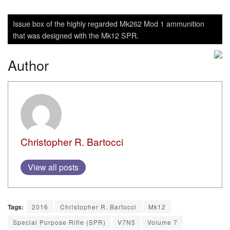
Issue box of the highly regarded Mk262 Mod 1 ammunition
that was designed with the Mk12 SPR.
Author
Christopher R. Bartocci
View all posts
Tags:
2016
Christopher R. Bartocci
Mk12
Special Purpose Rifle (SPR)
V7N5
Volume 7