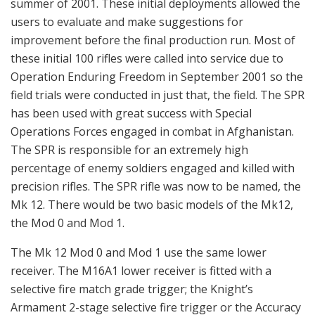
summer of 2001. These initial deployments allowed the
users to evaluate and make suggestions for
improvement before the final production run. Most of
these initial 100 rifles were called into service due to
Operation Enduring Freedom in September 2001 so the
field trials were conducted in just that, the field. The SPR
has been used with great success with Special
Operations Forces engaged in combat in Afghanistan.
The SPR is responsible for an extremely high
percentage of enemy soldiers engaged and killed with
precision rifles. The SPR rifle was now to be named, the
Mk 12. There would be two basic models of the Mk12,
the Mod 0 and Mod 1.
The Mk 12 Mod 0 and Mod 1 use the same lower
receiver. The M16A1 lower receiver is fitted with a
selective fire match grade trigger; the Knight’s
Armament 2-stage selective fire trigger or the Accuracy