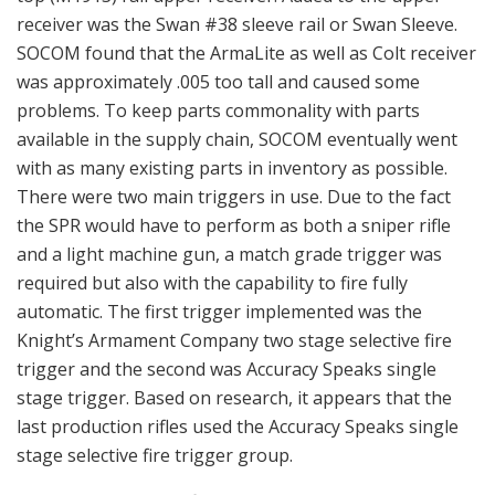
receiver was the Swan #38 sleeve rail or Swan Sleeve.
SOCOM found that the ArmaLite as well as Colt receiver
was approximately .005 too tall and caused some
problems. To keep parts commonality with parts
available in the supply chain, SOCOM eventually went
with as many existing parts in inventory as possible.
There were two main triggers in use. Due to the fact
the SPR would have to perform as both a sniper rifle
and a light machine gun, a match grade trigger was
required but also with the capability to fire fully
automatic. The first trigger implemented was the
Knight’s Armament Company two stage selective fire
trigger and the second was Accuracy Speaks single
stage trigger. Based on research, it appears that the
last production rifles used the Accuracy Speaks single
stage selective fire trigger group.