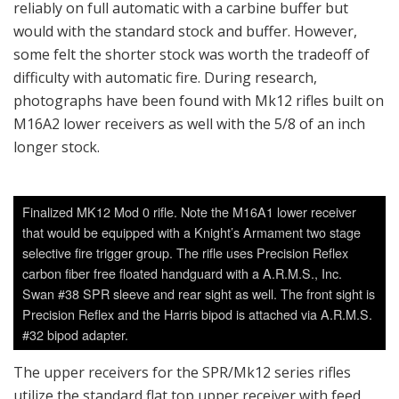
reliably on full automatic with a carbine buffer but
would with the standard stock and buffer. However,
some felt the shorter stock was worth the tradeoff of
difficulty with automatic fire. During research,
photographs have been found with Mk12 rifles built on
M16A2 lower receivers as well with the 5/8 of an inch
longer stock.
Finalized MK12 Mod 0 rifle. Note the M16A1 lower receiver
that would be equipped with a Knight’s Armament two stage
selective fire trigger group. The rifle uses Precision Reflex
carbon fiber free floated handguard with a A.R.M.S., Inc.
Swan #38 SPR sleeve and rear sight as well. The front sight is
Precision Reflex and the Harris bipod is attached via A.R.M.S.
#32 bipod adapter.
The upper receivers for the SPR/Mk12 series rifles
utilize the standard flat top upper receiver with feed