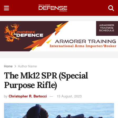
Home
Author Name
The Mk12 SPR (Special
Purpose Rifle)
by
Christopher R. Bartocci
15 August, 2023