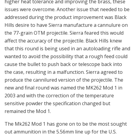
higher heat tolerance and improving the brass, these
issues were overcome. Another issue that needed to be
addressed during the product improvement was Black
Hills desire to have Sierra manufacture a cannulure on
the 77-grain OTM projectile. Sierra feared this would
affect the accuracy of the projectile. Black Hills knew
that this round is being used in an autoloading rifle and
wanted to avoid the possibility that a rough feed could
cause the bullet to push back or telescope back into
the case, resulting in a malfunction. Sierra agreed to
produce the cannilured version of the projectile. The
new and final round was named the MK262 Mod 1 in
2003 and with the correction of the temperature
sensitive powder the specification changed but
remained the Mod 1.
The Mk262 Mod 1 has gone on to be the most sought
out ammunition in the 5.56mm line up for the U.S.