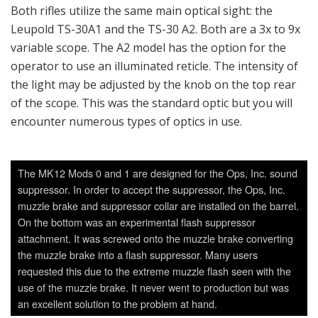
Both rifles utilize the same main optical sight: the
Leupold TS-30A1 and the TS-30 A2. Both are a 3x to 9x
variable scope. The A2 model has the option for the
operator to use an illuminated reticle. The intensity of
the light may be adjusted by the knob on the top rear
of the scope. This was the standard optic but you will
encounter numerous types of optics in use.
The MK12 Mods 0 and 1 are designed for the Ops, Inc. sound
suppressor. In order to accept the suppressor, the Ops, Inc.
muzzle brake and suppressor collar are installed on the barrel.
On the bottom was an experimental flash suppressor
attachment. It was screwed onto the muzzle brake converting
the muzzle brake into a flash suppressor. Many users
requested this due to the extreme muzzle flash seen with the
use of the muzzle brake. It never went to production but was
an excellent solution to the problem at hand.