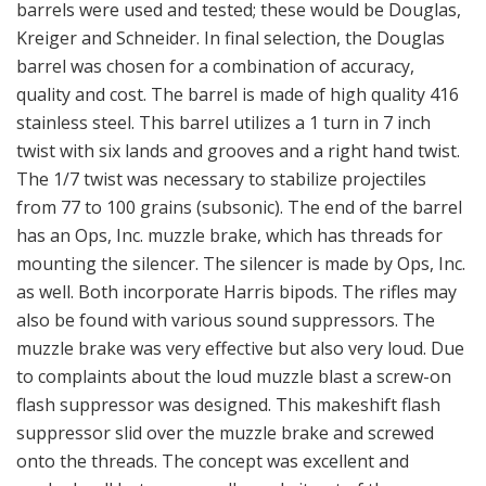
barrels were used and tested; these would be Douglas,
Kreiger and Schneider. In final selection, the Douglas
barrel was chosen for a combination of accuracy,
quality and cost. The barrel is made of high quality 416
stainless steel. This barrel utilizes a 1 turn in 7 inch
twist with six lands and grooves and a right hand twist.
The 1/7 twist was necessary to stabilize projectiles
from 77 to 100 grains (subsonic). The end of the barrel
has an Ops, Inc. muzzle brake, which has threads for
mounting the silencer. The silencer is made by Ops, Inc.
as well. Both incorporate Harris bipods. The rifles may
also be found with various sound suppressors. The
muzzle brake was very effective but also very loud. Due
to complaints about the loud muzzle blast a screw-on
flash suppressor was designed. This makeshift flash
suppressor slid over the muzzle brake and screwed
onto the threads. The concept was excellent and