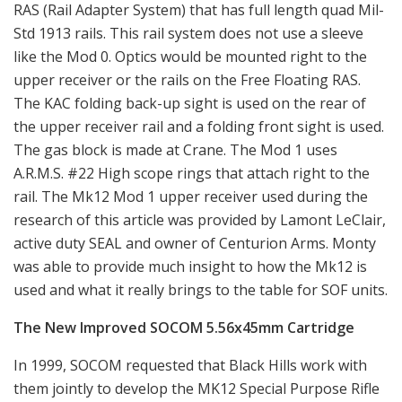
RAS (Rail Adapter System) that has full length quad Mil-
Std 1913 rails. This rail system does not use a sleeve
like the Mod 0. Optics would be mounted right to the
upper receiver or the rails on the Free Floating RAS.
The KAC folding back-up sight is used on the rear of
the upper receiver rail and a folding front sight is used.
The gas block is made at Crane. The Mod 1 uses
A.R.M.S. #22 High scope rings that attach right to the
rail. The Mk12 Mod 1 upper receiver used during the
research of this article was provided by Lamont LeClair,
active duty SEAL and owner of Centurion Arms. Monty
was able to provide much insight to how the Mk12 is
used and what it really brings to the table for SOF units.
The New Improved SOCOM 5.56x45mm Cartridge
In 1999, SOCOM requested that Black Hills work with
them jointly to develop the MK12 Special Purpose Rifle