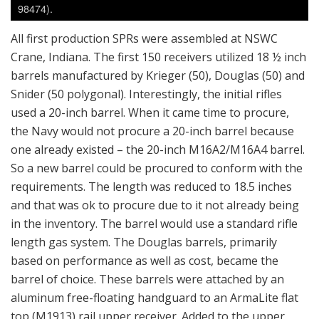
98474).
All first production SPRs were assembled at NSWC
Crane, Indiana. The first 150 receivers utilized 18 ½ inch
barrels manufactured by Krieger (50), Douglas (50) and
Snider (50 polygonal). Interestingly, the initial rifles
used a 20-inch barrel. When it came time to procure,
the Navy would not procure a 20-inch barrel because
one already existed – the 20-inch M16A2/M16A4 barrel.
So a new barrel could be procured to conform with the
requirements. The length was reduced to 18.5 inches
and that was ok to procure due to it not already being
in the inventory. The barrel would use a standard rifle
length gas system. The Douglas barrels, primarily
based on performance as well as cost, became the
barrel of choice. These barrels were attached by an
aluminum free-floating handguard to an ArmaLite flat
top (M1913) rail upper receiver. Added to the upper