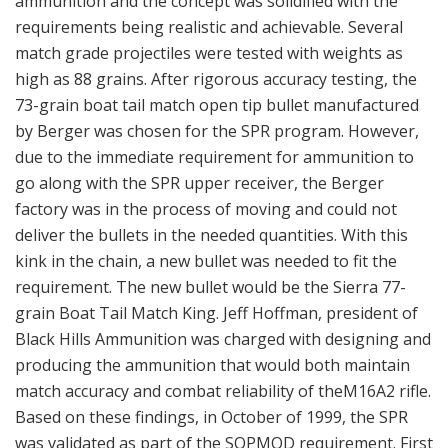
ammunition and the concept was solidified with the
requirements being realistic and achievable. Several
match grade projectiles were tested with weights as
high as 88 grains. After rigorous accuracy testing, the
73-grain boat tail match open tip bullet manufactured
by Berger was chosen for the SPR program. However,
due to the immediate requirement for ammunition to
go along with the SPR upper receiver, the Berger
factory was in the process of moving and could not
deliver the bullets in the needed quantities. With this
kink in the chain, a new bullet was needed to fit the
requirement. The new bullet would be the Sierra 77-
grain Boat Tail Match King. Jeff Hoffman, president of
Black Hills Ammunition was charged with designing and
producing the ammunition that would both maintain
match accuracy and combat reliability of theM16A2 rifle.
Based on these findings, in October of 1999, the SPR
was validated as part of the SOPMOD requirement. First