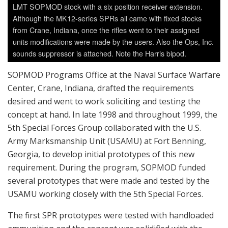
LMT SOPMOD stock with a six position receiver extension.
Although the MK12-series SPRs all came with fixed stocks
from Crane, Indiana, once the rifles went to their assigned
units modifications were made by the users. Also the Ops, Inc.
sounds suppressor is attached. Note the Harris bipod.
SOPMOD Programs Office at the Naval Surface Warfare
Center, Crane, Indiana, drafted the requirements
desired and went to work soliciting and testing the
concept at hand. In late 1998 and throughout 1999, the
5th Special Forces Group collaborated with the U.S.
Army Marksmanship Unit (USAMU) at Fort Benning,
Georgia, to develop initial prototypes of this new
requirement. During the program, SOPMOD funded
several prototypes that were made and tested by the
USAMU working closely with the 5th Special Forces.
The first SPR prototypes were tested with handloaded