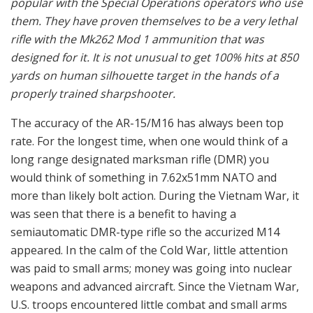
popular with the Special Operations operators who use
them. They have proven themselves to be a very lethal
rifle with the Mk262 Mod 1 ammunition that was
designed for it. It is not unusual to get 100% hits at 850
yards on human silhouette target in the hands of a
properly trained sharpshooter.
The accuracy of the AR-15/M16 has always been top
rate. For the longest time, when one would think of a
long range designated marksman rifle (DMR) you
would think of something in 7.62x51mm NATO and
more than likely bolt action. During the Vietnam War, it
was seen that there is a benefit to having a
semiautomatic DMR-type rifle so the accurized M14
appeared. In the calm of the Cold War, little attention
was paid to small arms; money was going into nuclear
weapons and advanced aircraft. Since the Vietnam War,
U.S. troops encountered little combat and small arms