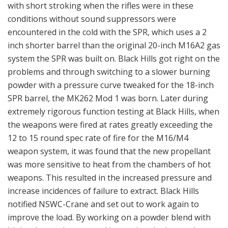
with short stroking when the rifles were in these
conditions without sound suppressors were
encountered in the cold with the SPR, which uses a 2
inch shorter barrel than the original 20-inch M16A2 gas
system the SPR was built on. Black Hills got right on the
problems and through switching to a slower burning
powder with a pressure curve tweaked for the 18-inch
SPR barrel, the MK262 Mod 1 was born. Later during
extremely rigorous function testing at Black Hills, when
the weapons were fired at rates greatly exceeding the
12 to 15 round spec rate of fire for the M16/M4
weapon system, it was found that the new propellant
was more sensitive to heat from the chambers of hot
weapons. This resulted in the increased pressure and
increase incidences of failure to extract. Black Hills
notified NSWC-Crane and set out to work again to
improve the load. By working on a powder blend with