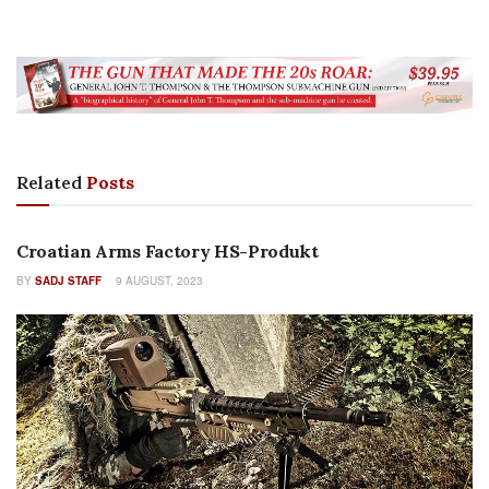
Related
Posts
FEATURES
Croatian Arms Factory HS-Produkt
BY
SADJ STAFF
9 AUGUST, 2023