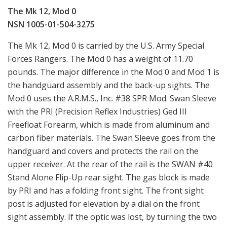
The Mk 12, Mod 0
NSN 1005-01-504-3275
The Mk 12, Mod 0 is carried by the U.S. Army Special
Forces Rangers. The Mod 0 has a weight of 11.70
pounds. The major difference in the Mod 0 and Mod 1 is
the handguard assembly and the back-up sights. The
Mod 0 uses the A.R.M.S., Inc. #38 SPR Mod. Swan Sleeve
with the PRI (Precision Reflex Industries) Ged III
Freefloat Forearm, which is made from aluminum and
carbon fiber materials. The Swan Sleeve goes from the
handguard and covers and protects the rail on the
upper receiver. At the rear of the rail is the SWAN #40
Stand Alone Flip-Up rear sight. The gas block is made
by PRI and has a folding front sight. The front sight
post is adjusted for elevation by a dial on the front
sight assembly. If the optic was lost, by turning the two