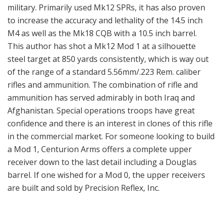
military. Primarily used Mk12 SPRs, it has also proven
to increase the accuracy and lethality of the 14.5 inch
M4 as well as the Mk18 CQB with a 10.5 inch barrel.
This author has shot a Mk12 Mod 1 at a silhouette
steel target at 850 yards consistently, which is way out
of the range of a standard 5.56mm/.223 Rem. caliber
rifles and ammunition. The combination of rifle and
ammunition has served admirably in both Iraq and
Afghanistan. Special operations troops have great
confidence and there is an interest in clones of this rifle
in the commercial market. For someone looking to build
a Mod 1, Centurion Arms offers a complete upper
receiver down to the last detail including a Douglas
barrel. If one wished for a Mod 0, the upper receivers
are built and sold by Precision Reflex, Inc.