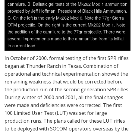
cannilure. B: Ballistic gel tests of the Mk262 Mod 1 ammunition
provided by Jeff Hoffman, President of Black Hills Ammunition.
C. On the left is the early Mk262 Mod 0. Note the 77gr Sierra
OTM projectile. On the right is the current Mk262 Mod 1. Note
the addition of the cannilure to the 77gr projectile. There were
several improvements made to the ammunition from its initial
to current load.
In October of 2000, formal testing of the first SPR rifles
began at Thunder Ranch in Texas. Combination of
operational and technical experimentation showed the
remaining weakness that would be corrected before
the production run of the second generation SPR rifles.
During winter of 2000 and 2001, all the final changes
were made and deficiencies were corrected. The first
100 Limited User Test (LUT) was set for large
production runs. The plans called for these LUT rifles
to be deployed with SOCOM operators overseas by the