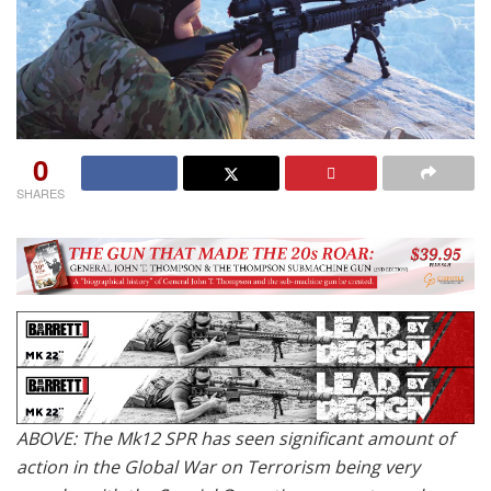
0
SHARES
ABOVE: The Mk12 SPR has seen significant amount of
action in the Global War on Terrorism being very