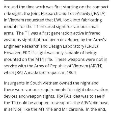
Around the time work was first starting on the compact
rifle sight, the Joint Research and Test Activity (JRATA)
in Vietnam requested that LWL look into fabricating
mounts for the T1 infrared sight for various small
arms. The T1 was a first generation active infrared
weapons sight that had been developed by the Army’s
Engineer Research and Design Laboratory (ERDL).
However, ERDL’s sight was only capable of being
mounted on the M14 rifle. These weapons were not in
service with the Army of Republic of Vietnam (ARVN)
when JRATA made the request in 1964.
Insurgents in South Vietnam owned the night and
there were various requirements for night observation
devices and weapon sights. JRATA’s idea was to see if
the T1 could be adapted to weapons the ARVN did have
in service, like the M1 rifle and M1 carbine. In the end,