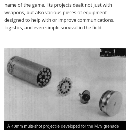
name of the game. Its projects dealt not just with
weapons, but also various pieces of equipment
designed to help with or improve communications,
logistics, and even simple survival in the field.
A 40mm multi-shot projectile developed for the M79 grenade