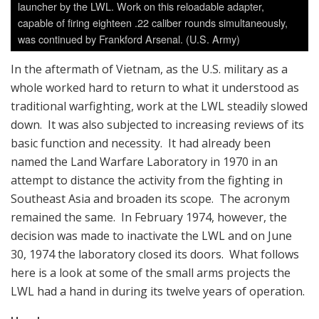
launcher by the LWL. Work on this reloadable adapter,
capable of firing eighteen .22 caliber rounds simultaneously,
was continued by Frankford Arsenal. (U.S. Army)
In the aftermath of Vietnam, as the U.S. military as a
whole worked hard to return to what it understood as
traditional warfighting, work at the LWL steadily slowed
down. It was also subjected to increasing reviews of its
basic function and necessity. It had already been
named the Land Warfare Laboratory in 1970 in an
attempt to distance the activity from the fighting in
Southeast Asia and broaden its scope. The acronym
remained the same. In February 1974, however, the
decision was made to inactivate the LWL and on June
30, 1974 the laboratory closed its doors. What follows
here is a look at some of the small arms projects the
LWL had a hand in during its twelve years of operation.