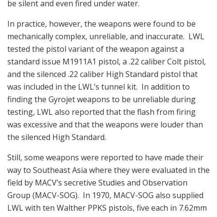
be silent and even fired under water.
In practice, however, the weapons were found to be
mechanically complex, unreliable, and inaccurate. LWL
tested the pistol variant of the weapon against a
standard issue M1911A1 pistol, a .22 caliber Colt pistol,
and the silenced .22 caliber High Standard pistol that
was included in the LWL’s tunnel kit. In addition to
finding the Gyrojet weapons to be unreliable during
testing, LWL also reported that the flash from firing
was excessive and that the weapons were louder than
the silenced High Standard.
Still, some weapons were reported to have made their
way to Southeast Asia where they were evaluated in the
field by MACV’s secretive Studies and Observation
Group (MACV-SOG). In 1970, MACV-SOG also supplied
LWL with ten Walther PPKS pistols, five each in 7.62mm