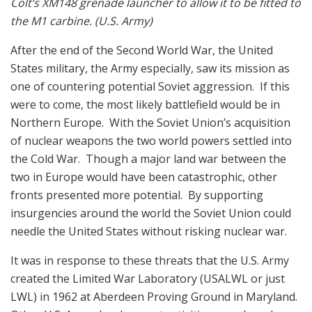
Colt’s XM148 grenade launcher to allow it to be fitted to
the M1 carbine. (U.S. Army)
After the end of the Second World War, the United
States military, the Army especially, saw its mission as
one of countering potential Soviet aggression. If this
were to come, the most likely battlefield would be in
Northern Europe. With the Soviet Union’s acquisition
of nuclear weapons the two world powers settled into
the Cold War. Though a major land war between the
two in Europe would have been catastrophic, other
fronts presented more potential. By supporting
insurgencies around the world the Soviet Union could
needle the United States without risking nuclear war.
It was in response to these threats that the U.S. Army
created the Limited War Laboratory (USALWL or just
LWL) in 1962 at Aberdeen Proving Ground in Maryland.