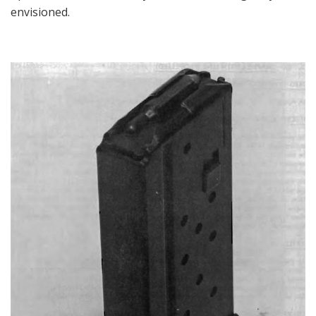
envisioned.