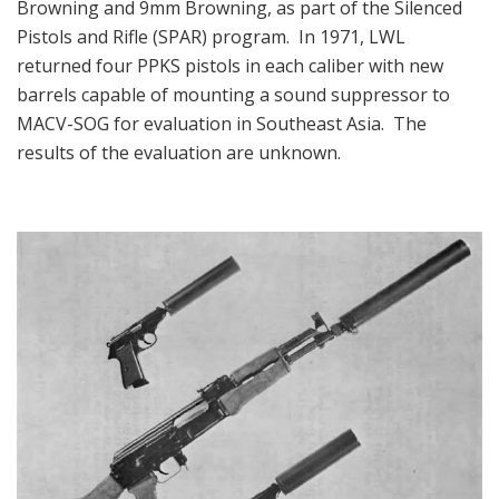
Browning and 9mm Browning, as part of the Silenced
Pistols and Rifle (SPAR) program. In 1971, LWL
returned four PPKS pistols in each caliber with new
barrels capable of mounting a sound suppressor to
MACV-SOG for evaluation in Southeast Asia. The
results of the evaluation are unknown.