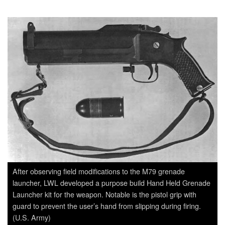
After observing field modifications to the M79 grenade
launcher, LWL developed a purpose build Hand Held Grenade
Launcher kit for the weapon. Notable is the pistol grip with
guard to prevent the user’s hand from slipping during firing.
(U.S. Army)