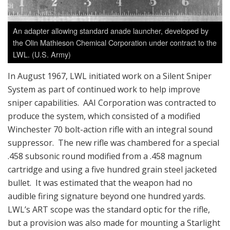
An adapter allowing standard anade launcher, developed by
the Olin Mathieson Chemical Corporation under contract to the
LWL. (U.S. Army)
In August 1967, LWL initiated work on a Silent Sniper
System as part of continued work to help improve
sniper capabilities. AAI Corporation was contracted to
produce the system, which consisted of a modified
Winchester 70 bolt-action rifle with an integral sound
suppressor. The new rifle was chambered for a special
.458 subsonic round modified from a .458 magnum
cartridge and using a five hundred grain steel jacketed
bullet. It was estimated that the weapon had no
audible firing signature beyond one hundred yards.
LWL’s ART scope was the standard optic for the rifle,
but a provision was also made for mounting a Starlight