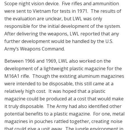
Scope night vision device. Five rifles and ammunition
were sent to Vietnam for tests in 1971. The results of
the evaluation are unclear, but LWL was only
responsible for the initial development of the system.
After delivering the weapons, LWL reported that any
further development would be handled by the U.S.
Army’s Weapons Command.
Between 1966 and 1969, LWL also worked on the
development of a lightweight plastic magazine for the
M16A1 rifle. Though the existing aluminum magazines
were intended to be disposable, this still came at a
relatively high cost. It was hoped that a plastic
magazine could be produced at a cost that would make
it truly disposable. The Army had also identified other
potential benefits to a plastic magazine. For one, metal
magazines in pouches rattled together, creating noise
that could give a unit away. The jungle environment in