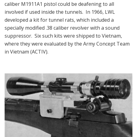
caliber M1911A1 pistol could be deafening to all
involved if used inside the tunnels. In 1966, LWL
developed a kit for tunnel rats, which included a
specially modified .38 caliber revolver with a sound
suppressor. Six such kits were shipped to Vietnam,
where they were evaluated by the Army Concept Team
in Vietnam (ACTIV).