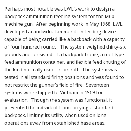
Perhaps most notable was LWL’s work to design a
backpack ammunition feeding system for the M60
machine gun. After beginning work in May 1968, LWL
developed an individual ammunition feeding device
capable of being carried like a backpack with a capacity
of four hundred rounds. The system weighed thirty-six
pounds and consisted of a backpack frame, a reel-type
feed ammunition container, and flexible feed chuting of
the kind normally used on aircraft. The system was
tested in all standard firing positions and was found to
not restrict the gunner’s field of fire. Seventeen
systems were shipped to Vietnam in 1969 for
evaluation. Though the system was functional, it
prevented the individual from carrying a standard
backpack, limiting its utility when used on long
operations away from established base areas.