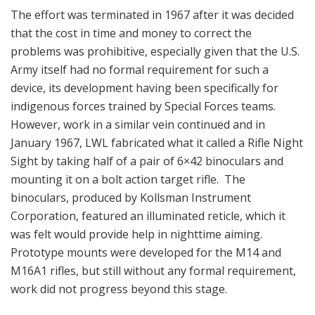
The effort was terminated in 1967 after it was decided
that the cost in time and money to correct the
problems was prohibitive, especially given that the U.S.
Army itself had no formal requirement for such a
device, its development having been specifically for
indigenous forces trained by Special Forces teams.
However, work in a similar vein continued and in
January 1967, LWL fabricated what it called a Rifle Night
Sight by taking half of a pair of 6×42 binoculars and
mounting it on a bolt action target rifle. The
binoculars, produced by Kollsman Instrument
Corporation, featured an illuminated reticle, which it
was felt would provide help in nighttime aiming.
Prototype mounts were developed for the M14 and
M16A1 rifles, but still without any formal requirement,
work did not progress beyond this stage.