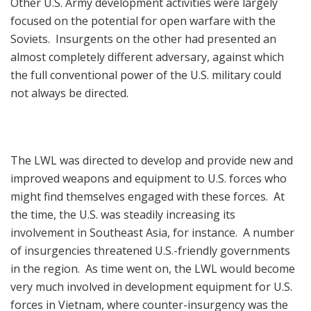
Other U.S. Army development activities were largely
focused on the potential for open warfare with the
Soviets. Insurgents on the other had presented an
almost completely different adversary, against which
the full conventional power of the U.S. military could
not always be directed.
The LWL was directed to develop and provide new and
improved weapons and equipment to U.S. forces who
might find themselves engaged with these forces. At
the time, the U.S. was steadily increasing its
involvement in Southeast Asia, for instance. A number
of insurgencies threatened U.S.-friendly governments
in the region. As time went on, the LWL would become
very much involved in development equipment for U.S.
forces in Vietnam, where counter-insurgency was the