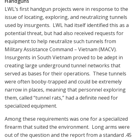
Handguns
LWL’s first handgun projects were in response to the
issue of locating, exploring, and neutralizing tunnels
used by insurgents. LWL had itself identified this as a
potential threat, but had also received requests for
equipment to help neutralize such tunnels from
Military Assistance Command – Vietnam (MACV).
Insurgents in South Vietnam proved to be adept in
creating large underground tunnel networks that
served as bases for their operations. These tunnels
were often booby-trapped and could be extremely
narrow in places, meaning that personnel exploring
them, called “tunnel rats,” had a definite need for
specialized equipment.
Among these requirements was one for a specialized
firearm that suited the environment. Long arms were
out of the question and the report from a standard .45