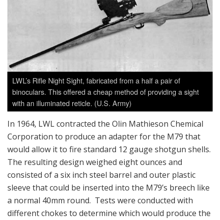
LWL’s Rifle Night Sight, fabricated from a half a pair of
binoculars. This offered a cheap method of providing a sight
with an illuminated reticle. (U.S. Army)
In 1964, LWL contracted the Olin Mathieson Chemical
Corporation to produce an adapter for the M79 that
would allow it to fire standard 12 gauge shotgun shells.
The resulting design weighed eight ounces and
consisted of a six inch steel barrel and outer plastic
sleeve that could be inserted into the M79’s breech like
a normal 40mm round. Tests were conducted with
different chokes to determine which would produce the