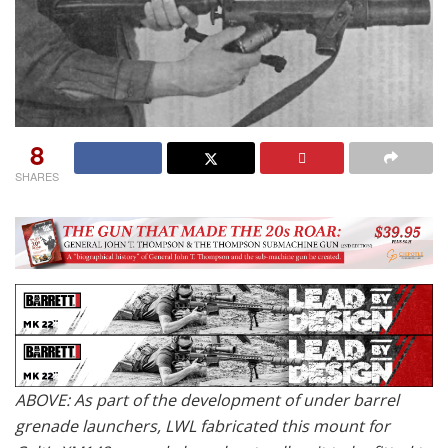
8
SHARES
ABOVE: As part of the development of under barrel
grenade launchers, LWL fabricated this mount for