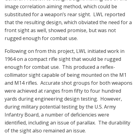
image correlation aiming method, which could be
substituted for a weapon’s rear sight. LWL reported
that the resulting design, which obviated the need for a
front sight as well, showed promise, but was not
rugged enough for combat use.
Following on from this project, LWL initiated work in
1964 on a compact rifle sight that would be rugged
enough for combat use. This produced a reflex-
collimator sight capable of being mounted on the M1
and M14 rifles. Accurate shot groups for both weapons
were achieved at ranges from fifty to four hundred
yards during engineering design testing. However,
during military potential testing by the U.S. Army
Infantry Board, a number of deficiencies were
identified, including an issue of parallax. The durability
of the sight also remained an issue.