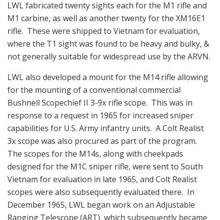
LWL fabricated twenty sights each for the M1 rifle and
M1 carbine, as well as another twenty for the XM16E1
rifle. These were shipped to Vietnam for evaluation,
where the T1 sight was found to be heavy and bulky, &
not generally suitable for widespread use by the ARVN.
LWL also developed a mount for the M14 rifle allowing
for the mounting of a conventional commercial
Bushnell Scopechief II 3-9x rifle scope. This was in
response to a request in 1965 for increased sniper
capabilities for U.S. Army infantry units. A Colt Realist
3x scope was also procured as part of the program.
The scopes for the M14s, along with cheekpads
designed for the M1C sniper rifle, were sent to South
Vietnam for evaluation in late 1965, and Colt Realist
scopes were also subsequently evaluated there. In
December 1965, LWL began work on an Adjustable
Ranging Telescope (ART), which subsequently became