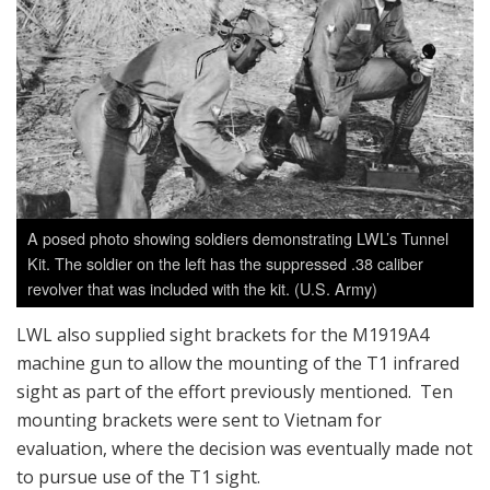
A posed photo showing soldiers demonstrating LWL’s Tunnel
Kit. The soldier on the left has the suppressed .38 caliber
revolver that was included with the kit. (U.S. Army)
LWL also supplied sight brackets for the M1919A4
machine gun to allow the mounting of the T1 infrared
sight as part of the effort previously mentioned. Ten
mounting brackets were sent to Vietnam for
evaluation, where the decision was eventually made not
to pursue use of the T1 sight.