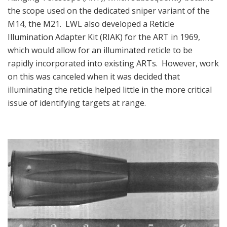
the scope used on the dedicated sniper variant of the
M14, the M21. LWL also developed a Reticle
Illumination Adapter Kit (RIAK) for the ART in 1969,
which would allow for an illuminated reticle to be
rapidly incorporated into existing ARTs. However, work
on this was canceled when it was decided that
illuminating the reticle helped little in the more critical
issue of identifying targets at range.