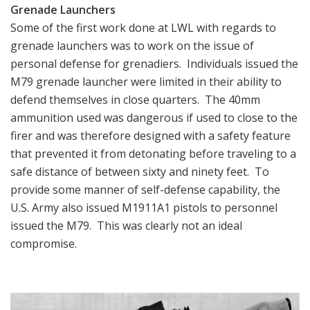
Grenade Launchers
Some of the first work done at LWL with regards to
grenade launchers was to work on the issue of
personal defense for grenadiers. Individuals issued the
M79 grenade launcher were limited in their ability to
defend themselves in close quarters. The 40mm
ammunition used was dangerous if used to close to the
firer and was therefore designed with a safety feature
that prevented it from detonating before traveling to a
safe distance of between sixty and ninety feet. To
provide some manner of self-defense capability, the
U.S. Army also issued M1911A1 pistols to personnel
issued the M79. This was clearly not an ideal
compromise.