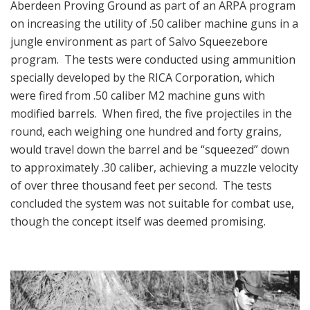
Aberdeen Proving Ground as part of an ARPA program
on increasing the utility of .50 caliber machine guns in a
jungle environment as part of Salvo Squeezebore
program. The tests were conducted using ammunition
specially developed by the RICA Corporation, which
were fired from .50 caliber M2 machine guns with
modified barrels. When fired, the five projectiles in the
round, each weighing one hundred and forty grains,
would travel down the barrel and be “squeezed” down
to approximately .30 caliber, achieving a muzzle velocity
of over three thousand feet per second. The tests
concluded the system was not suitable for combat use,
though the concept itself was deemed promising.