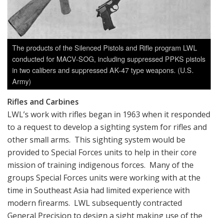
The products of the Silenced Pistols and Rifle program LWL
conducted for MACV-SOG, including suppressed PPKS pistols
in two calibers and suppressed AK-47 type weapons. (U.S.
Army)
Rifles and Carbines
LWL’s work with rifles began in 1963 when it responded
to a request to develop a sighting system for rifles and
other small arms. This sighting system would be
provided to Special Forces units to help in their core
mission of training indigenous forces. Many of the
groups Special Forces units were working with at the
time in Southeast Asia had limited experience with
modern firearms. LWL subsequently contracted
General Precision to design a sight making use of the