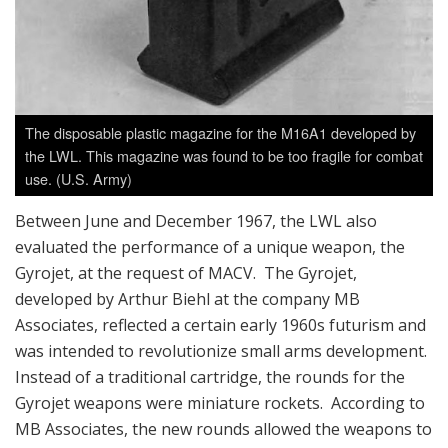
The disposable plastic magazine for the M16A1 developed by
the LWL. This magazine was found to be too fragile for combat
use. (U.S. Army)
Between June and December 1967, the LWL also
evaluated the performance of a unique weapon, the
Gyrojet, at the request of MACV. The Gyrojet,
developed by Arthur Biehl at the company MB
Associates, reflected a certain early 1960s futurism and
was intended to revolutionize small arms development.
Instead of a traditional cartridge, the rounds for the
Gyrojet weapons were miniature rockets. According to
MB Associates, the new rounds allowed the weapons to