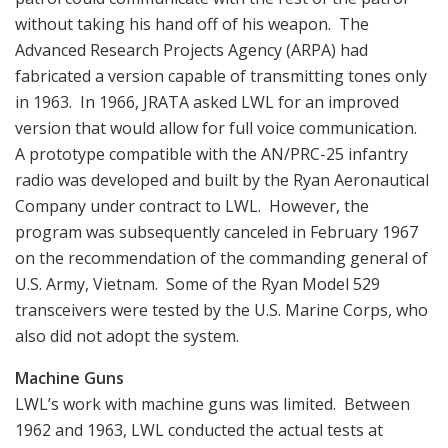
without taking his hand off of his weapon. The
Advanced Research Projects Agency (ARPA) had
fabricated a version capable of transmitting tones only
in 1963. In 1966, JRATA asked LWL for an improved
version that would allow for full voice communication.
A prototype compatible with the AN/PRC-25 infantry
radio was developed and built by the Ryan Aeronautical
Company under contract to LWL. However, the
program was subsequently canceled in February 1967
on the recommendation of the commanding general of
U.S. Army, Vietnam. Some of the Ryan Model 529
transceivers were tested by the U.S. Marine Corps, who
also did not adopt the system.
Machine Guns
LWL’s work with machine guns was limited. Between
1962 and 1963, LWL conducted the actual tests at