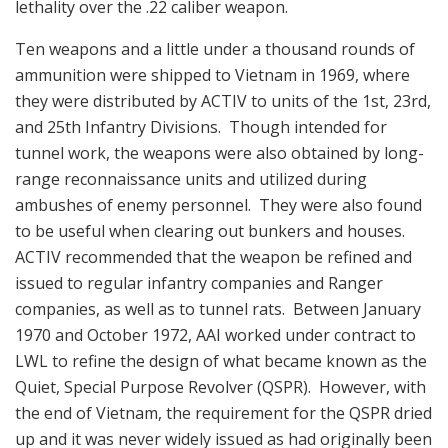
lethality over the .22 caliber weapon.
Ten weapons and a little under a thousand rounds of
ammunition were shipped to Vietnam in 1969, where
they were distributed by ACTIV to units of the 1st, 23rd,
and 25th Infantry Divisions. Though intended for
tunnel work, the weapons were also obtained by long-
range reconnaissance units and utilized during
ambushes of enemy personnel. They were also found
to be useful when clearing out bunkers and houses.
ACTIV recommended that the weapon be refined and
issued to regular infantry companies and Ranger
companies, as well as to tunnel rats. Between January
1970 and October 1972, AAI worked under contract to
LWL to refine the design of what became known as the
Quiet, Special Purpose Revolver (QSPR). However, with
the end of Vietnam, the requirement for the QSPR dried
up and it was never widely issued as had originally been