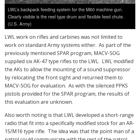
LWL’s backpack feeding system for the M60 machine gun.
Clearly visible is the reel type drum and flexible feed chute.
(U.S. Army)
LWL work on rifles and carbines was not limited to
work on standard Army systems either. As part of the
previously mentioned SPAR program, MACV-SOG
supplied six AK-47 type rifles to the LWL. LWL modified
the AKs to allow the mounting of a sound suppressor
by relocating the front sight and returned them to
MACV-SOG for evaluation. As with the silenced PPKS
pistols provided for the SPAR program, the results of
this evaluation are unknown.
Also worth noting is that LWL developed a short-range
radio that fit into a specifically modified stock for an AR-
15/M16 type rifle. The idea was that the point man of a
patrol could communicate with the rest of the patrol