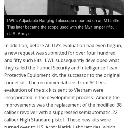
LWL’s Adjustable Ranging Telescope mounted on an M14 rifle.
This later became the scope used with the M21 sniper rifle.
(U.S. Army)
In addition, before ACTIV’s evaluation had even begun,
a new request was submitted for over four hundred
and fifty such kits. LWL subsequently developed what
they called the Tunnel Security and Intelligence Team
Protective Equipment kit, the successor to the original
tunnel kit. The recommendations from ACTIV’s
evaluation of the six kits sent to Vietnam were
incorporated in the development process. Among the
improvements was the replacement of the modified .38
caliber revolver with a suppressed semiautomatic .22
caliber High Standard pistol. These new kits were
turned over to U.S. Army Natick Laboratories, which