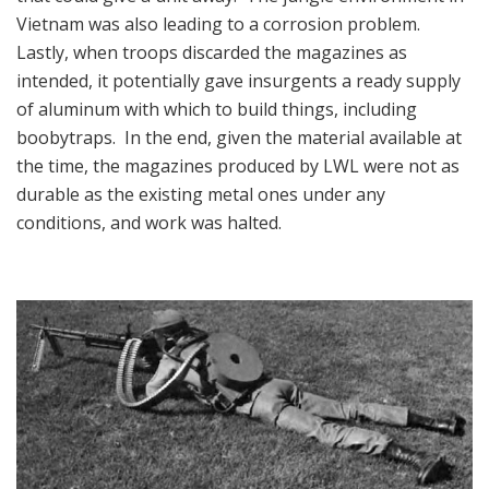
Vietnam was also leading to a corrosion problem.
Lastly, when troops discarded the magazines as
intended, it potentially gave insurgents a ready supply
of aluminum with which to build things, including
boobytraps. In the end, given the material available at
the time, the magazines produced by LWL were not as
durable as the existing metal ones under any
conditions, and work was halted.