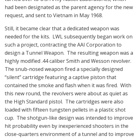
had been designated as the parent agency for the new
request, and sent to Vietnam in May 1968.
Still, it became clear that a dedicated weapon was
needed for the kits. LWL subsequently began work on
such a project, contracting the AAI Corporation to
design a Tunnel Weapon. The resulting weapon was a
highly modified .44 caliber Smith and Wesson revolver.
The snub-nosed weapon fired a specially designed
“silent” cartridge featuring a captive piston that
contained the smoke and flash when it was fired. With
this new round, the revolvers were about as quiet as
the High Standard pistol. The cartridges were also
loaded with fifteen tungsten pellets in a plastic shot
cup. The shotgun-like design was intended to improve
hit probability even by inexperienced shooters in the
close-quarters environment of a tunnel and to improve