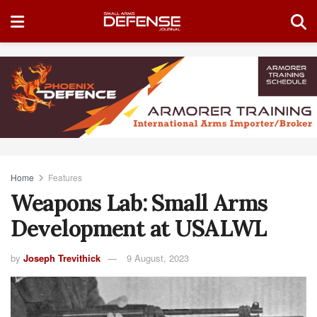
Home
Features
Weapons Lab: Small Arms
Development at USALWL
by
Joseph Trevithick
9 August, 2023